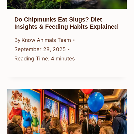
Do Chipmunks Eat Slugs? Diet
Insights & Feeding Habits Explained
By
Know Animals Team
September 28, 2025
Reading Time:
4
minutes