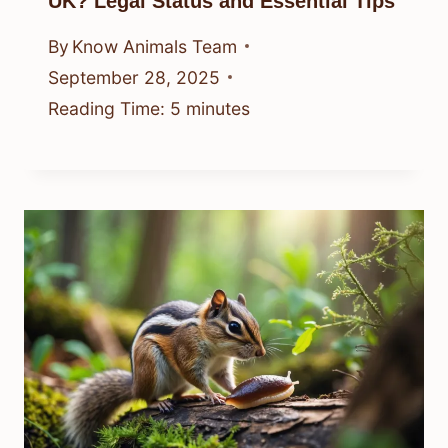
UK? Legal Status and Essential Tips
By
Know Animals Team
September 28, 2025
Reading Time:
5
minutes