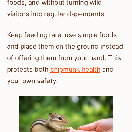
foods, and without turning wild
visitors into regular dependents.
Keep feeding rare, use simple foods,
and place them on the ground instead
of offering them from your hand. This
protects both
chipmunk health
and
your own safety.