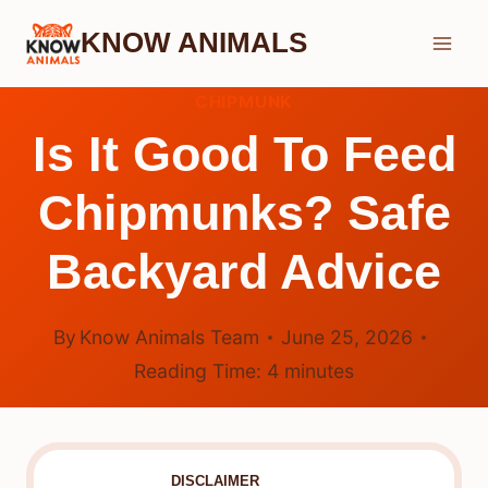
Skip
KNOW ANIMALS
to
content
CHIPMUNK
Is It Good To Feed
Chipmunks? Safe
Backyard Advice
By
Know Animals Team
June 25, 2026
Reading Time:
4
minutes
DISCLAIMER