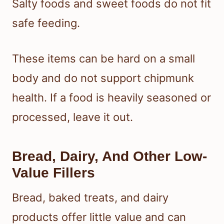
Salty foods and sweet foods do not fit
safe feeding.
These items can be hard on a small
body and do not support chipmunk
health. If a food is heavily seasoned or
processed, leave it out.
Bread, Dairy, And Other Low-
Value Fillers
Bread, baked treats, and dairy
products offer little value and can