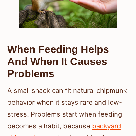
When Feeding Helps
And When It Causes
Problems
A small snack can fit natural chipmunk
behavior when it stays rare and low-
stress. Problems start when feeding
becomes a habit, because
backyard