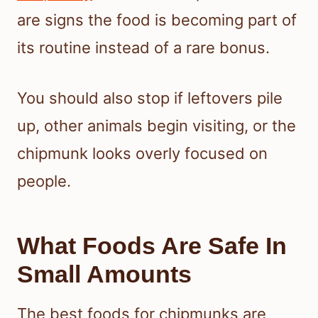
are signs the food is becoming part of
its routine instead of a rare bonus.
You should also stop if leftovers pile
up, other animals begin visiting, or the
chipmunk looks overly focused on
people.
What Foods Are Safe In
Small Amounts
The best foods for chipmunks are