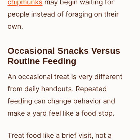
chipmunks
may begin waiting for
people instead of foraging on their
own.
Occasional Snacks Versus
Routine Feeding
An occasional treat is very different
from daily handouts. Repeated
feeding can change behavior and
make a yard feel like a food stop.
Treat food like a brief visit, not a