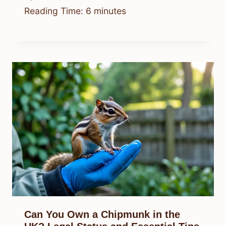
Reading Time:
6
minutes
Can You Own a Chipmunk in the