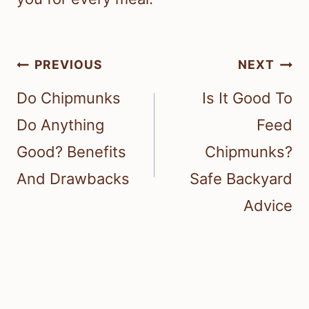
Post
PREVIOUS
NEXT
navigation
Do Chipmunks
Is It Good To
Do Anything
Feed
Good? Benefits
Chipmunks?
And Drawbacks
Safe Backyard
Advice