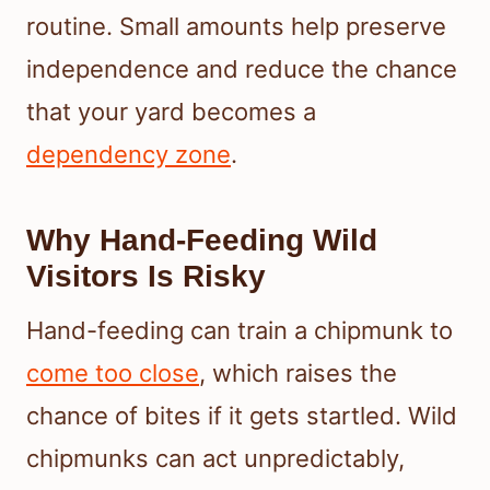
routine. Small amounts help preserve
independence and reduce the chance
that your yard becomes a
dependency zone
.
Why Hand-Feeding Wild
Visitors Is Risky
Hand-feeding can train a chipmunk to
come too close
, which raises the
chance of bites if it gets startled. Wild
chipmunks can act unpredictably,