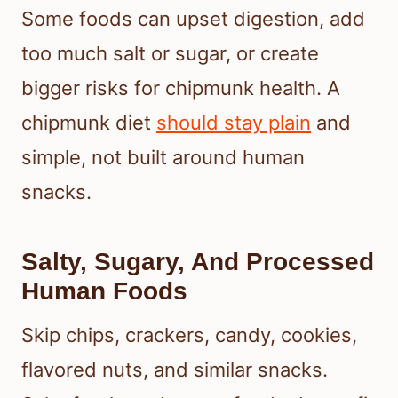
Some foods can upset digestion, add
too much salt or sugar, or create
bigger risks for chipmunk health. A
chipmunk diet
should stay plain
and
simple, not built around human
snacks.
Salty, Sugary, And Processed
Human Foods
Skip chips, crackers, candy, cookies,
flavored nuts, and similar snacks.