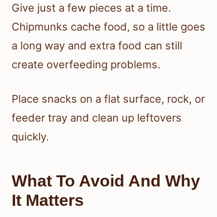
Give just a few pieces at a time.
Chipmunks cache food, so a little goes
a long way and extra food can still
create overfeeding problems.
Place snacks on a flat surface, rock, or
feeder tray and clean up leftovers
quickly.
What To Avoid And Why
It Matters