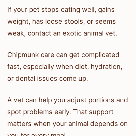
If your pet stops eating well, gains
weight, has loose stools, or seems
weak, contact an exotic animal vet.
Chipmunk care can get complicated
fast, especially when diet, hydration,
or dental issues come up.
A vet can help you adjust portions and
spot problems early. That support
matters when your animal depends on
you for every meal.