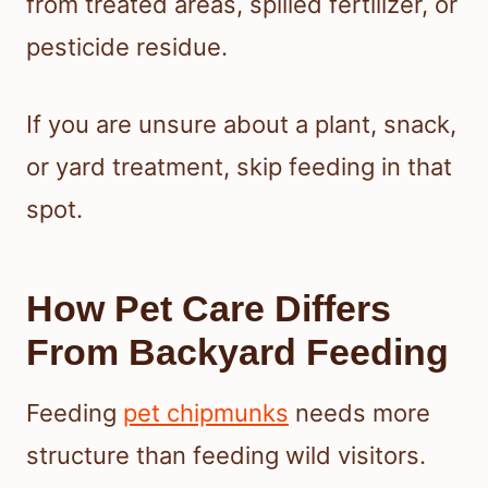
from treated areas, spilled fertilizer, or
pesticide residue.
If you are unsure about a plant, snack,
or yard treatment, skip feeding in that
spot.
How Pet Care Differs
From Backyard Feeding
Feeding
pet chipmunks
needs more
structure than feeding wild visitors.