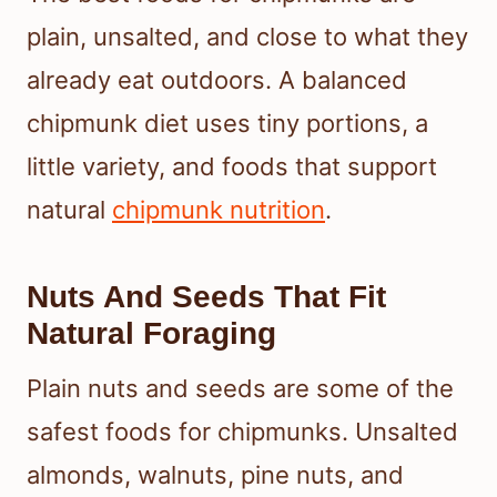
plain, unsalted, and close to what they
already eat outdoors. A balanced
chipmunk diet uses tiny portions, a
little variety, and foods that support
natural
chipmunk nutrition
.
Nuts And Seeds That Fit
Natural Foraging
Plain nuts and seeds are some of the
safest foods for chipmunks. Unsalted
almonds, walnuts, pine nuts, and