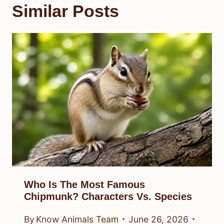
Similar Posts
Who Is The Most Famous
Chipmunk? Characters Vs. Species
By
Know Animals Team
June 26, 2026