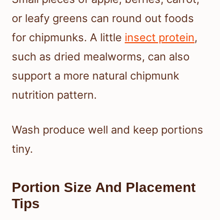
or leafy greens can round out foods
for chipmunks. A little
insect protein
,
such as dried mealworms, can also
support a more natural chipmunk
nutrition pattern.
Wash produce well and keep portions
tiny.
Portion Size And Placement
Tips