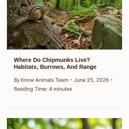
Where Do Chipmunks Live?
Habitats, Burrows, And Range
By
Know Animals Team
June 25, 2026
Reading Time:
4
minutes