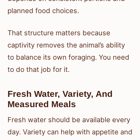
planned food choices.
That structure matters because
captivity removes the animal’s ability
to balance its own foraging. You need
to do that job for it.
Fresh Water, Variety, And
Measured Meals
Fresh water should be available every
day. Variety can help with appetite and