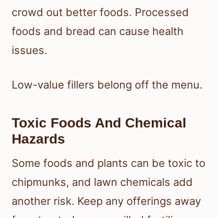
crowd out better foods. Processed
foods and bread can cause health
issues.
Low-value fillers belong off the menu.
Toxic Foods And Chemical
Hazards
Some foods and plants can be toxic to
chipmunks, and lawn chemicals add
another risk. Keep any offerings away