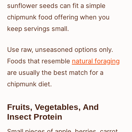
sunflower seeds can fit a simple
chipmunk food offering when you
keep servings small.
Use raw, unseasoned options only.
Foods that resemble
natural foraging
are usually the best match for a
chipmunk diet.
Fruits, Vegetables, And
Insect Protein
Small pieces of apple, berries, carrot,