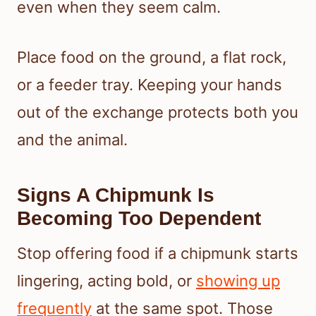
even when they seem calm.
Place food on the ground, a flat rock,
or a feeder tray. Keeping your hands
out of the exchange protects both you
and the animal.
Signs A Chipmunk Is
Becoming Too Dependent
Stop offering food if a chipmunk starts
lingering, acting bold, or
showing up
frequently
at the same spot. Those