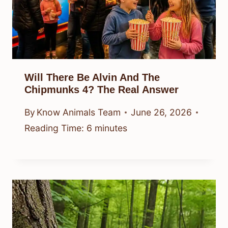
Will There Be Alvin And The
Chipmunks 4? The Real Answer
By
Know Animals Team
June 26, 2026
Reading Time:
6
minutes