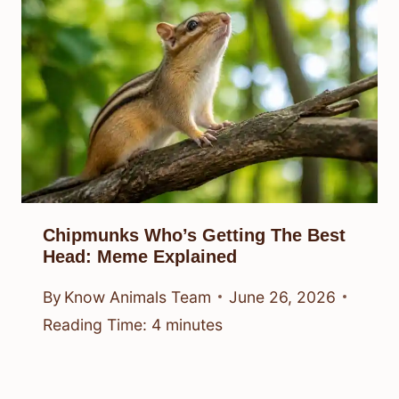
Chipmunks Who’s Getting The Best
Head: Meme Explained
By
Know Animals Team
June 26, 2026
Reading Time:
4
minutes