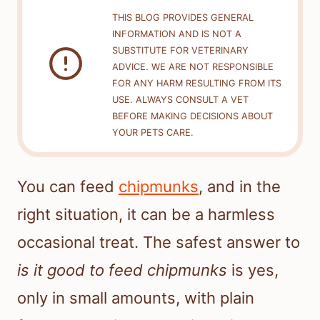
THIS BLOG PROVIDES GENERAL
INFORMATION AND IS NOT A
SUBSTITUTE FOR VETERINARY
ADVICE. WE ARE NOT RESPONSIBLE
FOR ANY HARM RESULTING FROM ITS
USE. ALWAYS CONSULT A VET
BEFORE MAKING DECISIONS ABOUT
YOUR PETS CARE.
You can feed
chipmunks
, and in the
right situation, it can be a harmless
occasional treat. The safest answer to
is it good to feed chipmunks
is yes,
only in small amounts, with plain