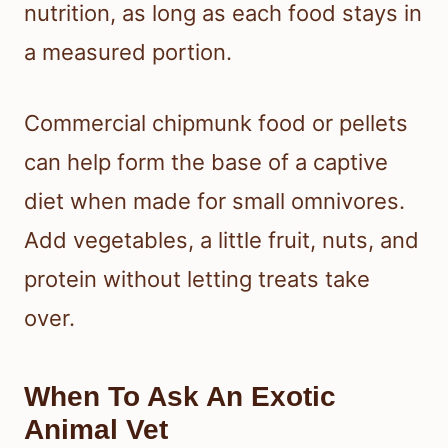
nutrition, as long as each food stays in
a measured portion.
Commercial chipmunk food or pellets
can help form the base of a captive
diet when made for small omnivores.
Add vegetables, a little fruit, nuts, and
protein without letting treats take
over.
When To Ask An Exotic
Animal Vet