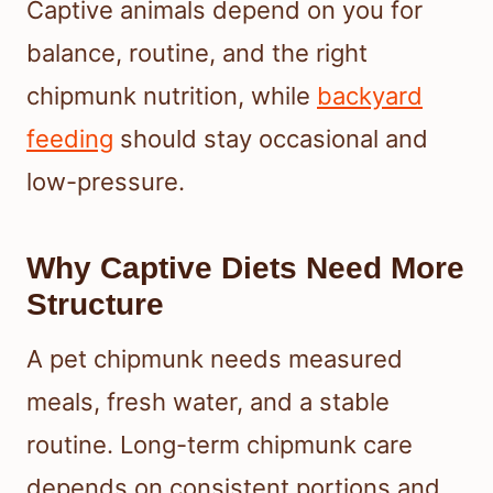
Captive animals depend on you for
balance, routine, and the right
chipmunk nutrition, while
backyard
feeding
should stay occasional and
low-pressure.
Why Captive Diets Need More
Structure
A pet chipmunk needs measured
meals, fresh water, and a stable
routine. Long-term chipmunk care
depends on consistent portions and