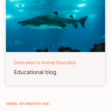
Dedicated to Animal Education
Educational blog
ANIMAL INFORMATION HUB