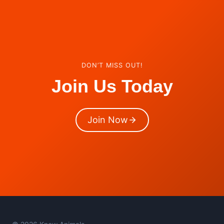
DON’T MISS OUT!
Join Us Today
Join Now