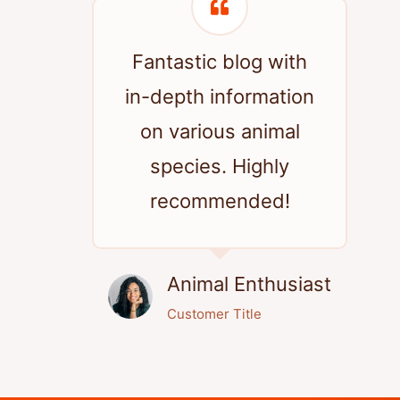
Fantastic blog with
in-depth information
on various animal
species. Highly
recommended!
Animal Enthusiast
Customer Title