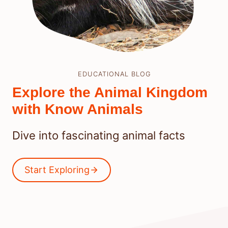
EDUCATIONAL BLOG
Explore the Animal Kingdom
with Know Animals
Dive into fascinating animal facts
Start Exploring