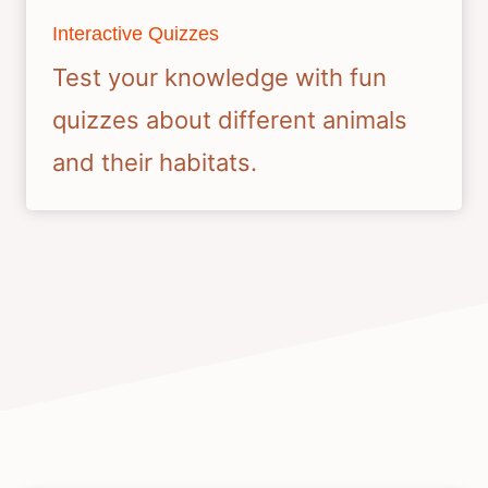
Interactive Quizzes
Test your knowledge with fun
quizzes about different animals
and their habitats.