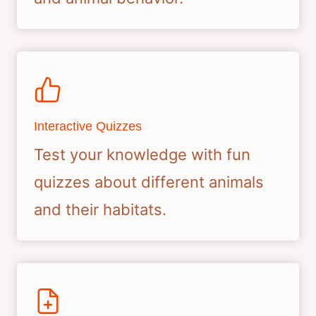
Interactive Quizzes
Test your knowledge with fun
quizzes about different animals
and their habitats.