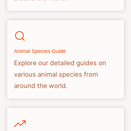
Animal Species Guide
Explore our detailed guides on
various animal species from
around the world.