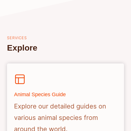
SERVICES
Explore
Animal Species Guide
Explore our detailed guides on
various animal species from
around the world.