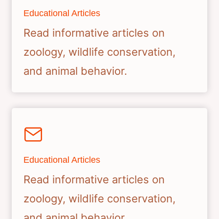
Educational Articles
Read informative articles on
zoology, wildlife conservation,
and animal behavior.
Educational Articles
Read informative articles on
zoology, wildlife conservation,
and animal behavior.