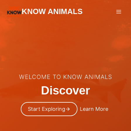
Skip
KNOW ANIMALS
to
content
WELCOME TO KNOW ANIMALS
Discover
Start Exploring
Learn More