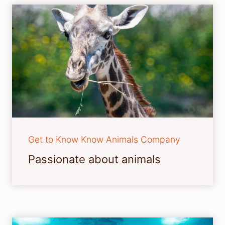
Get to Know Know Animals Company
Passionate about animals