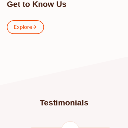
Get to Know Us
Explore
Testimonials