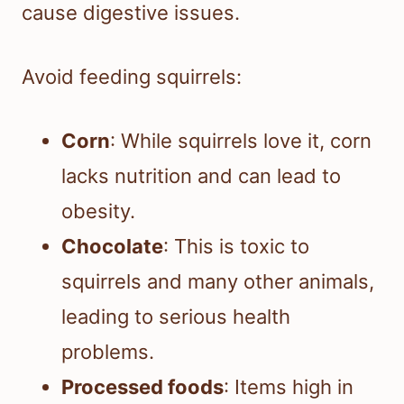
cause digestive issues.
Avoid feeding squirrels:
Corn
: While squirrels love it, corn
lacks nutrition and can lead to
obesity.
Chocolate
: This is toxic to
squirrels and many other animals,
leading to serious health
problems.
Processed foods
: Items high in