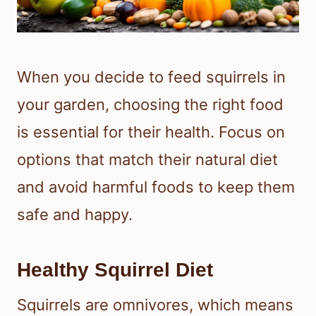
When you decide to feed squirrels in
your garden, choosing the right food
is essential for their health. Focus on
options that match their natural diet
and avoid harmful foods to keep them
safe and happy.
Healthy Squirrel Diet
Squirrels are omnivores, which means