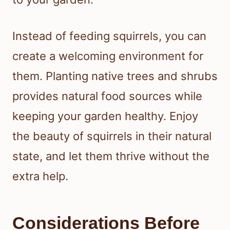
Instead of feeding squirrels, you can
create a welcoming environment for
them. Planting native trees and shrubs
provides natural food sources while
keeping your garden healthy. Enjoy
the beauty of squirrels in their natural
state, and let them thrive without the
extra help.
Considerations Before