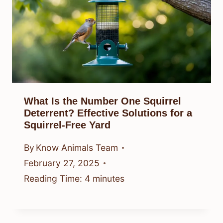
What Is the Number One Squirrel
Deterrent? Effective Solutions for a
Squirrel-Free Yard
By
Know Animals Team
February 27, 2025
Reading Time:
4
minutes