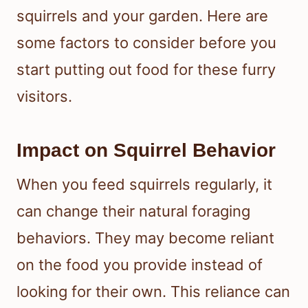
squirrels and your garden. Here are
some factors to consider before you
start putting out food for these furry
visitors.
Impact on Squirrel Behavior
When you feed squirrels regularly, it
can change their natural foraging
behaviors. They may become reliant
on the food you provide instead of
looking for their own. This reliance can