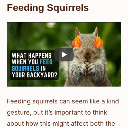
Feeding Squirrels
Feeding squirrels can seem like a kind
gesture, but it’s important to think
about how this might affect both the