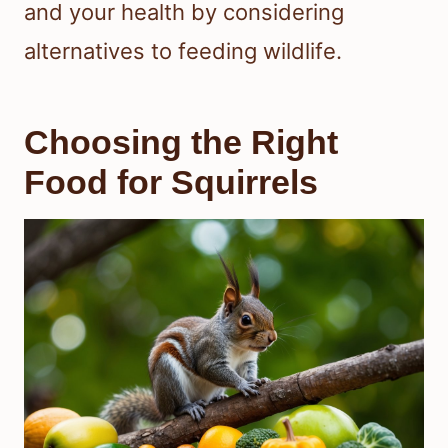
and your health by considering
alternatives to feeding wildlife.
Choosing the Right
Food for Squirrels