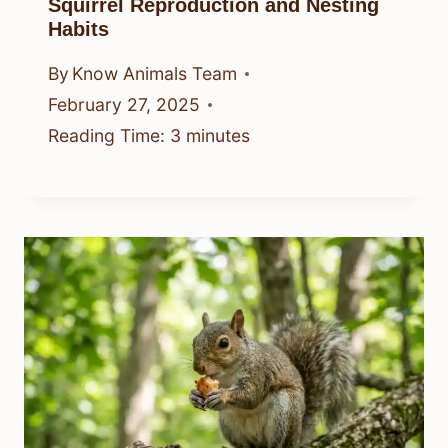
Squirrel Reproduction and Nesting
Habits
By
Know Animals Team
February 27, 2025
Reading Time:
3
minutes