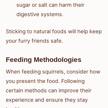
sugar or salt can harm their
digestive systems.
Sticking to natural foods will help keep
your furry friends safe.
Feeding Methodologies
When feeding squirrels, consider how
you present the food. Following
certain methods can improve their
experience and ensure they stay