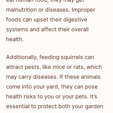
malnutrition or diseases. Improper
foods can upset their digestive
systems and affect their overall
health.
Additionally, feeding squirrels can
attract pests, like mice or rats, which
may carry diseases. If these animals
come into your yard, they can pose
health risks to you or your pets. It’s
essential to protect both your garden