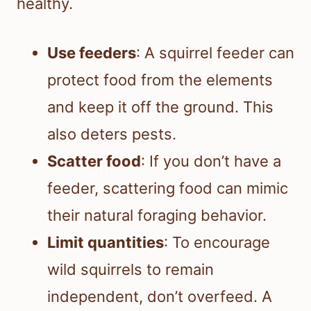
healthy.
Use feeders
: A squirrel feeder can
protect food from the elements
and keep it off the ground. This
also deters pests.
Scatter food
: If you don’t have a
feeder, scattering food can mimic
their natural foraging behavior.
Limit quantities
: To encourage
wild squirrels to remain
independent, don’t overfeed. A