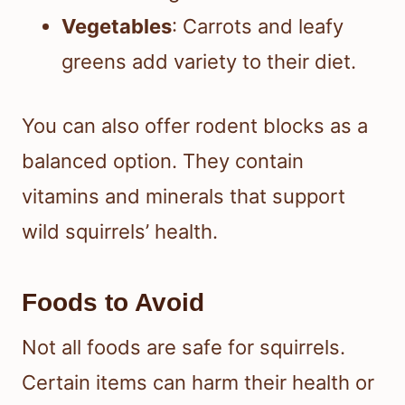
Vegetables
: Carrots and leafy
greens add variety to their diet.
You can also offer rodent blocks as a
balanced option. They contain
vitamins and minerals that support
wild squirrels’ health.
Foods to Avoid
Not all foods are safe for squirrels.
Certain items can harm their health or