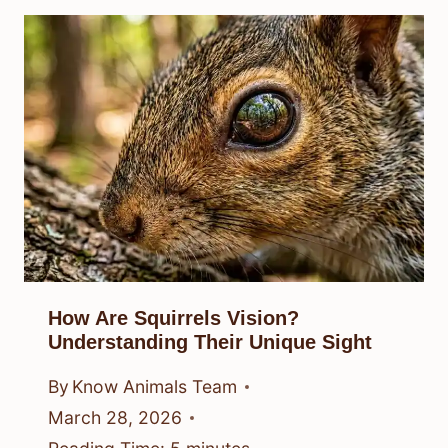
How Are Squirrels Vision?
Understanding Their Unique Sight
By
Know Animals Team
March 28, 2026