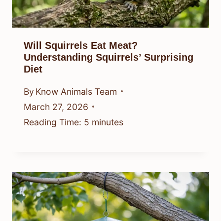
Will Squirrels Eat Meat?
Understanding Squirrels’ Surprising
Diet
By
Know Animals Team
March 27, 2026
Reading Time:
5
minutes