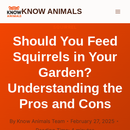
Skip
KNOW ANIMALS
to
content
SQUIRREL
Should You Feed
Squirrels in Your
Garden?
Understanding the
Pros and Cons
By
Know Animals Team
February 27, 2025