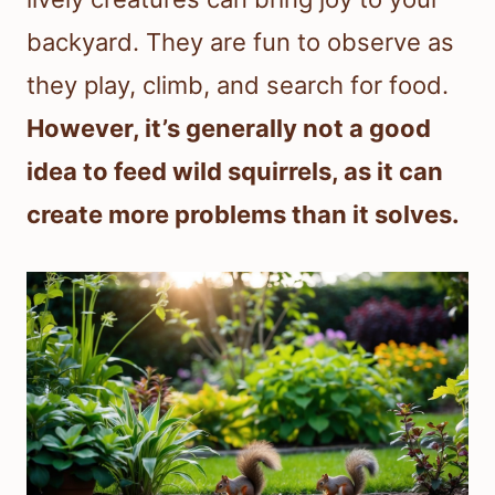
backyard. They are fun to observe as
they play, climb, and search for food.
However, it’s generally not a good
idea to feed wild squirrels, as it can
create more problems than it solves.