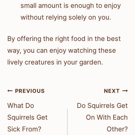
small amount is enough to enjoy
without relying solely on you.
By offering the right food in the best
way, you can enjoy watching these
lively creatures in your garden.
Post
PREVIOUS
NEXT
navigation
What Do
Do Squirrels Get
Squirrels Get
On With Each
Sick From?
Other?