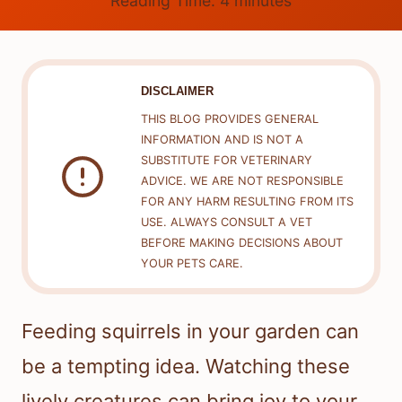
Reading Time:
4
minutes
DISCLAIMER
THIS BLOG PROVIDES GENERAL
INFORMATION AND IS NOT A
SUBSTITUTE FOR VETERINARY
ADVICE. WE ARE NOT RESPONSIBLE
FOR ANY HARM RESULTING FROM ITS
USE. ALWAYS CONSULT A VET
BEFORE MAKING DECISIONS ABOUT
YOUR PETS CARE.
Feeding squirrels in your garden can
be a tempting idea. Watching these
lively creatures can bring joy to your