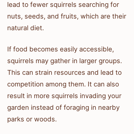
lead to fewer squirrels searching for
nuts, seeds, and fruits, which are their
natural diet.
If food becomes easily accessible,
squirrels may gather in larger groups.
This can strain resources and lead to
competition among them. It can also
result in more squirrels invading your
garden instead of foraging in nearby
parks or woods.