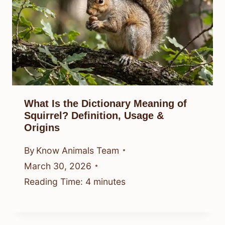
What Is the Dictionary Meaning of
Squirrel? Definition, Usage &
Origins
By
Know Animals Team
March 30, 2026
Reading Time:
4
minutes