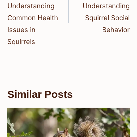
Understanding
Understanding
Common Health
Squirrel Social
Issues in
Behavior
Squirrels
Similar Posts