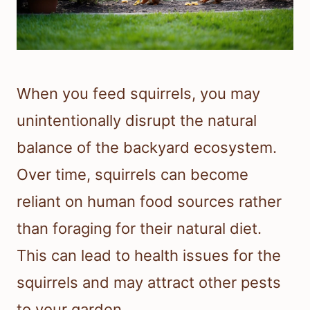
When you feed squirrels, you may
unintentionally disrupt the natural
balance of the backyard ecosystem.
Over time, squirrels can become
reliant on human food sources rather
than foraging for their natural diet.
This can lead to health issues for the
squirrels and may attract other pests
to your garden.