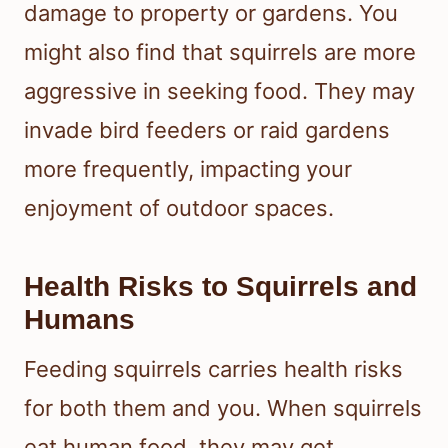
damage to property or gardens. You
might also find that squirrels are more
aggressive in seeking food. They may
invade bird feeders or raid gardens
more frequently, impacting your
enjoyment of outdoor spaces.
Health Risks to Squirrels and
Humans
Feeding squirrels carries health risks
for both them and you. When squirrels
eat human food, they may get