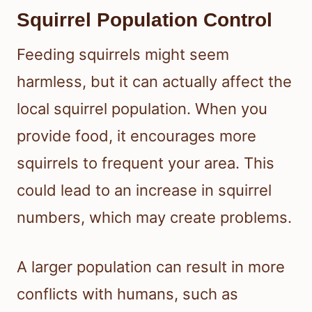
Squirrel Population Control
Feeding squirrels might seem
harmless, but it can actually affect the
local squirrel population. When you
provide food, it encourages more
squirrels to frequent your area. This
could lead to an increase in squirrel
numbers, which may create problems.
A larger population can result in more
conflicts with humans, such as