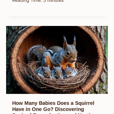
Reading Time:
5
minutes
How Many Babies Does a Squirrel
Have in One Go? Discovering