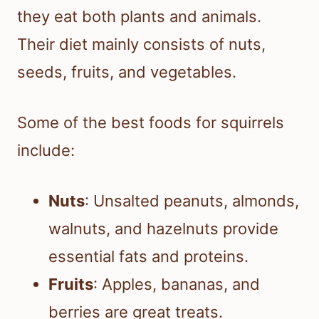
they eat both plants and animals.
Their diet mainly consists of nuts,
seeds, fruits, and vegetables.
Some of the best foods for squirrels
include:
Nuts
: Unsalted peanuts, almonds,
walnuts, and hazelnuts provide
essential fats and proteins.
Fruits
: Apples, bananas, and
berries are great treats.