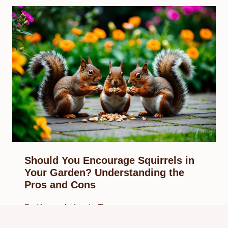
Should You Encourage Squirrels in
Your Garden? Understanding the
Pros and Cons
By
Know Animals Team
February 27, 2025