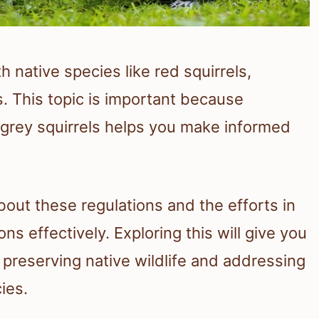
 native species like red squirrels,
. This topic is important because
 grey squirrels helps you make informed
bout these regulations and the efforts in
ns effectively. Exploring this will give you
 preserving native wildlife and addressing
ies.