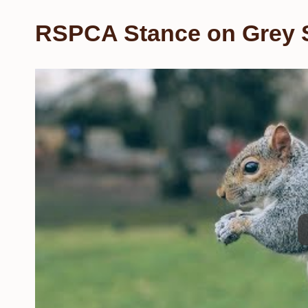
RSPCA Stance on Grey S