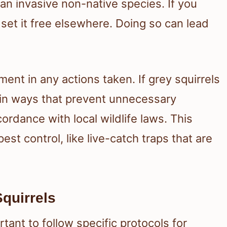
 an invasive non-native species. If you
 set it free elsewhere. Doing so can lead
t in any actions taken. If grey squirrels
 in ways that prevent unnecessary
ordance with local wildlife laws. This
st control, like live-catch traps that are
Squirrels
rtant to follow specific protocols for