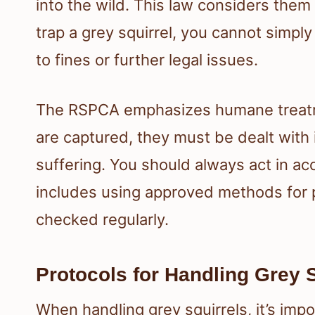
into the wild. This law considers them
trap a grey squirrel, you cannot simply
to fines or further legal issues.
The RSPCA emphasizes humane treatmen
are captured, they must be dealt with
suffering. You should always act in acc
includes using approved methods for pe
checked regularly.
Protocols for Handling Grey 
When handling grey squirrels, it’s impo