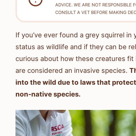
ADVICE. WE ARE NOT RESPONSIBLE 
CONSULT A VET BEFORE MAKING DEC
If you’ve ever found a grey squirrel i
status as wildlife and if they can be 
curious about how these creatures fit
are considered an invasive species.
T
into the wild due to laws that protect
non-native species.