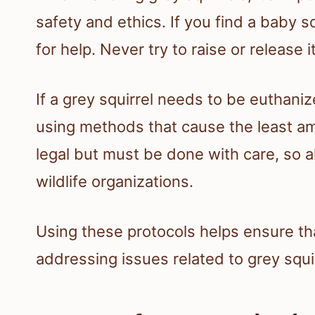
safety and ethics. If you find a baby sq
for help. Never try to raise or release 
If a grey squirrel needs to be euthan
using methods that cause the least amou
legal but must be done with care, so 
wildlife organizations.
Using these protocols helps ensure tha
addressing issues related to grey squir