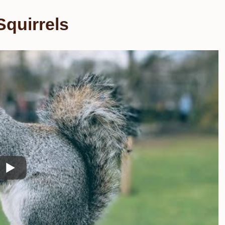
quirrels