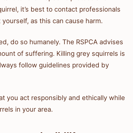
uirrel, it’s best to contact professionals
it yourself, as this can cause harm.
ized, do so humanely. The RSPCA advises
nt of suffering. Killing grey squirrels is
always follow guidelines provided by
t you act responsibly and ethically while
rels in your area.