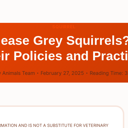
SQUIRREL
ase Grey Squirrels
ir Policies and Pract
 Animals Team
February 27, 2025
Reading Time:
RMATION AND IS NOT A SUBSTITUTE FOR VETERINARY