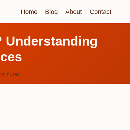
Home
Blog
About
Contact
? Understanding
ices
3
minutes