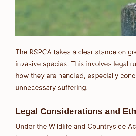
The RSPCA takes a clear stance on grey
invasive species. This involves legal r
how they are handled, especially conce
unnecessary suffering.
Legal Considerations and Eth
Under the Wildlife and Countryside Act 1