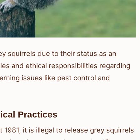
 squirrels due to their status as an
ules and ethical responsibilities regarding
rning issues like pest control and
ical Practices
981, it is illegal to release grey squirrels