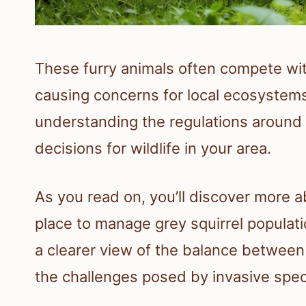
These furry animals often compete with
causing concerns for local ecosystems
understanding the regulations around
decisions for wildlife in your area.
As you read on, you’ll discover more a
place to manage grey squirrel populatio
a clearer view of the balance between
the challenges posed by invasive spec