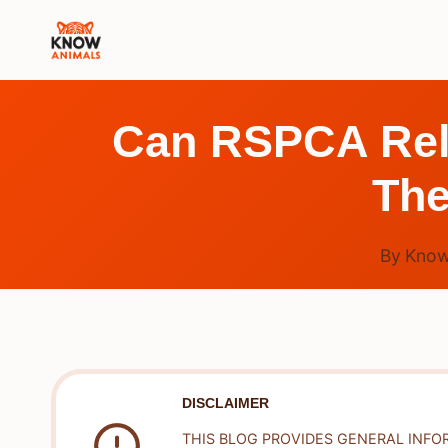
Skip
to
content
Can RSPCA Rele
The
By
Know
DISCLAIMER
THIS BLOG PROVIDES GENERAL INFO