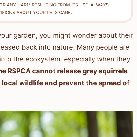
FOR ANY HARM RESULTING FROM ITS USE. ALWAYS
ISIONS ABOUT YOUR PETS CARE.
n your garden, you might wonder about their
released back into nature. Many people are
 into the ecosystem, especially when they
he RSPCA cannot release grey squirrels
 local wildlife and prevent the spread of