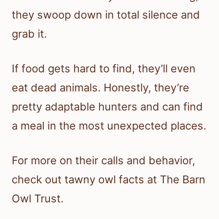
they swoop down in total silence and
grab it.
If food gets hard to find, they’ll even
eat dead animals. Honestly, they’re
pretty adaptable hunters and can find
a meal in the most unexpected places.
For more on their calls and behavior,
check out tawny owl facts at The Barn
Owl Trust.