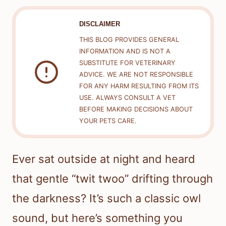
DISCLAIMER
THIS BLOG PROVIDES GENERAL
INFORMATION AND IS NOT A
SUBSTITUTE FOR VETERINARY
ADVICE. WE ARE NOT RESPONSIBLE
FOR ANY HARM RESULTING FROM ITS
USE. ALWAYS CONSULT A VET
BEFORE MAKING DECISIONS ABOUT
YOUR PETS CARE.
Ever sat outside at night and heard
that gentle “twit twoo” drifting through
the darkness? It’s such a classic owl
sound, but here’s something you