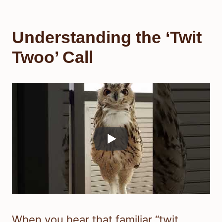
Understanding the ‘Twit
Twoo’ Call
When you hear that familiar “twit