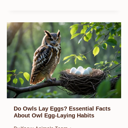
Do Owls Lay Eggs? Essential Facts
About Owl Egg-Laying Habits