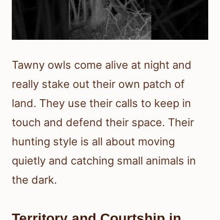
Tawny owls come alive at night and
really stake out their own patch of
land. They use their calls to keep in
touch and defend their space. Their
hunting style is all about moving
quietly and catching small animals in
the dark.
Territory and Courtship in