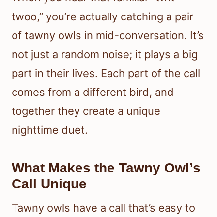
twoo,” you’re actually catching a pair
of tawny owls in mid-conversation. It’s
not just a random noise; it plays a big
part in their lives. Each part of the call
comes from a different bird, and
together they create a unique
nighttime duet.
What Makes the Tawny Owl’s
Call Unique
Tawny owls have a call that’s easy to