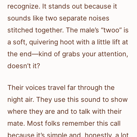
recognize. It stands out because it
sounds like two separate noises
stitched together. The male’s “twoo” is
a soft, quivering hoot with a little lift at
the end—kind of grabs your attention,
doesn’t it?
Their voices travel far through the
night air. They use this sound to show
where they are and to talk with their
mate. Most folks remember this call
because it’s simple and, honestly, a lot