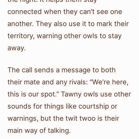
connected when they can’t see one
another. They also use it to mark their
territory, warning other owls to stay
away.
The call sends a message to both
their mate and any rivals: “We’re here,
this is our spot.” Tawny owls use other
sounds for things like courtship or
warnings, but the twit twoo is their
main way of talking.