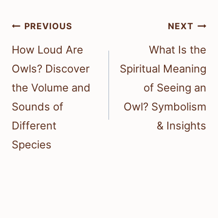
Post
PREVIOUS
NEXT
navigation
How Loud Are
What Is the
Owls? Discover
Spiritual Meaning
the Volume and
of Seeing an
Sounds of
Owl? Symbolism
Different
& Insights
Species