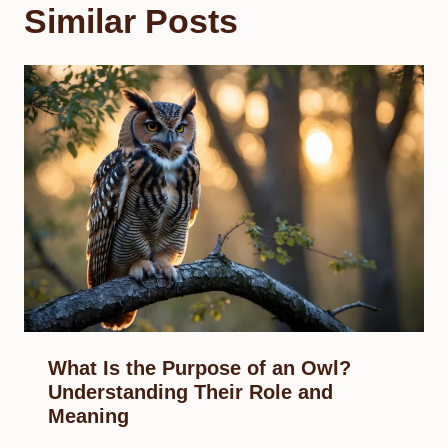
Similar Posts
What Is the Purpose of an Owl?
Understanding Their Role and
Meaning