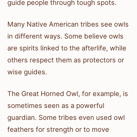
guide people through tough spots.
Many Native American tribes see owls
in different ways. Some believe owls
are spirits linked to the afterlife, while
others respect them as protectors or
wise guides.
The Great Horned Owl, for example, is
sometimes seen as a powerful
guardian. Some tribes even used owl
feathers for strength or to move