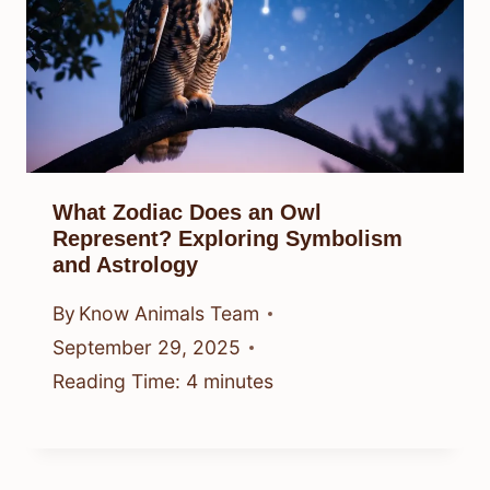
What Zodiac Does an Owl
Represent? Exploring Symbolism
and Astrology
By
Know Animals Team
September 29, 2025
Reading Time:
4
minutes