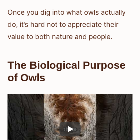
Once you dig into what owls actually
do, it’s hard not to appreciate their
value to both nature and people.
The Biological Purpose
of Owls