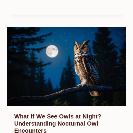
What If We See Owls at Night?
Understanding Nocturnal Owl
Encounters