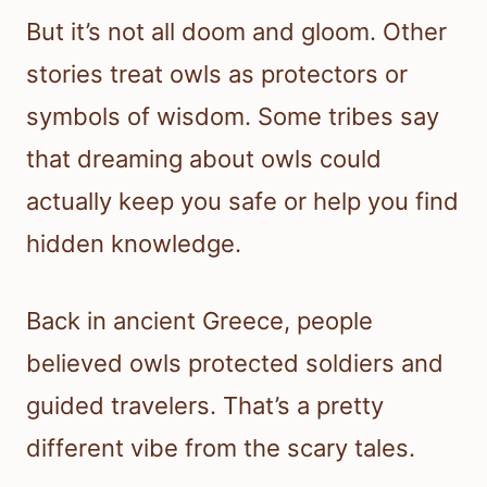
But it’s not all doom and gloom. Other
stories treat owls as protectors or
symbols of wisdom. Some tribes say
that dreaming about owls could
actually keep you safe or help you find
hidden knowledge.
Back in ancient Greece, people
believed owls protected soldiers and
guided travelers. That’s a pretty
different vibe from the scary tales.