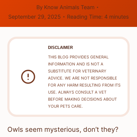
By
Know Animals Team
September 29, 2025
Reading Time:
4
minutes
DISCLAIMER
THIS BLOG PROVIDES GENERAL
INFORMATION AND IS NOT A
SUBSTITUTE FOR VETERINARY
ADVICE. WE ARE NOT RESPONSIBLE
FOR ANY HARM RESULTING FROM ITS
USE. ALWAYS CONSULT A VET
BEFORE MAKING DECISIONS ABOUT
YOUR PETS CARE.
Owls seem mysterious, don’t they?