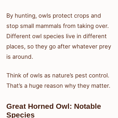
By hunting, owls protect crops and
stop small mammals from taking over.
Different owl species live in different
places, so they go after whatever prey
is around.
Think of owls as nature’s pest control.
That’s a huge reason why they matter.
Great Horned Owl: Notable
Species