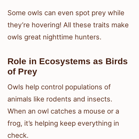
Some owls can even spot prey while
they’re hovering! All these traits make
owls great nighttime hunters.
Role in Ecosystems as Birds
of Prey
Owls help control populations of
animals like rodents and insects.
When an owl catches a mouse or a
frog, it’s helping keep everything in
check.