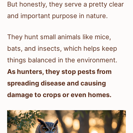
But honestly, they serve a pretty clear
and important purpose in nature.
They hunt small animals like mice,
bats, and insects, which helps keep
things balanced in the environment.
As hunters, they stop pests from
spreading disease and causing
damage to crops or even homes.