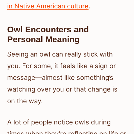
in Native American culture
.
Owl Encounters and
Personal Meaning
Seeing an owl can really stick with
you. For some, it feels like a sign or
message—almost like something’s
watching over you or that change is
on the way.
A lot of people notice owls during
times when they’re reflecting on life or