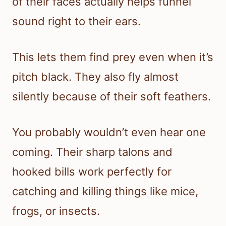
of their faces actually helps funnel
sound right to their ears.
This lets them find prey even when it’s
pitch black. They also fly almost
silently because of their soft feathers.
You probably wouldn’t even hear one
coming. Their sharp talons and
hooked bills work perfectly for
catching and killing things like mice,
frogs, or insects.