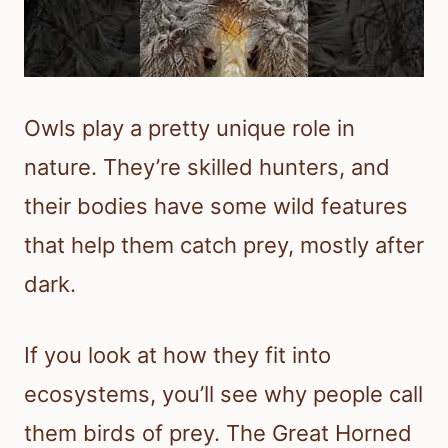
Owls play a pretty unique role in
nature. They’re skilled hunters, and
their bodies have some wild features
that help them catch prey, mostly after
dark.
If you look at how they fit into
ecosystems, you’ll see why people call
them birds of prey. The Great Horned