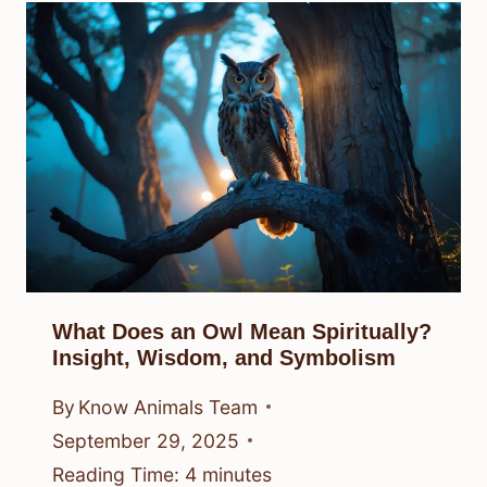
What Does an Owl Mean Spiritually?
Insight, Wisdom, and Symbolism
By
Know Animals Team
September 29, 2025
Reading Time:
4
minutes