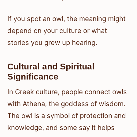
If you spot an owl, the meaning might
depend on your culture or what
stories you grew up hearing.
Cultural and Spiritual
Significance
In Greek culture, people connect owls
with Athena, the goddess of wisdom.
The owl is a symbol of protection and
knowledge, and some say it helps