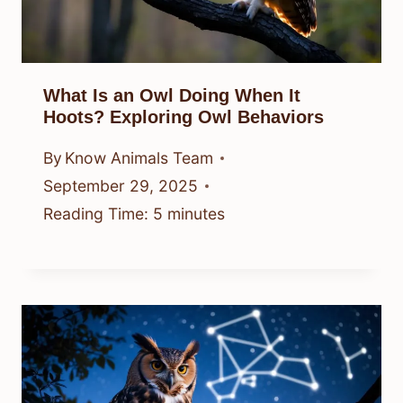
What Is an Owl Doing When It
Hoots? Exploring Owl Behaviors
By
Know Animals Team
September 29, 2025
Reading Time:
5
minutes