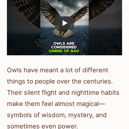
Owls have meant a lot of different
things to people over the centuries.
Their silent flight and nighttime habits
make them feel almost magical—
symbols of wisdom, mystery, and
sometimes even power.