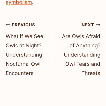
symbolism
.
Post
PREVIOUS
NEXT
navigation
What If We See
Are Owls Afraid
Owls at Night?
of Anything?
Understanding
Understanding
Nocturnal Owl
Owl Fears and
Encounters
Threats