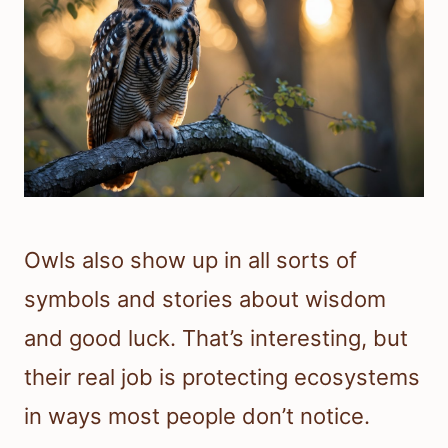
Owls also show up in all sorts of
symbols and stories about wisdom
and good luck. That’s interesting, but
their real job is protecting ecosystems
in ways most people don’t notice.