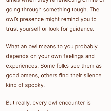
going through something tough. The
owl’s presence might remind you to
trust yourself or look for guidance.
What an owl means to you probably
depends on your own feelings and
experiences. Some folks see them as
good omens, others find their silence
kind of spooky.
But really, every owl encounter is