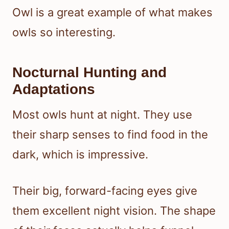
Owl is a great example of what makes
owls so interesting.
Nocturnal Hunting and
Adaptations
Most owls hunt at night. They use
their sharp senses to find food in the
dark, which is impressive.
Their big, forward-facing eyes give
them excellent night vision. The shape