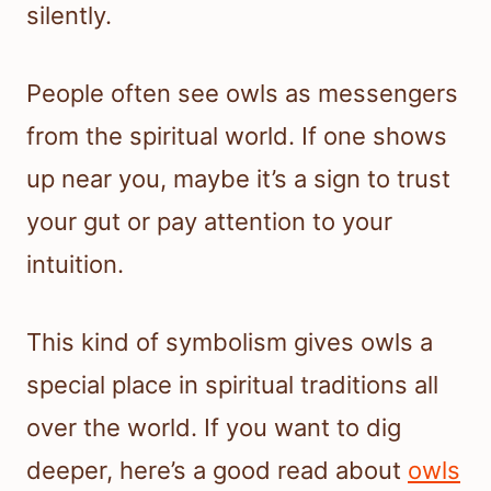
silently.
People often see owls as messengers
from the spiritual world. If one shows
up near you, maybe it’s a sign to trust
your gut or pay attention to your
intuition.
This kind of symbolism gives owls a
special place in spiritual traditions all
over the world. If you want to dig
deeper, here’s a good read about
owls