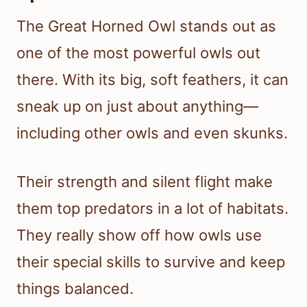
The Great Horned Owl stands out as
one of the most powerful owls out
there. With its big, soft feathers, it can
sneak up on just about anything—
including other owls and even skunks.
Their strength and silent flight make
them top predators in a lot of habitats.
They really show off how owls use
their special skills to survive and keep
things balanced.