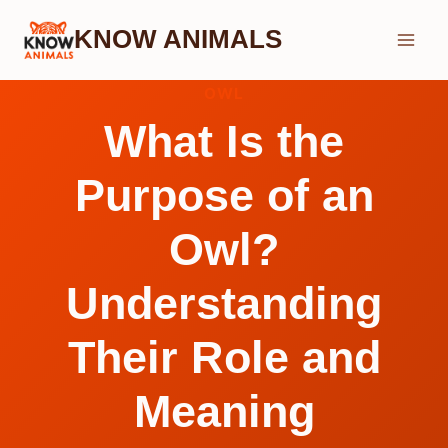
Skip
KNOW ANIMALS
to
content
OWL
What Is the
Purpose of an
Owl?
Understanding
Their Role and
Meaning