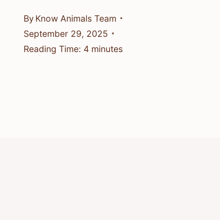
By
Know Animals Team
September 29, 2025
Reading Time:
4
minutes
© 2026 Know Animals
Privacy Policy
Cookie Policy
Acceptable Use Policy