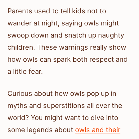
Parents used to tell kids not to
wander at night, saying owls might
swoop down and snatch up naughty
children. These warnings really show
how owls can spark both respect and
a little fear.
Curious about how owls pop up in
myths and superstitions all over the
world? You might want to dive into
some legends about
owls and their