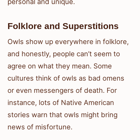
personal and unique.
Folklore and Superstitions
Owls show up everywhere in folklore,
and honestly, people can’t seem to
agree on what they mean. Some
cultures think of owls as bad omens
or even messengers of death. For
instance, lots of Native American
stories warn that owls might bring
news of misfortune.