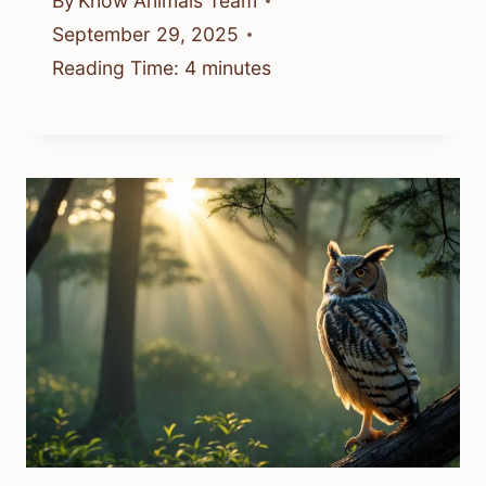
By
Know Animals Team
September 29, 2025
Reading Time:
4
minutes