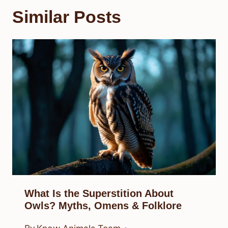
Similar Posts
What Is the Superstition About
Owls? Myths, Omens & Folklore