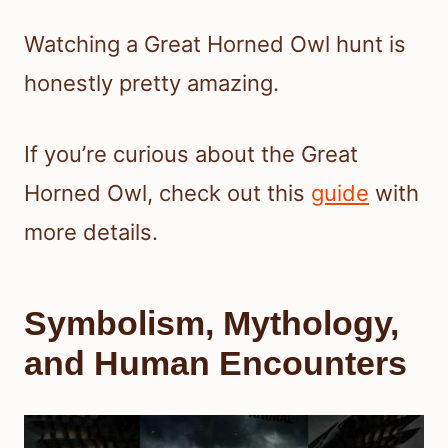
Watching a Great Horned Owl hunt is
honestly pretty amazing.
If you’re curious about the Great
Horned Owl, check out this
guide
with
more details.
Symbolism, Mythology,
and Human Encounters