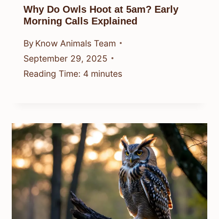
Why Do Owls Hoot at 5am? Early
Morning Calls Explained
By
Know Animals Team
September 29, 2025
Reading Time:
4
minutes