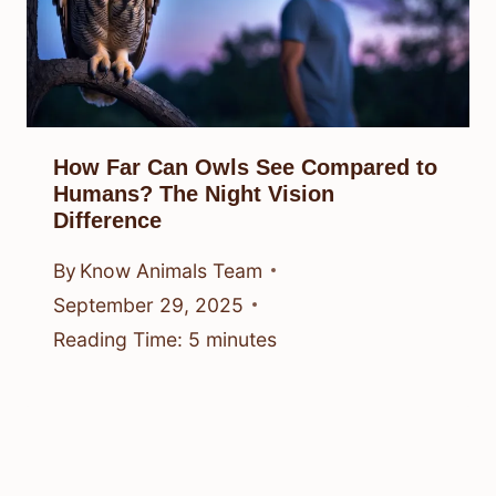
How Far Can Owls See Compared to
Humans? The Night Vision
Difference
By
Know Animals Team
September 29, 2025
Reading Time:
5
minutes