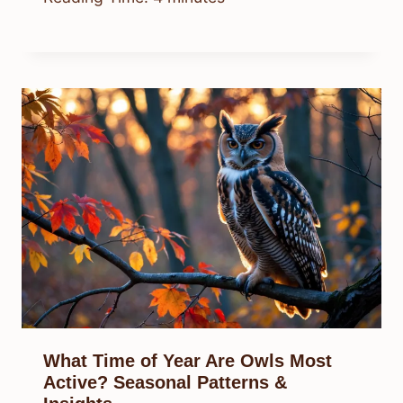
What Time of Year Are Owls Most
Active? Seasonal Patterns &