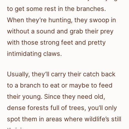
to get some rest in the branches.
When they’re hunting, they swoop in
without a sound and grab their prey
with those strong feet and pretty
intimidating claws.
Usually, they’ll carry their catch back
to a branch to eat or maybe to feed
their young. Since they need old,
dense forests full of trees, you’ll only
spot them in areas where wildlife’s still