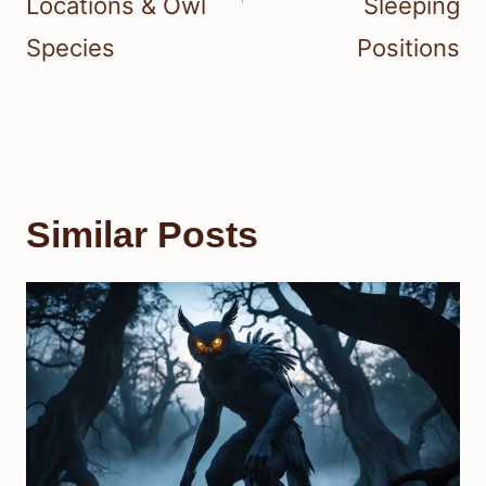
Locations & Owl
Sleeping
Species
Positions
Similar Posts