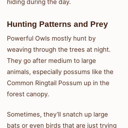
hiding during the day.
Hunting Patterns and Prey
Powerful Owls mostly hunt by
weaving through the trees at night.
They go after medium to large
animals, especially possums like the
Common Ringtail Possum up in the
forest canopy.
Sometimes, they’ll snatch up large
bats or even birds that are just trying