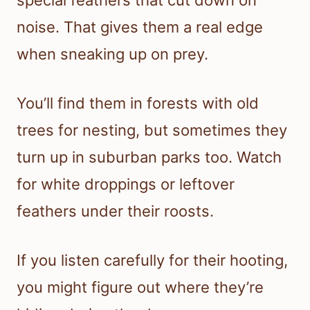
special feathers that cut down on
noise. That gives them a real edge
when sneaking up on prey.
You’ll find them in forests with old
trees for nesting, but sometimes they
turn up in suburban parks too. Watch
for white droppings or leftover
feathers under their roosts.
If you listen carefully for their hooting,
you might figure out where they’re