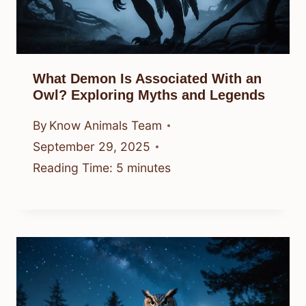
What Demon Is Associated With an
Owl? Exploring Myths and Legends
By
Know Animals Team
September 29, 2025
Reading Time:
5
minutes