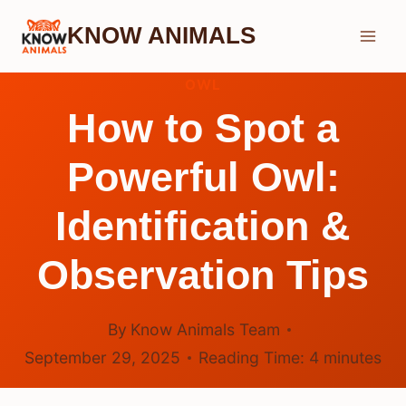
Skip
KNOW ANIMALS
to
content
OWL
How to Spot a
Powerful Owl:
Identification &
Observation Tips
By
Know Animals Team
September 29, 2025
Reading Time:
4
minutes