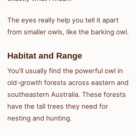
The eyes really help you tell it apart
from smaller owls, like the barking owl.
Habitat and Range
You’ll usually find the powerful owl in
old-growth forests across eastern and
southeastern Australia. These forests
have the tall trees they need for
nesting and hunting.