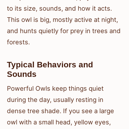
to its size, sounds, and how it acts.
This owl is big, mostly active at night,
and hunts quietly for prey in trees and
forests.
Typical Behaviors and
Sounds
Powerful Owls keep things quiet
during the day, usually resting in
dense tree shade. If you see a large
owl with a small head, yellow eyes,