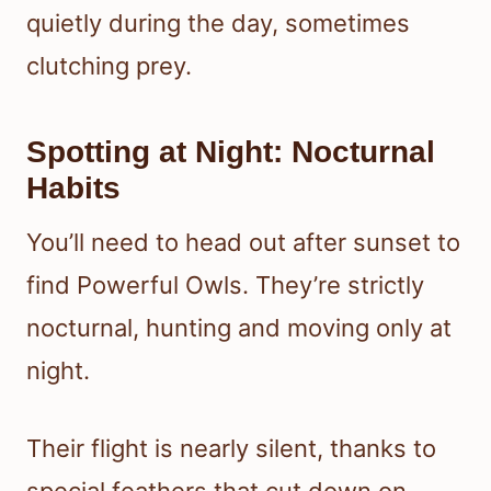
quietly during the day, sometimes
clutching prey.
Spotting at Night: Nocturnal
Habits
You’ll need to head out after sunset to
find Powerful Owls. They’re strictly
nocturnal, hunting and moving only at
night.
Their flight is nearly silent, thanks to