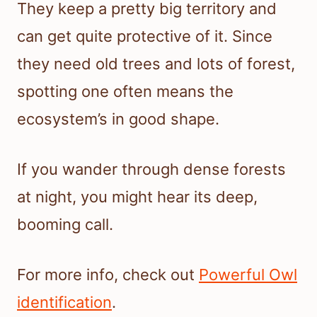
They keep a pretty big territory and
can get quite protective of it. Since
they need old trees and lots of forest,
spotting one often means the
ecosystem’s in good shape.
If you wander through dense forests
at night, you might hear its deep,
booming call.
For more info, check out
Powerful Owl
identification
.