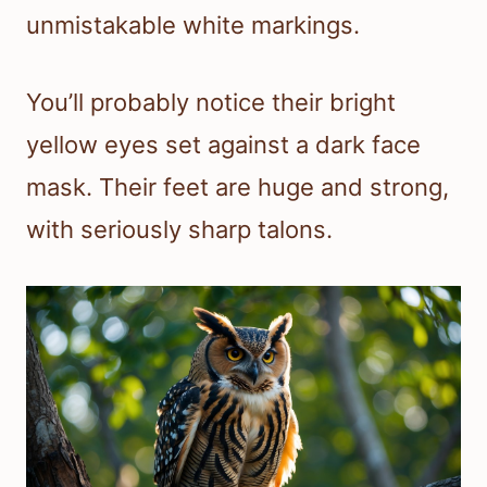
unmistakable white markings.
You’ll probably notice their bright
yellow eyes set against a dark face
mask. Their feet are huge and strong,
with seriously sharp talons.