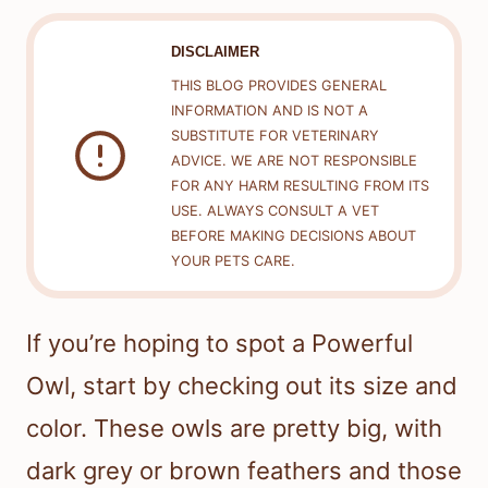
DISCLAIMER
THIS BLOG PROVIDES GENERAL
INFORMATION AND IS NOT A
SUBSTITUTE FOR VETERINARY
ADVICE. WE ARE NOT RESPONSIBLE
FOR ANY HARM RESULTING FROM ITS
USE. ALWAYS CONSULT A VET
BEFORE MAKING DECISIONS ABOUT
YOUR PETS CARE.
If you’re hoping to spot a Powerful
Owl, start by checking out its size and
color. These owls are pretty big, with
dark grey or brown feathers and those