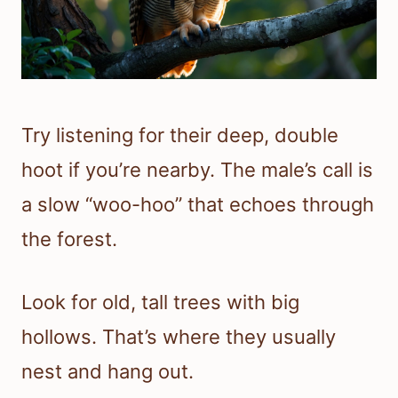
Try listening for their deep, double
hoot if you’re nearby. The male’s call is
a slow “woo-hoo” that echoes through
the forest.
Look for old, tall trees with big
hollows. That’s where they usually
nest and hang out.