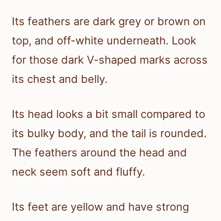
Its feathers are dark grey or brown on
top, and off-white underneath. Look
for those dark V-shaped marks across
its chest and belly.
Its head looks a bit small compared to
its bulky body, and the tail is rounded.
The feathers around the head and
neck seem soft and fluffy.
Its feet are yellow and have strong