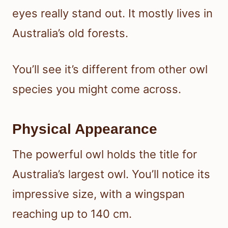
eyes really stand out. It mostly lives in
Australia’s old forests.
You’ll see it’s different from other owl
species you might come across.
Physical Appearance
The powerful owl holds the title for
Australia’s largest owl. You’ll notice its
impressive size, with a wingspan
reaching up to 140 cm.