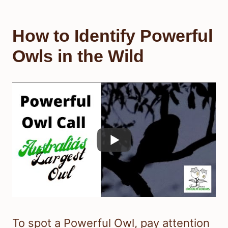
How to Identify Powerful
Owls in the Wild
To spot a Powerful Owl, pay attention