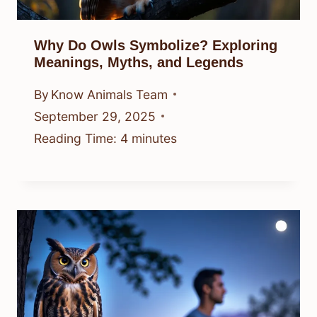
Why Do Owls Symbolize? Exploring
Meanings, Myths, and Legends
By
Know Animals Team
September 29, 2025
Reading Time:
4
minutes