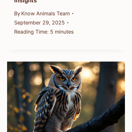
Insights
By
Know Animals Team
September 29, 2025
Reading Time:
5
minutes