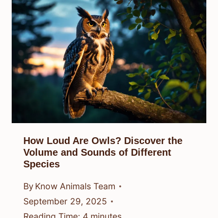
How Loud Are Owls? Discover the
Volume and Sounds of Different
Species
By
Know Animals Team
September 29, 2025
Reading Time:
4
minutes