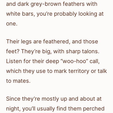
and dark grey-brown feathers with
white bars, you’re probably looking at
one.
Their legs are feathered, and those
feet? They’re big, with sharp talons.
Listen for their deep “woo-hoo” call,
which they use to mark territory or talk
to mates.
Since they’re mostly up and about at
night, you’ll usually find them perched