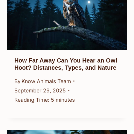
How Far Away Can You Hear an Owl
Hoot? Distances, Types, and Nature
By
Know Animals Team
September 29, 2025
Reading Time:
5
minutes