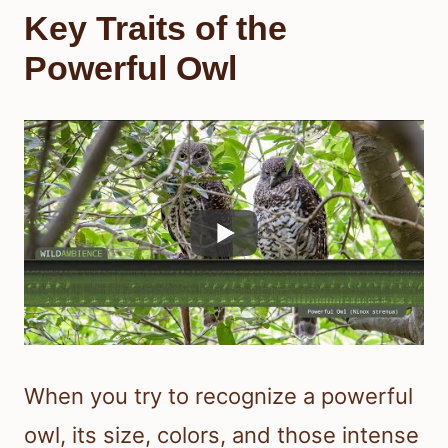
Key Traits of the
Powerful Owl
When you try to recognize a powerful
owl, its size, colors, and those intense