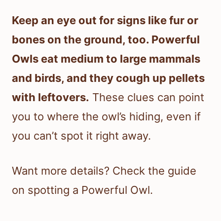
Keep an eye out for signs like fur or
bones on the ground, too. Powerful
Owls eat medium to large mammals
and birds, and they cough up pellets
with leftovers.
These clues can point
you to where the owl’s hiding, even if
you can’t spot it right away.
Want more details? Check the guide
on spotting a Powerful Owl.