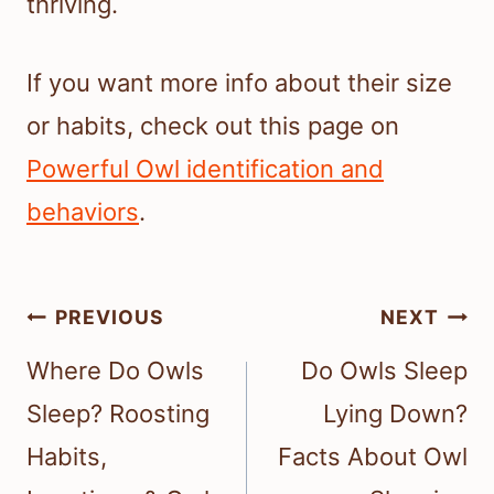
thriving.
If you want more info about their size
or habits, check out this page on
Powerful Owl identification and
behaviors
.
Post
PREVIOUS
NEXT
navigation
Where Do Owls
Do Owls Sleep
Sleep? Roosting
Lying Down?
Habits,
Facts About Owl