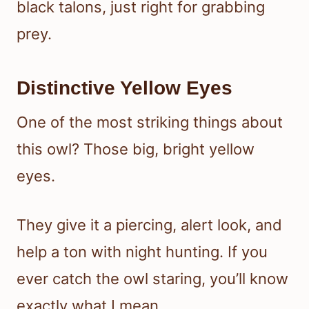
black talons, just right for grabbing
prey.
Distinctive Yellow Eyes
One of the most striking things about
this owl? Those big, bright yellow
eyes.
They give it a piercing, alert look, and
help a ton with night hunting. If you
ever catch the owl staring, you’ll know
exactly what I mean.