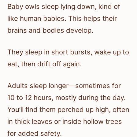
Baby owls sleep lying down, kind of
like human babies. This helps their
brains and bodies develop.
They sleep in short bursts, wake up to
eat, then drift off again.
Adults sleep longer—sometimes for
10 to 12 hours, mostly during the day.
You’ll find them perched up high, often
in thick leaves or inside hollow trees
for added safety.