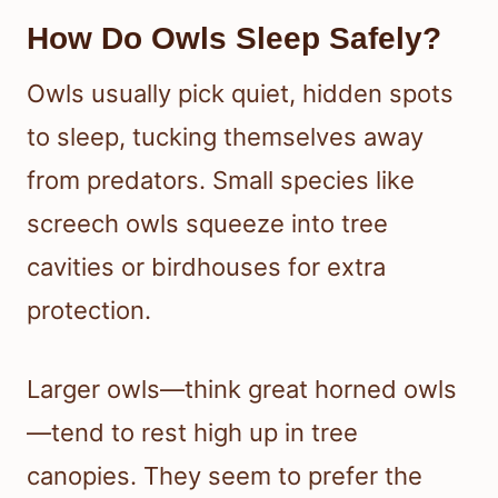
How Do Owls Sleep Safely?
Owls usually pick quiet, hidden spots
to sleep, tucking themselves away
from predators. Small species like
screech owls squeeze into tree
cavities or birdhouses for extra
protection.
Larger owls—think great horned owls
—tend to rest high up in tree
canopies. They seem to prefer the