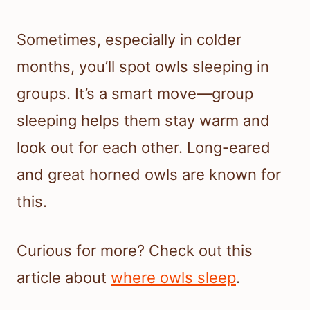
Sometimes, especially in colder
months, you’ll spot owls sleeping in
groups. It’s a smart move—group
sleeping helps them stay warm and
look out for each other. Long-eared
and great horned owls are known for
this.
Curious for more? Check out this
article about
where owls sleep
.