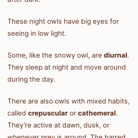
These night owls have big eyes for
seeing in low light.
Some, like the snowy owl, are
diurnal
.
They sleep at night and move around
during the day.
There are also owls with mixed habits,
called
crepuscular
or
cathemeral
.
They’re active at dawn, dusk, or
whenever prey is around. The barred