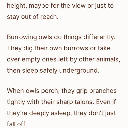
height, maybe for the view or just to
stay out of reach.
Burrowing owls do things differently.
They dig their own burrows or take
over empty ones left by other animals,
then sleep safely underground.
When owls perch, they grip branches
tightly with their sharp talons. Even if
they’re deeply asleep, they don’t just
fall off.