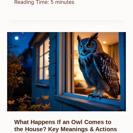
Reading Time:
5
minutes
What Happens If an Owl Comes to
the House? Key Meanings & Actions