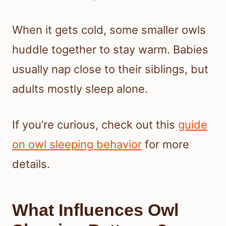
When it gets cold, some smaller owls
huddle together to stay warm. Babies
usually nap close to their siblings, but
adults mostly sleep alone.
If you’re curious, check out this
guide
on owl sleeping behavior
for more
details.
What Influences Owl