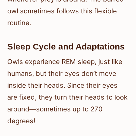
owl sometimes follows this flexible
routine.
Sleep Cycle and Adaptations
Owls experience REM sleep, just like
humans, but their eyes don’t move
inside their heads. Since their eyes
are fixed, they turn their heads to look
around—sometimes up to 270
degrees!