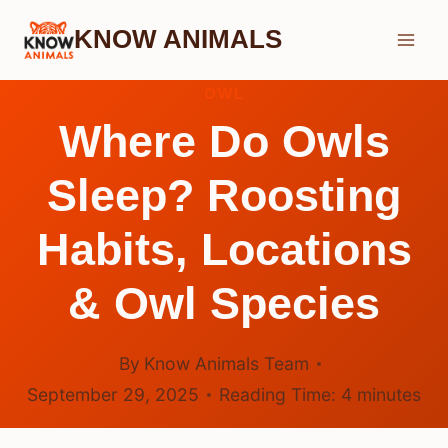
Skip
KNOW ANIMALS
to
content
OWL
Where Do Owls
Sleep? Roosting
Habits, Locations
& Owl Species
By
Know Animals Team
September 29, 2025
Reading Time:
4
minutes