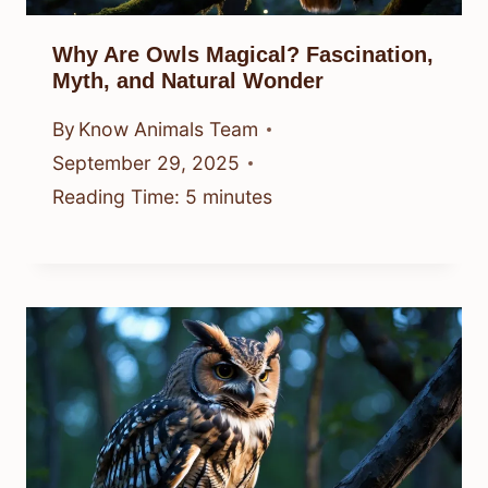
Why Are Owls Magical? Fascination,
Myth, and Natural Wonder
By
Know Animals Team
September 29, 2025
Reading Time:
5
minutes