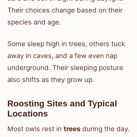
Their choices change based on their
species and age.
Some sleep high in trees, others tuck
away in caves, and a few even nap
underground. Their sleeping posture
also shifts as they grow up.
Roosting Sites and Typical
Locations
Most owls rest in
trees
during the day.