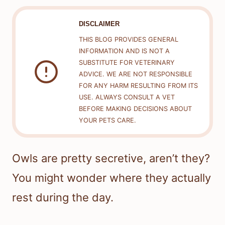
DISCLAIMER
THIS BLOG PROVIDES GENERAL
INFORMATION AND IS NOT A
SUBSTITUTE FOR VETERINARY
ADVICE. WE ARE NOT RESPONSIBLE
FOR ANY HARM RESULTING FROM ITS
USE. ALWAYS CONSULT A VET
BEFORE MAKING DECISIONS ABOUT
YOUR PETS CARE.
Owls are pretty secretive, aren’t they?
You might wonder where they actually
rest during the day.