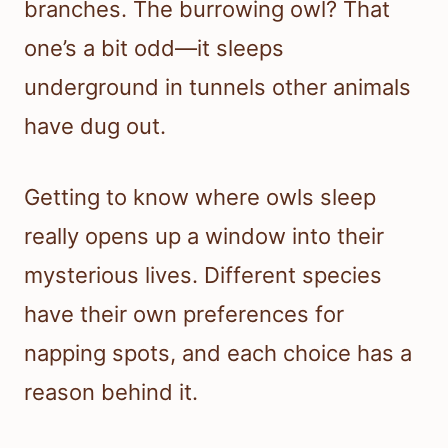
branches. The burrowing owl? That
one’s a bit odd—it sleeps
underground in tunnels other animals
have dug out.
Getting to know where owls sleep
really opens up a window into their
mysterious lives. Different species
have their own preferences for
napping spots, and each choice has a
reason behind it.