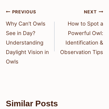
Post
PREVIOUS
NEXT
navigation
Why Can’t Owls
How to Spot a
See in Day?
Powerful Owl:
Understanding
Identification &
Daylight Vision in
Observation Tips
Owls
Similar Posts