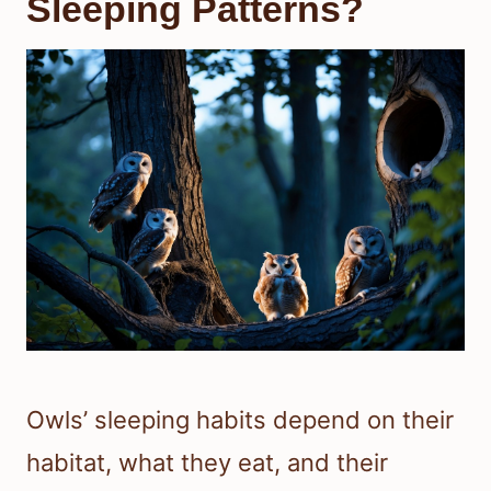
Sleeping Patterns?
Owls’ sleeping habits depend on their
habitat, what they eat, and their