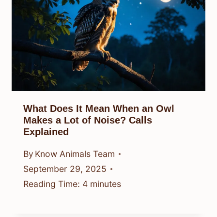
What Does It Mean When an Owl
Makes a Lot of Noise? Calls
Explained
By
Know Animals Team
September 29, 2025
Reading Time:
4
minutes