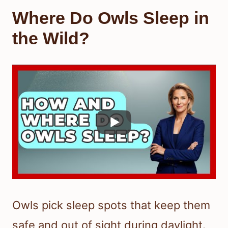
Where Do Owls Sleep in
the Wild?
Owls pick sleep spots that keep them
safe and out of sight during daylight.