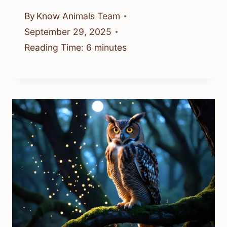
By
Know Animals Team
September 29, 2025
Reading Time:
6
minutes