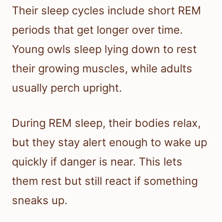
Their sleep cycles include short REM
periods that get longer over time.
Young owls sleep lying down to rest
their growing muscles, while adults
usually perch upright.
During REM sleep, their bodies relax,
but they stay alert enough to wake up
quickly if danger is near. This lets
them rest but still react if something
sneaks up.