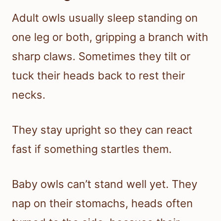
Adult owls usually sleep standing on
one leg or both, gripping a branch with
sharp claws. Sometimes they tilt or
tuck their heads back to rest their
necks.
They stay upright so they can react
fast if something startles them.
Baby owls can’t stand well yet. They
nap on their stomachs, heads often