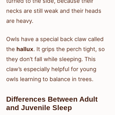
turned to the side, because their
necks are still weak and their heads
are heavy.
Owls have a special back claw called
the
hallux
. It grips the perch tight, so
they don’t fall while sleeping. This
claw’s especially helpful for young
owls learning to balance in trees.
Differences Between Adult
and Juvenile Sleep