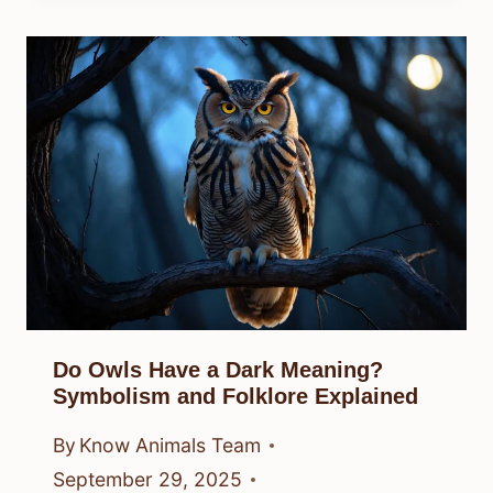
Do Owls Have a Dark Meaning?
Symbolism and Folklore Explained
By
Know Animals Team
September 29, 2025