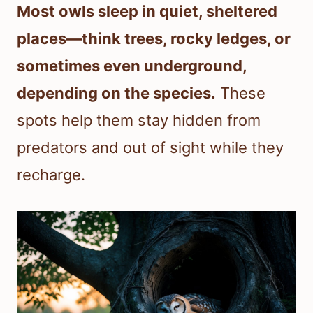
Most owls sleep in quiet, sheltered
places—think trees, rocky ledges, or
sometimes even underground,
depending on the species.
These
spots help them stay hidden from
predators and out of sight while they
recharge.