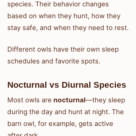
species. Their behavior changes
based on when they hunt, how they
stay safe, and when they need to rest.
Different owls have their own sleep
schedules and favorite spots.
Nocturnal vs Diurnal Species
Most owls are
nocturnal
—they sleep
during the day and hunt at night. The
barn owl, for example, gets active
after dark.