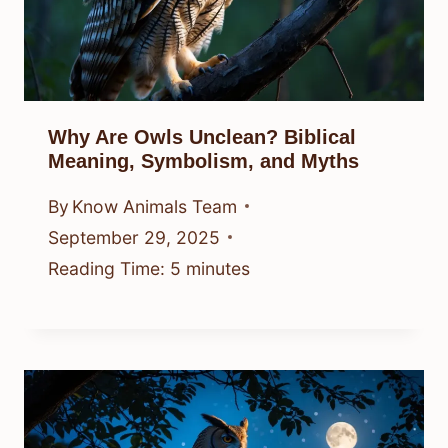
Why Are Owls Unclean? Biblical
Meaning, Symbolism, and Myths
By
Know Animals Team
September 29, 2025
Reading Time:
5
minutes