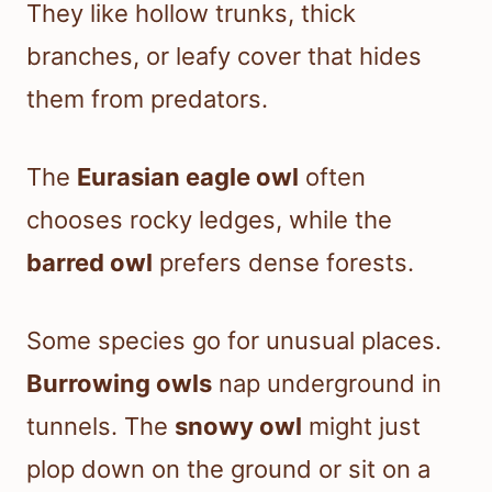
They like hollow trunks, thick
branches, or leafy cover that hides
them from predators.
The
Eurasian eagle owl
often
chooses rocky ledges, while the
barred owl
prefers dense forests.
Some species go for unusual places.
Burrowing owls
nap underground in
tunnels. The
snowy owl
might just
plop down on the ground or sit on a