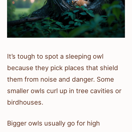
It’s tough to spot a sleeping owl
because they pick places that shield
them from noise and danger. Some
smaller owls curl up in tree cavities or
birdhouses.
Bigger owls usually go for high