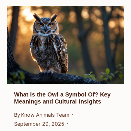
What Is the Owl a Symbol Of? Key
Meanings and Cultural Insights
By
Know Animals Team
September 29, 2025