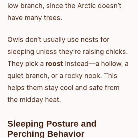
low branch, since the Arctic doesn’t
have many trees.
Owls don’t usually use nests for
sleeping unless they’re raising chicks.
They pick a
roost
instead—a hollow, a
quiet branch, or a rocky nook. This
helps them stay cool and safe from
the midday heat.
Sleeping Posture and
Perching Behavior