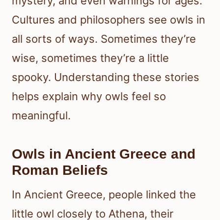
mystery, and even warnings for ages.
Cultures and philosophers see owls in
all sorts of ways. Sometimes they’re
wise, sometimes they’re a little
spooky. Understanding these stories
helps explain why owls feel so
meaningful.
Owls in Ancient Greece and
Roman Beliefs
In Ancient Greece, people linked the
little owl closely to Athena, their