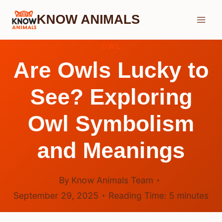
Skip
KNOW ANIMALS
to
content
OWL
Are Owls Lucky to
See? Exploring
Owl Symbolism
and Meanings
By
Know Animals Team
September 29, 2025
Reading Time:
5
minutes