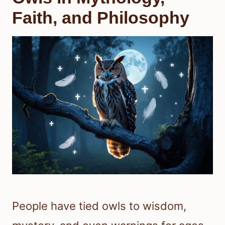
Faith, and Philosophy
People have tied owls to wisdom,