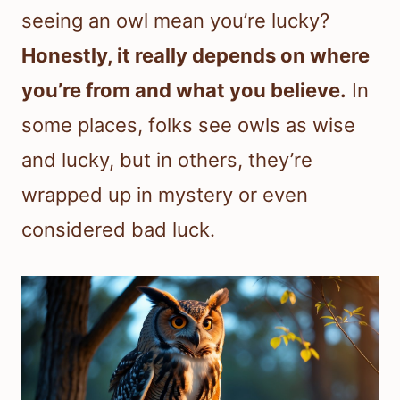
seeing an owl mean you’re lucky?
Honestly, it really depends on where
you’re from and what you believe.
In
some places, folks see owls as wise
and lucky, but in others, they’re
wrapped up in mystery or even
considered bad luck.