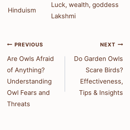
Luck, wealth, goddess
Hinduism
Lakshmi
Post
PREVIOUS
NEXT
navigation
Are Owls Afraid
Do Garden Owls
of Anything?
Scare Birds?
Understanding
Effectiveness,
Owl Fears and
Tips & Insights
Threats