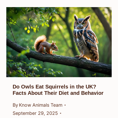
Do Owls Eat Squirrels in the UK?
Facts About Their Diet and Behavior
By
Know Animals Team
September 29, 2025