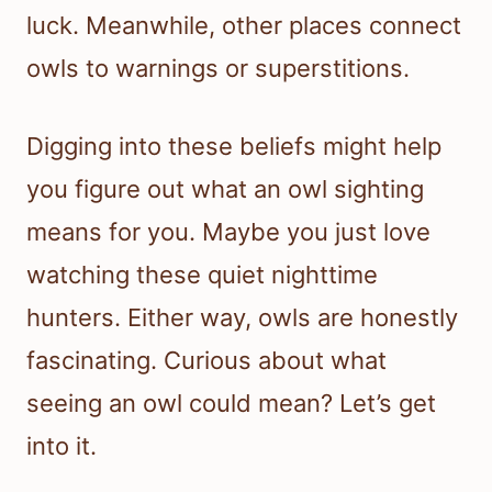
luck. Meanwhile, other places connect
owls to warnings or superstitions.
Digging into these beliefs might help
you figure out what an owl sighting
means for you. Maybe you just love
watching these quiet nighttime
hunters. Either way, owls are honestly
fascinating. Curious about what
seeing an owl could mean? Let’s get
into it.