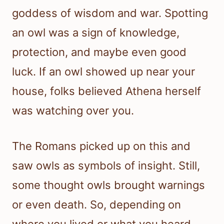
goddess of wisdom and war. Spotting
an owl was a sign of knowledge,
protection, and maybe even good
luck. If an owl showed up near your
house, folks believed Athena herself
was watching over you.
The Romans picked up on this and
saw owls as symbols of insight. Still,
some thought owls brought warnings
or even death. So, depending on
where you lived or what you heard