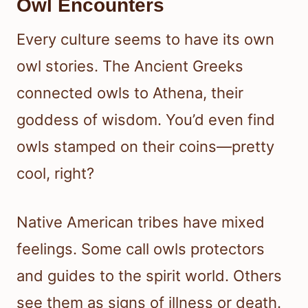
Owl Encounters
Every culture seems to have its own
owl stories. The Ancient Greeks
connected owls to Athena, their
goddess of wisdom. You’d even find
owls stamped on their coins—pretty
cool, right?
Native American tribes have mixed
feelings. Some call owls protectors
and guides to the spirit world. Others
see them as signs of illness or death.