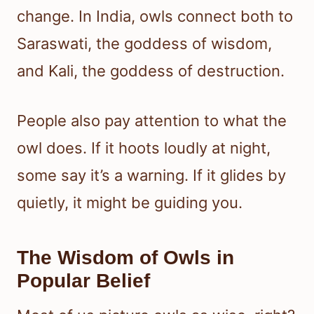
change. In India, owls connect both to
Saraswati, the goddess of wisdom,
and Kali, the goddess of destruction.
People also pay attention to what the
owl does. If it hoots loudly at night,
some say it’s a warning. If it glides by
quietly, it might be guiding you.
The Wisdom of Owls in
Popular Belief