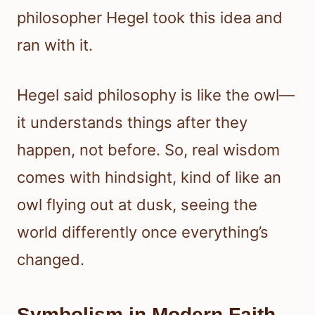
philosopher Hegel took this idea and
ran with it.
Hegel said philosophy is like the owl—
it understands things after they
happen, not before. So, real wisdom
comes with hindsight, kind of like an
owl flying out at dusk, seeing the
world differently once everything’s
changed.
Symbolism in Modern Faith