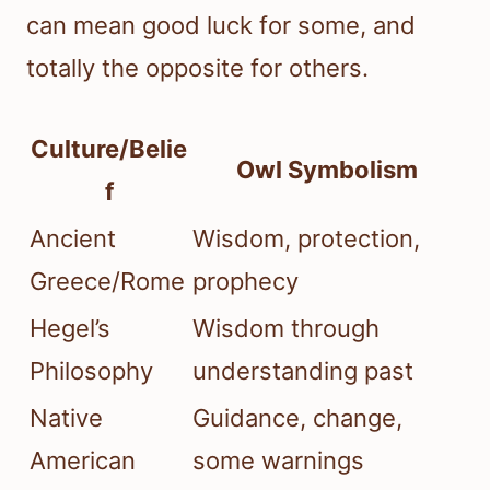
can mean good luck for some, and
totally the opposite for others.
Culture/Belie
Owl Symbolism
f
Ancient
Wisdom, protection,
Greece/Rome
prophecy
Hegel’s
Wisdom through
Philosophy
understanding past
Native
Guidance, change,
American
some warnings