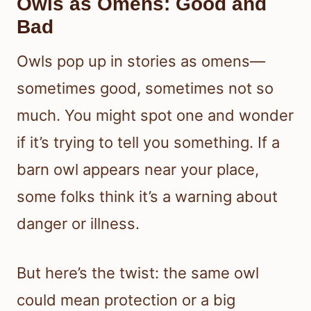
Owls as Omens: Good and
Bad
Owls pop up in stories as omens—
sometimes good, sometimes not so
much. You might spot one and wonder
if it’s trying to tell you something. If a
barn owl appears near your place,
some folks think it’s a warning about
danger or illness.
But here’s the twist: the same owl
could mean protection or a big