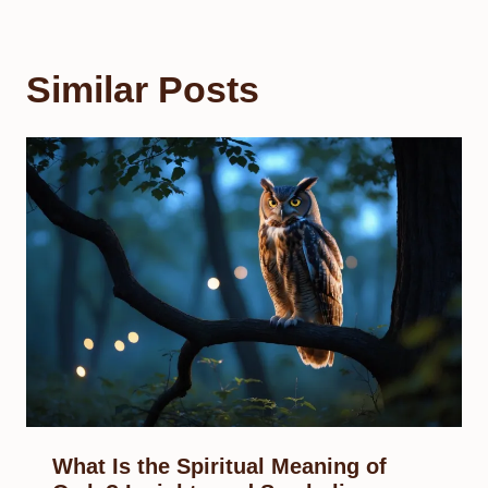
Similar Posts
What Is the Spiritual Meaning of