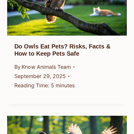
Do Owls Eat Pets? Risks, Facts &
How to Keep Pets Safe
By
Know Animals Team
September 29, 2025
Reading Time:
5
minutes