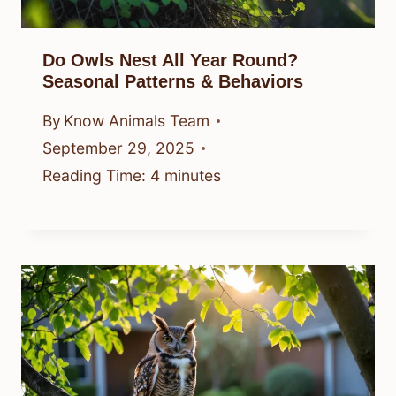
Do Owls Nest All Year Round?
Seasonal Patterns & Behaviors
By
Know Animals Team
September 29, 2025
Reading Time:
4
minutes