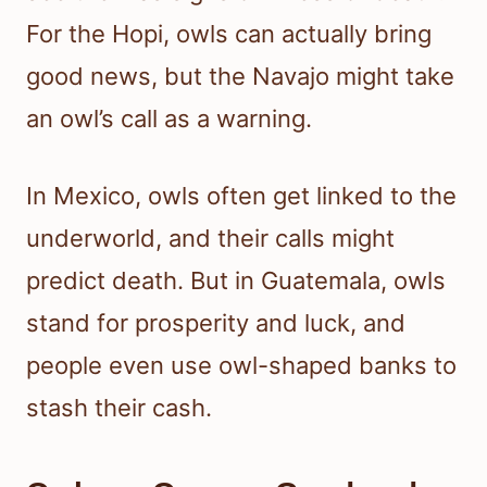
For the Hopi, owls can actually bring
good news, but the Navajo might take
an owl’s call as a warning.
In Mexico, owls often get linked to the
underworld, and their calls might
predict death. But in Guatemala, owls
stand for prosperity and luck, and
people even use owl-shaped banks to
stash their cash.