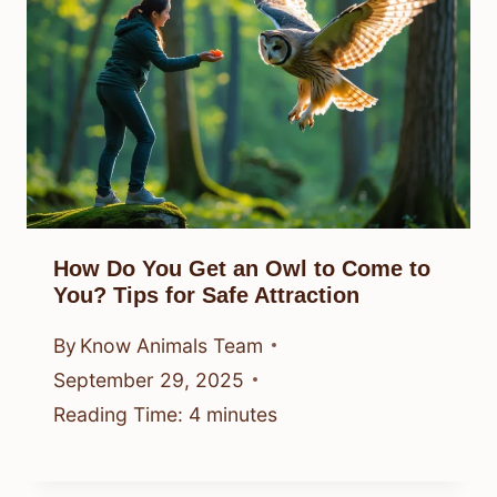
How Do You Get an Owl to Come to
You? Tips for Safe Attraction
By
Know Animals Team
September 29, 2025
Reading Time:
4
minutes