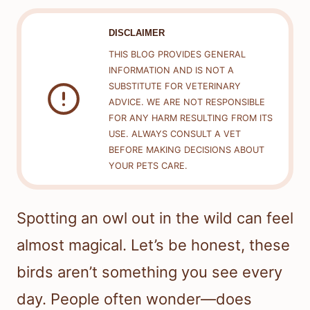
DISCLAIMER
THIS BLOG PROVIDES GENERAL
INFORMATION AND IS NOT A
SUBSTITUTE FOR VETERINARY
ADVICE. WE ARE NOT RESPONSIBLE
FOR ANY HARM RESULTING FROM ITS
USE. ALWAYS CONSULT A VET
BEFORE MAKING DECISIONS ABOUT
YOUR PETS CARE.
Spotting an owl out in the wild can feel
almost magical. Let’s be honest, these
birds aren’t something you see every
day. People often wonder—does