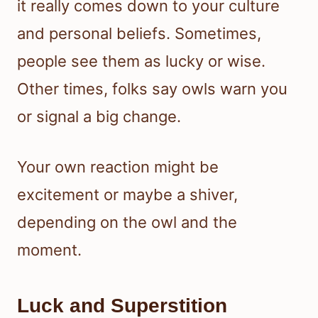
it really comes down to your culture
and personal beliefs. Sometimes,
people see them as lucky or wise.
Other times, folks say owls warn you
or signal a big change.
Your own reaction might be
excitement or maybe a shiver,
depending on the owl and the
moment.
Luck and Superstition