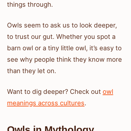
things through.
Owls seem to ask us to look deeper,
to trust our gut. Whether you spot a
barn owl or a tiny little owl, it’s easy to
see why people think they know more
than they let on.
Want to dig deeper? Check out
owl
meanings across cultures
.
Owls in Mythology,