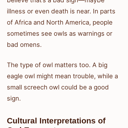
believe that’s a bad sign—maybe
illness or even death is near. In parts
of Africa and North America, people
sometimes see owls as warnings or
bad omens.
The type of owl matters too. A big
eagle owl might mean trouble, while a
small screech owl could be a good
sign.
Cultural Interpretations of