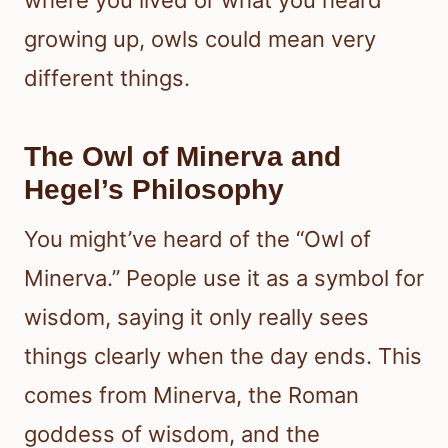
growing up, owls could mean very
different things.
The Owl of Minerva and
Hegel’s Philosophy
You might’ve heard of the “Owl of
Minerva.” People use it as a symbol for
wisdom, saying it only really sees
things clearly when the day ends. This
comes from Minerva, the Roman
goddess of wisdom, and the