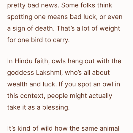
pretty bad news. Some folks think
spotting one means bad luck, or even
a sign of death. That’s a lot of weight
for one bird to carry.
In Hindu faith, owls hang out with the
goddess Lakshmi, who’s all about
wealth and luck. If you spot an owl in
this context, people might actually
take it as a blessing.
It’s kind of wild how the same animal