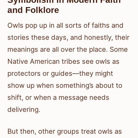
and Folklore
Owls pop up in all sorts of faiths and
stories these days, and honestly, their
meanings are all over the place. Some
Native American tribes see owls as
protectors or guides—they might
show up when something’s about to
shift, or when a message needs
delivering.
But then, other groups treat owls as