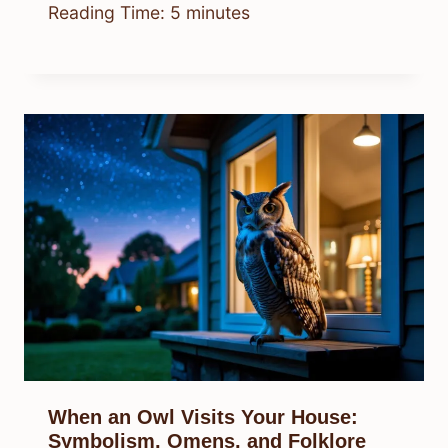
Reading Time:
5
minutes
When an Owl Visits Your House:
Symbolism, Omens, and Folklore