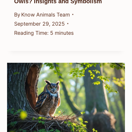
Owls? Insights and Symbolism
By
Know Animals Team
September 29, 2025
Reading Time:
5
minutes