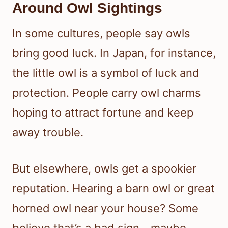
Around Owl Sightings
In some cultures, people say owls
bring good luck. In Japan, for instance,
the little owl is a symbol of luck and
protection. People carry owl charms
hoping to attract fortune and keep
away trouble.
But elsewhere, owls get a spookier
reputation. Hearing a barn owl or great
horned owl near your house? Some