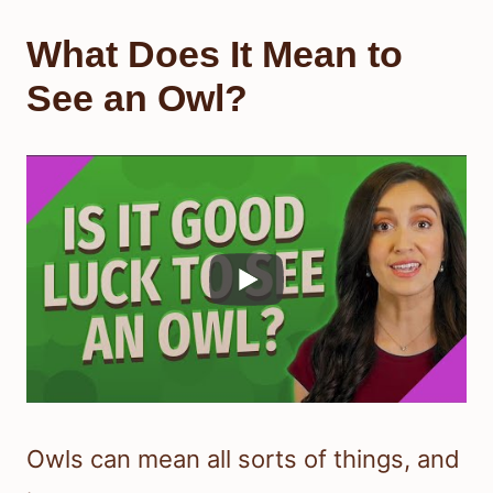
What Does It Mean to
See an Owl?
Owls can mean all sorts of things, and