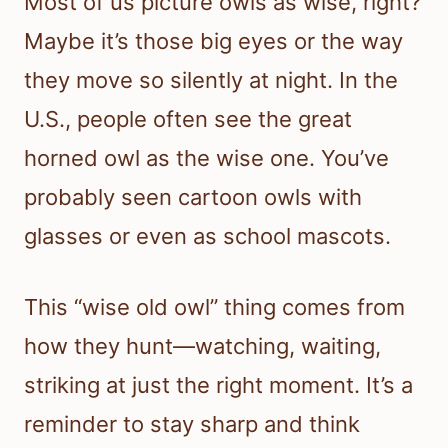
Most of us picture owls as wise, right?
Maybe it’s those big eyes or the way
they move so silently at night. In the
U.S., people often see the great
horned owl as the wise one. You’ve
probably seen cartoon owls with
glasses or even as school mascots.
This “wise old owl” thing comes from
how they hunt—watching, waiting,
striking at just the right moment. It’s a
reminder to stay sharp and think