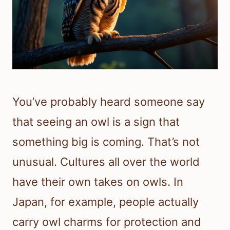
You’ve probably heard someone say
that seeing an owl is a sign that
something big is coming. That’s not
unusual. Cultures all over the world
have their own takes on owls. In
Japan, for example, people actually
carry owl charms for protection and