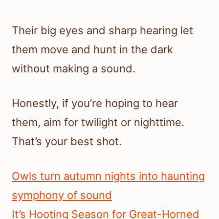
Their big eyes and sharp hearing let
them move and hunt in the dark
without making a sound.
Honestly, if you’re hoping to hear
them, aim for twilight or nighttime.
That’s your best shot.
Owls turn autumn nights into haunting
symphony of sound
It’s Hooting Season for Great-Horned