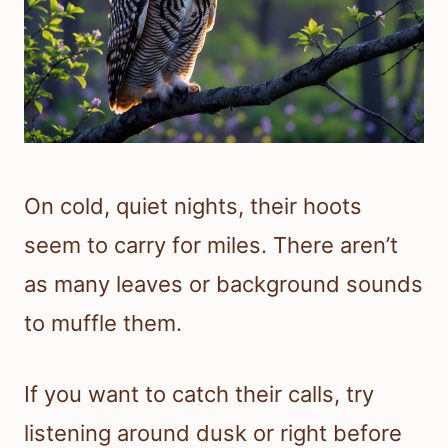
On cold, quiet nights, their hoots
seem to carry for miles. There aren’t
as many leaves or background sounds
to muffle them.
If you want to catch their calls, try
listening around dusk or right before