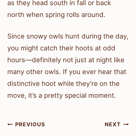
as they head south in fall or back
north when spring rolls around.
Since snowy owls hunt during the day,
you might catch their hoots at odd
hours—definitely not just at night like
many other owls. If you ever hear that
distinctive hoot while they’re on the
move, it’s a pretty special moment.
Post
PREVIOUS
NEXT