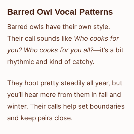
Barred Owl Vocal Patterns
Barred owls have their own style.
Their call sounds like
Who cooks for
you? Who cooks for you all?
—it’s a bit
rhythmic and kind of catchy.
They hoot pretty steadily all year, but
you’ll hear more from them in fall and
winter. Their calls help set boundaries
and keep pairs close.