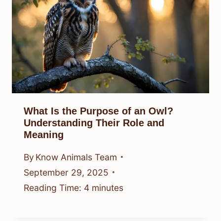
What Is the Purpose of an Owl?
Understanding Their Role and
Meaning
By
Know Animals Team
September 29, 2025
Reading Time:
4
minutes