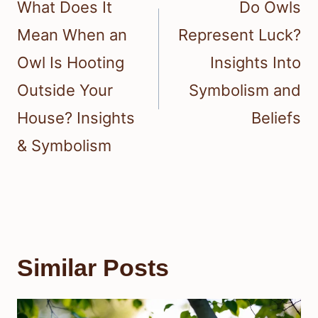
navigation
What Does It
Do Owls
Mean When an
Represent Luck?
Owl Is Hooting
Insights Into
Outside Your
Symbolism and
House? Insights
Beliefs
& Symbolism
Similar Posts