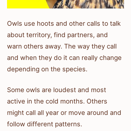
Owls use hoots and other calls to talk
about territory, find partners, and
warn others away. The way they call
and when they do it can really change
depending on the species.
Some owls are loudest and most
active in the cold months. Others
might call all year or move around and
follow different patterns.