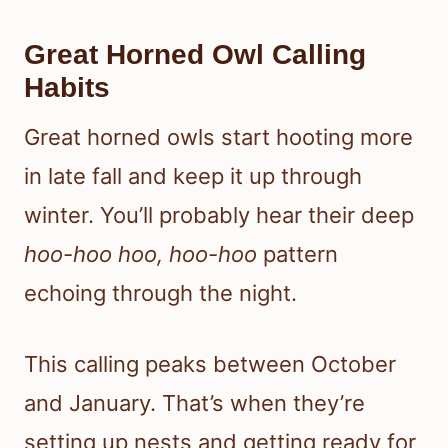
Great Horned Owl Calling
Habits
Great horned owls start hooting more
in late fall and keep it up through
winter. You’ll probably hear their deep
hoo-hoo hoo, hoo-hoo
pattern
echoing through the night.
This calling peaks between October
and January. That’s when they’re
setting up nests and getting ready for