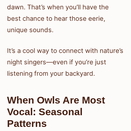
dawn. That’s when you’ll have the
best chance to hear those eerie,
unique sounds.
It’s a cool way to connect with nature’s
night singers—even if you’re just
listening from your backyard.
When Owls Are Most
Vocal: Seasonal
Patterns