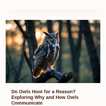
Do Owls Hoot for a Reason?
Exploring Why and How Owls
Communicate