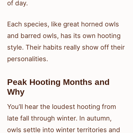
of day.
Each species, like great horned owls
and barred owls, has its own hooting
style. Their habits really show off their
personalities.
Peak Hooting Months and
Why
You’ll hear the loudest hooting from
late fall through winter. In autumn,
owls settle into winter territories and