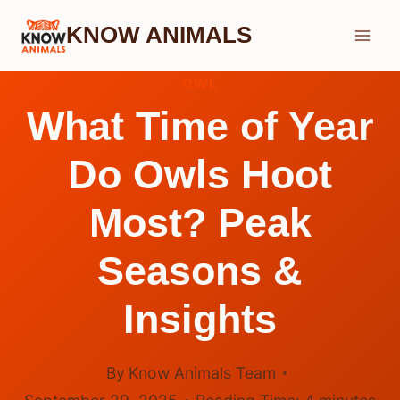
Skip
KNOW ANIMALS
to
content
OWL
What Time of Year
Do Owls Hoot
Most? Peak
Seasons &
Insights
By
Know Animals Team