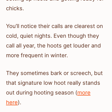
chicks.
You’ll notice their calls are clearest on
cold, quiet nights. Even though they
call all year, the hoots get louder and
more frequent in winter.
They sometimes bark or screech, but
that signature low hoot really stands
out during hooting season (
more
here
).