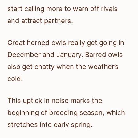
start calling more to warn off rivals
and attract partners.
Great horned owls really get going in
December and January. Barred owls
also get chatty when the weather’s
cold.
This uptick in noise marks the
beginning of breeding season, which
stretches into early spring.