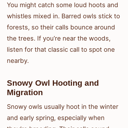
You might catch some loud hoots and
whistles mixed in. Barred owls stick to
forests, so their calls bounce around
the trees. If you’re near the woods,
listen for that classic call to spot one
nearby.
Snowy Owl Hooting and
Migration
Snowy owls usually hoot in the winter
and early spring, especially when