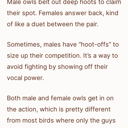
Male owls belt out deep hoots to claim
their spot. Females answer back, kind
of like a duet between the pair.
Sometimes, males have “hoot-offs” to
size up their competition. It’s a way to
avoid fighting by showing off their
vocal power.
Both male and female owls get in on
the action, which is pretty different
from most birds where only the guys