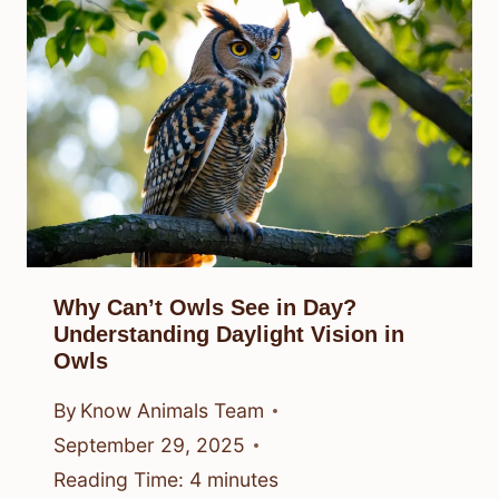
Why Can’t Owls See in Day?
Understanding Daylight Vision in
Owls
By
Know Animals Team
September 29, 2025
Reading Time:
4
minutes