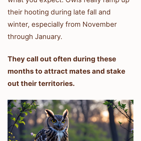
their hooting during late fall and
winter, especially from November
through January.
They call out often during these
months to attract mates and stake
out their territories.