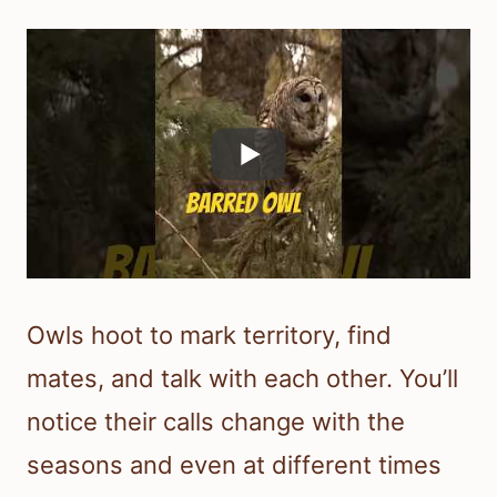
Owls hoot to mark territory, find
mates, and talk with each other. You’ll
notice their calls change with the
seasons and even at different times