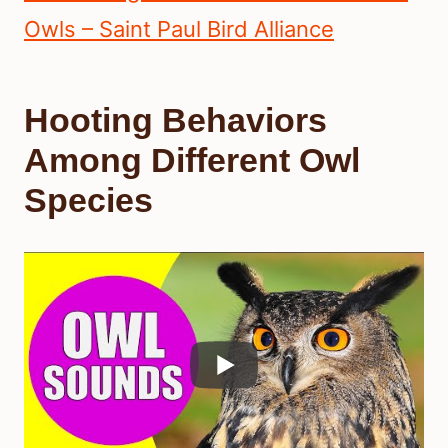
Owls – Saint Paul Bird Alliance
Hooting Behaviors
Among Different Owl
Species