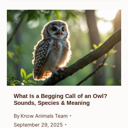
What Is a Begging Call of an Owl?
Sounds, Species & Meaning
By
Know Animals Team
September 29, 2025