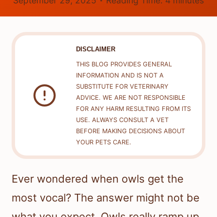
September 29, 2025
Reading Time:
4
minutes
DISCLAIMER
THIS BLOG PROVIDES GENERAL
INFORMATION AND IS NOT A
SUBSTITUTE FOR VETERINARY
ADVICE. WE ARE NOT RESPONSIBLE
FOR ANY HARM RESULTING FROM ITS
USE. ALWAYS CONSULT A VET
BEFORE MAKING DECISIONS ABOUT
YOUR PETS CARE.
Ever wondered when owls get the
most vocal? The answer might not be
what you expect. Owls really ramp up