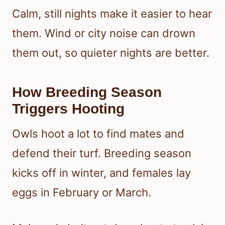
Calm, still nights make it easier to hear
them. Wind or city noise can drown
them out, so quieter nights are better.
How Breeding Season
Triggers Hooting
Owls hoot a lot to find mates and
defend their turf. Breeding season
kicks off in winter, and females lay
eggs in February or March.