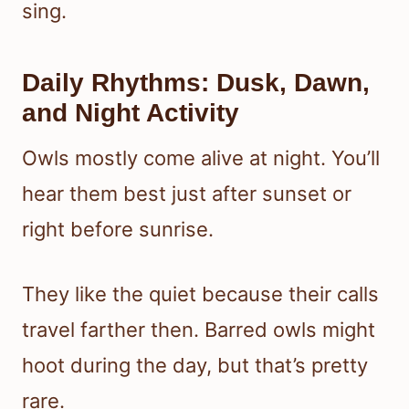
sing.
Daily Rhythms: Dusk, Dawn,
and Night Activity
Owls mostly come alive at night. You’ll
hear them best just after sunset or
right before sunrise.
They like the quiet because their calls
travel farther then. Barred owls might
hoot during the day, but that’s pretty
rare.