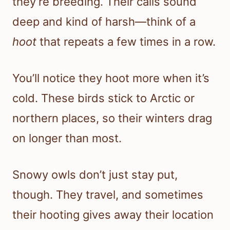
they’re breeding. Their calls sound
deep and kind of harsh—think of a
hoot
that repeats a few times in a row.
You’ll notice they hoot more when it’s
cold. These birds stick to Arctic or
northern places, so their winters drag
on longer than most.
Snowy owls don’t just stay put,
though. They travel, and sometimes
their hooting gives away their location