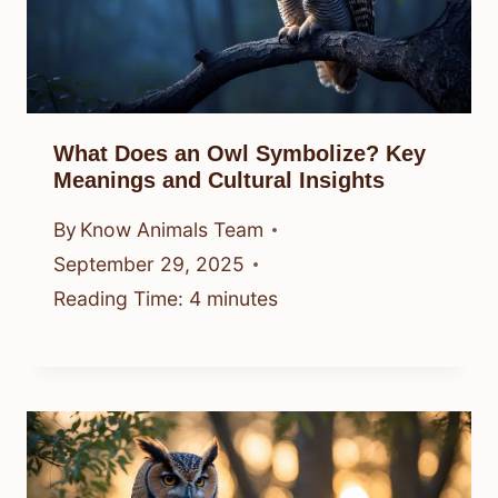
What Does an Owl Symbolize? Key
Meanings and Cultural Insights
By
Know Animals Team
September 29, 2025
Reading Time:
4
minutes