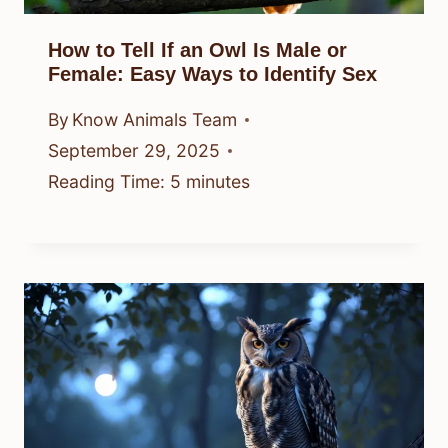
How to Tell If an Owl Is Male or
Female: Easy Ways to Identify Sex
By
Know Animals Team
September 29, 2025
Reading Time:
5
minutes