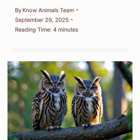
By
Know Animals Team
September 29, 2025
Reading Time:
4
minutes