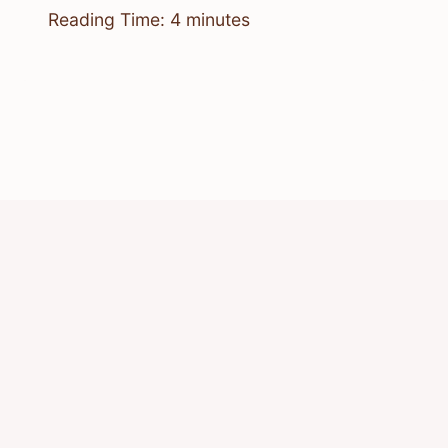
Reading Time:
4
minutes
© 2026 Know Animals
Privacy Policy
Cookie Policy
Acceptable Use Policy
Terms of Service