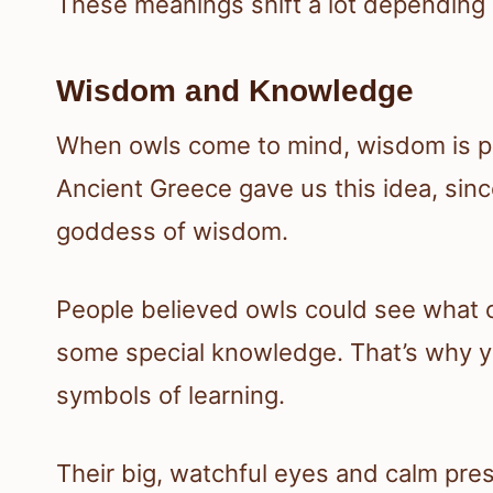
These meanings shift a lot depending
Wisdom and Knowledge
When owls come to mind, wisdom is prob
Ancient Greece gave us this idea, sin
goddess of wisdom.
People believed owls could see what o
some special knowledge. That’s why yo
symbols of learning.
Their big, watchful eyes and calm pr