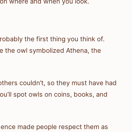
 on where and when you look.
ably the first thing you think of.
ce the owl symbolized Athena, the
thers couldn’t, so they must have had
u’ll spot owls on coins, books, and
esence made people respect them as