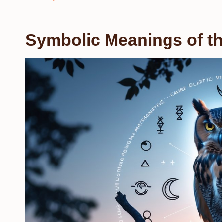
Symbolic Meanings of th