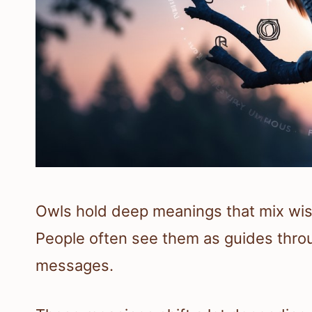
Owls hold deep meanings that mix wis
People often see them as guides throu
messages.