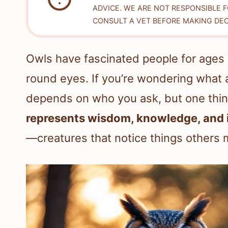
ADVICE. WE ARE NOT RESPONSIBLE 
CONSULT A VET BEFORE MAKING DEC
Owls have fascinated people for ages w
round eyes. If you’re wondering what a
depends on who you ask, but one thing
represents wisdom, knowledge, and i
—creatures that notice things others 