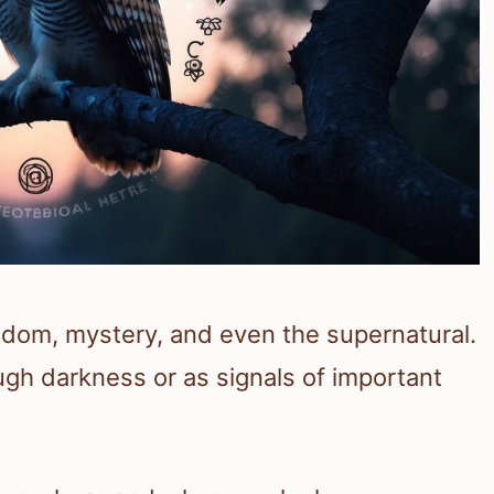
dom, mystery, and even the supernatural.
gh darkness or as signals of important