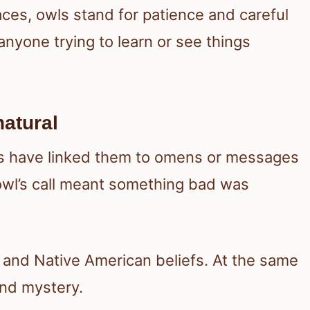
aces, owls stand for patience and careful
anyone trying to learn or see things
atural
res have linked them to omens or messages
wl’s call meant something bad was
es and Native American beliefs. At the same
and mystery.