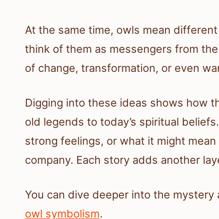
At the same time, owls mean different 
think of them as messengers from the 
of change, transformation, or even wa
Digging into these ideas shows how the
old legends to today’s spiritual beliefs
strong feelings, or what it might mean
company. Each story adds another laye
You can dive deeper into the mystery
owl symbolism
.