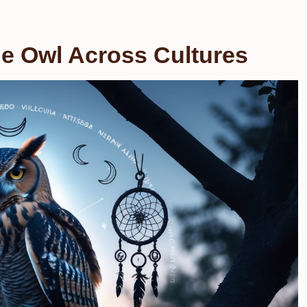
e Owl Across Cultures