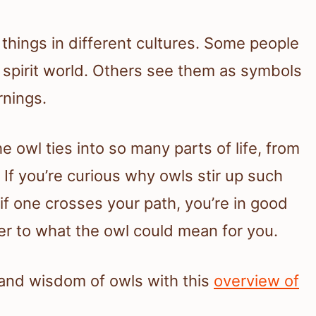
things in different cultures. Some people
spirit world. Others see them as symbols
rnings.
 owl ties into so many parts of life, from
. If you’re curious why owls stir up such
 if one crosses your path, you’re in good
r to what the owl could mean for you.
 and wisdom of owls with this
overview of