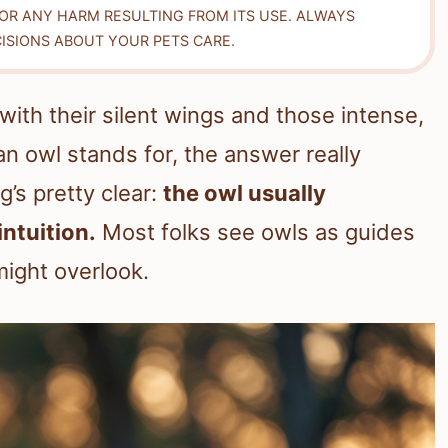
FOR ANY HARM RESULTING FROM ITS USE. ALWAYS
ISIONS ABOUT YOUR PETS CARE.
ith their silent wings and those intense,
n owl stands for, the answer really
’s pretty clear:
the owl usually
ntuition.
Most folks see owls as guides
might overlook.