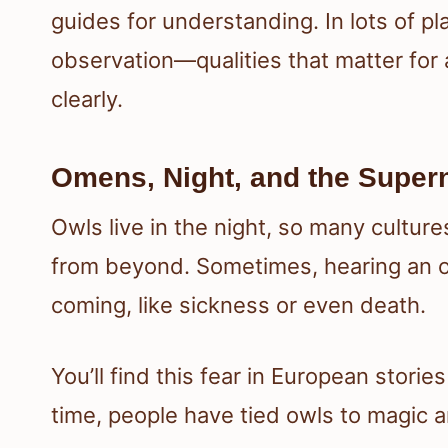
guides for understanding. In lots of pl
observation—qualities that matter for 
clearly.
Omens, Night, and the Supern
Owls live in the night, so many cultu
from beyond. Sometimes, hearing an o
coming, like sickness or even death.
You’ll find this fear in European stori
time, people have tied owls to magic 