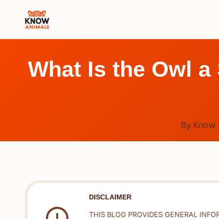
Skip
to
content
What Is the Owl a
By
Know 
DISCLAIMER
THIS BLOG PROVIDES GENERAL INFO