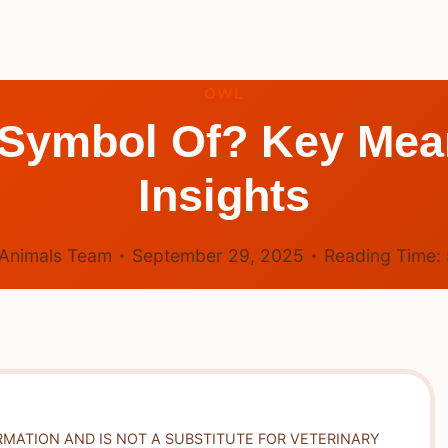
OWL
 Symbol Of? Key Mea
Insights
Animals Team
September 29, 2025
Reading Time:
RMATION AND IS NOT A SUBSTITUTE FOR VETERINARY