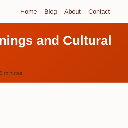
Home
Blog
About
Contact
nings and Cultural
5
minutes