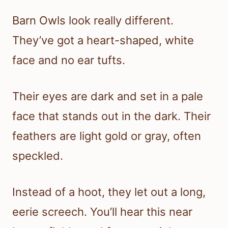
Barn Owls look really different.
They’ve got a heart-shaped, white
face and no ear tufts.
Their eyes are dark and set in a pale
face that stands out in the dark. Their
feathers are light gold or gray, often
speckled.
Instead of a hoot, they let out a long,
eerie screech. You’ll hear this near