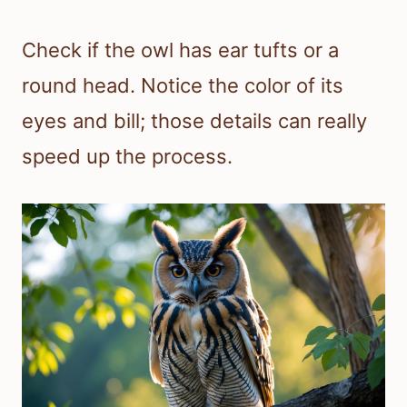
Check if the owl has ear tufts or a
round head. Notice the color of its
eyes and bill; those details can really
speed up the process.