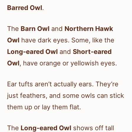
Barred Owl
.
The
Barn Owl
and
Northern Hawk
Owl
have dark eyes. Some, like the
Long-eared Owl
and
Short-eared
Owl
, have orange or yellowish eyes.
Ear tufts aren’t actually ears. They’re
just feathers, and some owls can stick
them up or lay them flat.
The
Long-eared Owl
shows off tall