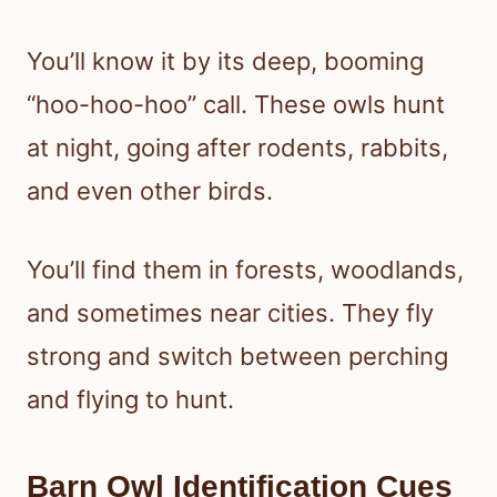
You’ll know it by its deep, booming
“hoo-hoo-hoo” call. These owls hunt
at night, going after rodents, rabbits,
and even other birds.
You’ll find them in forests, woodlands,
and sometimes near cities. They fly
strong and switch between perching
and flying to hunt.
Barn Owl Identification Cues