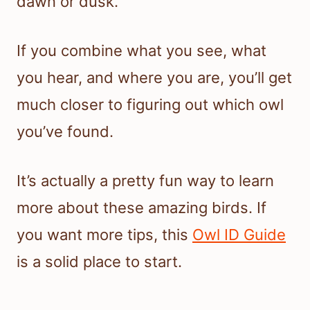
dawn or dusk.
If you combine what you see, what
you hear, and where you are, you’ll get
much closer to figuring out which owl
you’ve found.
It’s actually a pretty fun way to learn
more about these amazing birds. If
you want more tips, this
Owl ID Guide
is a solid place to start.