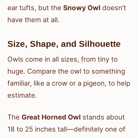
ear tufts, but the
Snowy Owl
doesn’t
have them at all.
Size, Shape, and Silhouette
Owls come in all sizes, from tiny to
huge. Compare the owl to something
familiar, like a crow or a pigeon, to help
estimate.
The
Great Horned Owl
stands about
18 to 25 inches tall—definitely one of