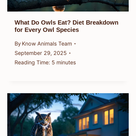
What Do Owls Eat? Diet Breakdown
for Every Owl Species
By
Know Animals Team
September 29, 2025
Reading Time:
5
minutes