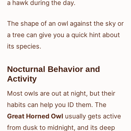
a hawk during the day.
The shape of an owl against the sky or
a tree can give you a quick hint about
its species.
Nocturnal Behavior and
Activity
Most owls are out at night, but their
habits can help you ID them. The
Great Horned Owl
usually gets active
from dusk to midnight, and its deep