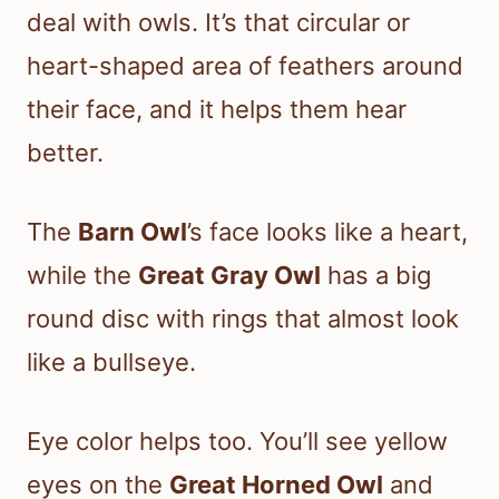
deal with owls. It’s that circular or
heart-shaped area of feathers around
their face, and it helps them hear
better.
The
Barn Owl
’s face looks like a heart,
while the
Great Gray Owl
has a big
round disc with rings that almost look
like a bullseye.
Eye color helps too. You’ll see yellow
eyes on the
Great Horned Owl
and