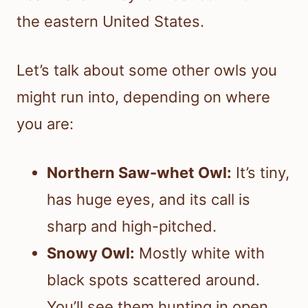
the eastern United States.
Let’s talk about some other owls you
might run into, depending on where
you are:
Northern Saw-whet Owl:
It’s tiny,
has huge eyes, and its call is
sharp and high-pitched.
Snowy Owl:
Mostly white with
black spots scattered around.
You’ll see them hunting in open,