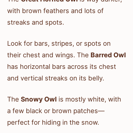
with brown feathers and lots of
streaks and spots.
Look for bars, stripes, or spots on
their chest and wings. The
Barred Owl
has horizontal bars across its chest
and vertical streaks on its belly.
The
Snowy Owl
is mostly white, with
a few black or brown patches—
perfect for hiding in the snow.