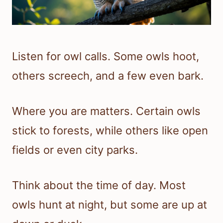
Listen for owl calls. Some owls hoot,
others screech, and a few even bark.
Where you are matters. Certain owls
stick to forests, while others like open
fields or even city parks.
Think about the time of day. Most
owls hunt at night, but some are up at