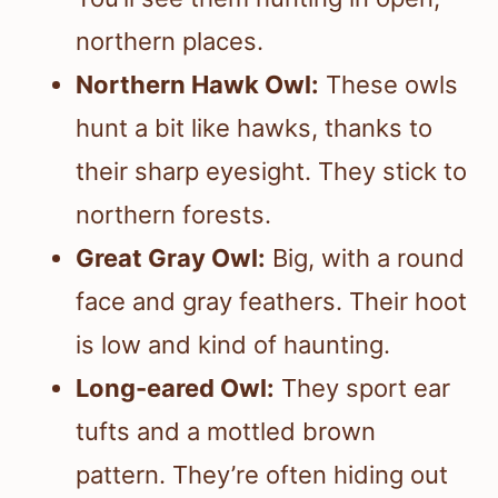
northern places.
Northern Hawk Owl:
These owls
hunt a bit like hawks, thanks to
their sharp eyesight. They stick to
northern forests.
Great Gray Owl:
Big, with a round
face and gray feathers. Their hoot
is low and kind of haunting.
Long-eared Owl:
They sport ear
tufts and a mottled brown
pattern. They’re often hiding out