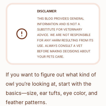
DISCLAIMER
THIS BLOG PROVIDES GENERAL
INFORMATION AND IS NOT A
SUBSTITUTE FOR VETERINARY
ADVICE. WE ARE NOT RESPONSIBLE
FOR ANY HARM RESULTING FROM ITS
USE. ALWAYS CONSULT A VET
BEFORE MAKING DECISIONS ABOUT
YOUR PETS CARE.
If you want to figure out what kind of
owl you’re looking at, start with the
basics—size, ear tufts, eye color, and
feather patterns.