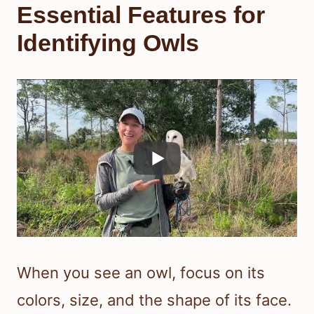
Essential Features for
Identifying Owls
When you see an owl, focus on its
colors, size, and the shape of its face.