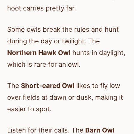
hoot carries pretty far.
Some owls break the rules and hunt
during the day or twilight. The
Northern Hawk Owl
hunts in daylight,
which is rare for an owl.
The
Short-eared Owl
likes to fly low
over fields at dawn or dusk, making it
easier to spot.
Listen for their calls. The
Barn Owl