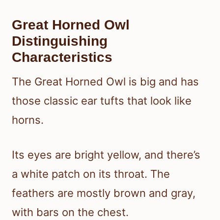
Great Horned Owl
Distinguishing
Characteristics
The Great Horned Owl is big and has
those classic ear tufts that look like
horns.
Its eyes are bright yellow, and there’s
a white patch on its throat. The
feathers are mostly brown and gray,
with bars on the chest.