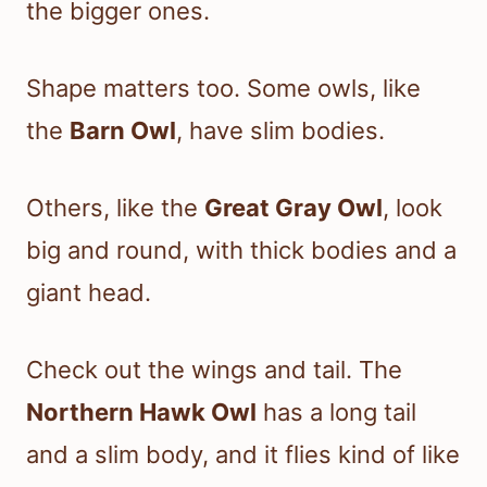
the bigger ones.
Shape matters too. Some owls, like
the
Barn Owl
, have slim bodies.
Others, like the
Great Gray Owl
, look
big and round, with thick bodies and a
giant head.
Check out the wings and tail. The
Northern Hawk Owl
has a long tail
and a slim body, and it flies kind of like