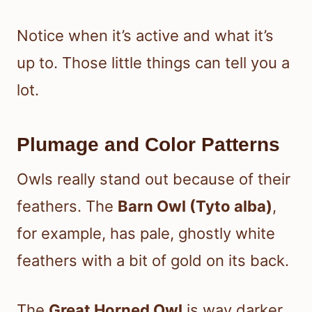
Notice when it’s active and what it’s
up to. Those little things can tell you a
lot.
Plumage and Color Patterns
Owls really stand out because of their
feathers. The
Barn Owl (Tyto alba)
,
for example, has pale, ghostly white
feathers with a bit of gold on its back.
The
Great Horned Owl
is way darker,