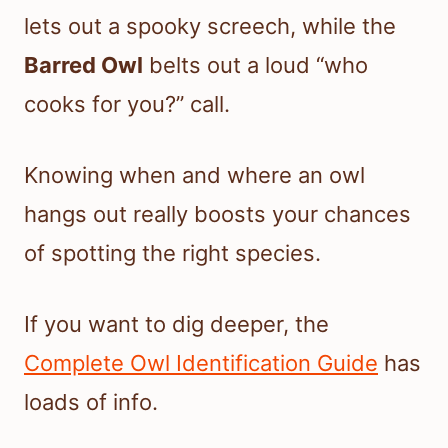
lets out a spooky screech, while the
Barred Owl
belts out a loud “who
cooks for you?” call.
Knowing when and where an owl
hangs out really boosts your chances
of spotting the right species.
If you want to dig deeper, the
Complete Owl Identification Guide
has
loads of info.