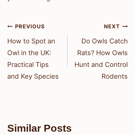
Post
PREVIOUS
NEXT
navigation
How to Spot an
Do Owls Catch
Owl in the UK:
Rats? How Owls
Practical Tips
Hunt and Control
and Key Species
Rodents
Similar Posts