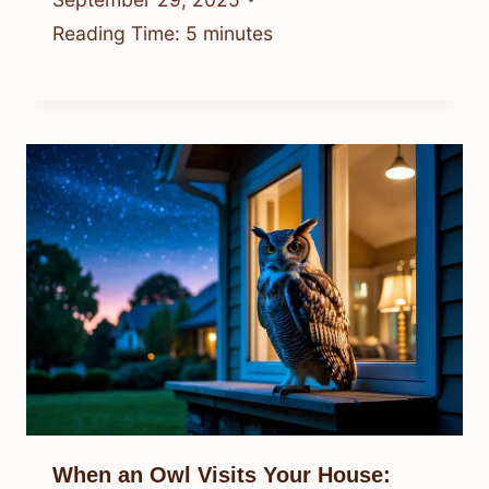
Reading Time:
5
minutes
When an Owl Visits Your House: