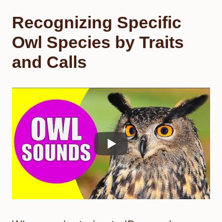
Recognizing Specific
Owl Species by Traits
and Calls