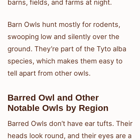
barns, fields, and farms at night.
Barn Owls hunt mostly for rodents,
swooping low and silently over the
ground. They’re part of the Tyto alba
species, which makes them easy to
tell apart from other owls.
Barred Owl and Other
Notable Owls by Region
Barred Owls don’t have ear tufts. Their
heads look round, and their eyes are a