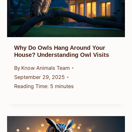
Why Do Owls Hang Around Your
House? Understanding Owl Visits
By
Know Animals Team
September 29, 2025
Reading Time:
5
minutes