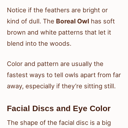
Notice if the feathers are bright or
kind of dull. The
Boreal Owl
has soft
brown and white patterns that let it
blend into the woods.
Color and pattern are usually the
fastest ways to tell owls apart from far
away, especially if they’re sitting still.
Facial Discs and Eye Color
The shape of the facial disc is a big