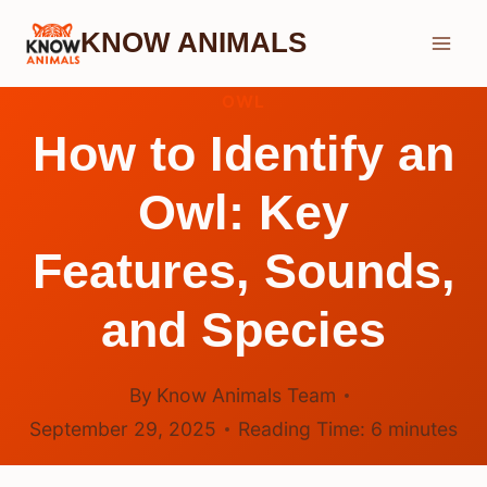
Skip
KNOW ANIMALS
to
content
OWL
How to Identify an
Owl: Key
Features, Sounds,
and Species
By
Know Animals Team
September 29, 2025
Reading Time:
6
minutes