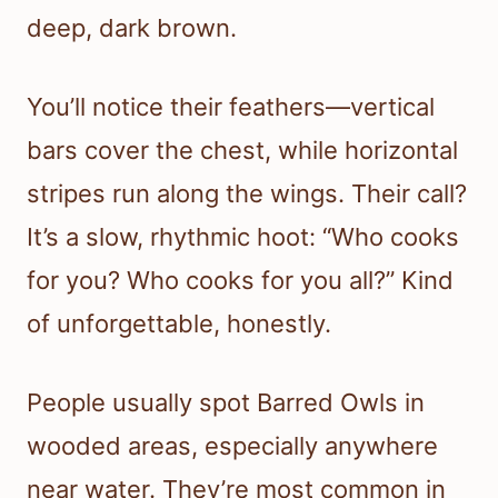
deep, dark brown.
You’ll notice their feathers—vertical
bars cover the chest, while horizontal
stripes run along the wings. Their call?
It’s a slow, rhythmic hoot: “Who cooks
for you? Who cooks for you all?” Kind
of unforgettable, honestly.
People usually spot Barred Owls in
wooded areas, especially anywhere
near water. They’re most common in