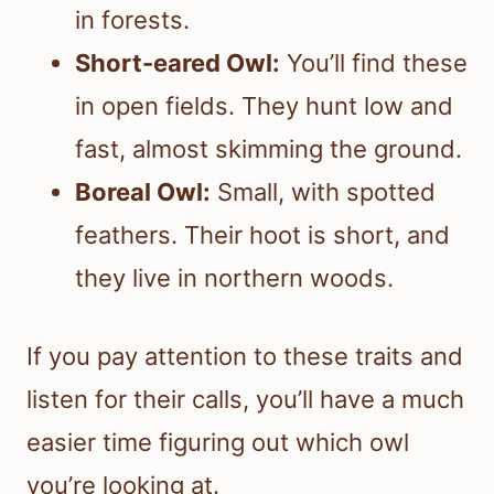
in forests.
Short-eared Owl:
You’ll find these
in open fields. They hunt low and
fast, almost skimming the ground.
Boreal Owl:
Small, with spotted
feathers. Their hoot is short, and
they live in northern woods.
If you pay attention to these traits and
listen for their calls, you’ll have a much
easier time figuring out which owl
you’re looking at.