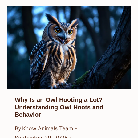
Why Is an Owl Hooting a Lot?
Understanding Owl Hoots and
Behavior
By
Know Animals Team
September 29, 2025