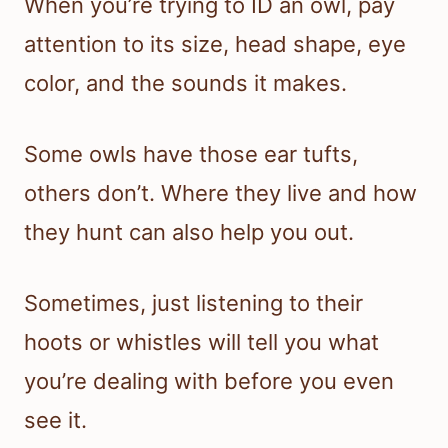
When you’re trying to ID an owl, pay
attention to its size, head shape, eye
color, and the sounds it makes.
Some owls have those ear tufts,
others don’t. Where they live and how
they hunt can also help you out.
Sometimes, just listening to their
hoots or whistles will tell you what
you’re dealing with before you even
see it.