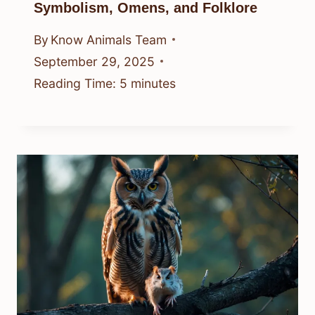
Symbolism, Omens, and Folklore
By
Know Animals Team
September 29, 2025
Reading Time:
5
minutes