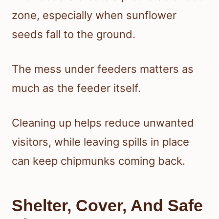
zone, especially when sunflower
seeds fall to the ground.
The mess under feeders matters as
much as the feeder itself.
Cleaning up helps reduce unwanted
visitors, while leaving spills in place
can keep chipmunks coming back.
Shelter, Cover, And Safe