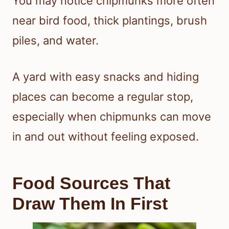
You may notice chipmunks more often
near bird food, thick plantings, brush
piles, and water.
A yard with easy snacks and hiding
places can become a regular stop,
especially when chipmunks can move
in and out without feeling exposed.
Food Sources That
Draw Them In First