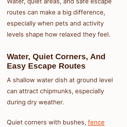
Water, quiet areas, and safe escape
routes can make a big difference,
especially when pets and activity
levels shape how relaxed they feel.
Water, Quiet Corners, And
Easy Escape Routes
A shallow water dish at ground level
can attract chipmunks, especially
during dry weather.
Quiet corners with bushes,
fence