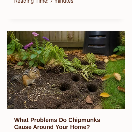
Reading Time:
7
minutes
What Problems Do Chipmunks
Cause Around Your Home?