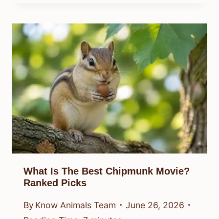
What Is The Best Chipmunk Movie?
Ranked Picks
By
Know Animals Team
June 26, 2026