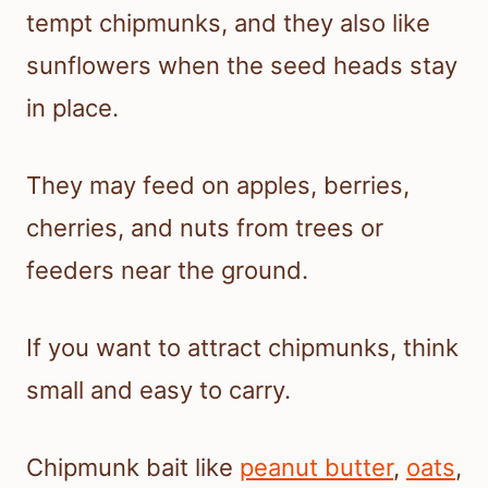
tempt chipmunks, and they also like
sunflowers when the seed heads stay
in place.
They may feed on apples, berries,
cherries, and nuts from trees or
feeders near the ground.
If you want to attract chipmunks, think
small and easy to carry.
Chipmunk bait like
peanut butter
,
oats
,