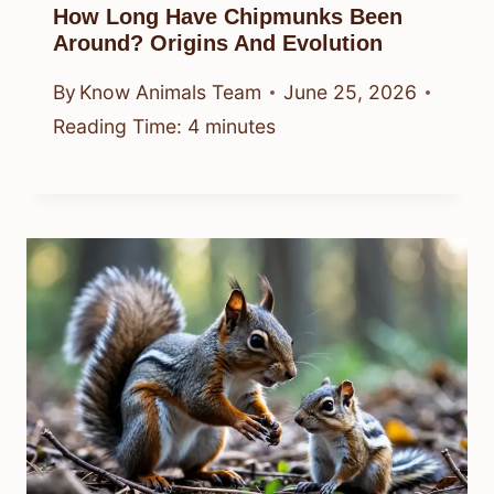
How Long Have Chipmunks Been
Around? Origins And Evolution
By
Know Animals Team
June 25, 2026
Reading Time:
4
minutes