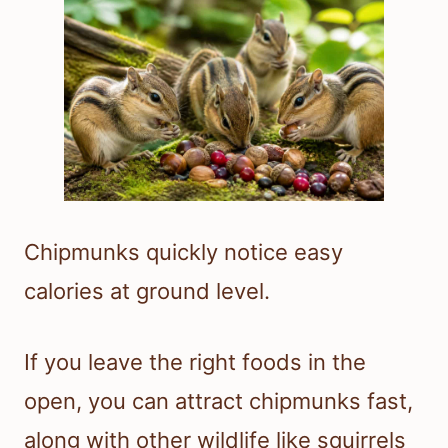
Chipmunks quickly notice easy
calories at ground level.
If you leave the right foods in the
open, you can attract chipmunks fast,
along with other wildlife like squirrels