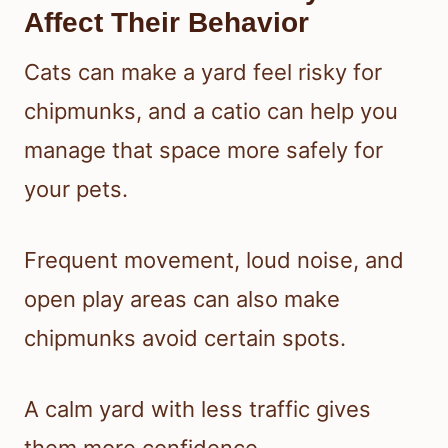
Affect Their Behavior
Cats can make a yard feel risky for
chipmunks, and a catio can help you
manage that space more safely for
your pets.
Frequent movement, loud noise, and
open play areas can also make
chipmunks avoid certain spots.
A calm yard with less traffic gives