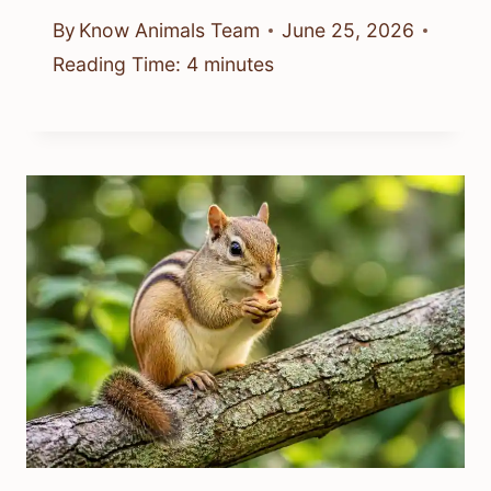
By
Know Animals Team
June 25, 2026
Reading Time:
4
minutes