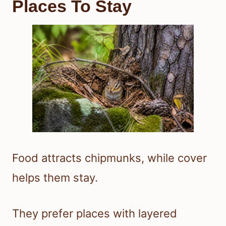
Places To Stay
Food attracts chipmunks, while cover
helps them stay.
They prefer places with layered