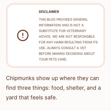
DISCLAIMER
THIS BLOG PROVIDES GENERAL
INFORMATION AND IS NOT A
SUBSTITUTE FOR VETERINARY
ADVICE. WE ARE NOT RESPONSIBLE
FOR ANY HARM RESULTING FROM ITS
USE. ALWAYS CONSULT A VET
BEFORE MAKING DECISIONS ABOUT
YOUR PETS CARE.
Chipmunks show up where they can
find three things: food, shelter, and a
yard that feels safe.