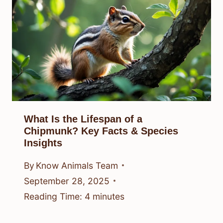
What Is the Lifespan of a
Chipmunk? Key Facts & Species
Insights
By
Know Animals Team
September 28, 2025
Reading Time:
4
minutes