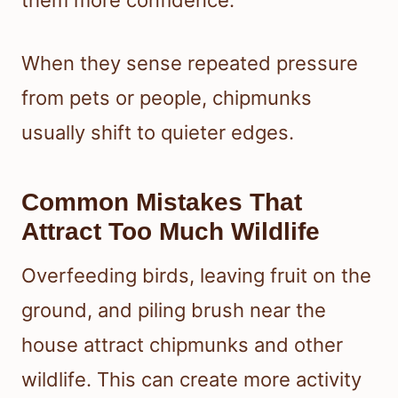
them more confidence.
When they sense repeated pressure
from pets or people, chipmunks
usually shift to quieter edges.
Common Mistakes That
Attract Too Much Wildlife
Overfeeding birds, leaving fruit on the
ground, and piling brush near the
house attract chipmunks and other
wildlife. This can create more activity