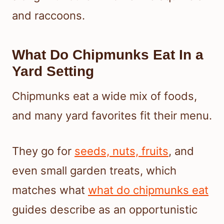
and raccoons.
What Do Chipmunks Eat In a
Yard Setting
Chipmunks eat a wide mix of foods,
and many yard favorites fit their menu.
They go for
seeds, nuts, fruits
, and
even small garden treats, which
matches what
what do chipmunks eat
guides describe as an opportunistic