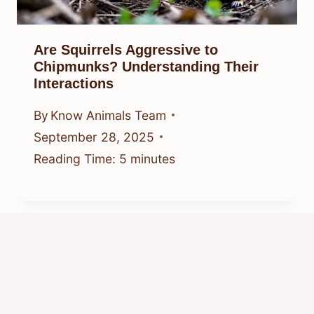
Are Squirrels Aggressive to
Chipmunks? Understanding Their
Interactions
By
Know Animals Team
September 28, 2025
Reading Time:
5
minutes