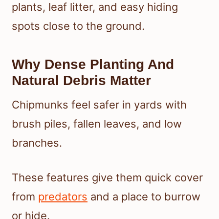
plants, leaf litter, and easy hiding
spots close to the ground.
Why Dense Planting And
Natural Debris Matter
Chipmunks feel safer in yards with
brush piles, fallen leaves, and low
branches.
These features give them quick cover
from
predators
and a place to burrow
or hide.