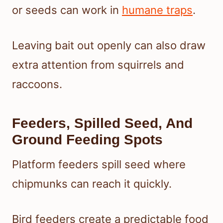
or seeds can work in
humane traps
.
Leaving bait out openly can also draw
extra attention from squirrels and
raccoons.
Feeders, Spilled Seed, And
Ground Feeding Spots
Platform feeders spill seed where
chipmunks can reach it quickly.
Bird feeders create a predictable food