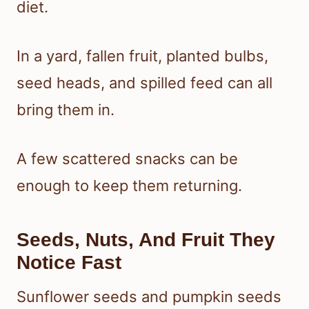
diet.
In a yard, fallen fruit, planted bulbs,
seed heads, and spilled feed can all
bring them in.
A few scattered snacks can be
enough to keep them returning.
Seeds, Nuts, And Fruit They
Notice Fast
Sunflower seeds and pumpkin seeds