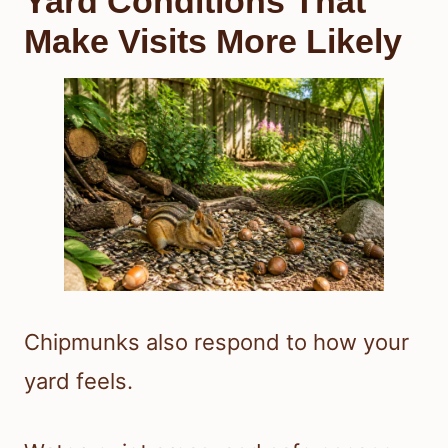
Yard Conditions That
Make Visits More Likely
Chipmunks also respond to how your
yard feels.