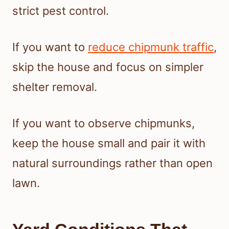
strict pest control.
If you want to
reduce chipmunk traffic
,
skip the house and focus on simpler
shelter removal.
If you want to observe chipmunks,
keep the house small and pair it with
natural surroundings rather than open
lawn.