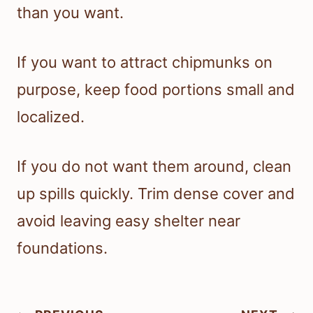
than you want.
If you want to attract chipmunks on
purpose, keep food portions small and
localized.
If you do not want them around, clean
up spills quickly. Trim dense cover and
avoid leaving easy shelter near
foundations.