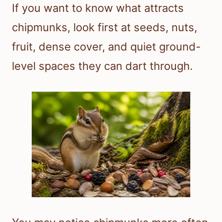
If you want to know what attracts
chipmunks, look first at seeds, nuts,
fruit, dense cover, and quiet ground-
level spaces they can dart through.