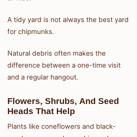
A tidy yard is not always the best yard
for chipmunks.
Natural debris often makes the
difference between a one-time visit
and a regular hangout.
Flowers, Shrubs, And Seed
Heads That Help
Plants like coneflowers and black-