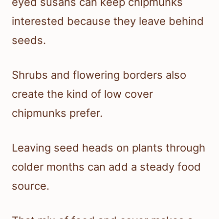
eyed susans can keep chipmunks
interested because they leave behind
seeds.
Shrubs and flowering borders also
create the kind of low cover
chipmunks prefer.
Leaving seed heads on plants through
colder months can add a steady food
source.