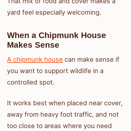
That mix of food and cover makes a
yard feel especially welcoming.
When a Chipmunk House
Makes Sense
A chipmunk house
can make sense if
you want to support wildlife in a
controlled spot.
It works best when placed near cover,
away from heavy foot traffic, and not
too close to areas where you need