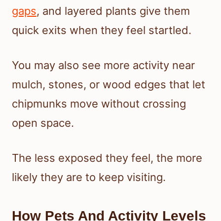
gaps
, and layered plants give them
quick exits when they feel startled.
You may also see more activity near
mulch, stones, or wood edges that let
chipmunks move without crossing
open space.
The less exposed they feel, the more
likely they are to keep visiting.
How Pets And Activity Levels