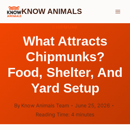
Skip
KNOW ANIMALS
to
content
CHIPMUNK
What Attracts
Chipmunks?
Food, Shelter, And
Yard Setup
By
Know Animals Team
June 25, 2026
Reading Time:
4
minutes