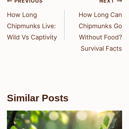
Post
PREVIOUS
NEXT
navigation
How Long
How Long Can
Chipmunks Live:
Chipmunks Go
Wild Vs Captivity
Without Food?
Survival Facts
Similar Posts