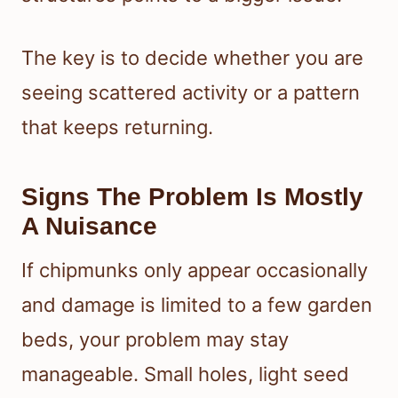
The key is to decide whether you are
seeing scattered activity or a pattern
that keeps returning.
Signs The Problem Is Mostly
A Nuisance
If chipmunks only appear occasionally
and damage is limited to a few garden
beds, your problem may stay
manageable. Small holes, light seed