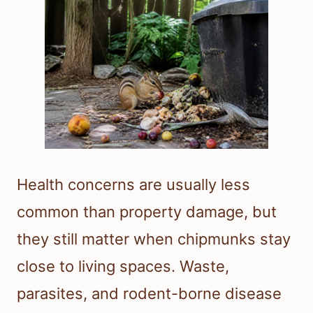
Health concerns are usually less
common than property damage, but
they still matter when chipmunks stay
close to living spaces. Waste,
parasites, and rodent-borne disease