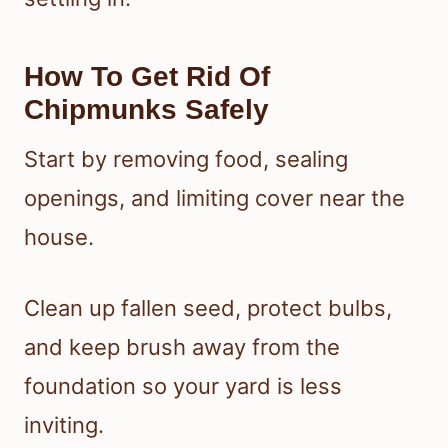
How To Get Rid Of
Chipmunks Safely
Start by removing food, sealing
openings, and limiting cover near the
house.
Clean up fallen seed, protect bulbs,
and keep brush away from the
foundation so your yard is less
inviting.