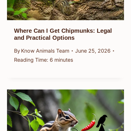
Where Can I Get Chipmunks: Legal
and Practical Options
By
Know Animals Team
June 25, 2026
Reading Time:
6
minutes