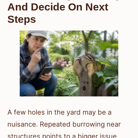
And Decide On Next
Steps
A few holes in the yard may be a
nuisance. Repeated burrowing near
structures points to a bigger issue.