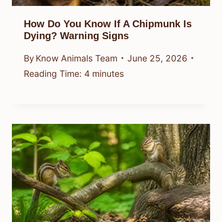
How Do You Know If A Chipmunk Is
Dying? Warning Signs
By
Know Animals Team
June 25, 2026
Reading Time:
4
minutes