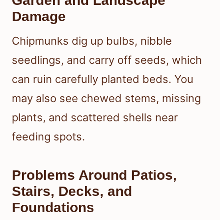
Garden and Landscape
Damage
Chipmunks dig up bulbs, nibble
seedlings, and carry off seeds, which
can ruin carefully planted beds. You
may also see chewed stems, missing
plants, and scattered shells near
feeding spots.
Problems Around Patios,
Stairs, Decks, and
Foundations