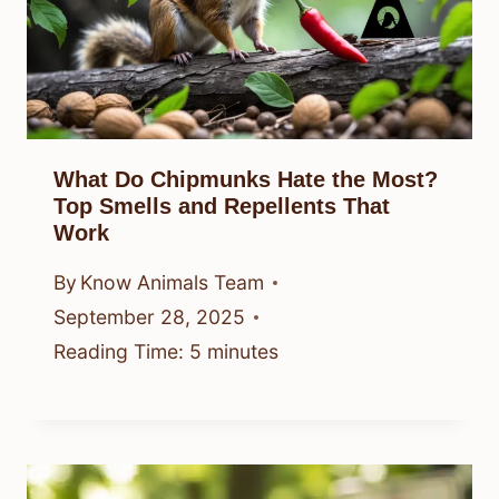
What Do Chipmunks Hate the Most?
Top Smells and Repellents That
Work
By
Know Animals Team
September 28, 2025
Reading Time:
5
minutes