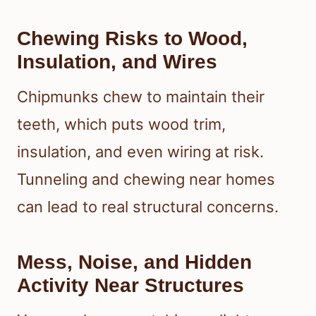
Chewing Risks to Wood,
Insulation, and Wires
Chipmunks chew to maintain their
teeth, which puts wood trim,
insulation, and even wiring at risk.
Tunneling and chewing near homes
can lead to real structural concerns.
Mess, Noise, and Hidden
Activity Near Structures