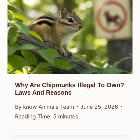
Why Are Chipmunks Illegal To Own?
Laws And Reasons
By
Know Animals Team
June 25, 2026
Reading Time:
5
minutes