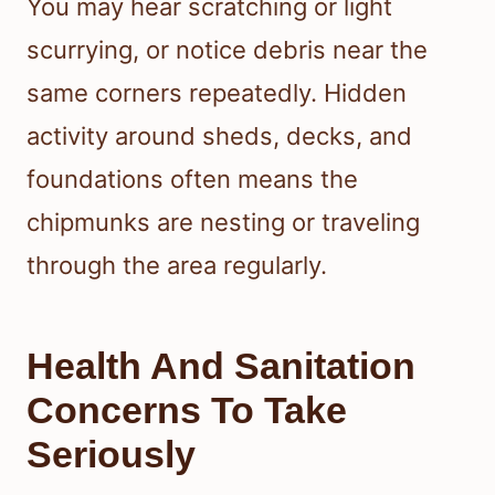
You may hear scratching or light
scurrying, or notice debris near the
same corners repeatedly. Hidden
activity around sheds, decks, and
foundations often means the
chipmunks are nesting or traveling
through the area regularly.
Health And Sanitation
Concerns To Take
Seriously