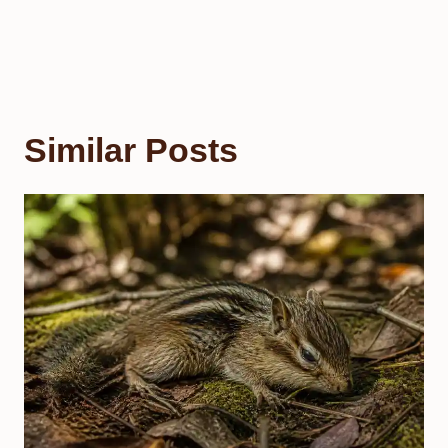
Similar Posts