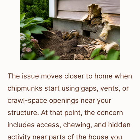
The issue moves closer to home when
chipmunks start using gaps, vents, or
crawl-space openings near your
structure. At that point, the concern
includes access, chewing, and hidden
activity near parts of the house you