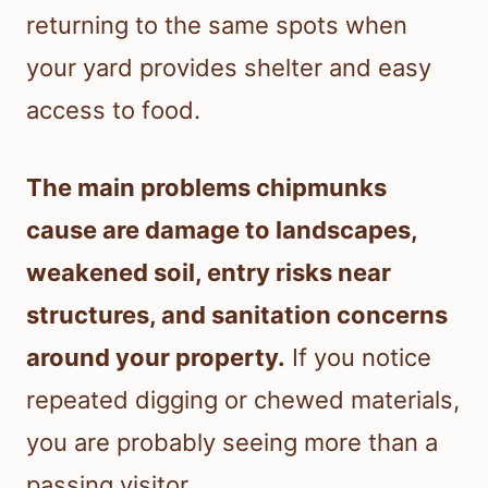
returning to the same spots when
your yard provides shelter and easy
access to food.
The main problems chipmunks
cause are damage to landscapes,
weakened soil, entry risks near
structures, and sanitation concerns
around your property.
If you notice
repeated digging or chewed materials,
you are probably seeing more than a
passing visitor.