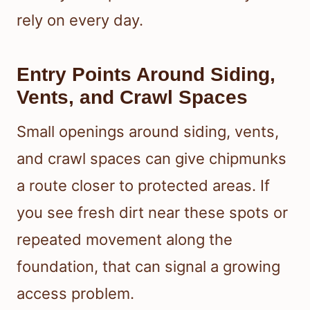
rely on every day.
Entry Points Around Siding,
Vents, and Crawl Spaces
Small openings around siding, vents,
and crawl spaces can give chipmunks
a route closer to protected areas. If
you see fresh dirt near these spots or
repeated movement along the
foundation, that can signal a growing
access problem.