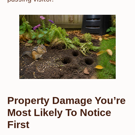
Property Damage You’re
Most Likely To Notice
First