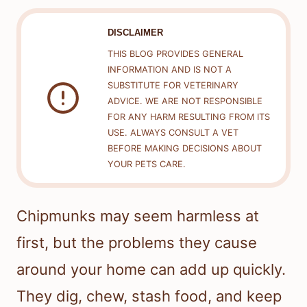
DISCLAIMER
THIS BLOG PROVIDES GENERAL
INFORMATION AND IS NOT A
SUBSTITUTE FOR VETERINARY
ADVICE. WE ARE NOT RESPONSIBLE
FOR ANY HARM RESULTING FROM ITS
USE. ALWAYS CONSULT A VET
BEFORE MAKING DECISIONS ABOUT
YOUR PETS CARE.
Chipmunks may seem harmless at
first, but the problems they cause
around your home can add up quickly.
They dig, chew, stash food, and keep