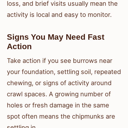
loss, and brief visits usually mean the
activity is local and easy to monitor.
Signs You May Need Fast
Action
Take action if you see burrows near
your foundation, settling soil, repeated
chewing, or signs of activity around
crawl spaces. A growing number of
holes or fresh damage in the same
spot often means the chipmunks are
settling in.