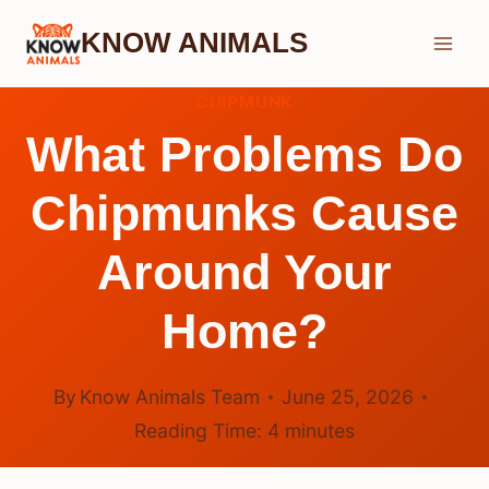
Skip
KNOW ANIMALS
to
content
CHIPMUNK
What Problems Do
Chipmunks Cause
Around Your
Home?
By
Know Animals Team
June 25, 2026
Reading Time:
4
minutes