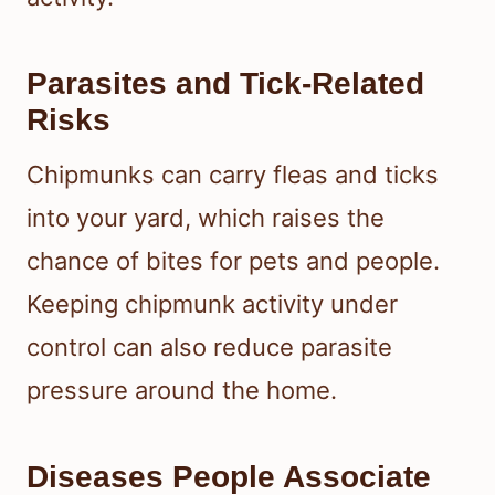
Parasites and Tick-Related
Risks
Chipmunks can carry fleas and ticks
into your yard, which raises the
chance of bites for pets and people.
Keeping chipmunk activity under
control can also reduce parasite
pressure around the home.
Diseases People Associate