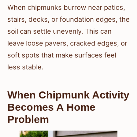
When chipmunks burrow near patios,
stairs, decks, or foundation edges, the
soil can settle unevenly. This can
leave loose pavers, cracked edges, or
soft spots that make surfaces feel
less stable.
When Chipmunk Activity
Becomes A Home
Problem