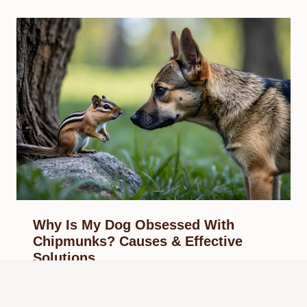
Why Is My Dog Obsessed With
Chipmunks? Causes & Effective
Solutions
By
Know Animals Team