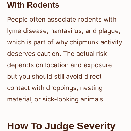
With Rodents
People often associate rodents with
lyme disease, hantavirus, and plague,
which is part of why chipmunk activity
deserves caution. The actual risk
depends on location and exposure,
but you should still avoid direct
contact with droppings, nesting
material, or sick-looking animals.
How To Judge Severity