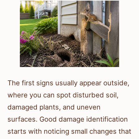
The first signs usually appear outside,
where you can spot disturbed soil,
damaged plants, and uneven
surfaces. Good damage identification
starts with noticing small changes that