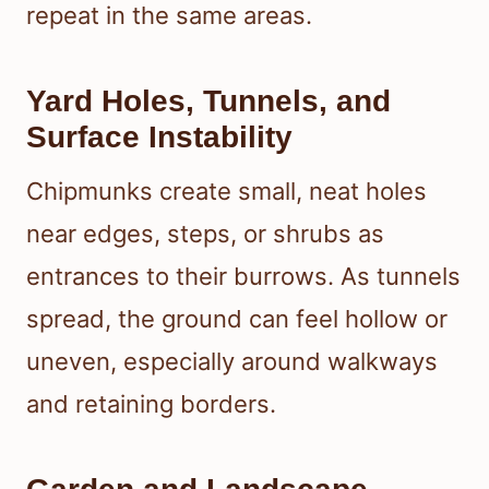
repeat in the same areas.
Yard Holes, Tunnels, and
Surface Instability
Chipmunks create small, neat holes
near edges, steps, or shrubs as
entrances to their burrows. As tunnels
spread, the ground can feel hollow or
uneven, especially around walkways
and retaining borders.