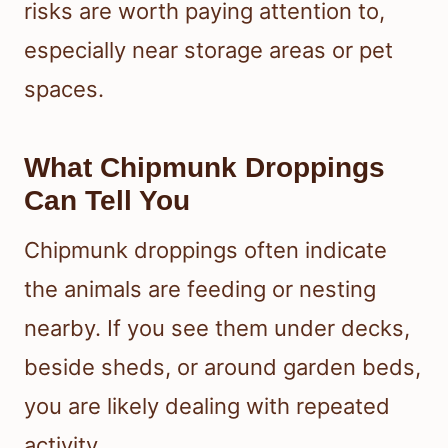
risks are worth paying attention to,
especially near storage areas or pet
spaces.
What Chipmunk Droppings
Can Tell You
Chipmunk droppings often indicate
the animals are feeding or nesting
nearby. If you see them under decks,
beside sheds, or around garden beds,
you are likely dealing with repeated
activity.