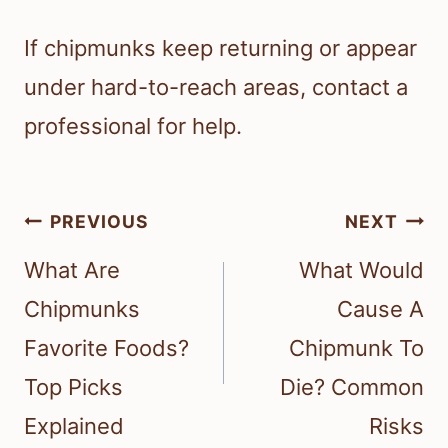
If chipmunks keep returning or appear
under hard-to-reach areas, contact a
professional for help.
Post
PREVIOUS
NEXT
navigation
What Are
What Would
Chipmunks
Cause A
Favorite Foods?
Chipmunk To
Top Picks
Die? Common
Explained
Risks