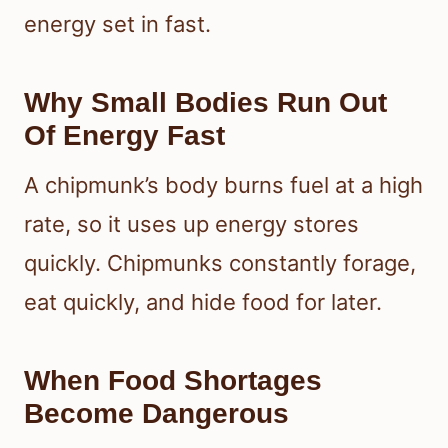
energy set in fast.
Why Small Bodies Run Out
Of Energy Fast
A chipmunk’s body burns fuel at a high
rate, so it uses up energy stores
quickly. Chipmunks constantly forage,
eat quickly, and hide food for later.
When Food Shortages
Become Dangerous