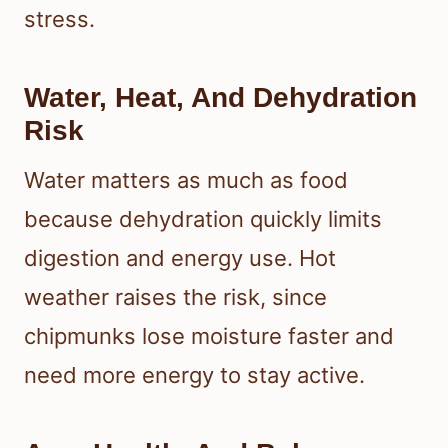
stress.
Water, Heat, And Dehydration
Risk
Water matters as much as food
because dehydration quickly limits
digestion and energy use. Hot
weather raises the risk, since
chipmunks lose moisture faster and
need more energy to stay active.