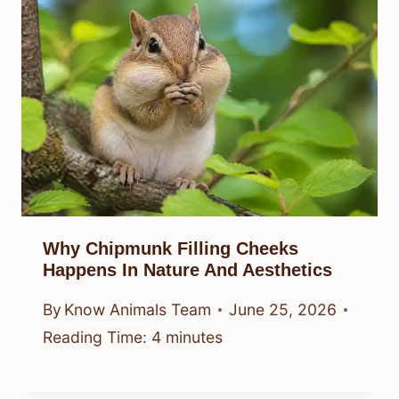
Why Chipmunk Filling Cheeks
Happens In Nature And Aesthetics
By
Know Animals Team
June 25, 2026
Reading Time:
4
minutes