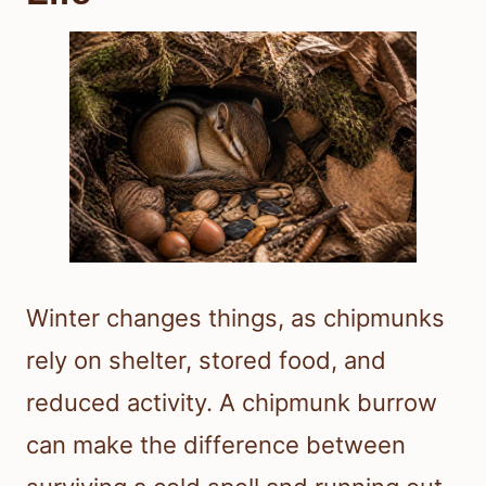
Winter changes things, as chipmunks
rely on shelter, stored food, and
reduced activity. A chipmunk burrow
can make the difference between