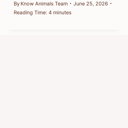
By
Know Animals Team
June 25, 2026
Reading Time:
4
minutes
Where Is Chipmunk Rapper From?