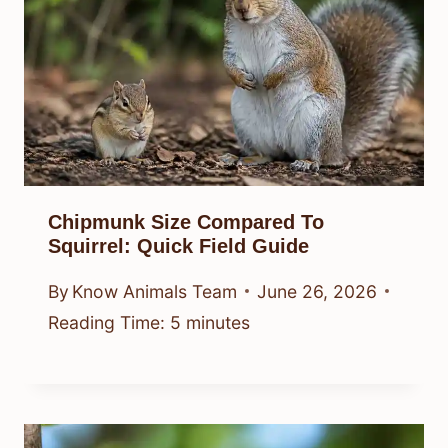
Chipmunk Size Compared To
Squirrel: Quick Field Guide
By
Know Animals Team
June 26, 2026
Reading Time:
5
minutes