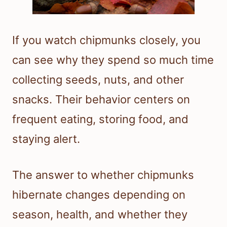
If you watch chipmunks closely, you
can see why they spend so much time
collecting seeds, nuts, and other
snacks. Their behavior centers on
frequent eating, storing food, and
staying alert.
The answer to whether chipmunks
hibernate changes depending on
season, health, and whether they