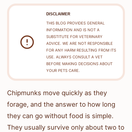
DISCLAIMER
THIS BLOG PROVIDES GENERAL
INFORMATION AND IS NOT A
SUBSTITUTE FOR VETERINARY
ADVICE. WE ARE NOT RESPONSIBLE
FOR ANY HARM RESULTING FROM ITS
USE. ALWAYS CONSULT A VET
BEFORE MAKING DECISIONS ABOUT
YOUR PETS CARE.
Chipmunks move quickly as they
forage, and the answer to how long
they can go without food is simple.
They usually survive only about two to