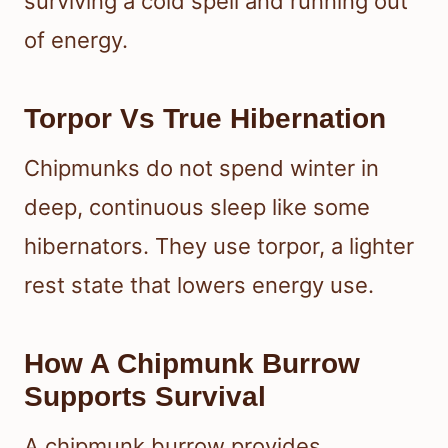
surviving a cold spell and running out
of energy.
Torpor Vs True Hibernation
Chipmunks do not spend winter in
deep, continuous sleep like some
hibernators. They use torpor, a lighter
rest state that lowers energy use.
How A Chipmunk Burrow
Supports Survival
A chipmunk burrow provides