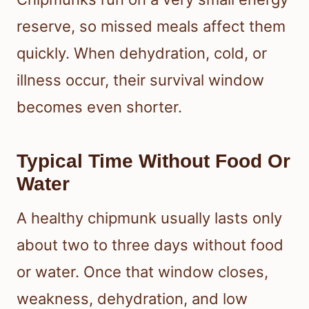
reserve, so missed meals affect them
quickly. When dehydration, cold, or
illness occur, their survival window
becomes even shorter.
Typical Time Without Food Or
Water
A healthy chipmunk usually lasts only
about two to three days without food
or water. Once that window closes,
weakness, dehydration, and low