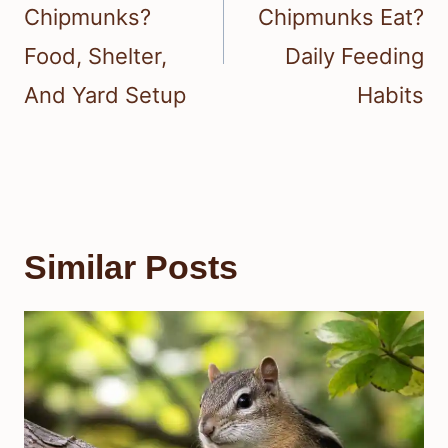
Chipmunks?
Chipmunks Eat?
Food, Shelter,
Daily Feeding
And Yard Setup
Habits
Similar Posts