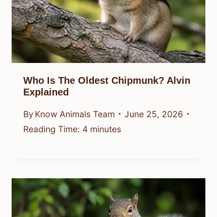
Who Is The Oldest Chipmunk? Alvin
Explained
By
Know Animals Team
June 25, 2026
Reading Time:
4
minutes