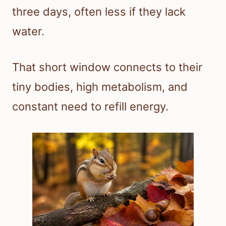
three days, often less if they lack
water.
That short window connects to their
tiny bodies, high metabolism, and
constant need to refill energy.