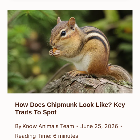
How Does Chipmunk Look Like? Key
Traits To Spot
By
Know Animals Team
June 25, 2026
Reading Time:
6
minutes