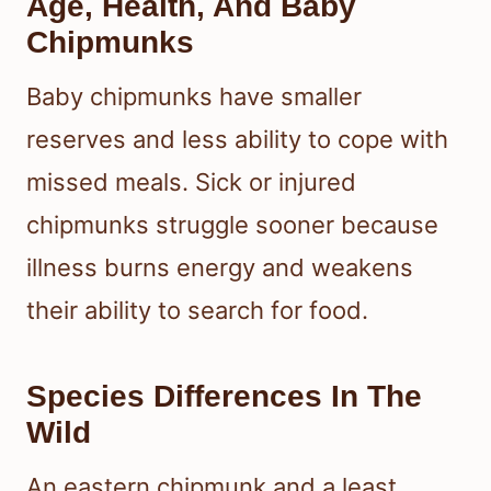
Age, Health, And Baby
Chipmunks
Baby chipmunks have smaller
reserves and less ability to cope with
missed meals. Sick or injured
chipmunks struggle sooner because
illness burns energy and weakens
their ability to search for food.
Species Differences In The
Wild
An eastern chipmunk and a least