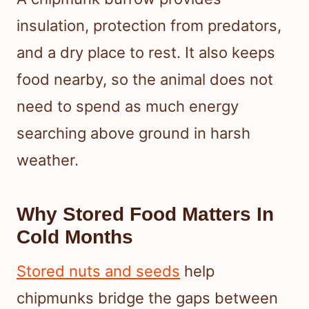
insulation, protection from predators,
and a dry place to rest. It also keeps
food nearby, so the animal does not
need to spend as much energy
searching above ground in harsh
weather.
Why Stored Food Matters In
Cold Months
Stored nuts and seeds
help
chipmunks bridge the gaps between