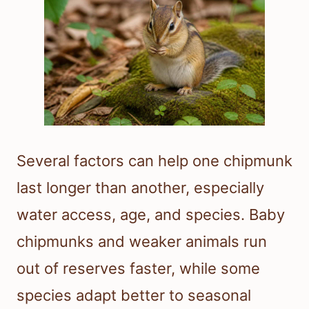
Several factors can help one chipmunk
last longer than another, especially
water access, age, and species. Baby
chipmunks and weaker animals run
out of reserves faster, while some
species adapt better to seasonal