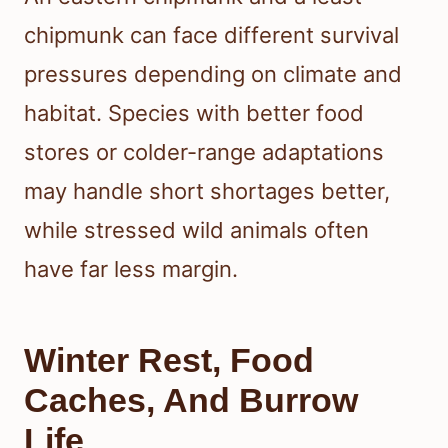
chipmunk can face different survival
pressures depending on climate and
habitat. Species with better food
stores or colder-range adaptations
may handle short shortages better,
while stressed wild animals often
have far less margin.
Winter Rest, Food
Caches, And Burrow
Life