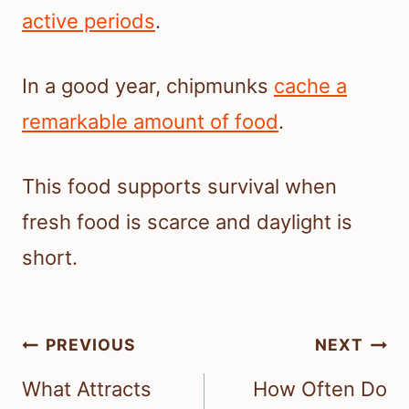
active periods
.
In a good year, chipmunks
cache a
remarkable amount of food
.
This food supports survival when
fresh food is scarce and daylight is
short.
Post
PREVIOUS
NEXT
navigation
What Attracts
How Often Do