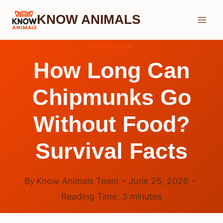
Skip
KNOW ANIMALS
to
content
CHIPMUNK
How Long Can
Chipmunks Go
Without Food?
Survival Facts
By
Know Animals Team
June 25, 2026
Reading Time:
3
minutes