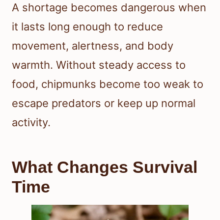
A shortage becomes dangerous when
it lasts long enough to reduce
movement, alertness, and body
warmth. Without steady access to
food, chipmunks become too weak to
escape predators or keep up normal
activity.
What Changes Survival
Time