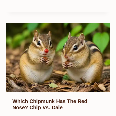
Which Chipmunk Has The Red
Nose? Chip Vs. Dale