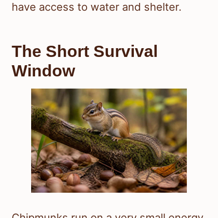
have access to water and shelter.
The Short Survival
Window
Chipmunks run on a very small energy