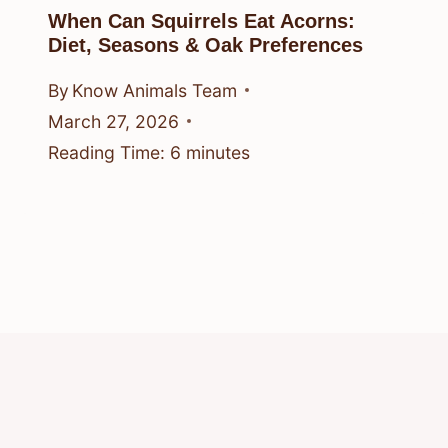
When Can Squirrels Eat Acorns:
Diet, Seasons & Oak Preferences
By
Know Animals Team
March 27, 2026
Reading Time:
6
minutes