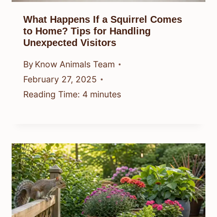
What Happens If a Squirrel Comes
to Home? Tips for Handling
Unexpected Visitors
By
Know Animals Team
February 27, 2025
Reading Time:
4
minutes