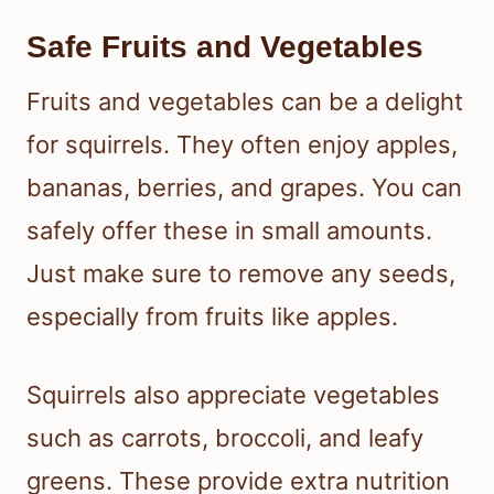
Safe Fruits and Vegetables
Fruits and vegetables can be a delight
for squirrels. They often enjoy apples,
bananas, berries, and grapes. You can
safely offer these in small amounts.
Just make sure to remove any seeds,
especially from fruits like apples.
Squirrels also appreciate vegetables
such as carrots, broccoli, and leafy
greens. These provide extra nutrition