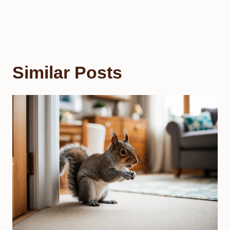
Similar Posts