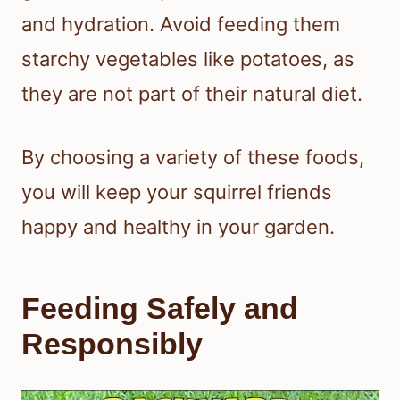
and hydration. Avoid feeding them
starchy vegetables like potatoes, as
they are not part of their natural diet.
By choosing a variety of these foods,
you will keep your squirrel friends
happy and healthy in your garden.
Feeding Safely and
Responsibly