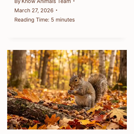
By
Know Animals Team
March 27, 2026
Reading Time:
5
minutes