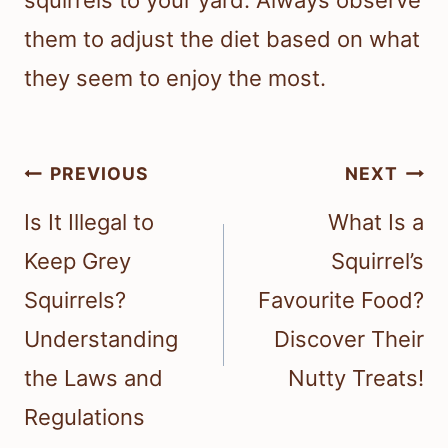
squirrels to your yard. Always observe
them to adjust the diet based on what
they seem to enjoy the most.
Post
PREVIOUS
NEXT
navigation
Is It Illegal to
What Is a
Keep Grey
Squirrel’s
Squirrels?
Favourite Food?
Understanding
Discover Their
the Laws and
Nutty Treats!
Regulations