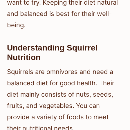
want to try. Keeping their diet natural
and balanced is best for their well-
being.
Understanding Squirrel
Nutrition
Squirrels are omnivores and need a
balanced diet for good health. Their
diet mainly consists of nuts, seeds,
fruits, and vegetables. You can
provide a variety of foods to meet
their nutritional needs.