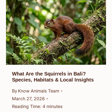
What Are the Squirrels in Bali?
Species, Habitats & Local Insights
By
Know Animals Team
March 27, 2026
Reading Time:
4
minutes