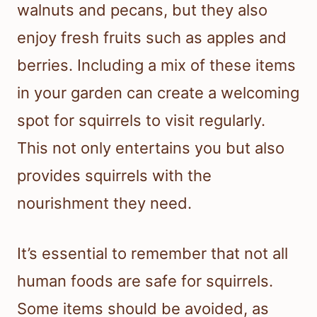
walnuts and pecans, but they also
enjoy fresh fruits such as apples and
berries. Including a mix of these items
in your garden can create a welcoming
spot for squirrels to visit regularly.
This not only entertains you but also
provides squirrels with the
nourishment they need.
It’s essential to remember that not all
human foods are safe for squirrels.
Some items should be avoided, as