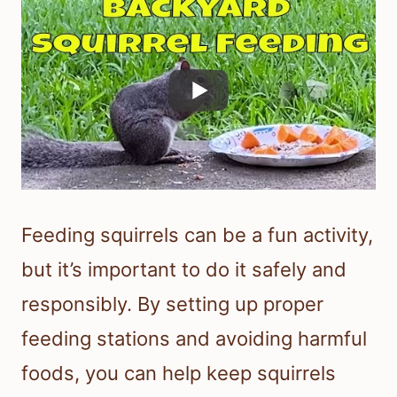
Feeding squirrels can be a fun activity,
but it’s important to do it safely and
responsibly. By setting up proper
feeding stations and avoiding harmful
foods, you can help keep squirrels