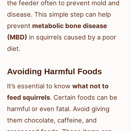
the feeder often to prevent mold and
disease. This simple step can help
prevent
metabolic bone disease
(MBD)
in squirrels caused by a poor
diet.
Avoiding Harmful Foods
It’s essential to know
what not to
feed squirrels
. Certain foods can be
harmful or even fatal. Avoid giving
them chocolate, caffeine, and