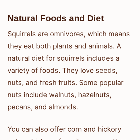
Natural Foods and Diet
Squirrels are omnivores, which means
they eat both plants and animals. A
natural diet for squirrels includes a
variety of foods. They love seeds,
nuts, and fresh fruits. Some popular
nuts include walnuts, hazelnuts,
pecans, and almonds.
You can also offer corn and hickory