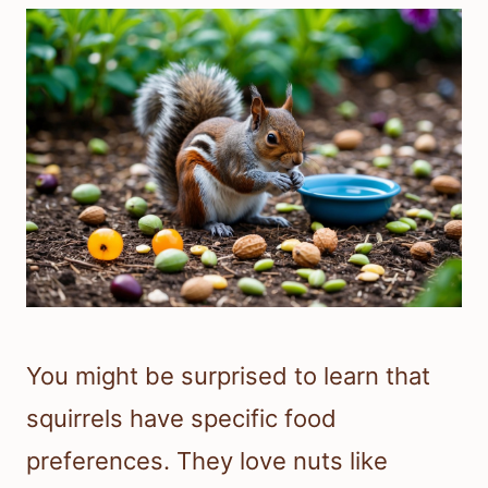
You might be surprised to learn that
squirrels have specific food
preferences. They love nuts like