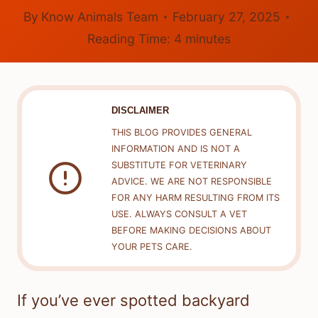
By
Know Animals Team
February 27, 2025
Reading Time:
4
minutes
DISCLAIMER
THIS BLOG PROVIDES GENERAL
INFORMATION AND IS NOT A
SUBSTITUTE FOR VETERINARY
ADVICE. WE ARE NOT RESPONSIBLE
FOR ANY HARM RESULTING FROM ITS
USE. ALWAYS CONSULT A VET
BEFORE MAKING DECISIONS ABOUT
YOUR PETS CARE.
If you’ve ever spotted backyard