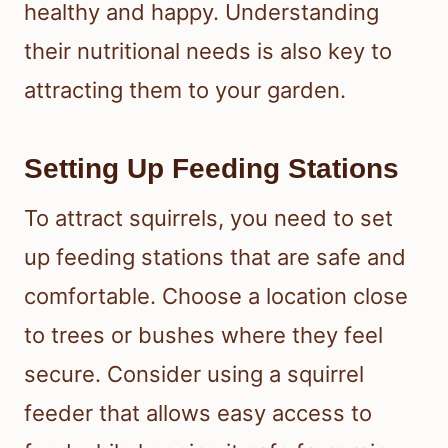
healthy and happy. Understanding
their nutritional needs is also key to
attracting them to your garden.
Setting Up Feeding Stations
To attract squirrels, you need to set
up feeding stations that are safe and
comfortable. Choose a location close
to trees or bushes where they feel
secure. Consider using a squirrel
feeder that allows easy access to