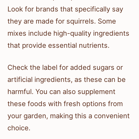
Look for brands that specifically say
they are made for squirrels. Some
mixes include high-quality ingredients
that provide essential nutrients.
Check the label for added sugars or
artificial ingredients, as these can be
harmful. You can also supplement
these foods with fresh options from
your garden, making this a convenient
choice.