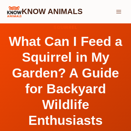
Skip
KNOW ANIMALS
to
content
SQUIRREL
What Can I Feed a
Squirrel in My
Garden? A Guide
for Backyard
Wildlife
Enthusiasts