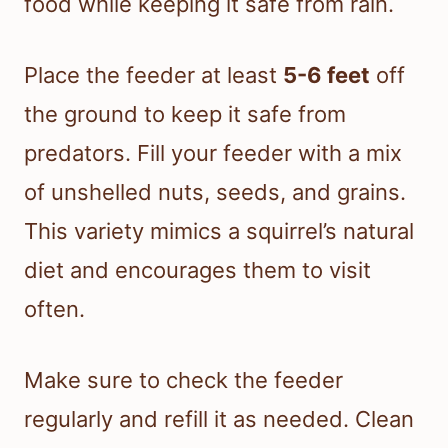
food while keeping it safe from rain.
Place the feeder at least
5-6 feet
off
the ground to keep it safe from
predators. Fill your feeder with a mix
of unshelled nuts, seeds, and grains.
This variety mimics a squirrel’s natural
diet and encourages them to visit
often.
Make sure to check the feeder
regularly and refill it as needed. Clean