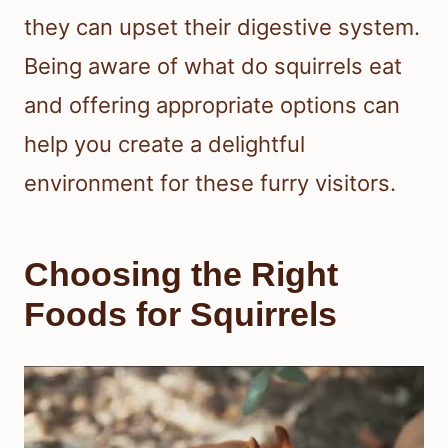
they can upset their digestive system.
Being aware of what do squirrels eat
and offering appropriate options can
help you create a delightful
environment for these furry visitors.
Choosing the Right
Foods for Squirrels