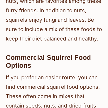
nuts, which are favorites among these
furry friends. In addition to nuts,
squirrels enjoy fungi and leaves. Be
sure to include a mix of these foods to
keep their diet balanced and healthy.
Commercial Squirrel Food
Options
If you prefer an easier route, you can
find commercial squirrel food options.
These often come in mixes that
contain seeds, nuts, and dried fruits.