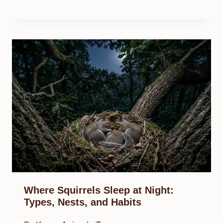
Where Squirrels Sleep at Night:
Types, Nests, and Habits