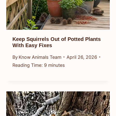
Keep Squirrels Out of Potted Plants
With Easy Fixes
By
Know Animals Team
April 26, 2026
Reading Time:
9
minutes