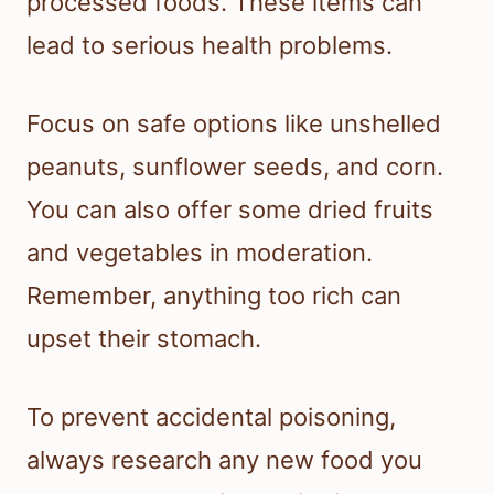
processed foods. These items can
lead to serious health problems.
Focus on safe options like unshelled
peanuts, sunflower seeds, and corn.
You can also offer some dried fruits
and vegetables in moderation.
Remember, anything too rich can
upset their stomach.
To prevent accidental poisoning,
always research any new food you