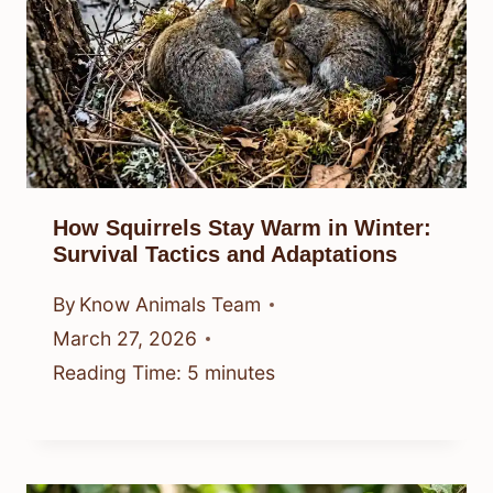
How Squirrels Stay Warm in Winter:
Survival Tactics and Adaptations
By
Know Animals Team
March 27, 2026
Reading Time:
5
minutes