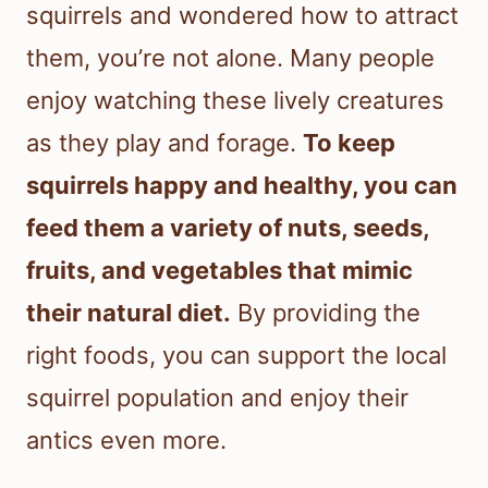
squirrels and wondered how to attract
them, you’re not alone. Many people
enjoy watching these lively creatures
as they play and forage.
To keep
squirrels happy and healthy, you can
feed them a variety of nuts, seeds,
fruits, and vegetables that mimic
their natural diet.
By providing the
right foods, you can support the local
squirrel population and enjoy their
antics even more.