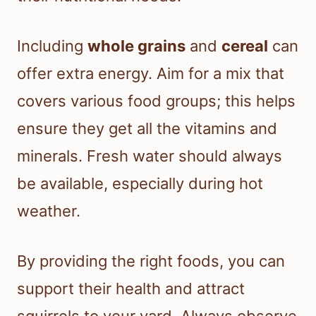
Including
whole grains
and
cereal
can
offer extra energy. Aim for a mix that
covers various food groups; this helps
ensure they get all the vitamins and
minerals. Fresh water should always
be available, especially during hot
weather.
By providing the right foods, you can
support their health and attract