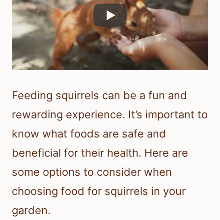
Feeding squirrels can be a fun and
rewarding experience. It’s important to
know what foods are safe and
beneficial for their health. Here are
some options to consider when
choosing food for squirrels in your
garden.