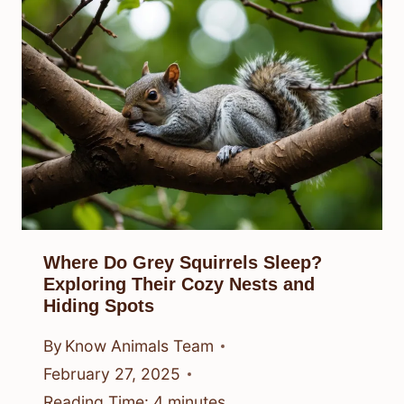
Where Do Grey Squirrels Sleep?
Exploring Their Cozy Nests and
Hiding Spots
By
Know Animals Team
February 27, 2025
Reading Time:
4
minutes