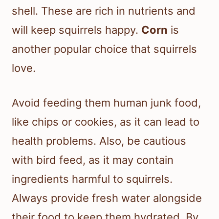
shell. These are rich in nutrients and
will keep squirrels happy.
Corn
is
another popular choice that squirrels
love.
Avoid feeding them human junk food,
like chips or cookies, as it can lead to
health problems. Also, be cautious
with bird feed, as it may contain
ingredients harmful to squirrels.
Always provide fresh water alongside
their food to keep them hydrated. By