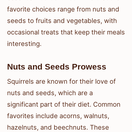
favorite choices range from nuts and
seeds to fruits and vegetables, with
occasional treats that keep their meals
interesting.
Nuts and Seeds Prowess
Squirrels are known for their love of
nuts and seeds, which are a
significant part of their diet. Common
favorites include acorns, walnuts,
hazelnuts, and beechnuts. These