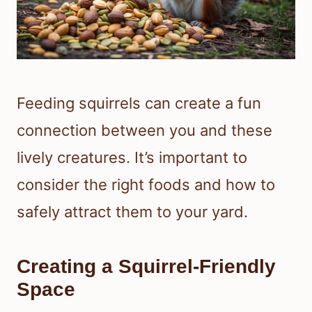
Feeding squirrels can create a fun
connection between you and these
lively creatures. It’s important to
consider the right foods and how to
safely attract them to your yard.
Creating a Squirrel-Friendly
Space