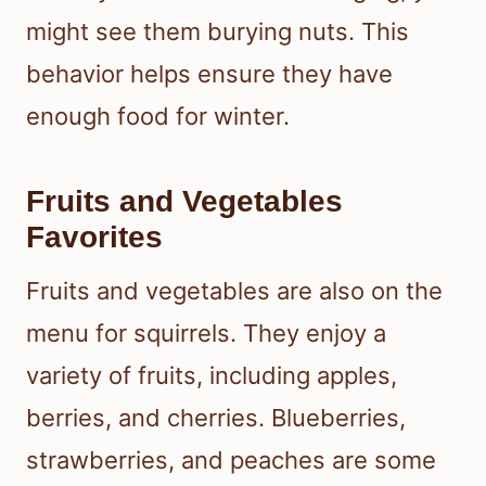
might see them burying nuts. This
behavior helps ensure they have
enough food for winter.
Fruits and Vegetables
Favorites
Fruits and vegetables are also on the
menu for squirrels. They enjoy a
variety of fruits, including apples,
berries, and cherries. Blueberries,
strawberries, and peaches are some