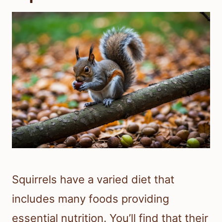
Squirrels have a varied diet that
includes many foods providing
essential nutrition. You’ll find that their