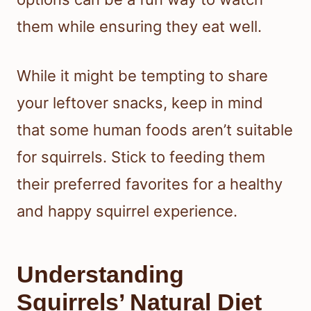
them while ensuring they eat well.
While it might be tempting to share
your leftover snacks, keep in mind
that some human foods aren’t suitable
for squirrels. Stick to feeding them
their preferred favorites for a healthy
and happy squirrel experience.
Understanding
Squirrels’ Natural Diet