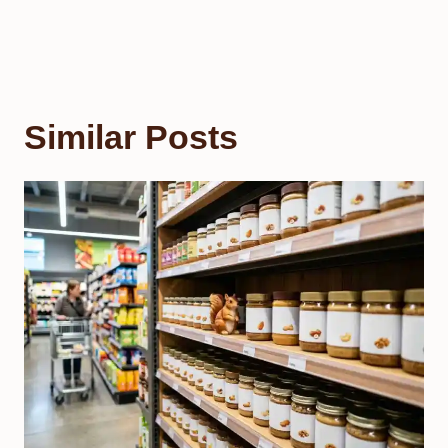
Similar Posts