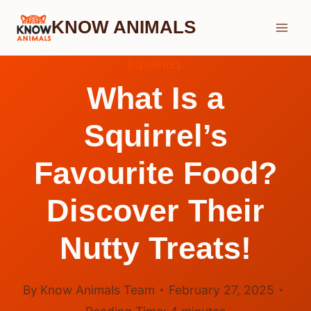
Skip
KNOW ANIMALS
to
content
SQUIRREL
What Is a
Squirrel’s
Favourite Food?
Discover Their
Nutty Treats!
By
Know Animals Team
February 27, 2025