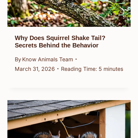
Why Does Squirrel Shake Tail?
Secrets Behind the Behavior
By
Know Animals Team
March 31, 2026
Reading Time:
5
minutes