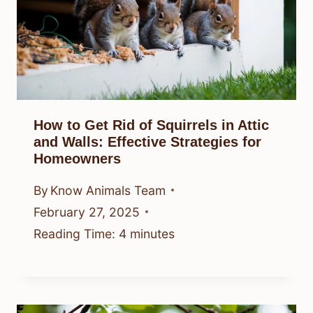
How to Get Rid of Squirrels in Attic
and Walls: Effective Strategies for
Homeowners
By
Know Animals Team
February 27, 2025
Reading Time:
4
minutes