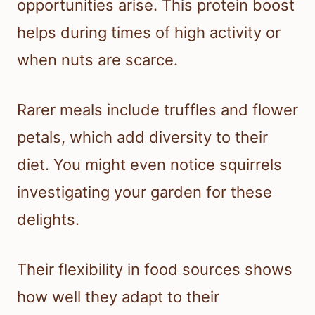
opportunities arise. This protein boost
helps during times of high activity or
when nuts are scarce.
Rarer meals include truffles and flower
petals, which add diversity to their
diet. You might even notice squirrels
investigating your garden for these
delights.
Their flexibility in food sources shows
how well they adapt to their