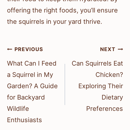
offering the right foods, you’ll ensure
the squirrels in your yard thrive.
Post
PREVIOUS
NEXT
navigation
What Can I Feed
Can Squirrels Eat
a Squirrel in My
Chicken?
Garden? A Guide
Exploring Their
for Backyard
Dietary
Wildlife
Preferences
Enthusiasts