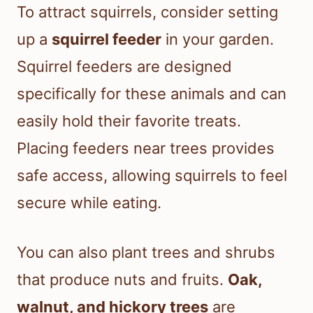
To attract squirrels, consider setting
up a
squirrel feeder
in your garden.
Squirrel feeders are designed
specifically for these animals and can
easily hold their favorite treats.
Placing feeders near trees provides
safe access, allowing squirrels to feel
secure while eating.
You can also plant trees and shrubs
that produce nuts and fruits.
Oak,
walnut, and hickory trees
are