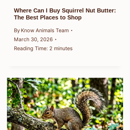
Where Can I Buy Squirrel Nut Butter:
The Best Places to Shop
By
Know Animals Team
March 30, 2026
Reading Time:
2
minutes