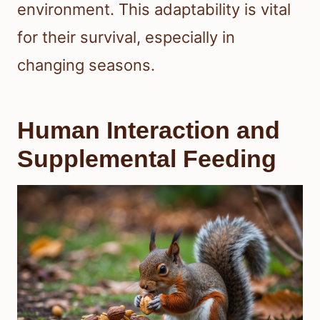
environment. This adaptability is vital
for their survival, especially in
changing seasons.
Human Interaction and
Supplemental Feeding