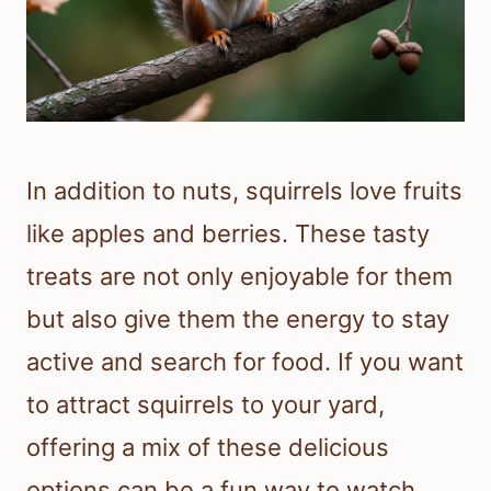
In addition to nuts, squirrels love fruits
like apples and berries. These tasty
treats are not only enjoyable for them
but also give them the energy to stay
active and search for food. If you want
to attract squirrels to your yard,
offering a mix of these delicious
options can be a fun way to watch