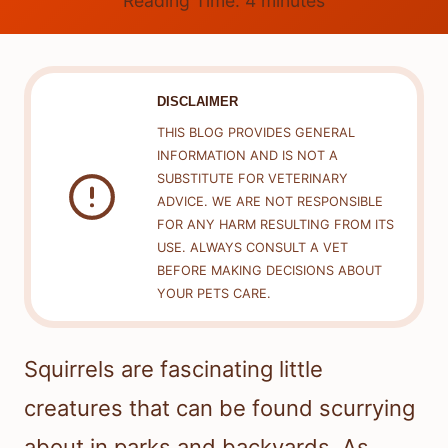
Reading Time:
4
minutes
DISCLAIMER
THIS BLOG PROVIDES GENERAL
INFORMATION AND IS NOT A
SUBSTITUTE FOR VETERINARY
ADVICE. WE ARE NOT RESPONSIBLE
FOR ANY HARM RESULTING FROM ITS
USE. ALWAYS CONSULT A VET
BEFORE MAKING DECISIONS ABOUT
YOUR PETS CARE.
Squirrels are fascinating little
creatures that can be found scurrying
about in parks and backyards. As