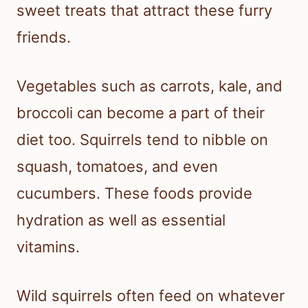
sweet treats that attract these furry
friends.
Vegetables such as carrots, kale, and
broccoli can become a part of their
diet too. Squirrels tend to nibble on
squash, tomatoes, and even
cucumbers. These foods provide
hydration as well as essential
vitamins.
Wild squirrels often feed on whatever