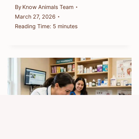
By
Know Animals Team
March 27, 2026
Reading Time:
5
minutes