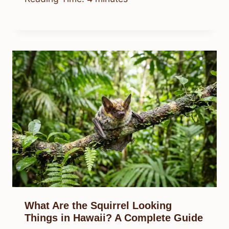
What Are the Squirrel Looking
Things in Hawaii? A Complete Guide