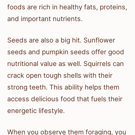
foods are rich in healthy fats, proteins,
and important nutrients.
Seeds are also a big hit. Sunflower
seeds and pumpkin seeds offer good
nutritional value as well. Squirrels can
crack open tough shells with their
strong teeth. This ability helps them
access delicious food that fuels their
energetic lifestyle.
When you observe them foraging, you