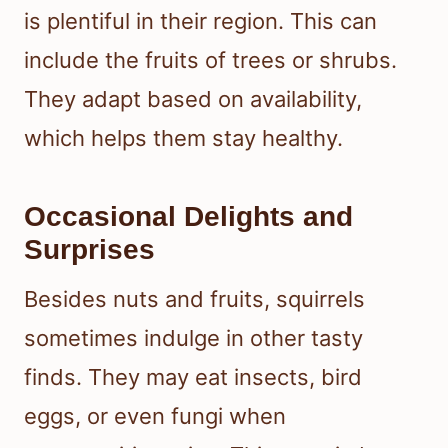
is plentiful in their region. This can
include the fruits of trees or shrubs.
They adapt based on availability,
which helps them stay healthy.
Occasional Delights and
Surprises
Besides nuts and fruits, squirrels
sometimes indulge in other tasty
finds. They may eat insects, bird
eggs, or even fungi when