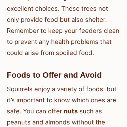
excellent choices. These trees not
only provide food but also shelter.
Remember to keep your feeders clean
to prevent any health problems that
could arise from spoiled food.
Foods to Offer and Avoid
Squirrels enjoy a variety of foods, but
it’s important to know which ones are
safe. You can offer
nuts
such as
peanuts and almonds without the