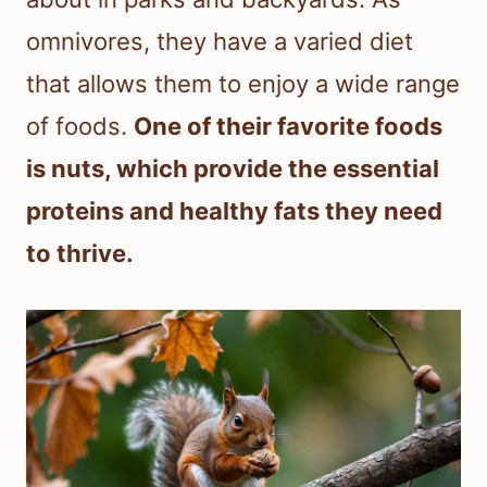
omnivores, they have a varied diet
that allows them to enjoy a wide range
of foods.
One of their favorite foods
is nuts, which provide the essential
proteins and healthy fats they need
to thrive.