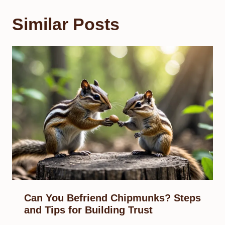
Similar Posts
Can You Befriend Chipmunks? Steps
and Tips for Building Trust