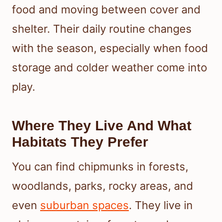
food and moving between cover and
shelter. Their daily routine changes
with the season, especially when food
storage and colder weather come into
play.
Where They Live And What
Habitats They Prefer
You can find chipmunks in forests,
woodlands, parks, rocky areas, and
even
suburban spaces
. They live in