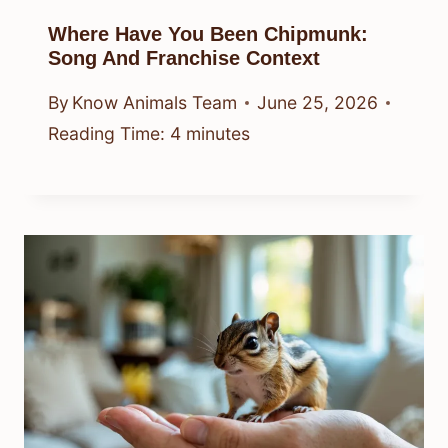
Where Have You Been Chipmunk:
Song And Franchise Context
By
Know Animals Team
June 25, 2026
Reading Time:
4
minutes