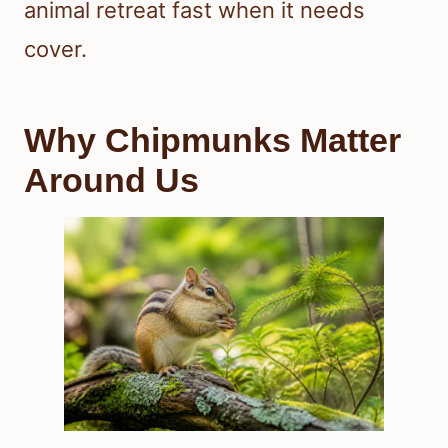
animal retreat fast when it needs
cover.
Why Chipmunks Matter
Around Us