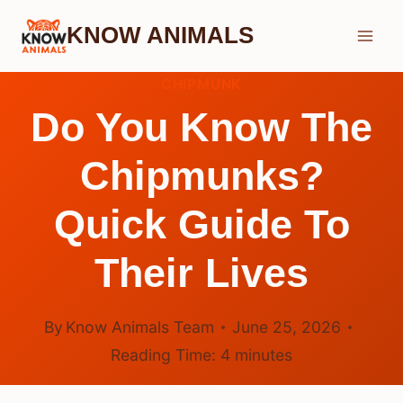
Skip
KNOW ANIMALS
to
content
CHIPMUNK
Do You Know The
Chipmunks?
Quick Guide To
Their Lives
By
Know Animals Team
June 25, 2026
Reading Time:
4
minutes