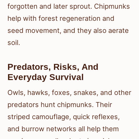
forgotten and later sprout. Chipmunks
help with forest regeneration and
seed movement, and they also aerate
soil.
Predators, Risks, And
Everyday Survival
Owls, hawks, foxes, snakes, and other
predators hunt chipmunks. Their
striped camouflage, quick reflexes,
and burrow networks all help them