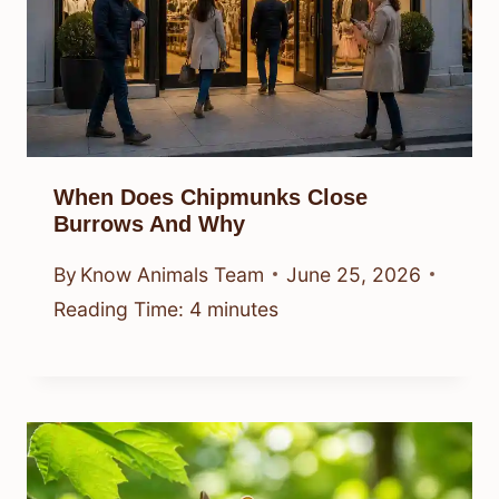
When Does Chipmunks Close
Burrows And Why
By
Know Animals Team
June 25, 2026
Reading Time:
4
minutes