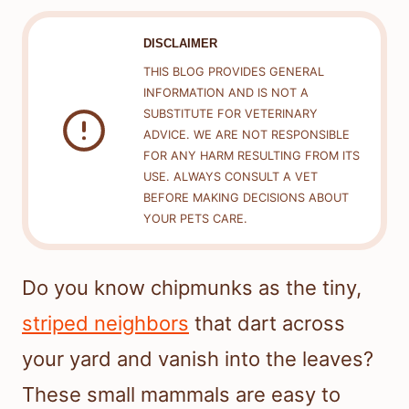
DISCLAIMER
THIS BLOG PROVIDES GENERAL
INFORMATION AND IS NOT A
SUBSTITUTE FOR VETERINARY
ADVICE. WE ARE NOT RESPONSIBLE
FOR ANY HARM RESULTING FROM ITS
USE. ALWAYS CONSULT A VET
BEFORE MAKING DECISIONS ABOUT
YOUR PETS CARE.
Do you know chipmunks as the tiny,
striped neighbors
that dart across
your yard and vanish into the leaves?
These small mammals are easy to