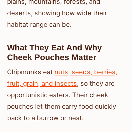
plains, mountains, forests, and
deserts, showing how wide their
habitat range can be.
What They Eat And Why
Cheek Pouches Matter
Chipmunks eat
nuts, seeds, berries,
fruit, grain, and insects
, so they are
opportunistic eaters. Their cheek
pouches let them carry food quickly
back to a burrow or nest.