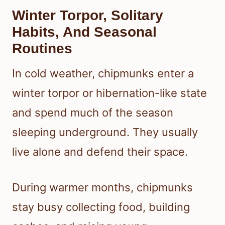
Winter Torpor, Solitary
Habits, And Seasonal
Routines
In cold weather, chipmunks enter a
winter torpor or hibernation-like state
and spend much of the season
sleeping underground. They usually
live alone and defend their space.
During warmer months, chipmunks
stay busy collecting food, building