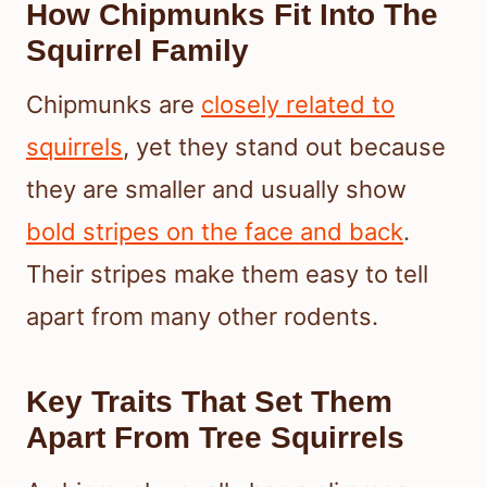
How Chipmunks Fit Into The
Squirrel Family
Chipmunks are
closely related to
squirrels
, yet they stand out because
they are smaller and usually show
bold stripes on the face and back
.
Their stripes make them easy to tell
apart from many other rodents.
Key Traits That Set Them
Apart From Tree Squirrels