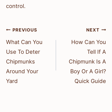
control.
Post
PREVIOUS
NEXT
navigation
What Can You
How Can You
Use To Deter
Tell If A
Chipmunks
Chipmunk Is A
Around Your
Boy Or A Girl?
Yard
Quick Guide