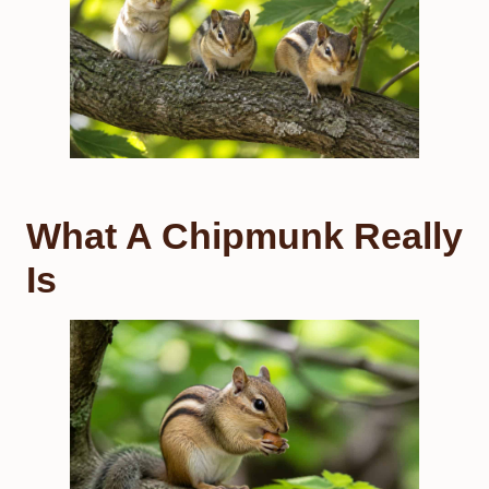
What A Chipmunk Really
Is