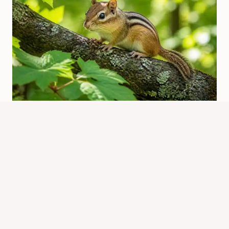
What Is Chipmunk In Spanish?
Quick Translation Guide
By
Know Animals Team
June 25, 2026
Reading Time:
4
minutes