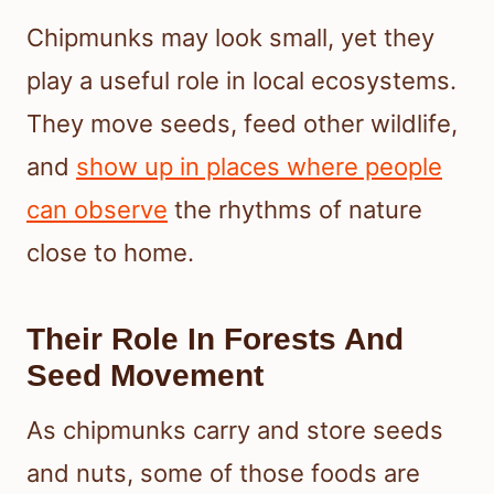
Chipmunks may look small, yet they
play a useful role in local ecosystems.
They move seeds, feed other wildlife,
and
show up in places where people
can observe
the rhythms of nature
close to home.
Their Role In Forests And
Seed Movement
As chipmunks carry and store seeds
and nuts, some of those foods are