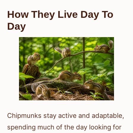
How They Live Day To
Day
Chipmunks stay active and adaptable,
spending much of the day looking for