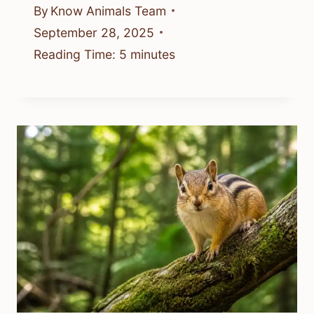
By
Know Animals Team
September 28, 2025
Reading Time:
5
minutes