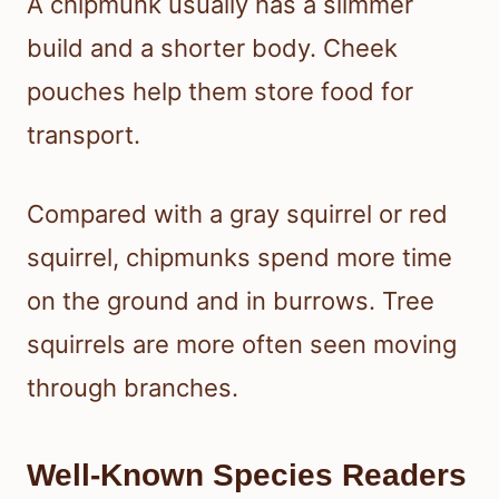
A chipmunk usually has a slimmer
build and a shorter body. Cheek
pouches help them store food for
transport.
Compared with a gray squirrel or red
squirrel, chipmunks spend more time
on the ground and in burrows. Tree
squirrels are more often seen moving
through branches.
Well-Known Species Readers