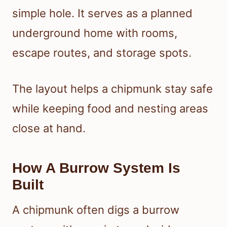
simple hole. It serves as a planned
underground home with rooms,
escape routes, and storage spots.
The layout helps a chipmunk stay safe
while keeping food and nesting areas
close at hand.
How A Burrow System Is
Built
A chipmunk often digs a burrow