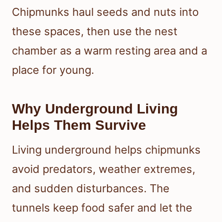
Chipmunks haul seeds and nuts into
these spaces, then use the nest
chamber as a warm resting area and a
place for young.
Why Underground Living
Helps Them Survive
Living underground helps chipmunks
avoid predators, weather extremes,
and sudden disturbances. The
tunnels keep food safer and let the