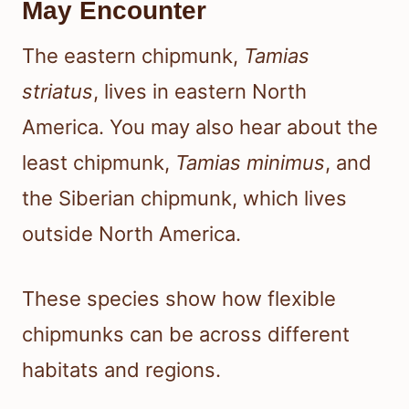
May Encounter
The eastern chipmunk,
Tamias
striatus
, lives in eastern North
America. You may also hear about the
least chipmunk,
Tamias minimus
, and
the Siberian chipmunk, which lives
outside North America.
These species show how flexible
chipmunks can be across different
habitats and regions.