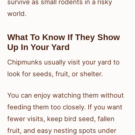
survive as small rodents in a risky
world.
What To Know If They Show
Up In Your Yard
Chipmunks usually visit your yard to
look for seeds, fruit, or shelter.
You can enjoy watching them without
feeding them too closely. If you want
fewer visits, keep bird seed, fallen
fruit, and easy nesting spots under