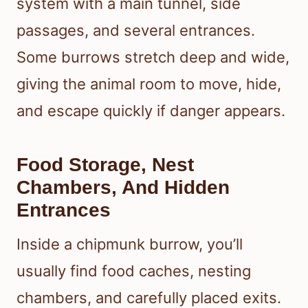
system with a main tunnel, side
passages, and several entrances.
Some burrows stretch deep and wide,
giving the animal room to move, hide,
and escape quickly if danger appears.
Food Storage, Nest
Chambers, And Hidden
Entrances
Inside a chipmunk burrow, you’ll
usually find food caches, nesting
chambers, and carefully placed exits.