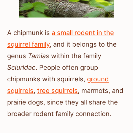
A chipmunk is
a small rodent in the
squirrel family
, and it belongs to the
genus
Tamias
within the family
Sciuridae
. People often group
chipmunks with squirrels,
ground
squirrels
,
tree squirrels
, marmots, and
prairie dogs, since they all share the
broader rodent family connection.