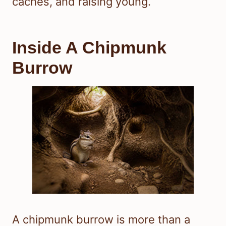
caches, and raising young.
Inside A Chipmunk
Burrow
A chipmunk burrow is more than a