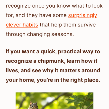
recognize once you know what to look
for, and they have some
surprisingly
clever habits
that help them survive
through changing seasons.
If you want a quick, practical way to
recognize a chipmunk, learn how it
lives, and see why it matters around
your home, you’re in the right place.