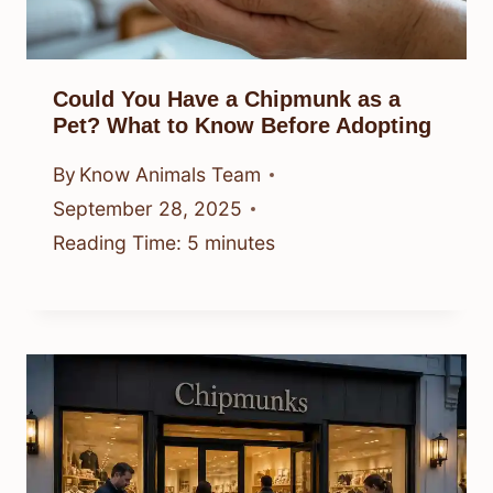
Could You Have a Chipmunk as a
Pet? What to Know Before Adopting
By
Know Animals Team
September 28, 2025
Reading Time:
5
minutes