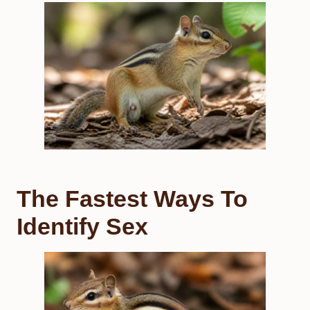
The Fastest Ways To
Identify Sex