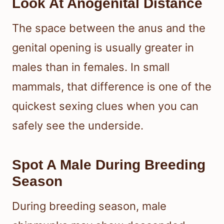
Look At Anogenital Distance
The space between the anus and the
genital opening is usually greater in
males than in females. In small
mammals, that difference is one of the
quickest sexing clues when you can
safely see the underside.
Spot A Male During Breeding
Season
During breeding season, male