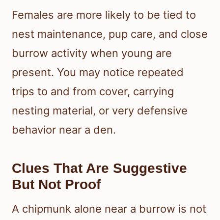
Females are more likely to be tied to
nest maintenance, pup care, and close
burrow activity when young are
present. You may notice repeated
trips to and from cover, carrying
nesting material, or very defensive
behavior near a den.
Clues That Are Suggestive
But Not Proof
A chipmunk alone near a burrow is not