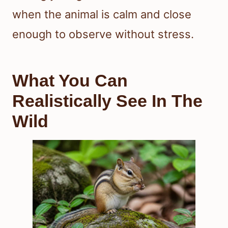
when the animal is calm and close
enough to observe without stress.
What You Can
Realistically See In The
Wild