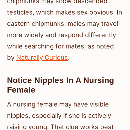
chipmunks may show descended
testicles, which makes sex obvious. In
eastern chipmunks, males may travel
more widely and respond differently
while searching for mates, as noted
by
Naturally Curious
.
Notice Nipples In A Nursing
Female
A nursing female may have visible
nipples, especially if she is actively
raising young. That clue works best