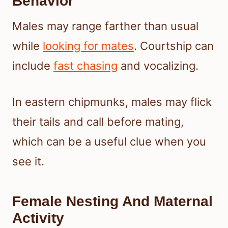
Behavior
Males may range farther than usual
while
looking for mates
. Courtship can
include
fast chasing
and vocalizing.
In eastern chipmunks, males may flick
their tails and call before mating,
which can be a useful clue when you
see it.
Female Nesting And Maternal
Activity