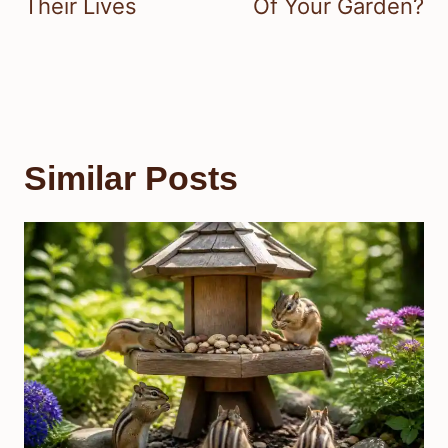
Their Lives
Of Your Garden?
Similar Posts