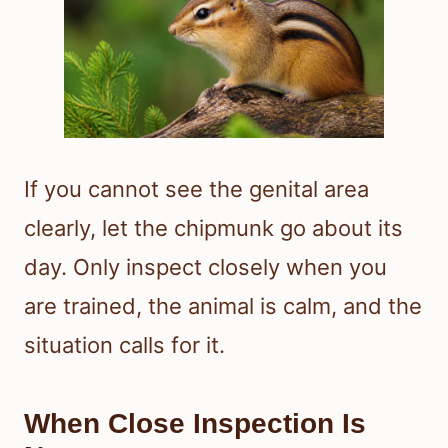
If you cannot see the genital area
clearly, let the chipmunk go about its
day. Only inspect closely when you
are trained, the animal is calm, and the
situation calls for it.
When Close Inspection Is