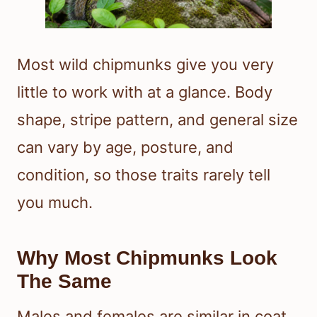
Most wild chipmunks give you very
little to work with at a glance. Body
shape, stripe pattern, and general size
can vary by age, posture, and
condition, so those traits rarely tell
you much.
Why Most Chipmunks Look
The Same
Males and females are similar in coat