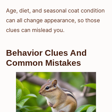
Age, diet, and seasonal coat condition
can all change appearance, so those
clues can mislead you.
Behavior Clues And
Common Mistakes