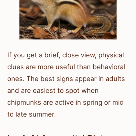
If you get a brief, close view, physical
clues are more useful than behavioral
ones. The best signs appear in adults
and are easiest to spot when
chipmunks are active in spring or mid
to late summer.