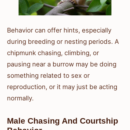
Behavior can offer hints, especially
during breeding or nesting periods. A
chipmunk chasing, climbing, or
pausing near a burrow may be doing
something related to sex or
reproduction, or it may just be acting
normally.
Male Chasing And Courtship