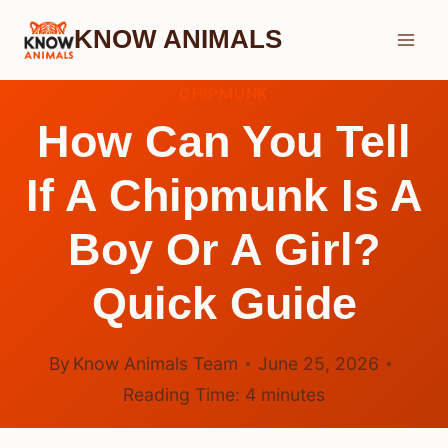
Skip
KNOW ANIMALS
to
content
CHIPMUNK
How Can You Tell
If A Chipmunk Is A
Boy Or A Girl?
Quick Guide
By
Know Animals Team
June 25, 2026
Reading Time:
4
minutes