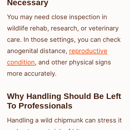
Necessary
You may need close inspection in
wildlife rehab, research, or veterinary
care. In those settings, you can check
anogenital distance,
reproductive
condition
, and other physical signs
more accurately.
Why Handling Should Be Left
To Professionals
Handling a wild chipmunk can stress it