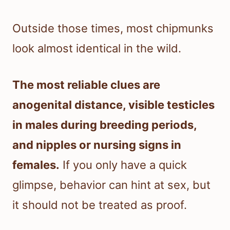
Outside those times, most chipmunks
look almost identical in the wild.
The most reliable clues are
anogenital distance, visible testicles
in males during breeding periods,
and nipples or nursing signs in
females.
If you only have a quick
glimpse, behavior can hint at sex, but
it should not be treated as proof.