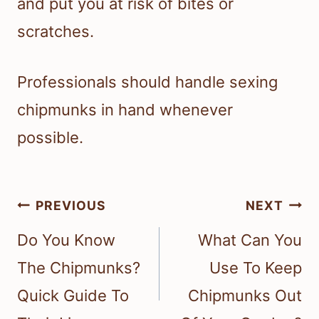
and put you at risk of bites or
scratches.
Professionals should handle sexing
chipmunks in hand whenever
possible.
Post
PREVIOUS
NEXT
navigation
Do You Know
What Can You
The Chipmunks?
Use To Keep
Quick Guide To
Chipmunks Out