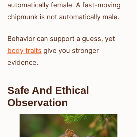
automatically female. A fast-moving
chipmunk is not automatically male.
Behavior can support a guess, yet
body traits
give you stronger
evidence.
Safe And Ethical
Observation