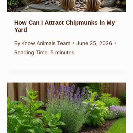
How Can I Attract Chipmunks in My
Yard
By
Know Animals Team
June 25, 2026
Reading Time:
5
minutes