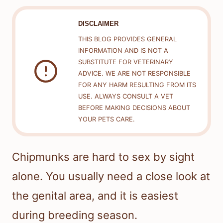
DISCLAIMER
THIS BLOG PROVIDES GENERAL
INFORMATION AND IS NOT A
SUBSTITUTE FOR VETERINARY
ADVICE. WE ARE NOT RESPONSIBLE
FOR ANY HARM RESULTING FROM ITS
USE. ALWAYS CONSULT A VET
BEFORE MAKING DECISIONS ABOUT
YOUR PETS CARE.
Chipmunks are hard to sex by sight
alone. You usually need a close look at
the genital area, and it is easiest
during breeding season.