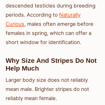
descended testicles during breeding
periods. According to
Naturally
Curious
, males often emerge before
females in spring, which can offer a
short window for identification.
Why Size And Stripes Do Not
Help Much
Larger body size does not reliably
mean male. Brighter stripes do not
reliably mean female.