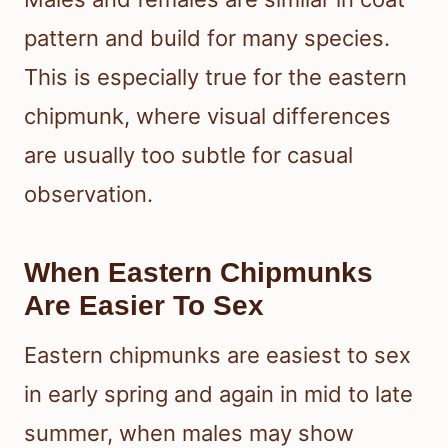
pattern and build for many species.
This is especially true for the eastern
chipmunk, where visual differences
are usually too subtle for casual
observation.
When Eastern Chipmunks
Are Easier To Sex
Eastern chipmunks are easiest to sex
in early spring and again in mid to late
summer, when males may show