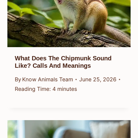
What Does The Chipmunk Sound
Like? Calls And Meanings
By
Know Animals Team
June 25, 2026
Reading Time:
4
minutes