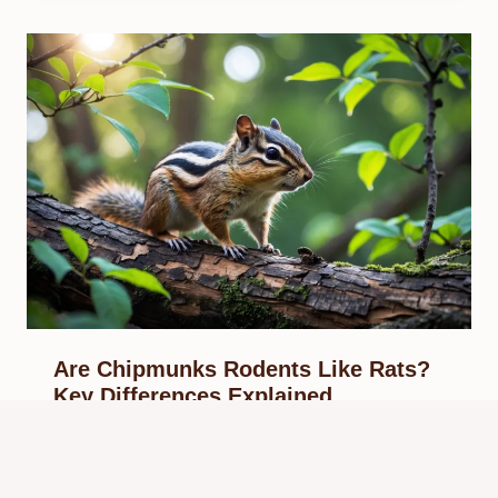
Are Chipmunks Rodents Like Rats?
Key Differences Explained
By
Know Animals Team
September 28, 2025