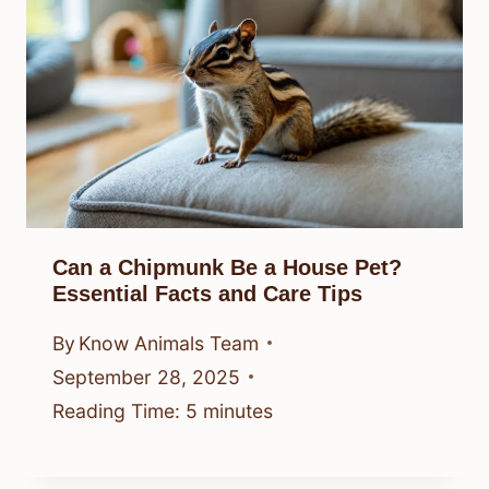
Can a Chipmunk Be a House Pet?
Essential Facts and Care Tips
By
Know Animals Team
September 28, 2025
Reading Time:
5
minutes