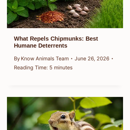
What Repels Chipmunks: Best
Humane Deterrents
By
Know Animals Team
June 26, 2026
Reading Time:
5
minutes