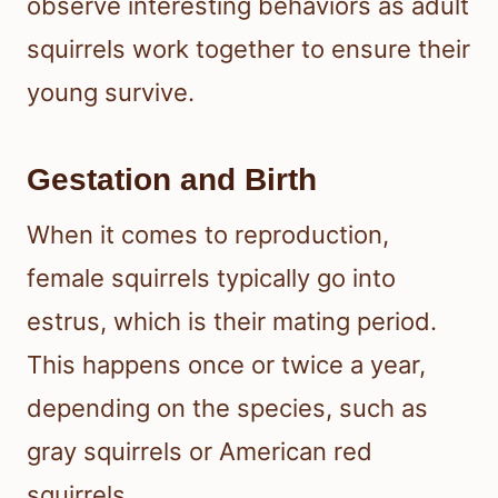
observe interesting behaviors as adult
squirrels work together to ensure their
young survive.
Gestation and Birth
When it comes to reproduction,
female squirrels typically go into
estrus, which is their mating period.
This happens once or twice a year,
depending on the species, such as
gray squirrels or American red
squirrels.