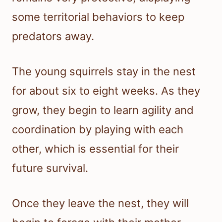
some territorial behaviors to keep
predators away.
The young squirrels stay in the nest
for about six to eight weeks. As they
grow, they begin to learn agility and
coordination by playing with each
other, which is essential for their
future survival.
Once they leave the nest, they will