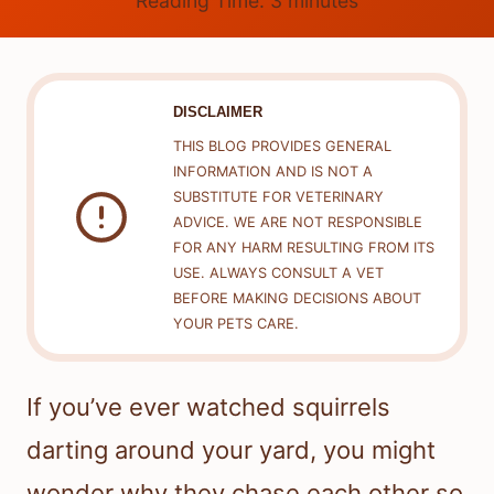
Reading Time:
3
minutes
DISCLAIMER
THIS BLOG PROVIDES GENERAL
INFORMATION AND IS NOT A
SUBSTITUTE FOR VETERINARY
ADVICE. WE ARE NOT RESPONSIBLE
FOR ANY HARM RESULTING FROM ITS
USE. ALWAYS CONSULT A VET
BEFORE MAKING DECISIONS ABOUT
YOUR PETS CARE.
If you’ve ever watched squirrels
darting around your yard, you might
wonder why they chase each other so