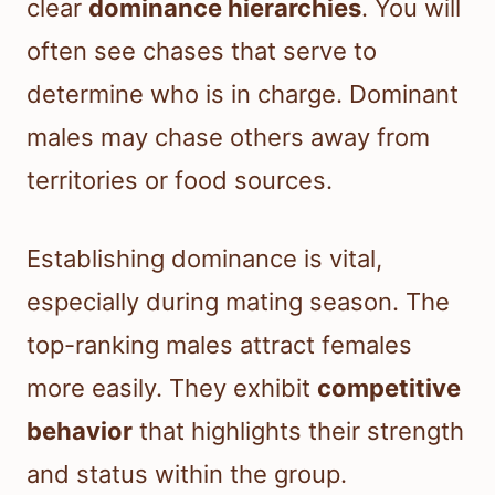
clear
dominance hierarchies
. You will
often see chases that serve to
determine who is in charge. Dominant
males may chase others away from
territories or food sources.
Establishing dominance is vital,
especially during mating season. The
top-ranking males attract females
more easily. They exhibit
competitive
behavior
that highlights their strength
and status within the group.