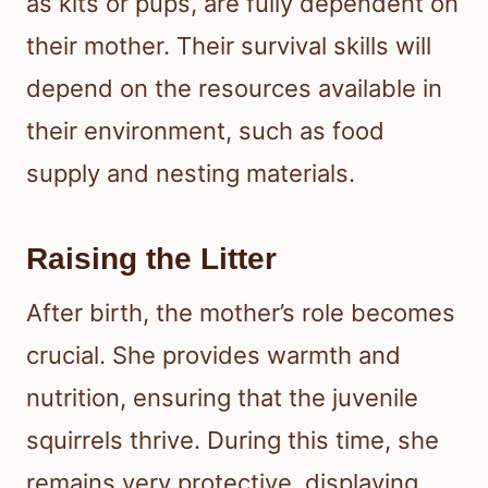
as kits or pups, are fully dependent on
their mother. Their survival skills will
depend on the resources available in
their environment, such as food
supply and nesting materials.
Raising the Litter
After birth, the mother’s role becomes
crucial. She provides warmth and
nutrition, ensuring that the juvenile
squirrels thrive. During this time, she
remains very protective, displaying