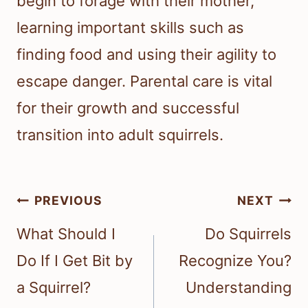
begin to forage with their mother,
learning important skills such as
finding food and using their agility to
escape danger. Parental care is vital
for their growth and successful
transition into adult squirrels.
Post
PREVIOUS
NEXT
navigation
What Should I
Do Squirrels
Do If I Get Bit by
Recognize You?
a Squirrel?
Understanding