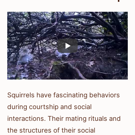
Squirrels have fascinating behaviors
during courtship and social
interactions. Their mating rituals and
the structures of their social