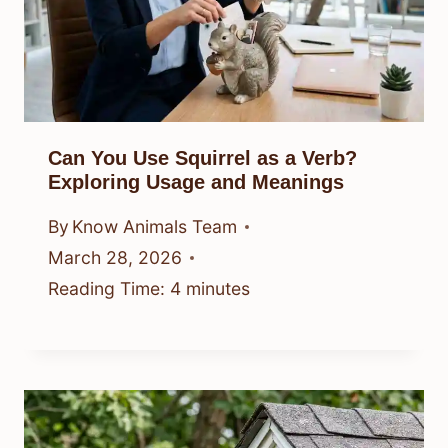
Can You Use Squirrel as a Verb?
Exploring Usage and Meanings
By
Know Animals Team
March 28, 2026
Reading Time:
4
minutes