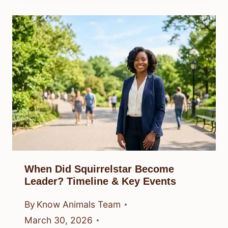
When Did Squirrelstar Become
Leader? Timeline & Key Events
By
Know Animals Team
March 30, 2026