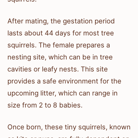
After mating, the gestation period
lasts about 44 days for most tree
squirrels. The female prepares a
nesting site, which can be in tree
cavities or leafy nests. This site
provides a safe environment for the
upcoming litter, which can range in
size from 2 to 8 babies.
Once born, these tiny squirrels, known