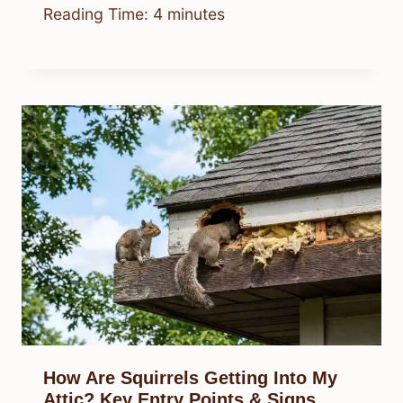
Reading Time:
4
minutes
How Are Squirrels Getting Into My
Attic? Key Entry Points & Signs