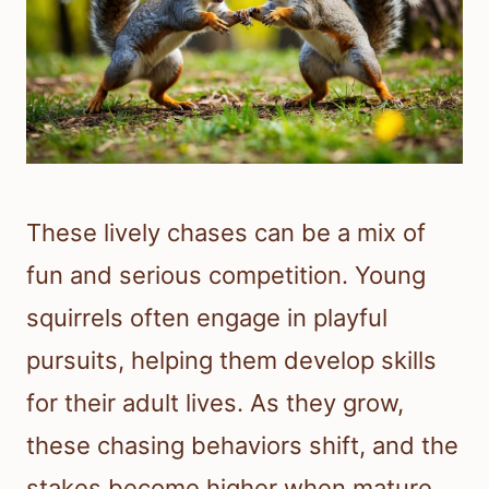
These lively chases can be a mix of
fun and serious competition. Young
squirrels often engage in playful
pursuits, helping them develop skills
for their adult lives. As they grow,
these chasing behaviors shift, and the
stakes become higher when mature