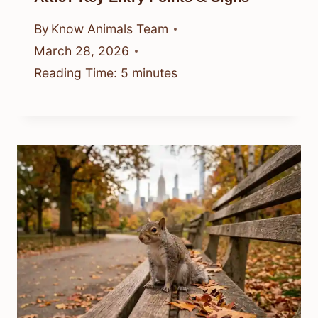
By
Know Animals Team
March 28, 2026
Reading Time:
5
minutes