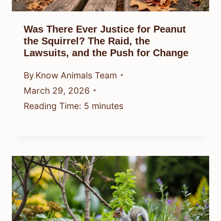
Was There Ever Justice for Peanut
the Squirrel? The Raid, the
Lawsuits, and the Push for Change
By
Know Animals Team
March 29, 2026
Reading Time:
5
minutes