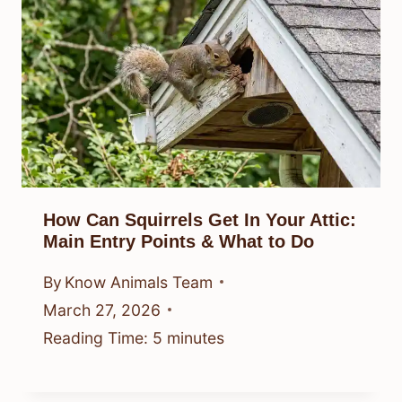
How Can Squirrels Get In Your Attic:
Main Entry Points & What to Do
By
Know Animals Team
March 27, 2026
Reading Time:
5
minutes