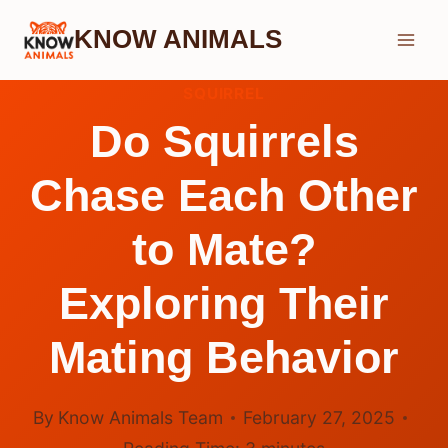
Skip
KNOW ANIMALS
to
content
SQUIRREL
Do Squirrels
Chase Each Other
to Mate?
Exploring Their
Mating Behavior
By
Know Animals Team
February 27, 2025