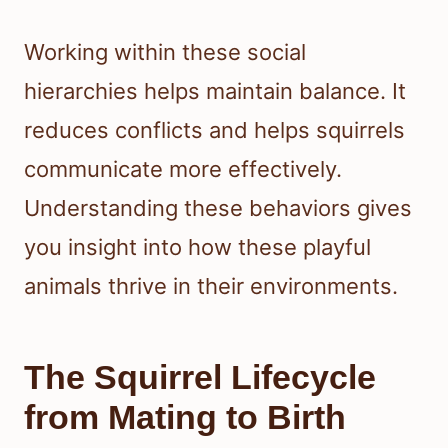
Working within these social
hierarchies helps maintain balance. It
reduces conflicts and helps squirrels
communicate more effectively.
Understanding these behaviors gives
you insight into how these playful
animals thrive in their environments.
The Squirrel Lifecycle
from Mating to Birth