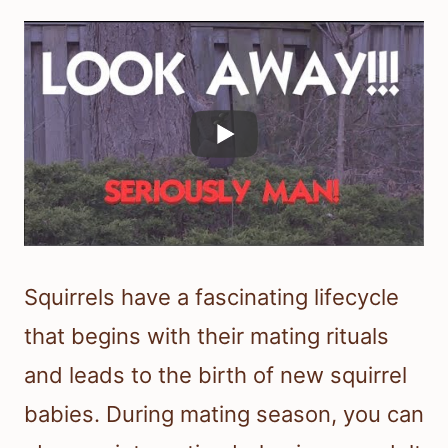
Squirrels have a fascinating lifecycle
that begins with their mating rituals
and leads to the birth of new squirrel
babies. During mating season, you can