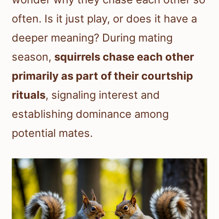
often. Is it just play, or does it have a
deeper meaning? During mating
season,
squirrels chase each other
primarily as part of their courtship
rituals
, signaling interest and
establishing dominance among
potential mates.