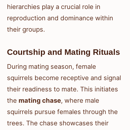
hierarchies play a crucial role in
reproduction and dominance within
their groups.
Courtship and Mating Rituals
During mating season, female
squirrels become receptive and signal
their readiness to mate. This initiates
the
mating chase
, where male
squirrels pursue females through the
trees. The chase showcases their