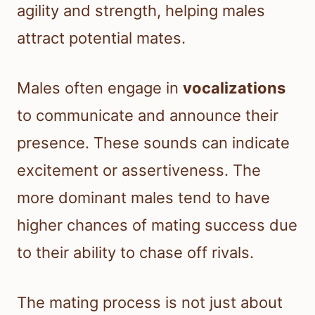
agility and strength, helping males
attract potential mates.
Males often engage in
vocalizations
to communicate and announce their
presence. These sounds can indicate
excitement or assertiveness. The
more dominant males tend to have
higher chances of mating success due
to their ability to chase off rivals.
The mating process is not just about