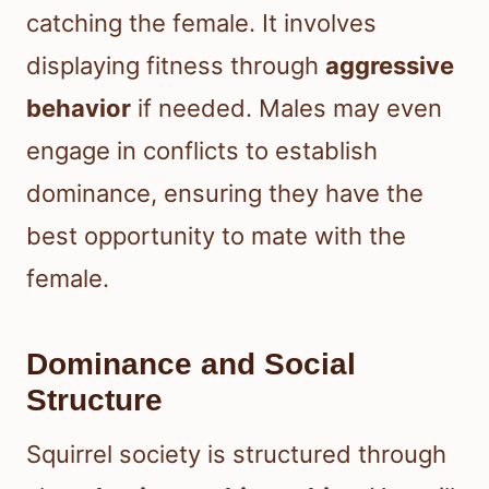
catching the female. It involves
displaying fitness through
aggressive
behavior
if needed. Males may even
engage in conflicts to establish
dominance, ensuring they have the
best opportunity to mate with the
female.
Dominance and Social
Structure
Squirrel society is structured through