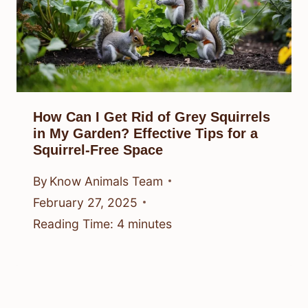
How Can I Get Rid of Grey Squirrels
in My Garden? Effective Tips for a
Squirrel-Free Space
By
Know Animals Team
February 27, 2025
Reading Time:
4
minutes