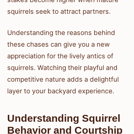
squirrels seek to attract partners.
Understanding the reasons behind
these chases can give you a new
appreciation for the lively antics of
squirrels. Watching their playful and
competitive nature adds a delightful
layer to your backyard experience.
Understanding Squirrel
Behavior and Courtship