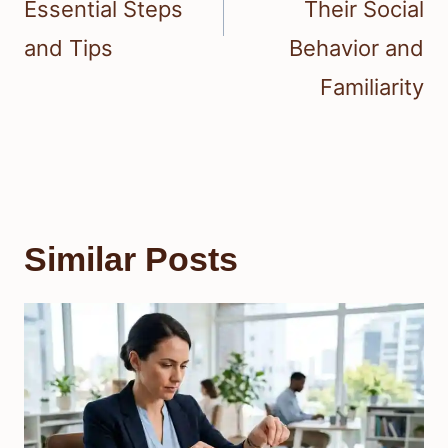
Essential Steps
Their Social
and Tips
Behavior and
Familiarity
Similar Posts