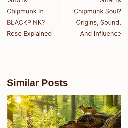
Chipmunk In
Chipmunk Soul?
BLACKPINK?
Origins, Sound,
Rosé Explained
And Influence
Similar Posts