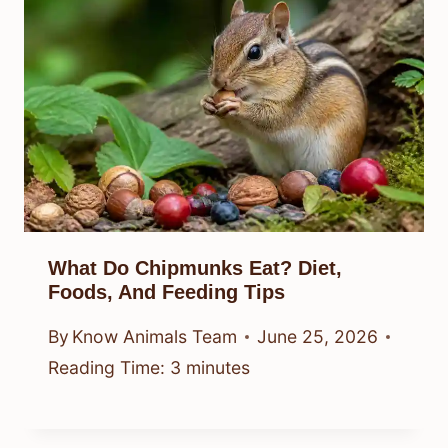
What Do Chipmunks Eat? Diet,
Foods, And Feeding Tips
By
Know Animals Team
June 25, 2026
Reading Time:
3
minutes