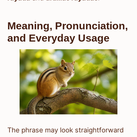
Meaning, Pronunciation,
and Everyday Usage
The phrase may look straightforward