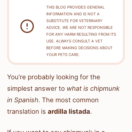
THIS BLOG PROVIDES GENERAL
INFORMATION AND IS NOT A
SUBSTITUTE FOR VETERINARY
ADVICE. WE ARE NOT RESPONSIBLE
FOR ANY HARM RESULTING FROM ITS
USE. ALWAYS CONSULT A VET
BEFORE MAKING DECISIONS ABOUT
YOUR PETS CARE.
You’re probably looking for the
simplest answer to
what is chipmunk
in Spanish
. The most common
translation is
ardilla listada
.