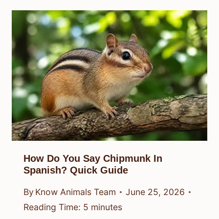
How Do You Say Chipmunk In
Spanish? Quick Guide
By
Know Animals Team
June 25, 2026
Reading Time:
5
minutes