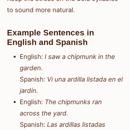
to sound more natural.
Example Sentences in
English and Spanish
English:
I saw a chipmunk in the
garden.
Spanish:
Vi una ardilla listada en el
jardín.
English:
The chipmunks ran
across the yard.
Spanish:
Las ardillas listadas