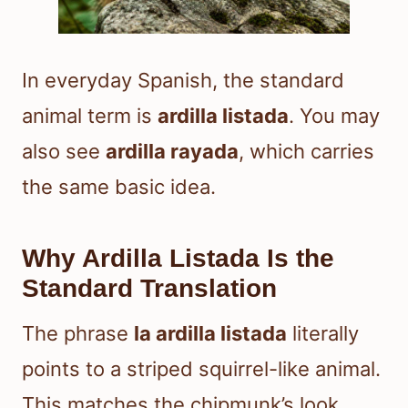
In everyday Spanish, the standard
animal term is
ardilla listada
. You may
also see
ardilla rayada
, which carries
the same basic idea.
Why Ardilla Listada Is the
Standard Translation
The phrase
la ardilla listada
literally
points to a striped squirrel-like animal.
This matches the chipmunk’s look.