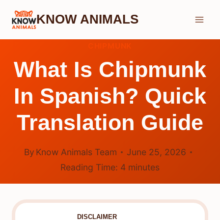
Skip
KNOW ANIMALS
to
content
CHIPMUNK
What Is Chipmunk
In Spanish? Quick
Translation Guide
By
Know Animals Team
June 25, 2026
Reading Time:
4
minutes
DISCLAIMER