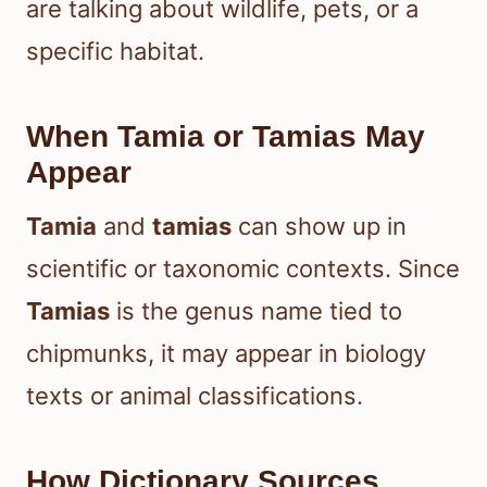
are talking about wildlife, pets, or a
specific habitat.
When Tamia or Tamias May
Appear
Tamia
and
tamias
can show up in
scientific or taxonomic contexts. Since
Tamias
is the genus name tied to
chipmunks, it may appear in biology
texts or animal classifications.
How Dictionary Sources