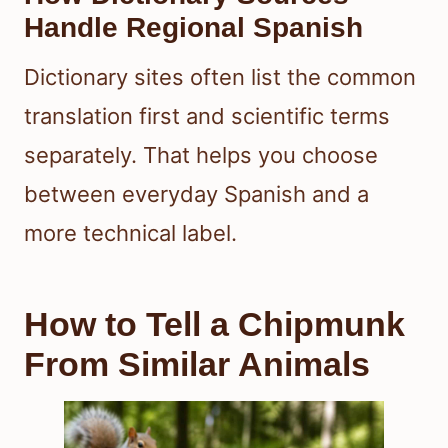
Handle Regional Spanish
Dictionary sites often list the common
translation first and scientific terms
separately. That helps you choose
between everyday Spanish and a
more technical label.
How to Tell a Chipmunk
From Similar Animals