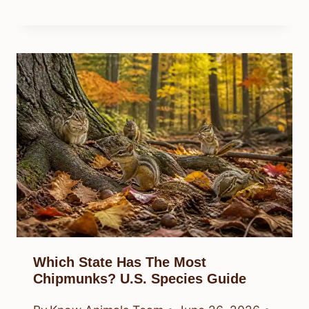
Which State Has The Most
Chipmunks? U.S. Species Guide