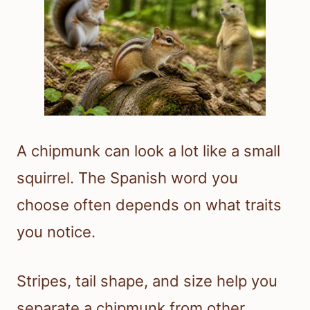
A chipmunk can look a lot like a small
squirrel. The Spanish word you
choose often depends on what traits
you notice.
Stripes, tail shape, and size help you
separate a chipmunk from other