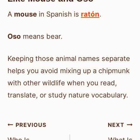
A
mouse
in Spanish is
ratón
.
Oso
means bear.
Keeping those animal names separate
helps you avoid mixing up a chipmunk
with other wildlife when you read,
translate, or study nature vocabulary.
Post
PREVIOUS
NEXT
navigation
Who Is
What Is