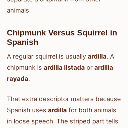
animals.
Chipmunk Versus Squirrel in
Spanish
A regular squirrel is usually
ardilla
. A
chipmunk is
ardilla listada
or
ardilla
rayada
.
That extra descriptor matters because
Spanish uses
ardilla
for both animals
in loose speech. The striped part tells