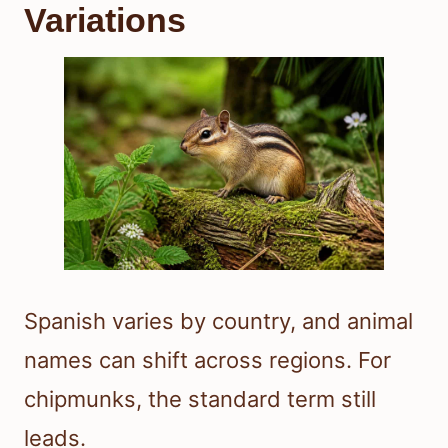
Variations
Spanish varies by country, and animal
names can shift across regions. For
chipmunks, the standard term still
leads.