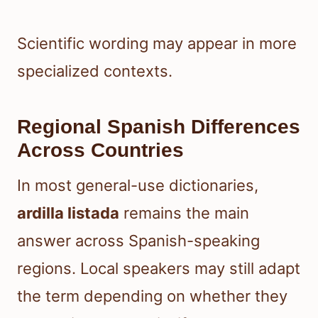
Scientific wording may appear in more
specialized contexts.
Regional Spanish Differences
Across Countries
In most general-use dictionaries,
ardilla listada
remains the main
answer across Spanish-speaking
regions. Local speakers may still adapt
the term depending on whether they