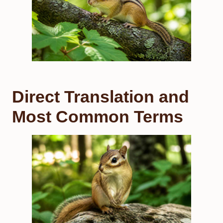
Direct Translation and
Most Common Terms