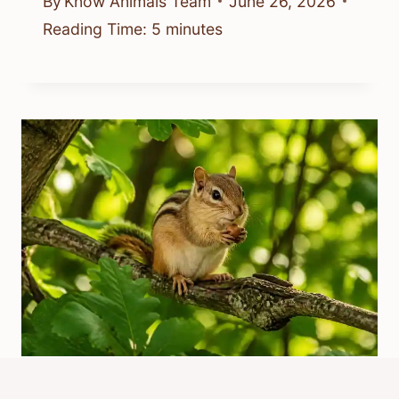
By
Know Animals Team
June 26, 2026
Reading Time:
5
minutes
What Is The Chipmunk Adventure