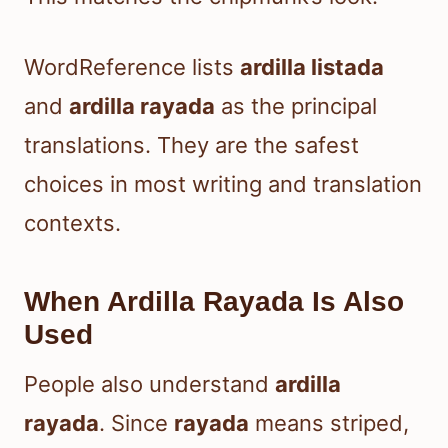
WordReference lists
ardilla listada
and
ardilla rayada
as the principal
translations. They are the safest
choices in most writing and translation
contexts.
When Ardilla Rayada Is Also
Used
People also understand
ardilla
rayada
. Since
rayada
means striped,