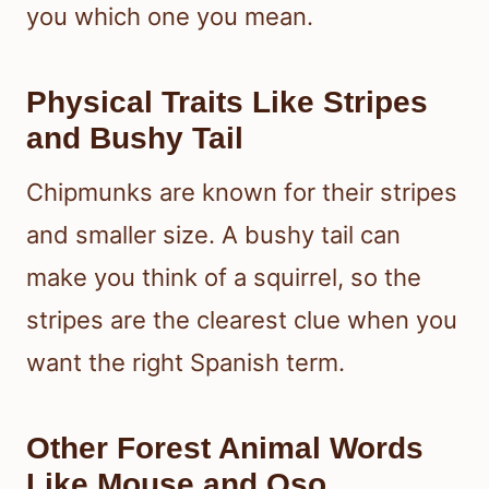
you which one you mean.
Physical Traits Like Stripes
and Bushy Tail
Chipmunks are known for their stripes
and smaller size. A bushy tail can
make you think of a squirrel, so the
stripes are the clearest clue when you
want the right Spanish term.
Other Forest Animal Words
Like Mouse and Oso