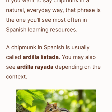
If you want to say chipmunk in a
natural, everyday way, that phrase is
the one you’ll see most often in
Spanish learning resources.
A chipmunk in Spanish is usually
called
ardilla listada
. You may also
see
ardilla rayada
depending on the
context.