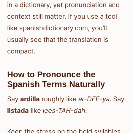
in a dictionary, yet pronunciation and
context still matter. If you use a tool
like spanishdictionary.com, you’ll
usually see that the translation is
compact.
How to Pronounce the
Spanish Terms Naturally
Say
ardilla
roughly like
ar-DEE-ya
. Say
listada
like
lees-TAH-dah
.
Keep the stress on the bold syllables