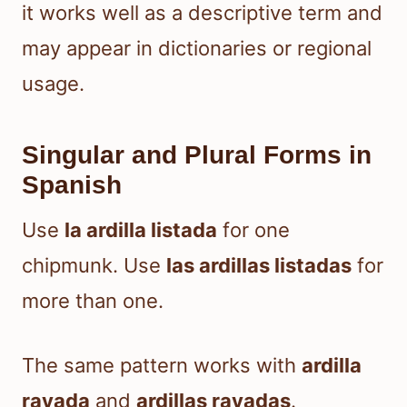
it works well as a descriptive term and
may appear in dictionaries or regional
usage.
Singular and Plural Forms in
Spanish
Use
la ardilla listada
for one
chipmunk. Use
las ardillas listadas
for
more than one.
The same pattern works with
ardilla
rayada
and
ardillas rayadas
.