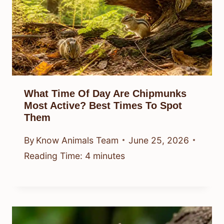
What Time Of Day Are Chipmunks
Most Active? Best Times To Spot
Them
By
Know Animals Team
June 25, 2026
Reading Time:
4
minutes