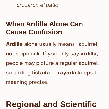
cruzaron el patio.
When Ardilla Alone Can
Cause Confusion
Ardilla
alone usually means “squirrel,”
not chipmunk. If you only say
ardilla
,
people may picture a regular squirrel,
so adding
listada
or
rayada
keeps the
meaning precise.
Regional and Scientific