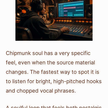
Chipmunk soul has a very specific
feel, even when the source material
changes. The fastest way to spot it is
to listen for bright, high-pitched hooks
and chopped vocal phrases.
A soulful loop that feels both nostalgic