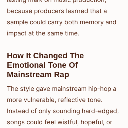
because producers learned that a
sample could carry both memory and
impact at the same time.
How It Changed The
Emotional Tone Of
Mainstream Rap
The style gave mainstream hip-hop a
more vulnerable, reflective tone.
Instead of only sounding hard-edged,
songs could feel wistful, hopeful, or