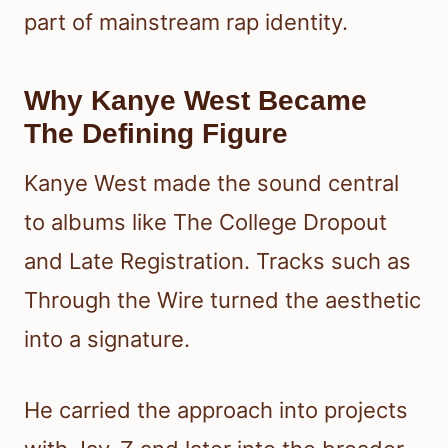
part of mainstream rap identity.
Why Kanye West Became
The Defining Figure
Kanye West made the sound central
to albums like The College Dropout
and Late Registration. Tracks such as
Through the Wire turned the aesthetic
into a signature.
He carried the approach into projects