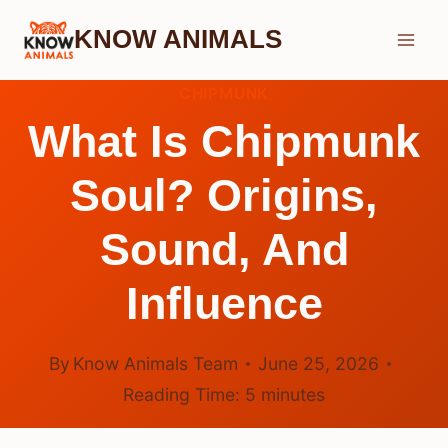
Skip
KNOW ANIMALS
to
content
CHIPMUNK
What Is Chipmunk
Soul? Origins,
Sound, And
Influence
By
Know Animals Team
June 25, 2026
Reading Time:
5
minutes