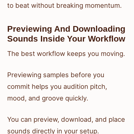
to beat without breaking momentum.
Previewing And Downloading
Sounds Inside Your Workflow
The best workflow keeps you moving.
Previewing samples before you
commit helps you audition pitch,
mood, and groove quickly.
You can preview, download, and place
sounds directly in your setup.