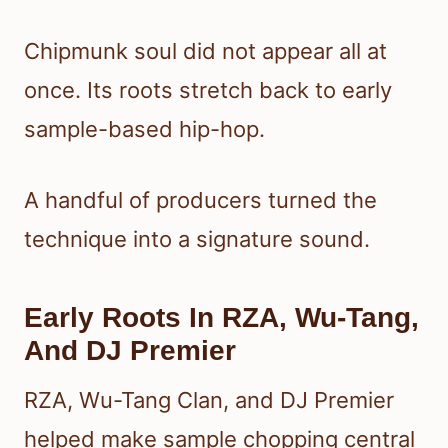
Chipmunk soul did not appear all at
once. Its roots stretch back to early
sample-based hip-hop.
A handful of producers turned the
technique into a signature sound.
Early Roots In RZA, Wu-Tang,
And DJ Premier
RZA, Wu-Tang Clan, and DJ Premier
helped make sample chopping central