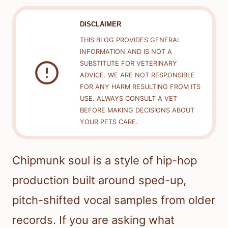
DISCLAIMER
THIS BLOG PROVIDES GENERAL
INFORMATION AND IS NOT A
SUBSTITUTE FOR VETERINARY
ADVICE. WE ARE NOT RESPONSIBLE
FOR ANY HARM RESULTING FROM ITS
USE. ALWAYS CONSULT A VET
BEFORE MAKING DECISIONS ABOUT
YOUR PETS CARE.
Chipmunk soul is a style of hip-hop
production built around sped-up,
pitch-shifted vocal samples from older
records. If you are asking what