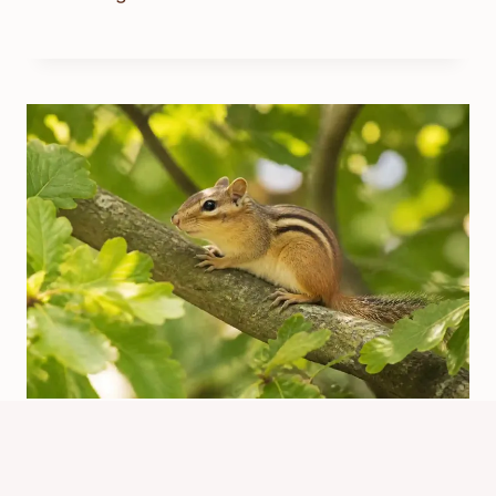
How Do You Say Chipmunk?
Pronunciation Guide