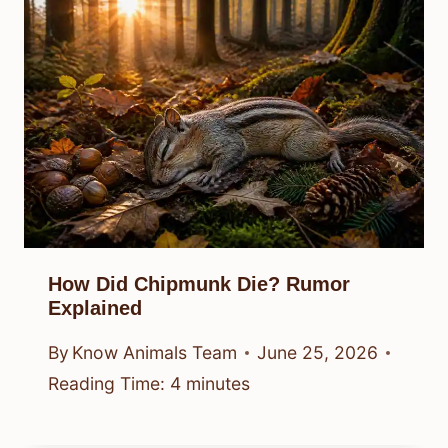
How Did Chipmunk Die? Rumor
Explained
By
Know Animals Team
June 25, 2026
Reading Time:
4
minutes