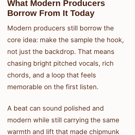
What Modern Producers
Borrow From It Today
Modern producers still borrow the
core idea: make the sample the hook,
not just the backdrop. That means
chasing bright pitched vocals, rich
chords, and a loop that feels
memorable on the first listen.
A beat can sound polished and
modern while still carrying the same
warmth and lift that made chipmunk