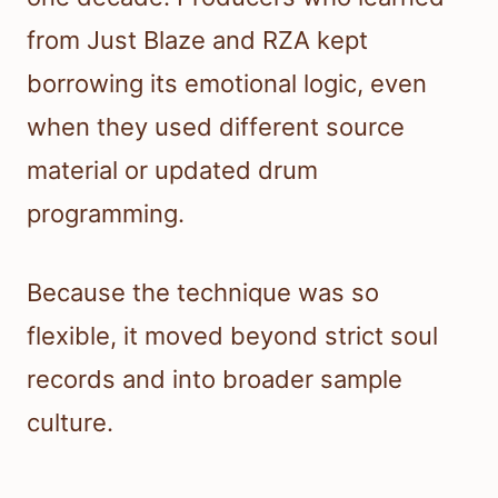
from Just Blaze and RZA kept
borrowing its emotional logic, even
when they used different source
material or updated drum
programming.
Because the technique was so
flexible, it moved beyond strict soul
records and into broader sample
culture.