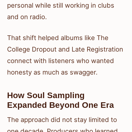
personal while still working in clubs
and on radio.
That shift helped albums like The
College Dropout and Late Registration
connect with listeners who wanted
honesty as much as swagger.
How Soul Sampling
Expanded Beyond One Era
The approach did not stay limited to
one decade. Producers who learned