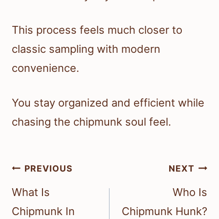
This process feels much closer to
classic sampling with modern
convenience.
You stay organized and efficient while
chasing the chipmunk soul feel.
Post
PREVIOUS
NEXT
navigation
What Is
Who Is
Chipmunk In
Chipmunk Hunk?