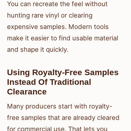
You can recreate the feel without
hunting rare vinyl or clearing
expensive samples. Modern tools
make it easier to find usable material
and shape it quickly.
Using Royalty-Free Samples
Instead Of Traditional
Clearance
Many producers start with royalty-
free samples that are already cleared
for commercial use. That lets you