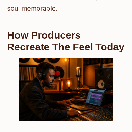
soul memorable.
How Producers
Recreate The Feel Today