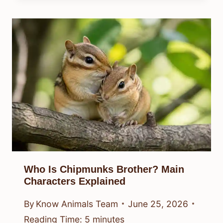
Who Is Chipmunks Brother? Main
Characters Explained
By
Know Animals Team
June 25, 2026
Reading Time:
5
minutes