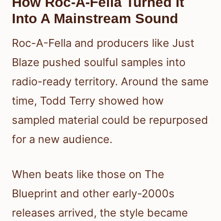
How Roc-A-Fella Turned It
Into A Mainstream Sound
Roc-A-Fella and producers like Just
Blaze pushed soulful samples into
radio-ready territory. Around the same
time, Todd Terry showed how
sampled material could be repurposed
for a new audience.
When beats like those on The
Blueprint and other early-2000s
releases arrived, the style became