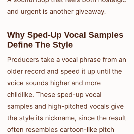
and urgent is another giveaway.
Why Sped-Up Vocal Samples
Define The Style
Producers take a vocal phrase from an
older record and speed it up until the
voice sounds higher and more
childlike. These sped-up vocal
samples and high-pitched vocals give
the style its nickname, since the result
often resembles cartoon-like pitch