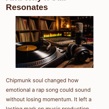
Resonates
Chipmunk soul changed how
emotional a rap song could sound
without losing momentum. It left a
lasting mark on music production,