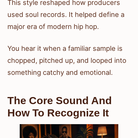
This style reshaped how producers
used soul records. It helped define a
major era of modern hip hop.
You hear it when a familiar sample is
chopped, pitched up, and looped into
something catchy and emotional.
The Core Sound And
How To Recognize It