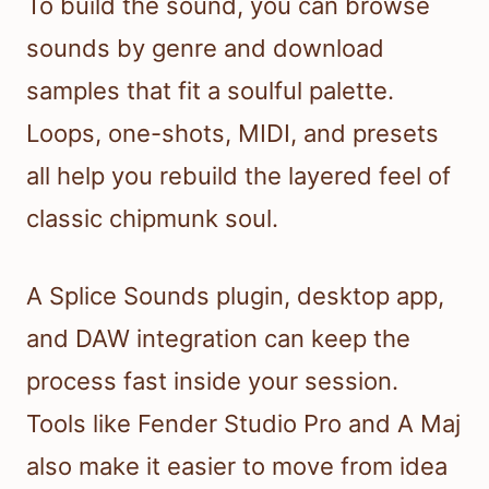
To build the sound, you can browse
sounds by genre and download
samples that fit a soulful palette.
Loops, one-shots, MIDI, and presets
all help you rebuild the layered feel of
classic chipmunk soul.
A Splice Sounds plugin, desktop app,
and DAW integration can keep the
process fast inside your session.
Tools like Fender Studio Pro and A Maj
also make it easier to move from idea