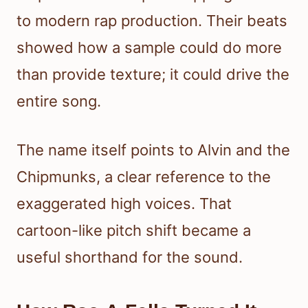
to modern rap production. Their beats
showed how a sample could do more
than provide texture; it could drive the
entire song.
The name itself points to Alvin and the
Chipmunks, a clear reference to the
exaggerated high voices. That
cartoon-like pitch shift became a
useful shorthand for the sound.