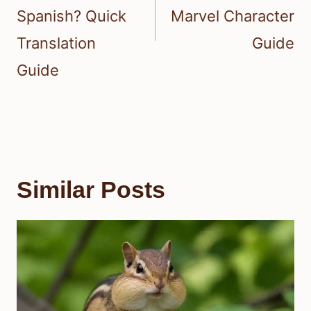
Spanish? Quick
Marvel Character
Translation
Guide
Guide
Similar Posts