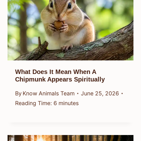
What Does It Mean When A
Chipmunk Appears Spiritually
By
Know Animals Team
June 25, 2026
Reading Time:
6
minutes