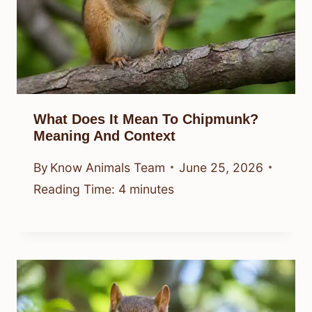
What Does It Mean To Chipmunk?
Meaning And Context
By
Know Animals Team
June 25, 2026
Reading Time:
4
minutes