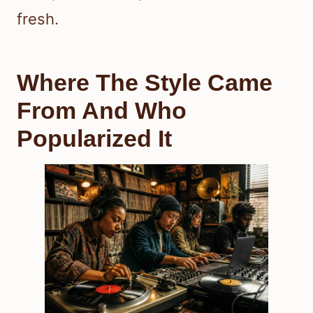
fresh.
Where The Style Came
From And Who
Popularized It