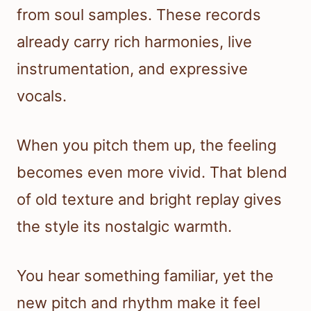
from soul samples. These records
already carry rich harmonies, live
instrumentation, and expressive
vocals.
When you pitch them up, the feeling
becomes even more vivid. That blend
of old texture and bright replay gives
the style its nostalgic warmth.
You hear something familiar, yet the
new pitch and rhythm make it feel