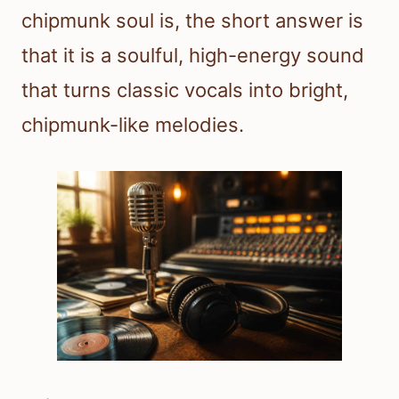
chipmunk soul is, the short answer is
that it is a soulful, high-energy sound
that turns classic vocals into bright,
chipmunk-like melodies.