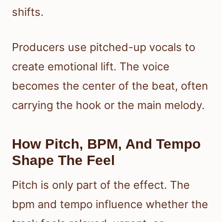
shifts.
Producers use pitched-up vocals to
create emotional lift. The voice
becomes the center of the beat, often
carrying the hook or the main melody.
How Pitch, BPM, And Tempo
Shape The Feel
Pitch is only part of the effect. The
bpm and tempo influence whether the