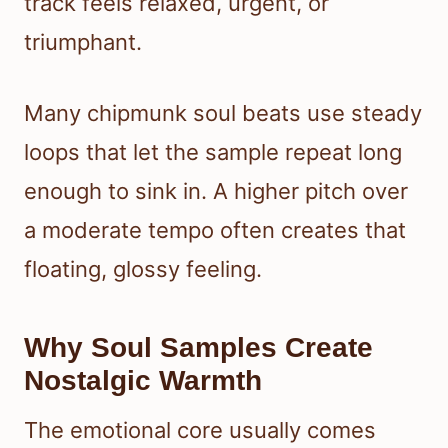
track feels relaxed, urgent, or
triumphant.
Many chipmunk soul beats use steady
loops that let the sample repeat long
enough to sink in. A higher pitch over
a moderate tempo often creates that
floating, glossy feeling.
Why Soul Samples Create
Nostalgic Warmth
The emotional core usually comes