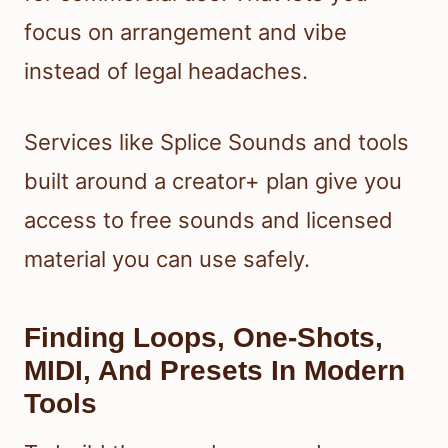
focus on arrangement and vibe
instead of legal headaches.
Services like Splice Sounds and tools
built around a creator+ plan give you
access to free sounds and licensed
material you can use safely.
Finding Loops, One-Shots,
MIDI, And Presets In Modern
Tools