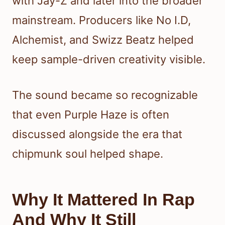
with Jay-Z and later into the broader
mainstream. Producers like No I.D,
Alchemist, and Swizz Beatz helped
keep sample-driven creativity visible.
The sound became so recognizable
that even Purple Haze is often
discussed alongside the era that
chipmunk soul helped shape.
Why It Mattered In Rap
And Why It Still