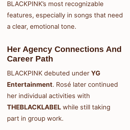
BLACKPINK’s most recognizable
features, especially in songs that need
a clear, emotional tone.
Her Agency Connections And
Career Path
BLACKPINK debuted under
YG
Entertainment
. Rosé later continued
her individual activities with
THEBLACKLABEL
while still taking
part in group work.