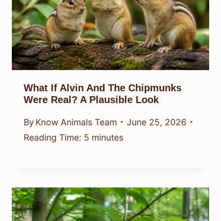
What If Alvin And The Chipmunks
Were Real? A Plausible Look
By
Know Animals Team
June 25, 2026
Reading Time:
5
minutes