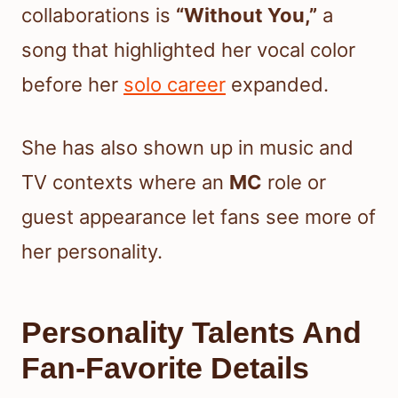
collaborations is
“Without You,”
a
song that highlighted her vocal color
before her
solo career
expanded.
She has also shown up in music and
TV contexts where an
MC
role or
guest appearance let fans see more of
her personality.
Personality Talents And
Fan-Favorite Details