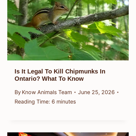
Is It Legal To Kill Chipmunks In
Ontario? What To Know
By
Know Animals Team
June 25, 2026
Reading Time:
6
minutes