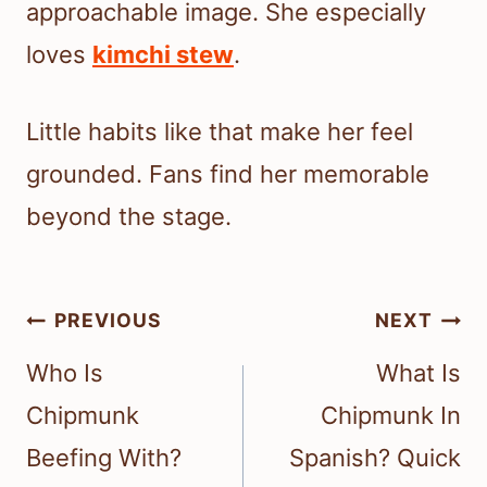
approachable image. She especially
loves
kimchi stew
.
Little habits like that make her feel
grounded. Fans find her memorable
beyond the stage.
Post
PREVIOUS
NEXT
navigation
Who Is
What Is
Chipmunk
Chipmunk In
Beefing With?
Spanish? Quick