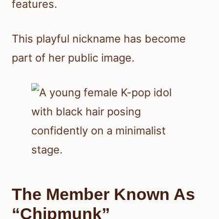
features.
This playful nickname has become
part of her public image.
The Member Known As
“Chipmunk”