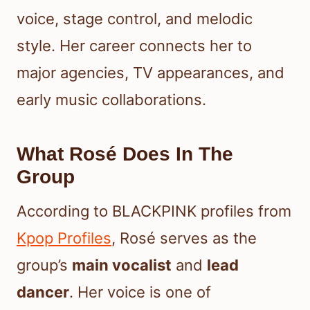
voice, stage control, and melodic
style. Her career connects her to
major agencies, TV appearances, and
early music collaborations.
What Rosé Does In The
Group
According to BLACKPINK profiles from
Kpop Profiles
, Rosé serves as the
group’s
main vocalist
and
lead
dancer
. Her voice is one of