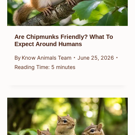
Are Chipmunks Friendly? What To
Expect Around Humans
By
Know Animals Team
June 25, 2026
Reading Time:
5
minutes