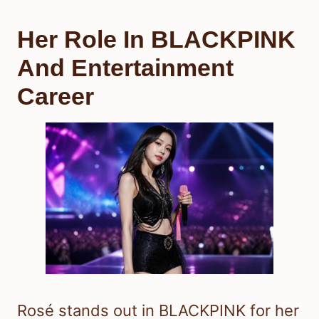
Her Role In BLACKPINK
And Entertainment
Career
Rosé stands out in BLACKPINK for her