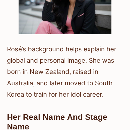
Rosé’s background helps explain her
global and personal image. She was
born in New Zealand, raised in
Australia, and later moved to South
Korea to train for her idol career.
Her Real Name And Stage
Name