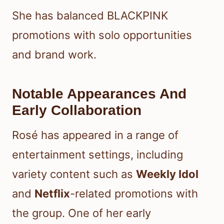
She has balanced BLACKPINK
promotions with solo opportunities
and brand work.
Notable Appearances And
Early Collaboration
Rosé has appeared in a range of
entertainment settings, including
variety content such as
Weekly Idol
and
Netflix
-related promotions with
the group. One of her early