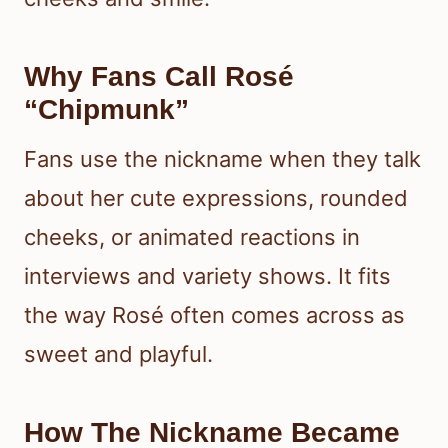
Why Fans Call Rosé
“Chipmunk”
Fans use the nickname when they talk
about her cute expressions, rounded
cheeks, or animated reactions in
interviews and variety shows. It fits
the way Rosé often comes across as
sweet and playful.
How The Nickname Became