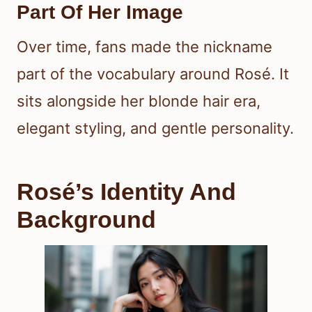
Part Of Her Image
Over time, fans made the nickname
part of the vocabulary around Rosé. It
sits alongside her blonde hair era,
elegant styling, and gentle personality.
Rosé’s Identity And
Background