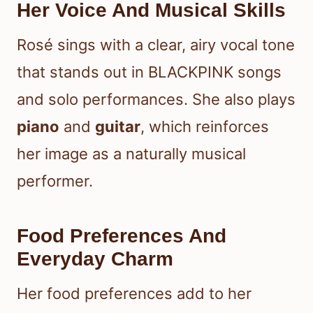
Her Voice And Musical Skills
Rosé sings with a clear, airy vocal tone
that stands out in BLACKPINK songs
and solo performances. She also plays
piano
and
guitar
, which reinforces
her image as a naturally musical
performer.
Food Preferences And
Everyday Charm
Her food preferences add to her