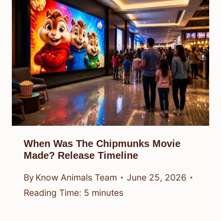
When Was The Chipmunks Movie
Made? Release Timeline
By
Know Animals Team
June 25, 2026
Reading Time:
5
minutes