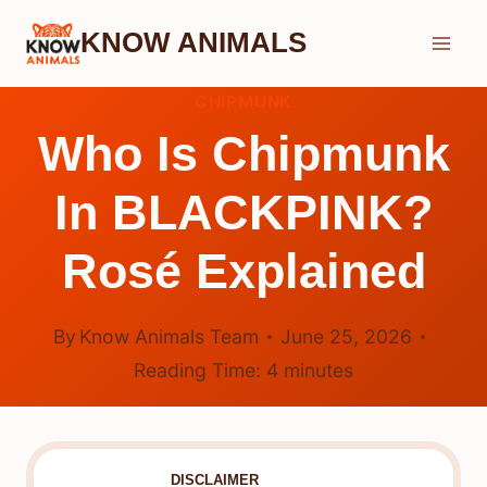
Skip
KNOW ANIMALS
to
content
CHIPMUNK
Who Is Chipmunk
In BLACKPINK?
Rosé Explained
By
Know Animals Team
June 25, 2026
Reading Time:
4
minutes
DISCLAIMER