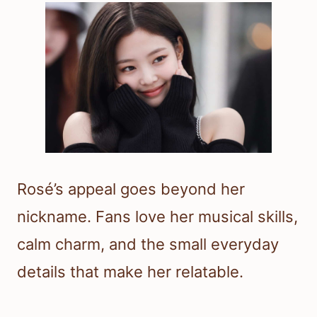
Rosé’s appeal goes beyond her
nickname. Fans love her musical skills,
calm charm, and the small everyday
details that make her relatable.