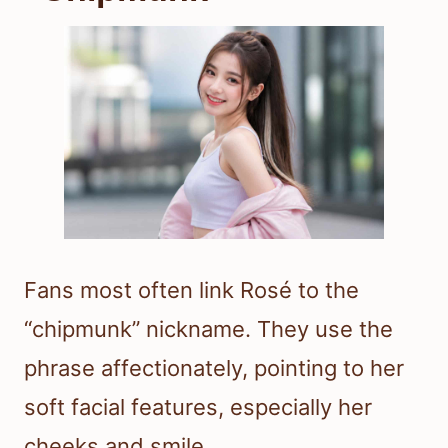
Fans most often link Rosé to the
“chipmunk” nickname. They use the
phrase affectionately, pointing to her
soft facial features, especially her
cheeks and smile.