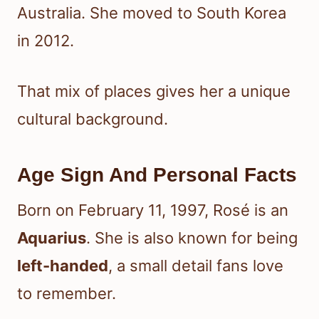
Australia. She moved to South Korea
in 2012.
That mix of places gives her a unique
cultural background.
Age Sign And Personal Facts
Born on February 11, 1997, Rosé is an
Aquarius
. She is also known for being
left-handed
, a small detail fans love
to remember.