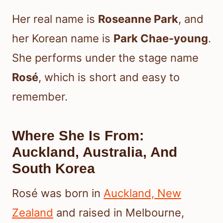
Her real name is
Roseanne Park
, and
her Korean name is
Park Chae-young
.
She performs under the stage name
Rosé
, which is short and easy to
remember.
Where She Is From:
Auckland, Australia, And
South Korea
Rosé was born in
Auckland, New
Zealand
and raised in Melbourne,