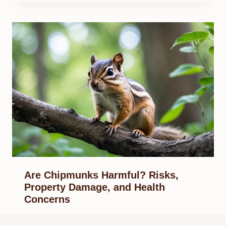
Are Chipmunks Harmful? Risks,
Property Damage, and Health
Concerns
By
Know Animals Team