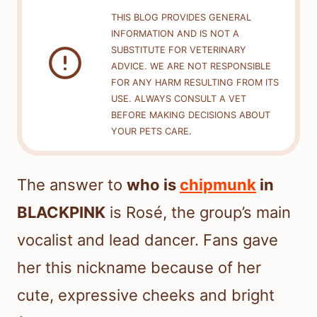
THIS BLOG PROVIDES GENERAL
INFORMATION AND IS NOT A
SUBSTITUTE FOR VETERINARY
ADVICE. WE ARE NOT RESPONSIBLE
FOR ANY HARM RESULTING FROM ITS
USE. ALWAYS CONSULT A VET
BEFORE MAKING DECISIONS ABOUT
YOUR PETS CARE.
The answer to
who is
chipmunk
in
BLACKPINK
is Rosé, the group’s main
vocalist and lead dancer. Fans gave
her this nickname because of her
cute, expressive cheeks and bright