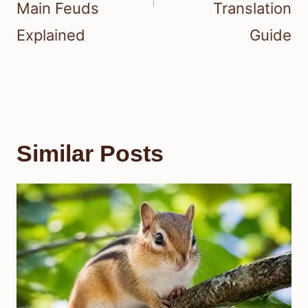
Main Feuds
Translation
Explained
Guide
Similar Posts