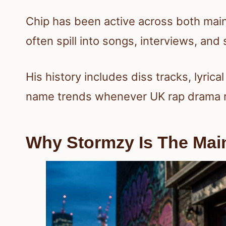
Chip has been active across both main
often spill into songs, interviews, and 
His history includes diss tracks, lyrica
name trends whenever UK rap drama r
Why Stormzy Is The Mai