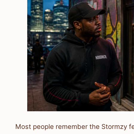
Most people remember the Stormzy feu