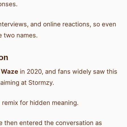
ponses.
terviews, and online reactions, so even
he two names.
on
d
Waze
in 2020, and fans widely saw this
s aiming at Stormzy.
 remix for hidden meaning.
e then entered the conversation as