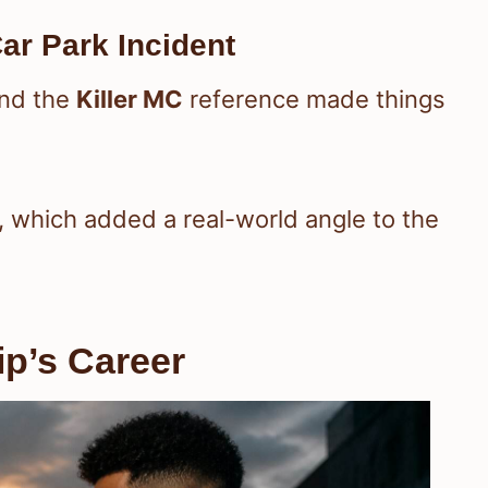
ar Park Incident
and the
Killer MC
reference made things
, which added a real-world angle to the
ip’s Career