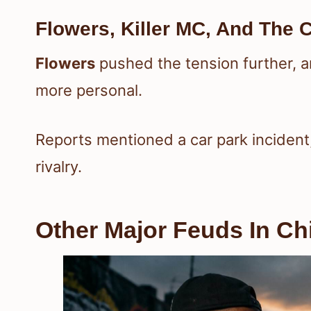
Flowers, Killer MC, And The C
Flowers
pushed the tension further, 
more personal.
Reports mentioned a car park incident
rivalry.
Other Major Feuds In Ch