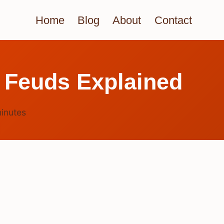
Home
Blog
About
Contact
 Feuds Explained
inutes