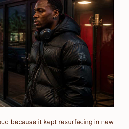
d because it kept resurfacing in new