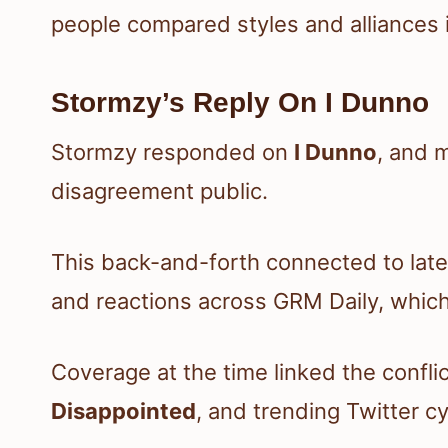
people compared styles and alliances 
Stormzy’s Reply On I Dunno
Stormzy responded on
I Dunno
, and 
disagreement public.
This back-and-forth connected to lat
and reactions across GRM Daily, which 
Coverage at the time linked the confli
Disappointed
, and trending Twitter cy