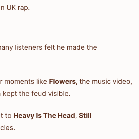
in UK rap.
many listeners felt he made the
er moments like
Flowers
, the music video,
kept the feud visible.
ct to
Heavy Is The Head
,
Still
cles.