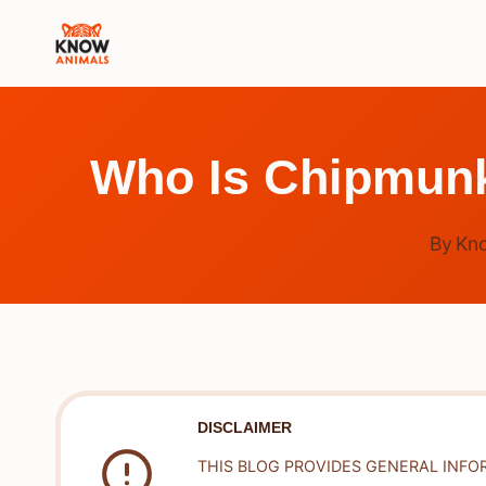
Skip
to
content
Who Is Chipmunk
By
Kn
DISCLAIMER
THIS BLOG PROVIDES GENERAL INFO