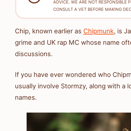
ADVICE. WE ARE NOT RESPONSIBLE 
CONSULT A VET BEFORE MAKING DEC
Chip, known earlier as
Chipmunk
, is 
grime and UK rap MC whose name ofte
discussions.
If you have ever wondered who Chipmu
usually involve Stormzy, along with a l
names.