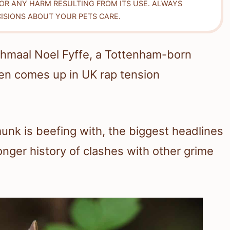
FOR ANY HARM RESULTING FROM ITS USE. ALWAYS
ISIONS ABOUT YOUR PETS CARE.
Jahmaal Noel Fyffe, a Tottenham-born
n comes up in UK rap tension
nk is beefing with, the biggest headlines
onger history of clashes with other grime