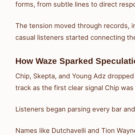
forms, from subtle lines to direct res
The tension moved through records, in
casual listeners started connecting t
How Waze Sparked Speculati
Chip, Skepta, and Young Adz droppe
track as the first clear signal Chip wa
Listeners began parsing every bar and
Names like Dutchavelli and Tion Wayn