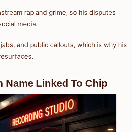
stream rap and grime, so his disputes
social media.
l jabs, and public callouts, which is why his
esurfaces.
n Name Linked To Chip