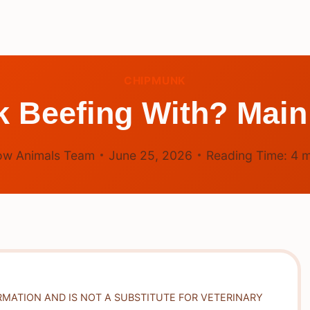
CHIPMUNK
 Beefing With? Main
ow Animals Team
June 25, 2026
Reading Time:
4
m
RMATION AND IS NOT A SUBSTITUTE FOR VETERINARY