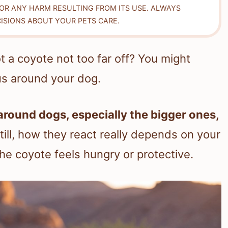
FOR ANY HARM RESULTING FROM ITS USE. ALWAYS
ISIONS ABOUT YOUR PETS CARE.
t a coyote not too far off? You might
us around your dog.
around dogs, especially the bigger ones,
till, how they react really depends on your
the coyote feels hungry or protective.