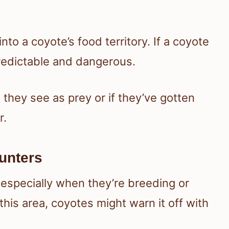
nto a coyote’s food territory. If a coyote
predictable and dangerous.
they see as prey or if they’ve gotten
r.
ounters
 especially when they’re breeding or
this area, coyotes might warn it off with