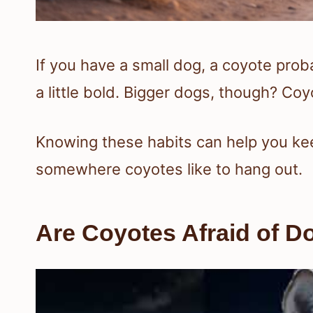
If you have a small dog, a coyote prob
a little bold. Bigger dogs, though? Coyo
Knowing these habits can help you keep
somewhere coyotes like to hang out.
Are Coyotes Afraid of D