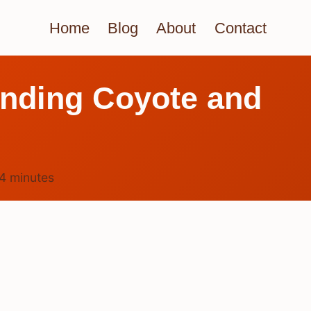
Home
Blog
About
Contact
anding Coyote and
4
minutes