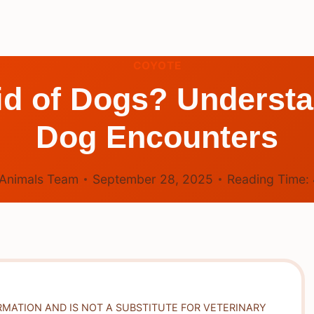
COYOTE
id of Dogs? Underst
Dog Encounters
Animals Team
September 28, 2025
Reading Time:
RMATION AND IS NOT A SUBSTITUTE FOR VETERINARY