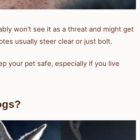
ably won’t see it as a threat and might get
tes usually steer clear or just bolt.
 your pet safe, especially if you live
ogs?