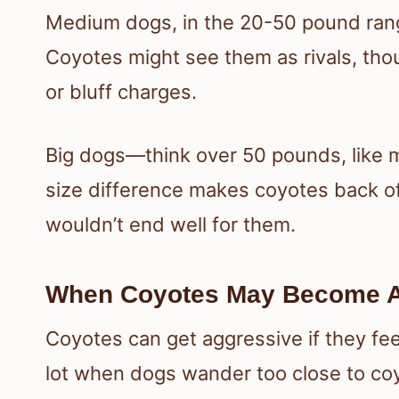
Medium dogs, in the 20-50 pound range,
Coyotes might see them as rivals, thou
or bluff charges.
Big dogs—think over 50 pounds, like m
size difference makes coyotes back off
wouldn’t end well for them.
When Coyotes May Become A
Coyotes can get aggressive if they fe
lot when dogs wander too close to coy