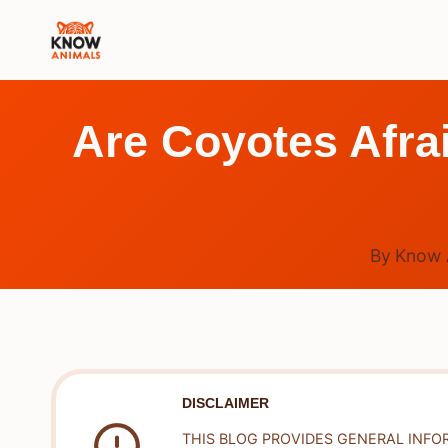
Skip
to
content
Are Coyotes Afra
By
Know 
DISCLAIMER
THIS BLOG PROVIDES GENERAL INFO