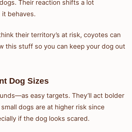
dogs. Their reaction shifts a lot
 it behaves.
ink their territory’s at risk, coyotes can
now this stuff so you can keep your dog out
nt Dog Sizes
nds—as easy targets. They’ll act bolder
 small dogs are at higher risk since
ially if the dog looks scared.