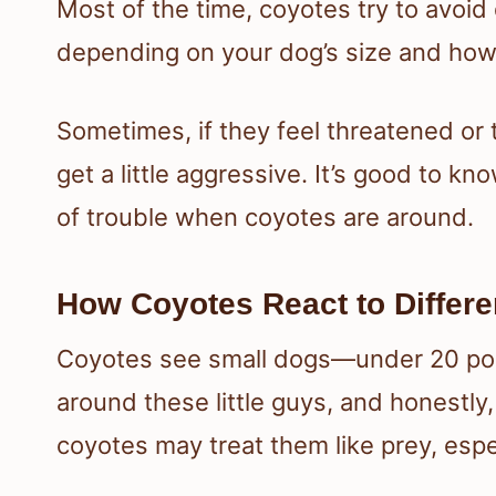
Most of the time, coyotes try to avoid 
depending on your dog’s size and how
Sometimes, if they feel threatened or th
get a little aggressive. It’s good to k
of trouble when coyotes are around.
How Coyotes React to Differe
Coyotes see small dogs—under 20 pou
around these little guys, and honestly,
coyotes may treat them like prey, espec