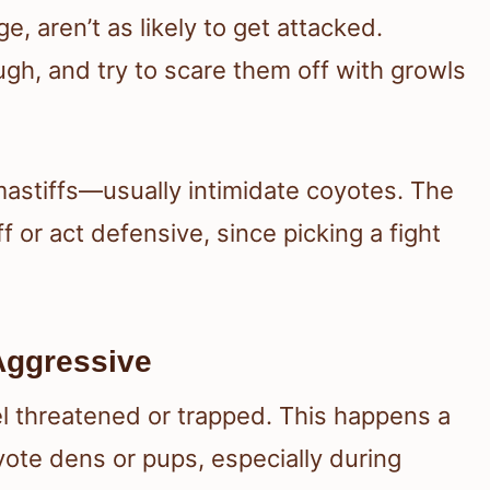
 aren’t as likely to get attacked.
gh, and try to scare them off with growls
astiffs—usually intimidate coyotes. The
 or act defensive, since picking a fight
ggressive
el threatened or trapped. This happens a
ote dens or pups, especially during