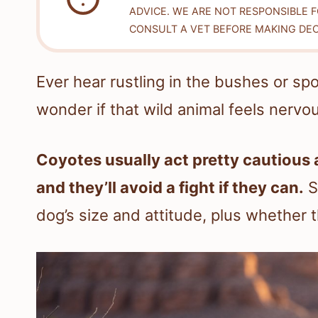
ADVICE. WE ARE NOT RESPONSIBLE 
CONSULT A VET BEFORE MAKING DEC
Ever hear rustling in the bushes or spo
wonder if that wild animal feels nervo
Coyotes usually act pretty cautious 
and they’ll avoid a fight if they can.
S
dog’s size and attitude, plus whether 