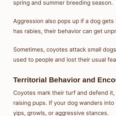
spring and summer breeding season.
Aggression also pops up if a dog gets i
has rabies, their behavior can get un
Sometimes, coyotes attack small dogs 
used to people and lost their usual fea
Territorial Behavior and Enc
Coyotes mark their turf and defend it,
raising pups. If your dog wanders into 
yips, growls, or aggressive stances.