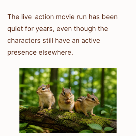
The live-action movie run has been
quiet for years, even though the
characters still have an active
presence elsewhere.