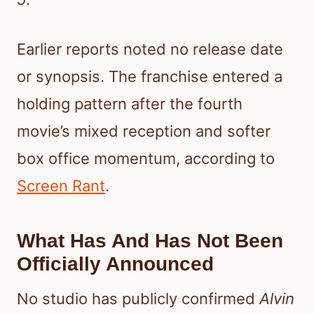
Earlier reports noted no release date
or synopsis. The franchise entered a
holding pattern after the fourth
movie’s mixed reception and softer
box office momentum, according to
Screen Rant
.
What Has And Has Not Been
Officially Announced
No studio has publicly confirmed
Alvin