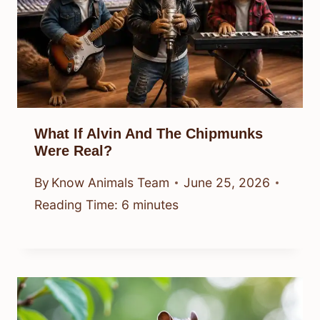
What If Alvin And The Chipmunks
Were Real?
By
Know Animals Team
June 25, 2026
Reading Time:
6
minutes