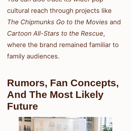
cultural reach through projects like
The Chipmunks Go to the Movies
and
Cartoon All-Stars to the Rescue
,
where the brand remained familiar to
family audiences.
Rumors, Fan Concepts,
And The Most Likely
Future