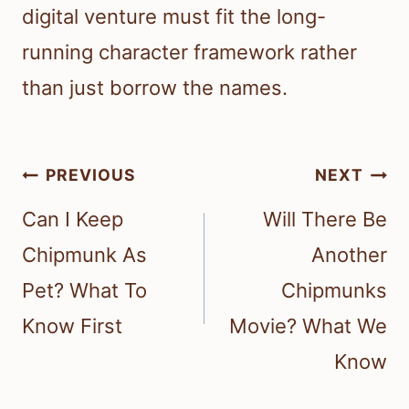
digital venture must fit the long-
running character framework rather
than just borrow the names.
Post
PREVIOUS
NEXT
navigation
Can I Keep
Will There Be
Chipmunk As
Another
Pet? What To
Chipmunks
Know First
Movie? What We
Know