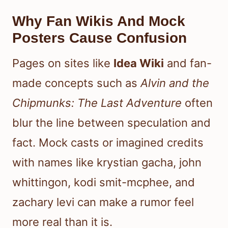
Why Fan Wikis And Mock
Posters Cause Confusion
Pages on sites like
Idea Wiki
and fan-
made concepts such as
Alvin and the
Chipmunks: The Last Adventure
often
blur the line between speculation and
fact. Mock casts or imagined credits
with names like krystian gacha, john
whittingon, kodi smit-mcphee, and
zachary levi can make a rumor feel
more real than it is.