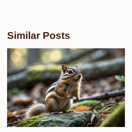
Similar Posts