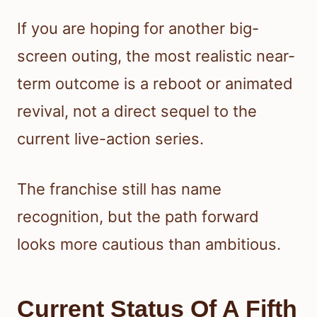
If you are hoping for another big-
screen outing, the most realistic near-
term outcome is a reboot or animated
revival, not a direct sequel to the
current live-action series.
The franchise still has name
recognition, but the path forward
looks more cautious than ambitious.
Current Status Of A Fifth