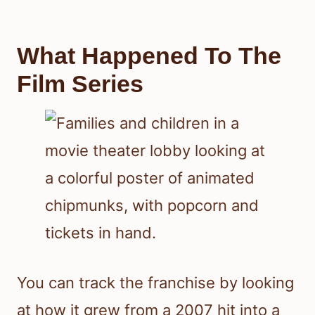
What Happened To The
Film Series
You can track the franchise by looking
at how it grew from a 2007 hit into a