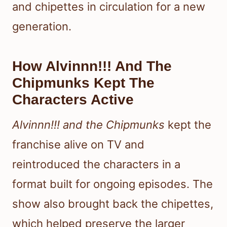
and chipettes in circulation for a new
generation.
How Alvinnn!!! And The
Chipmunks Kept The
Characters Active
Alvinnn!!! and the Chipmunks
kept the
franchise alive on TV and
reintroduced the characters in a
format built for ongoing episodes. The
show also brought back the chipettes,
which helped preserve the larger