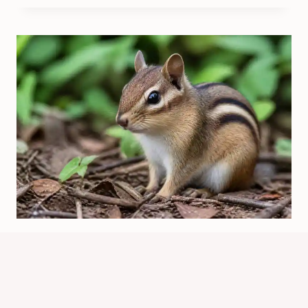
Which Chipmunk Has A Black Nose?
Chip Vs. Dale
By
Know Animals Team
June 25, 2026