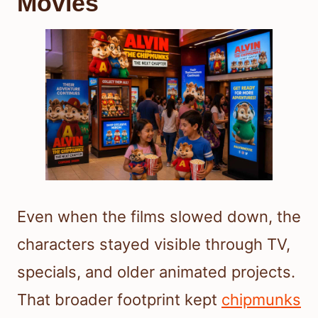
Movies
Even when the films slowed down, the
characters stayed visible through TV,
specials, and older animated projects.
That broader footprint kept
chipmunks