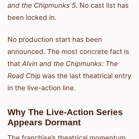
and the Chipmunks 5
. No cast list has
been locked in.
No production start has been
announced. The most concrete fact is
that
Alvin and the Chipmunks: The
Road Chip
was the last theatrical entry
in the live-action line.
Why The Live-Action Series
Appears Dormant
The franchise’s theatrical momentum