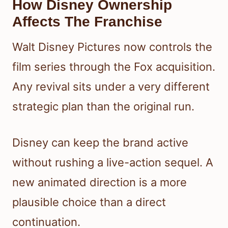
How Disney Ownership
Affects The Franchise
Walt Disney Pictures now controls the
film series through the Fox acquisition.
Any revival sits under a very different
strategic plan than the original run.
Disney can keep the brand active
without rushing a live-action sequel. A
new animated direction is a more
plausible choice than a direct
continuation.