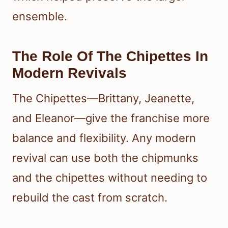
ensemble.
The Role Of The Chipettes In
Modern Revivals
The Chipettes—Brittany, Jeanette,
and Eleanor—give the franchise more
balance and flexibility. Any modern
revival can use both the chipmunks
and the chipettes without needing to
rebuild the cast from scratch.