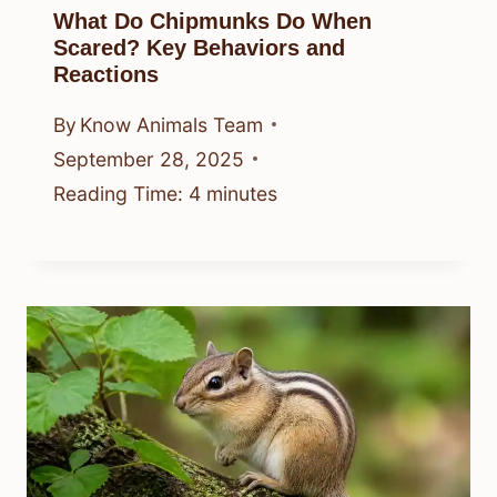
What Do Chipmunks Do When
Scared? Key Behaviors and
Reactions
By
Know Animals Team
September 28, 2025
Reading Time:
4
minutes