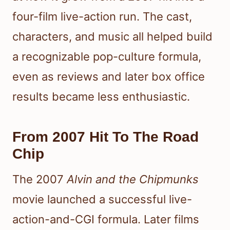
four-film live-action run. The cast,
characters, and music all helped build
a recognizable pop-culture formula,
even as reviews and later box office
results became less enthusiastic.
From 2007 Hit To The Road
Chip
The 2007
Alvin and the Chipmunks
movie launched a successful live-
action-and-CGI formula. Later films