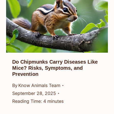
Do Chipmunks Carry Diseases Like
Mice? Risks, Symptoms, and
Prevention
By
Know Animals Team
September 28, 2025
Reading Time:
4
minutes