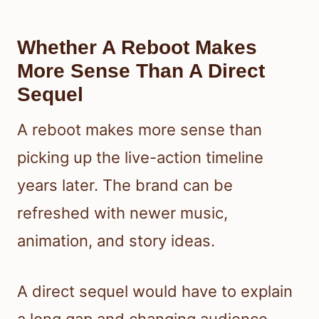
Whether A Reboot Makes
More Sense Than A Direct
Sequel
A reboot makes more sense than
picking up the live-action timeline
years later. The brand can be
refreshed with newer music,
animation, and story ideas.
A direct sequel would have to explain