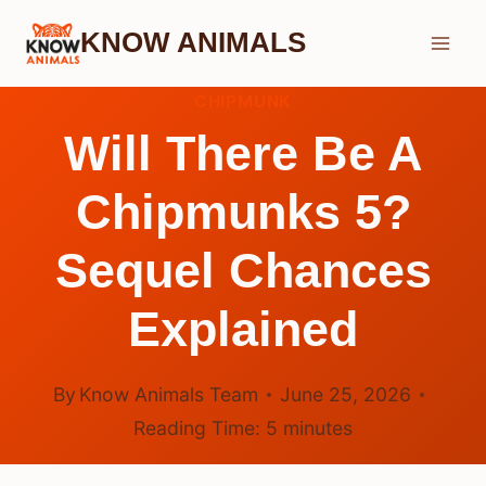
Skip
KNOW ANIMALS
to
content
CHIPMUNK
Will There Be A
Chipmunks 5?
Sequel Chances
Explained
By
Know Animals Team
June 25, 2026
Reading Time:
5
minutes