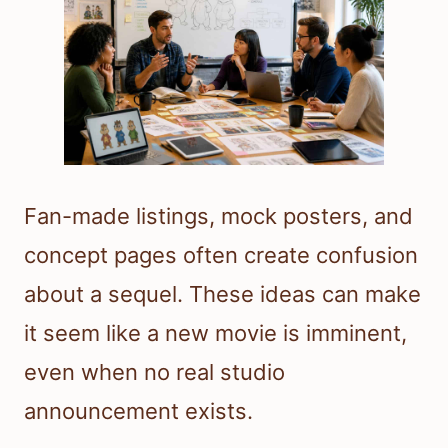
Fan-made listings, mock posters, and
concept pages often create confusion
about a sequel. These ideas can make
it seem like a new movie is imminent,
even when no real studio
announcement exists.