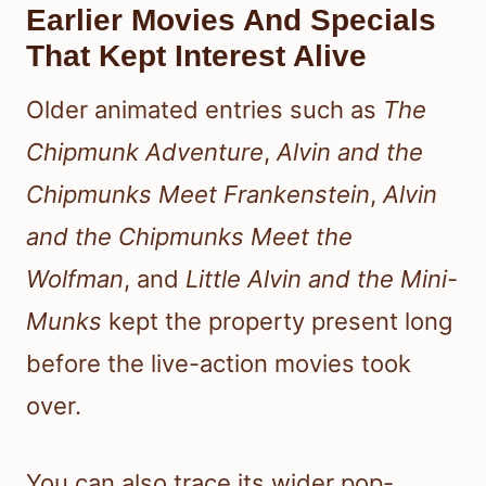
Earlier Movies And Specials
That Kept Interest Alive
Older animated entries such as
The
Chipmunk Adventure
,
Alvin and the
Chipmunks Meet Frankenstein
,
Alvin
and the Chipmunks Meet the
Wolfman
, and
Little Alvin and the Mini-
Munks
kept the property present long
before the live-action movies took
over.
You can also trace its wider pop-