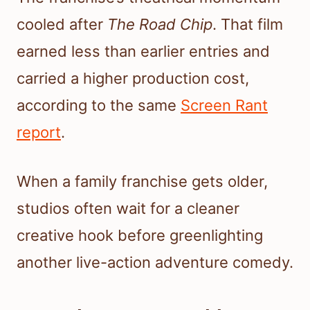
cooled after
The Road Chip
. That film
earned less than earlier entries and
carried a higher production cost,
according to the same
Screen Rant
report
.
When a family franchise gets older,
studios often wait for a cleaner
creative hook before greenlighting
another live-action adventure comedy.