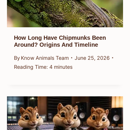
How Long Have Chipmunks Been
Around? Origins And Timeline
By
Know Animals Team
June 25, 2026
Reading Time:
4
minutes