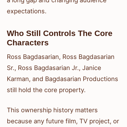
a long gap and changing audience
expectations.
Who Still Controls The Core
Characters
Ross Bagdasarian, Ross Bagdasarian
Sr., Ross Bagdasarian Jr., Janice
Karman, and Bagdasarian Productions
still hold the core property.
This ownership history matters
because any future film, TV project, or