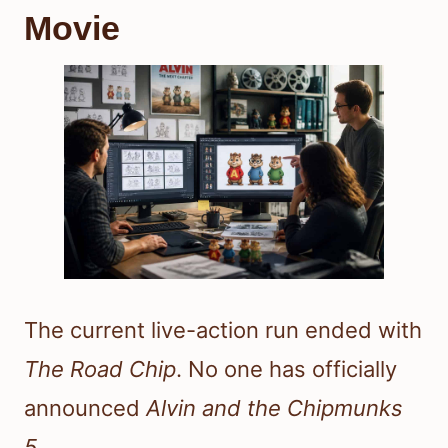
Movie
The current live-action run ended with
The Road Chip
. No one has officially
announced
Alvin and the Chipmunks
5
.