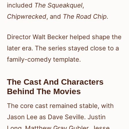
included
The Squeakquel
,
Chipwrecked
, and
The Road Chip
.
Director Walt Becker helped shape the
later era. The series stayed close to a
family-comedy template.
The Cast And Characters
Behind The Movies
The core cast remained stable, with
Jason Lee as Dave Seville. Justin
Long, Matthew Gray Gubler, Jesse