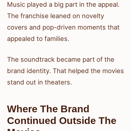
Music played a big part in the appeal.
The franchise leaned on novelty
covers and pop-driven moments that
appealed to families.
The soundtrack became part of the
brand identity. That helped the movies
stand out in theaters.
Where The Brand
Continued Outside The