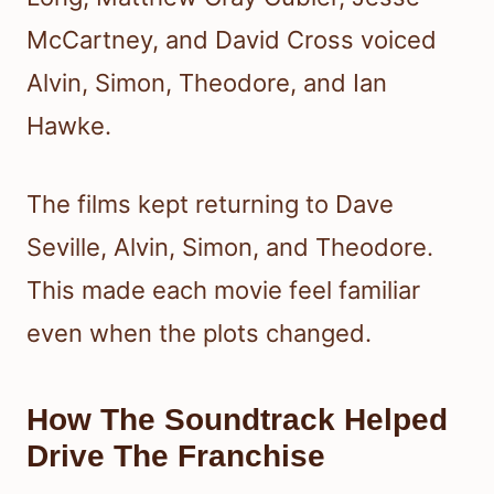
McCartney, and David Cross voiced
Alvin, Simon, Theodore, and Ian
Hawke.
The films kept returning to Dave
Seville, Alvin, Simon, and Theodore.
This made each movie feel familiar
even when the plots changed.
How The Soundtrack Helped
Drive The Franchise