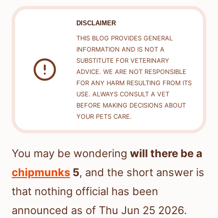
DISCLAIMER
THIS BLOG PROVIDES GENERAL
INFORMATION AND IS NOT A
SUBSTITUTE FOR VETERINARY
ADVICE. WE ARE NOT RESPONSIBLE
FOR ANY HARM RESULTING FROM ITS
USE. ALWAYS CONSULT A VET
BEFORE MAKING DECISIONS ABOUT
YOUR PETS CARE.
You may be wondering
will there be a
chipmunks
5
, and the short answer is
that nothing official has been
announced as of Thu Jun 25 2026.