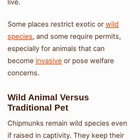
live.
Some places restrict exotic or
wild
species
, and some require permits,
especially for animals that can
become
invasive
or pose welfare
concerns.
Wild Animal Versus
Traditional Pet
Chipmunks remain wild species even
if raised in captivity. They keep their