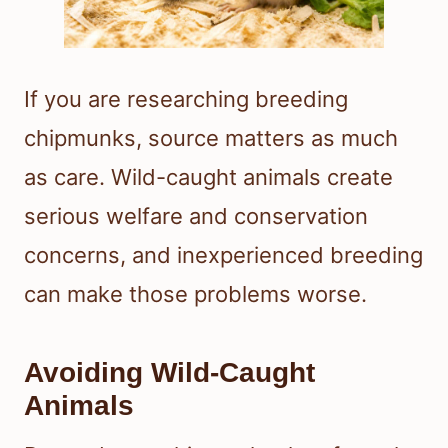
If you are researching breeding
chipmunks, source matters as much
as care. Wild-caught animals create
serious welfare and conservation
concerns, and inexperienced breeding
can make those problems worse.
Avoiding Wild-Caught
Animals