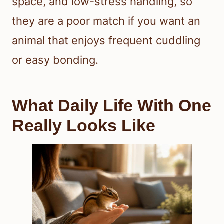
space, and low-stress handling, so
they are a poor match if you want an
animal that enjoys frequent cuddling
or easy bonding.
What Daily Life With One
Really Looks Like