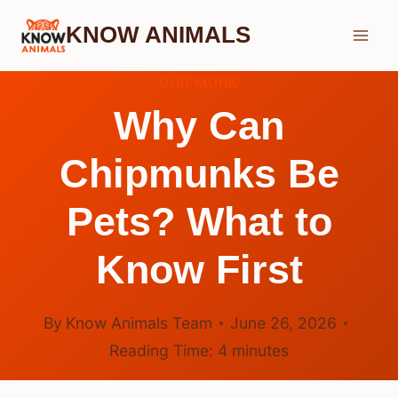
Skip
KNOW ANIMALS
to
content
CHIPMUNK
Why Can
Chipmunks Be
Pets? What to
Know First
By
Know Animals Team
June 26, 2026
Reading Time:
4
minutes