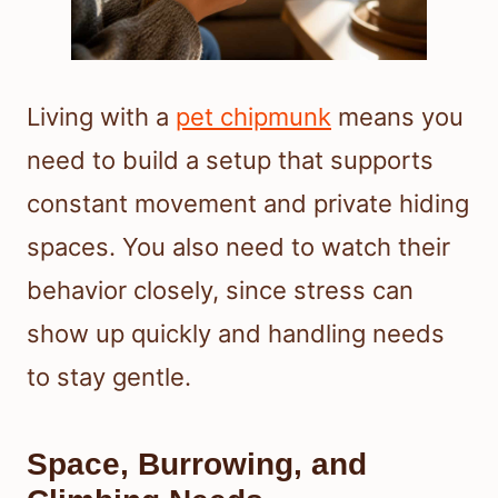
Living with a
pet chipmunk
means you
need to build a setup that supports
constant movement and private hiding
spaces. You also need to watch their
behavior closely, since stress can
show up quickly and handling needs
to stay gentle.
Space, Burrowing, and