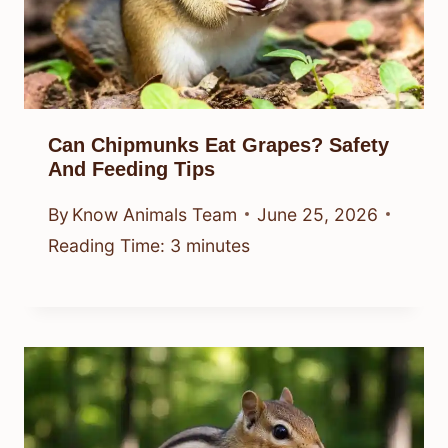
Can Chipmunks Eat Grapes? Safety
And Feeding Tips
By
Know Animals Team
June 25, 2026
Reading Time:
3
minutes