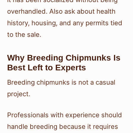
overhandled. Also ask about health
history, housing, and any permits tied
to the sale.
Why Breeding Chipmunks Is
Best Left to Experts
Breeding chipmunks is not a casual
project.
Professionals with experience should
handle breeding because it requires