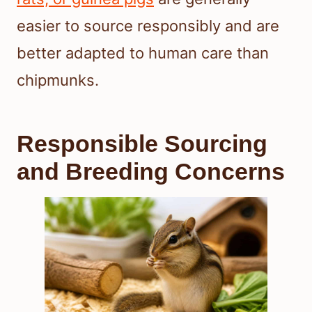
easier to source responsibly and are
better adapted to human care than
chipmunks.
Responsible Sourcing
and Breeding Concerns