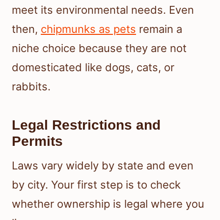
meet its environmental needs. Even
then,
chipmunks as pets
remain a
niche choice because they are not
domesticated like dogs, cats, or
rabbits.
Legal Restrictions and
Permits
Laws vary widely by state and even
by city. Your first step is to check
whether ownership is legal where you