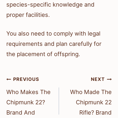
species-specific knowledge and
proper facilities.
You also need to comply with legal
requirements and plan carefully for
the placement of offspring.
Post
PREVIOUS
NEXT
navigation
Who Makes The
Who Made The
Chipmunk 22?
Chipmunk 22
Brand And
Rifle? Brand