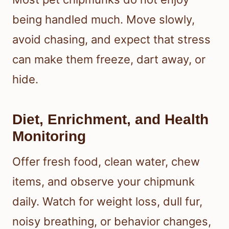
being handled much. Move slowly,
avoid chasing, and expect that stress
can make them freeze, dart away, or
hide.
Diet, Enrichment, and Health
Monitoring
Offer fresh food, clean water, chew
items, and observe your chipmunk
daily. Watch for weight loss, dull fur,
noisy breathing, or behavior changes,