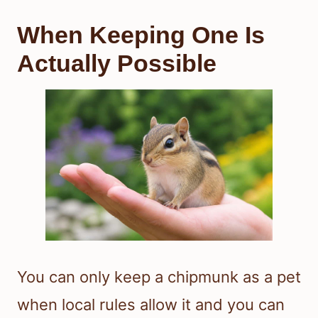
When Keeping One Is
Actually Possible
You can only keep a chipmunk as a pet
when local rules allow it and you can