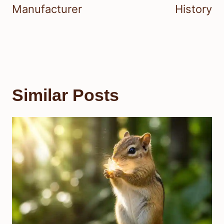
Manufacturer
History
Similar Posts