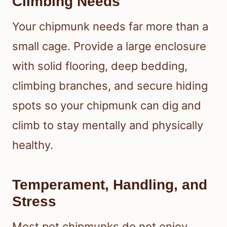
Climbing Needs
Your chipmunk needs far more than a
small cage. Provide a large enclosure
with solid flooring, deep bedding,
climbing branches, and secure hiding
spots so your chipmunk can dig and
climb to stay mentally and physically
healthy.
Temperament, Handling, and
Stress
Most pet chipmunks do not enjoy