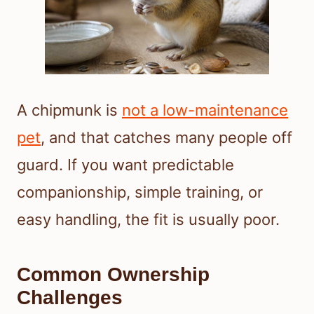
A chipmunk is
not a low-maintenance
pet
, and that catches many people off
guard. If you want predictable
companionship, simple training, or
easy handling, the fit is usually poor.
Common Ownership
Challenges