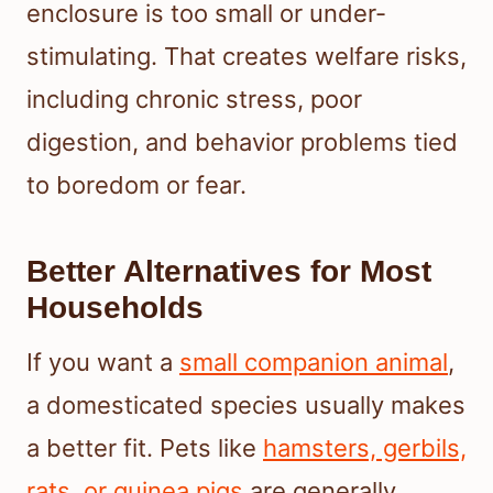
enclosure is too small or under-
stimulating. That creates welfare risks,
including chronic stress, poor
digestion, and behavior problems tied
to boredom or fear.
Better Alternatives for Most
Households
If you want a
small companion animal
,
a domesticated species usually makes
a better fit. Pets like
hamsters, gerbils,
rats, or guinea pigs
are generally