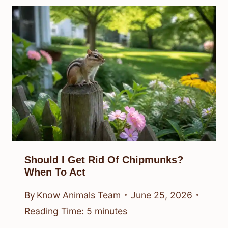
Should I Get Rid Of Chipmunks?
When To Act
By
Know Animals Team
June 25, 2026
Reading Time:
5
minutes