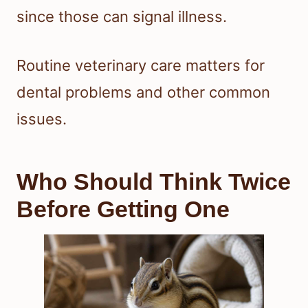
since those can signal illness.
Routine veterinary care matters for
dental problems and other common
issues.
Who Should Think Twice
Before Getting One