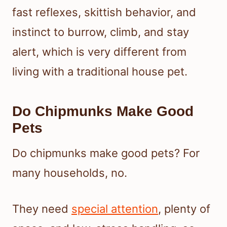
fast reflexes, skittish behavior, and
instinct to burrow, climb, and stay
alert, which is very different from
living with a traditional house pet.
Do Chipmunks Make Good
Pets
Do chipmunks make good pets? For
many households, no.
They need
special attention
, plenty of