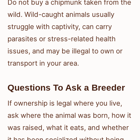
Do not buy a chipmunk taken from the
wild. Wild-caught animals usually
struggle with captivity, can carry
parasites or stress-related health
issues, and may be illegal to own or
transport in your area.
Questions To Ask a Breeder
If ownership is legal where you live,
ask where the animal was born, how it
was raised, what it eats, and whether
it has been socialized without being