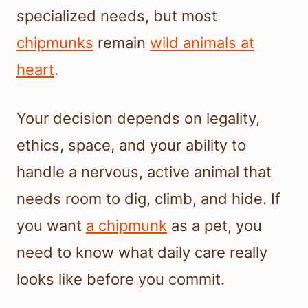
specialized needs, but most
chipmunks
remain
wild animals at
heart
.
Your decision depends on legality,
ethics, space, and your ability to
handle a nervous, active animal that
needs room to dig, climb, and hide. If
you want
a chipmunk
as a pet, you
need to know what daily care really
looks like before you commit.