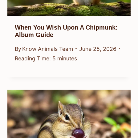
When You Wish Upon A Chipmunk:
Album Guide
By
Know Animals Team
June 25, 2026
Reading Time:
5
minutes