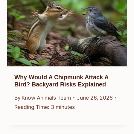
Why Would A Chipmunk Attack A
Bird? Backyard Risks Explained
By
Know Animals Team
June 26, 2026
Reading Time:
3
minutes