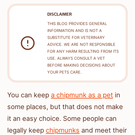
DISCLAIMER
THIS BLOG PROVIDES GENERAL
INFORMATION AND IS NOT A
SUBSTITUTE FOR VETERINARY
ADVICE. WE ARE NOT RESPONSIBLE
FOR ANY HARM RESULTING FROM ITS
USE. ALWAYS CONSULT A VET
BEFORE MAKING DECISIONS ABOUT
YOUR PETS CARE.
You can keep
a chipmunk as a pet
in
some places, but that does not make
it an easy choice. Some people can
legally keep
chipmunks
and meet their