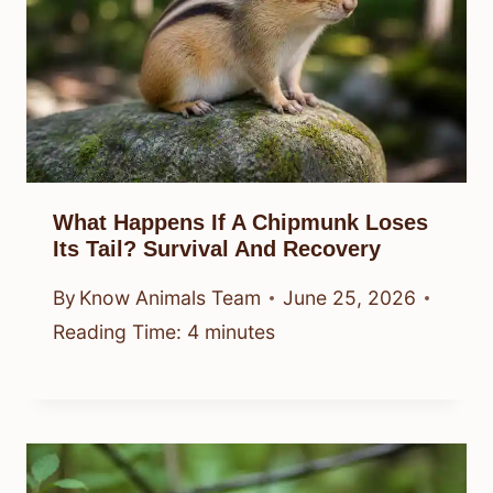
What Happens If A Chipmunk Loses
Its Tail? Survival And Recovery
By
Know Animals Team
June 25, 2026
Reading Time:
4
minutes