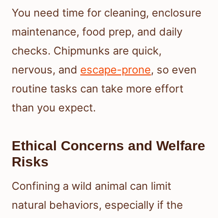
You need time for cleaning, enclosure
maintenance, food prep, and daily
checks. Chipmunks are quick,
nervous, and
escape-prone
, so even
routine tasks can take more effort
than you expect.
Ethical Concerns and Welfare
Risks
Confining a wild animal can limit
natural behaviors, especially if the