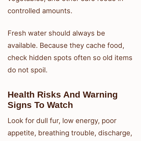
controlled amounts.
Fresh water should always be
available. Because they cache food,
check hidden spots often so old items
do not spoil.
Health Risks And Warning
Signs To Watch
Look for dull fur, low energy, poor
appetite, breathing trouble, discharge,