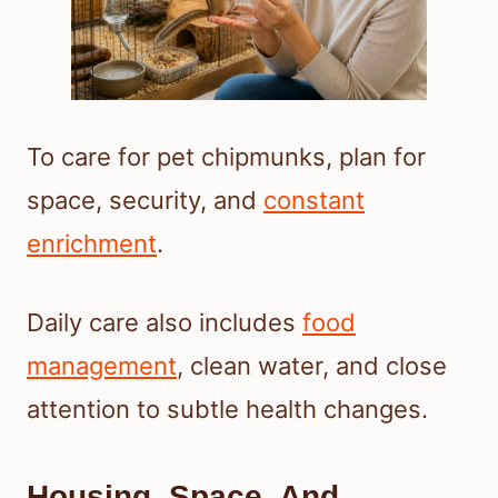
To care for pet chipmunks, plan for
space, security, and
constant
enrichment
.
Daily care also includes
food
management
, clean water, and close
attention to subtle health changes.
Housing, Space, And