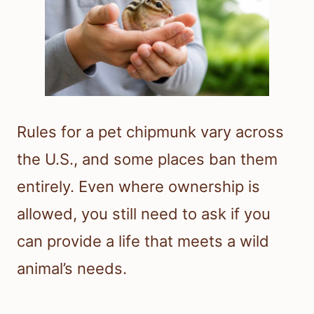
Rules for a pet chipmunk vary across
the U.S., and some places ban them
entirely. Even where ownership is
allowed, you still need to ask if you
can provide a life that meets a wild
animal’s needs.