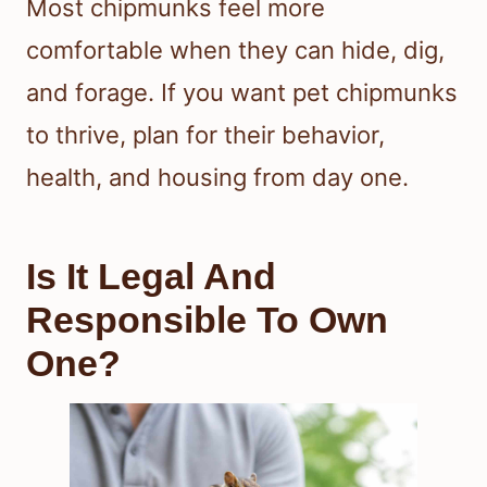
Most chipmunks feel more
comfortable when they can hide, dig,
and forage. If you want pet chipmunks
to thrive, plan for their behavior,
health, and housing from day one.
Is It Legal And
Responsible To Own
One?