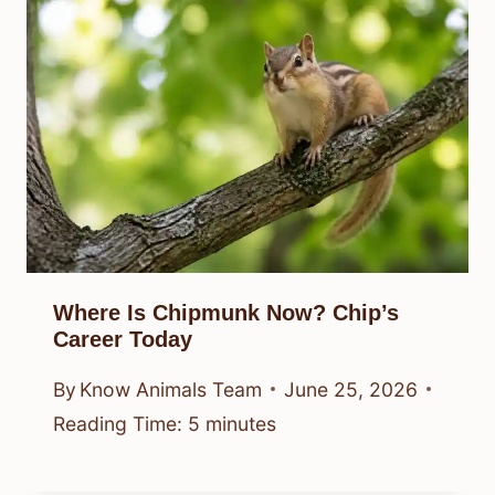
Where Is Chipmunk Now? Chip’s
Career Today
By
Know Animals Team
June 25, 2026
Reading Time:
5
minutes