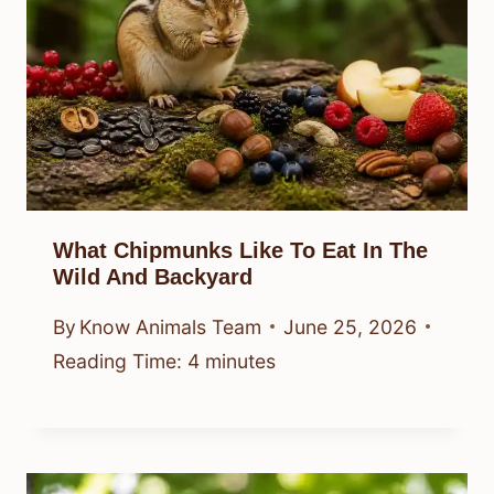
What Chipmunks Like To Eat In The
Wild And Backyard
By
Know Animals Team
June 25, 2026
Reading Time:
4
minutes