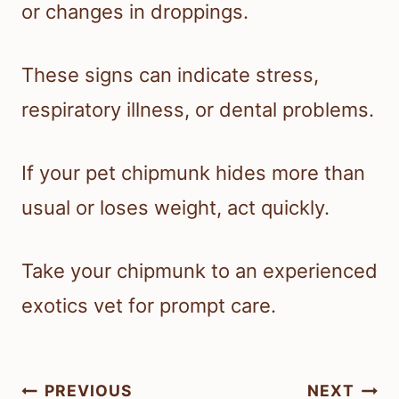
or changes in droppings.
These signs can indicate stress,
respiratory illness, or dental problems.
If your pet chipmunk hides more than
usual or loses weight, act quickly.
Take your chipmunk to an experienced
exotics vet for prompt care.
Post
PREVIOUS
NEXT