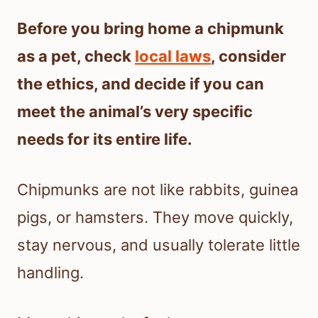
Before you bring home a chipmunk
as a pet, check
local laws
, consider
the ethics, and decide if you can
meet the animal’s very specific
needs for its entire life.
Chipmunks are not like rabbits, guinea
pigs, or hamsters. They move quickly,
stay nervous, and usually tolerate little
handling.