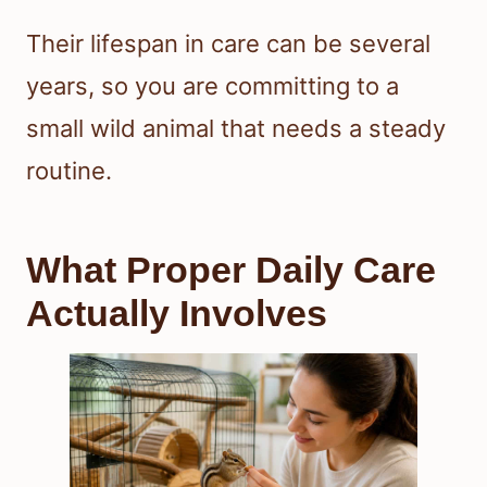
Their lifespan in care can be several
years, so you are committing to a
small wild animal that needs a steady
routine.
What Proper Daily Care
Actually Involves