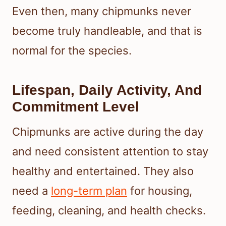
Even then, many chipmunks never
become truly handleable, and that is
normal for the species.
Lifespan, Daily Activity, And
Commitment Level
Chipmunks are active during the day
and need consistent attention to stay
healthy and entertained. They also
need a
long-term plan
for housing,
feeding, cleaning, and health checks.