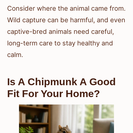
Consider where the animal came from.
Wild capture can be harmful, and even
captive-bred animals need careful,
long-term care to stay healthy and
calm.
Is A Chipmunk A Good
Fit For Your Home?