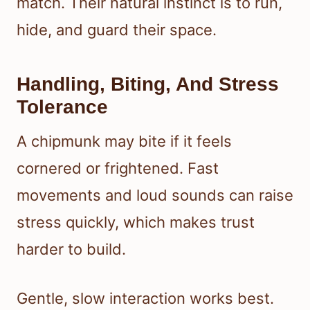
match. Their natural instinct is to run,
hide, and guard their space.
Handling, Biting, And Stress
Tolerance
A chipmunk may bite if it feels
cornered or frightened. Fast
movements and loud sounds can raise
stress quickly, which makes trust
harder to build.
Gentle, slow interaction works best.