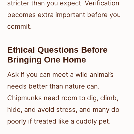
stricter than you expect. Verification
becomes extra important before you
commit.
Ethical Questions Before
Bringing One Home
Ask if you can meet a wild animal’s
needs better than nature can.
Chipmunks need room to dig, climb,
hide, and avoid stress, and many do
poorly if treated like a cuddly pet.