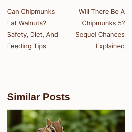
navigation
Can Chipmunks
Will There Be A
Eat Walnuts?
Chipmunks 5?
Safety, Diet, And
Sequel Chances
Feeding Tips
Explained
Similar Posts