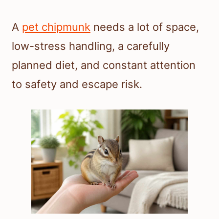
A
pet chipmunk
needs a lot of space,
low-stress handling, a carefully
planned diet, and constant attention
to safety and escape risk.