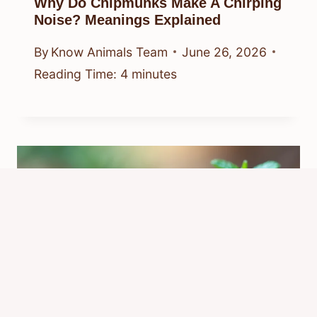
Why Do Chipmunks Make A Chirping
Noise? Meanings Explained
By
Know Animals Team
June 26, 2026
Reading Time:
4
minutes