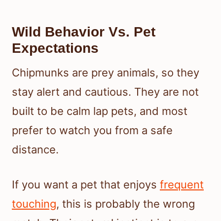
Wild Behavior Vs. Pet
Expectations
Chipmunks are prey animals, so they
stay alert and cautious. They are not
built to be calm lap pets, and most
prefer to watch you from a safe
distance.
If you want a pet that enjoys
frequent
touching
, this is probably the wrong