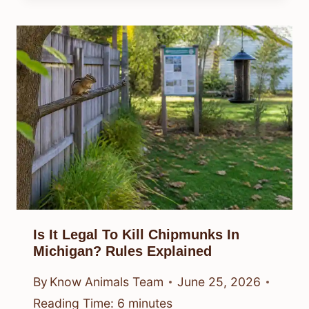
Is It Legal To Kill Chipmunks In
Michigan? Rules Explained
By
Know Animals Team
June 25, 2026
Reading Time:
6
minutes