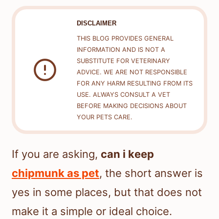
DISCLAIMER
THIS BLOG PROVIDES GENERAL
INFORMATION AND IS NOT A
SUBSTITUTE FOR VETERINARY
ADVICE. WE ARE NOT RESPONSIBLE
FOR ANY HARM RESULTING FROM ITS
USE. ALWAYS CONSULT A VET
BEFORE MAKING DECISIONS ABOUT
YOUR PETS CARE.
If you are asking,
can i keep
chipmunk as pet
, the short answer is
yes in some places, but that does not
make it a simple or ideal choice.