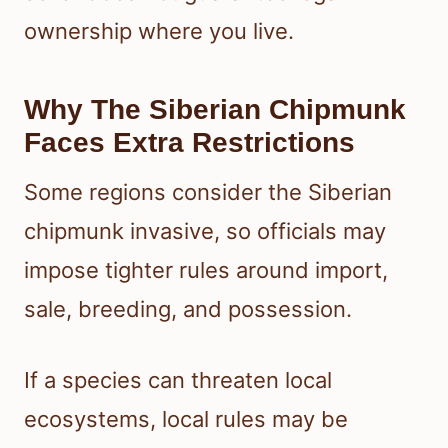
ownership where you live.
Why The Siberian Chipmunk
Faces Extra Restrictions
Some regions consider the Siberian
chipmunk invasive, so officials may
impose tighter rules around import,
sale, breeding, and possession.
If a species can threaten local
ecosystems, local rules may be