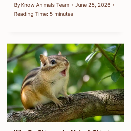
By
Know Animals Team
June 25, 2026
Reading Time:
5
minutes