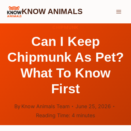
Skip
KNOW ANIMALS
to
content
CHIPMUNK
Can I Keep
Chipmunk As Pet?
What To Know
First
By
Know Animals Team
June 25, 2026
Reading Time:
4
minutes