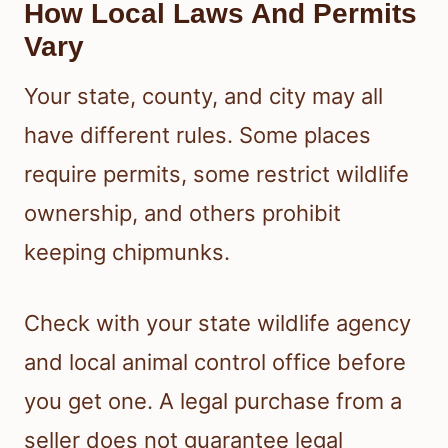
How Local Laws And Permits
Vary
Your state, county, and city may all
have different rules. Some places
require permits, some restrict wildlife
ownership, and others prohibit
keeping chipmunks.
Check with your state wildlife agency
and local animal control office before
you get one. A legal purchase from a
seller does not guarantee legal