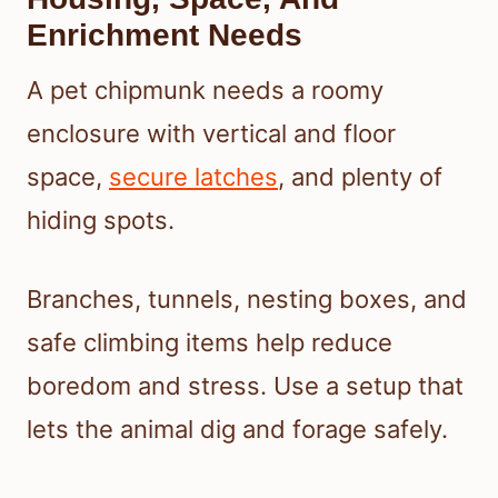
Enrichment Needs
A pet chipmunk needs a roomy
enclosure with vertical and floor
space,
secure latches
, and plenty of
hiding spots.
Branches, tunnels, nesting boxes, and
safe climbing items help reduce
boredom and stress. Use a setup that
lets the animal dig and forage safely.