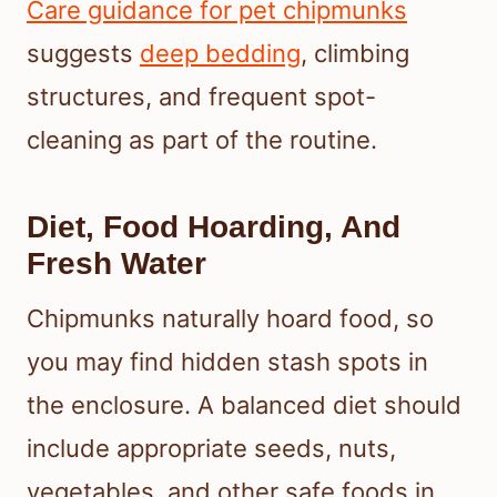
Care guidance for pet chipmunks
suggests
deep bedding
, climbing
structures, and frequent spot-
cleaning as part of the routine.
Diet, Food Hoarding, And
Fresh Water
Chipmunks naturally hoard food, so
you may find hidden stash spots in
the enclosure. A balanced diet should
include appropriate seeds, nuts,
vegetables, and other safe foods in