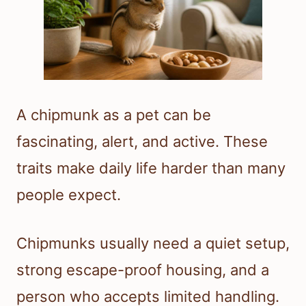
A chipmunk as a pet can be
fascinating, alert, and active. These
traits make daily life harder than many
people expect.
Chipmunks usually need a quiet setup,
strong escape-proof housing, and a
person who accepts limited handling.