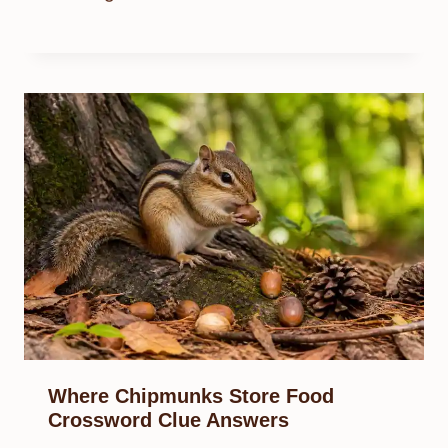
Where Chipmunks Store Food
Crossword Clue Answers