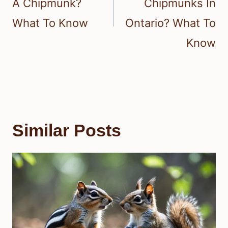
A Chipmunk?
Chipmunks In
What To Know
Ontario? What To
Know
Similar Posts