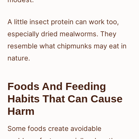
A little insect protein can work too,
especially dried mealworms. They
resemble what chipmunks may eat in
nature.
Foods And Feeding
Habits That Can Cause
Harm
Some foods create avoidable