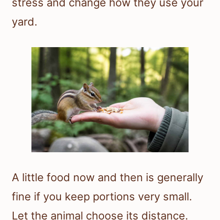
stress and change how they use your
yard.
A little food now and then is generally
fine if you keep portions very small.
Let the animal choose its distance.