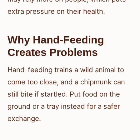
extra pressure on their health.
Why Hand-Feeding
Creates Problems
Hand-feeding trains a wild animal to
come too close, and a chipmunk can
still bite if startled. Put food on the
ground or a tray instead for a safer
exchange.