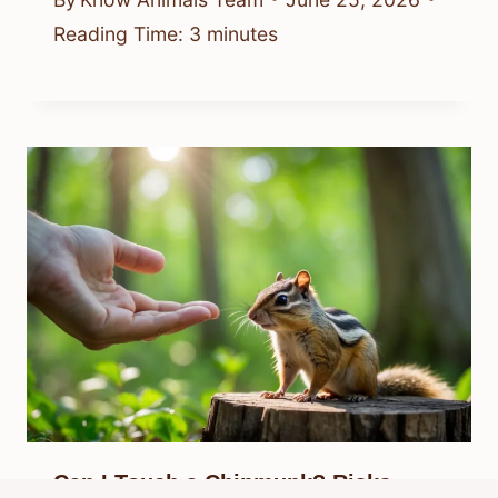
Reading Time:
3
minutes
Can I Touch a Chipmunk? Risks,