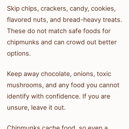
Skip chips, crackers, candy, cookies,
flavored nuts, and bread-heavy treats.
These do not match safe foods for
chipmunks and can crowd out better
options.
Keep away chocolate, onions, toxic
mushrooms, and any food you cannot
identify with confidence. If you are
unsure, leave it out.
Chipmunks cache food, so even a