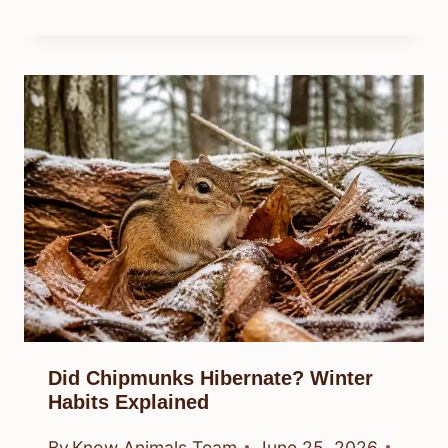
Did Chipmunks Hibernate? Winter
Habits Explained
By
Know Animals Team
June 25, 2026