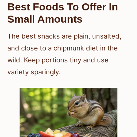
Best Foods To Offer In
Small Amounts
The best snacks are plain, unsalted,
and close to a chipmunk diet in the
wild. Keep portions tiny and use
variety sparingly.