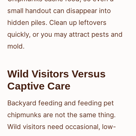
small handout can disappear into
hidden piles. Clean up leftovers
quickly, or you may attract pests and
mold.
Wild Visitors Versus
Captive Care
Backyard feeding and feeding pet
chipmunks are not the same thing.
Wild visitors need occasional, low-