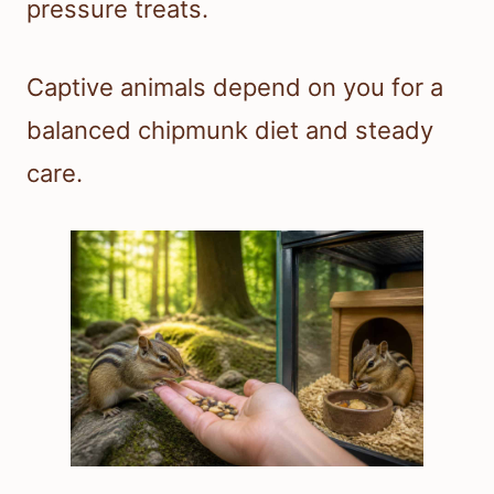
pressure treats.
Captive animals depend on you for a
balanced chipmunk diet and steady
care.