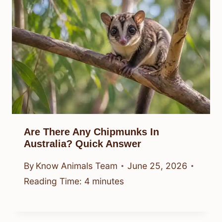
Are There Any Chipmunks In
Australia? Quick Answer
By
Know Animals Team
June 25, 2026
Reading Time:
4
minutes