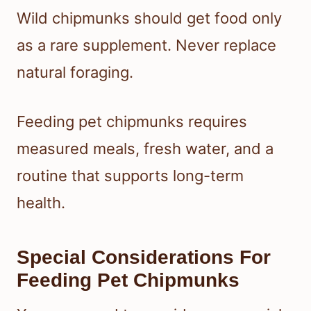
Wild chipmunks should get food only
as a rare supplement. Never replace
natural foraging.
Feeding pet chipmunks requires
measured meals, fresh water, and a
routine that supports long-term
health.
Special Considerations For
Feeding Pet Chipmunks