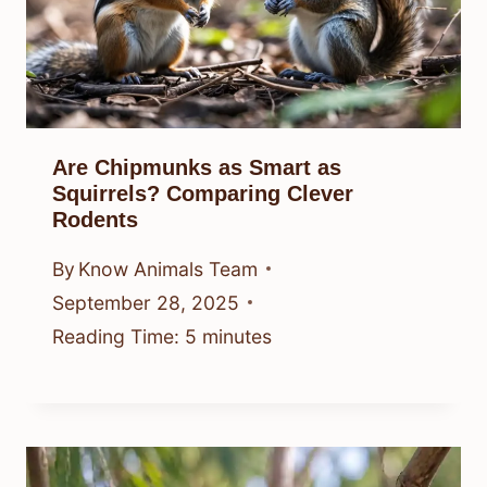
Are Chipmunks as Smart as
Squirrels? Comparing Clever
Rodents
By
Know Animals Team
September 28, 2025
Reading Time:
5
minutes