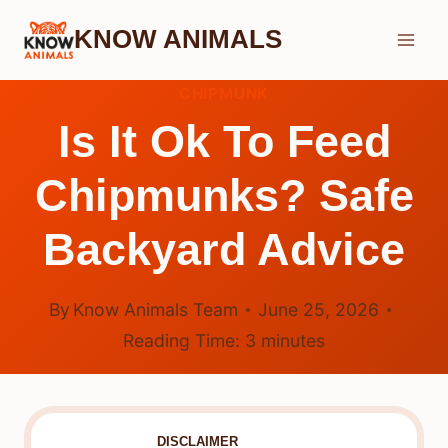
Skip
KNOW ANIMALS
to
content
CHIPMUNK
Is It Ok To Feed
Chipmunks? Safe
Backyard Advice
By
Know Animals Team
June 25, 2026
Reading Time:
3
minutes
DISCLAIMER