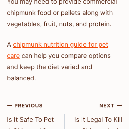
You may need to provide commercial
chipmunk food or pellets along with
vegetables, fruit, nuts, and protein.
A
chipmunk nutrition guide for pet
care
can help you compare options
and keep the diet varied and
balanced.
Post
PREVIOUS
NEXT
navigation
Is It Safe To Pet
Is It Legal To Kill