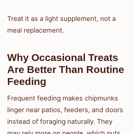
Treat it as a light supplement, not a
meal replacement.
Why Occasional Treats
Are Better Than Routine
Feeding
Frequent feeding makes chipmunks
linger near patios, feeders, and doors
instead of foraging naturally. They
may rely more on people, which puts