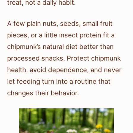
treat, not a daily habit.
A few plain nuts, seeds, small fruit
pieces, or a little insect protein fit a
chipmunk’s natural diet better than
processed snacks. Protect chipmunk
health, avoid dependence, and never
let feeding turn into a routine that
changes their behavior.