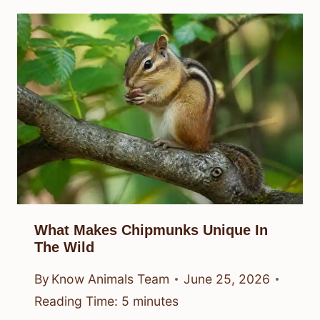
What Makes Chipmunks Unique In
The Wild
By
Know Animals Team
June 25, 2026
Reading Time:
5
minutes