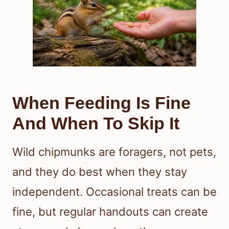
When Feeding Is Fine
And When To Skip It
Wild chipmunks are foragers, not pets,
and they do best when they stay
independent. Occasional treats can be
fine, but regular handouts can create