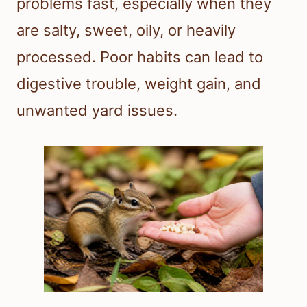
problems fast, especially when they
are salty, sweet, oily, or heavily
processed. Poor habits can lead to
digestive trouble, weight gain, and
unwanted yard issues.