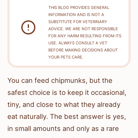
THIS BLOG PROVIDES GENERAL
INFORMATION AND IS NOT A
SUBSTITUTE FOR VETERINARY
ADVICE. WE ARE NOT RESPONSIBLE
FOR ANY HARM RESULTING FROM ITS
USE. ALWAYS CONSULT A VET
BEFORE MAKING DECISIONS ABOUT
YOUR PETS CARE.
You can feed chipmunks, but the
safest choice is to keep it occasional,
tiny, and close to what they already
eat naturally. The best answer is yes,
in small amounts and only as a rare