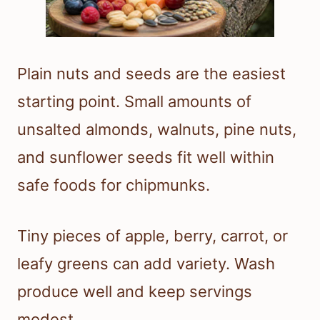
Plain nuts and seeds are the easiest
starting point. Small amounts of
unsalted almonds, walnuts, pine nuts,
and sunflower seeds fit well within
safe foods for chipmunks.
Tiny pieces of apple, berry, carrot, or
leafy greens can add variety. Wash
produce well and keep servings
modest.