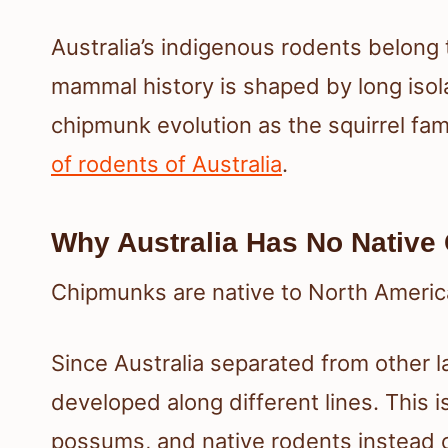
Australia’s indigenous rodents belong 
mammal history is shaped by long isola
chipmunk evolution as the squirrel fa
of rodents of Australia
.
Why Australia Has No Native
Chipmunks are native to North America 
Since Australia separated from other l
developed along different lines. This 
possums, and native rodents instead 