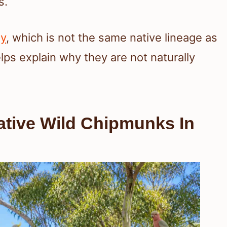
s.
ly
, which is not the same native lineage as
lps explain why they are not naturally
ative Wild Chipmunks In