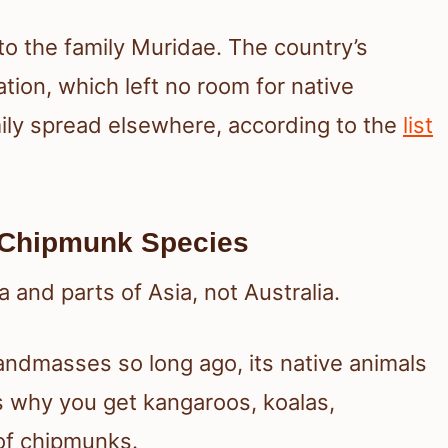
to the family Muridae. The country’s
tion, which left no room for native
mily spread elsewhere, according to the
list
 Chipmunk Species
and parts of Asia, not Australia.
andmasses so long ago, its native animals
is why you get kangaroos, koalas,
of chipmunks.