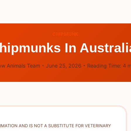
CHIPMUNK
hipmunks In Austral
ow Animals Team
June 25, 2026
Reading Time:
4
m
RMATION AND IS NOT A SUBSTITUTE FOR VETERINARY