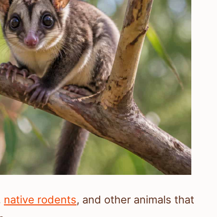
,
native rodents
, and other animals that