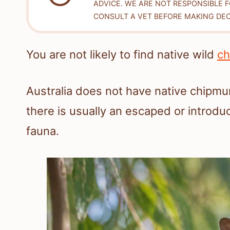
ADVICE. WE ARE NOT RESPONSIBLE 
CONSULT A VET BEFORE MAKING DEC
You are not likely to find native wild
ch
Australia does not have native chipm
there is usually an escaped or introduc
fauna.