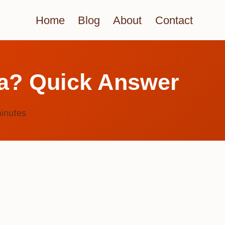
Home
Blog
About
Contact
ia? Quick Answer
inutes