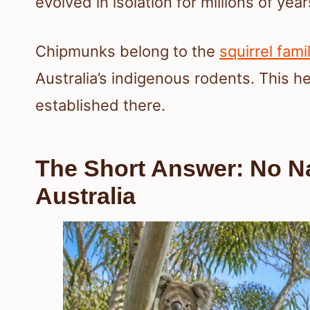
evolved in isolation for millions of year
Chipmunks belong to the
squirrel fami
Australia’s indigenous rodents. This he
established there.
The Short Answer: No N
Australia