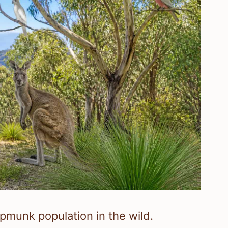
hipmunk population in the wild.