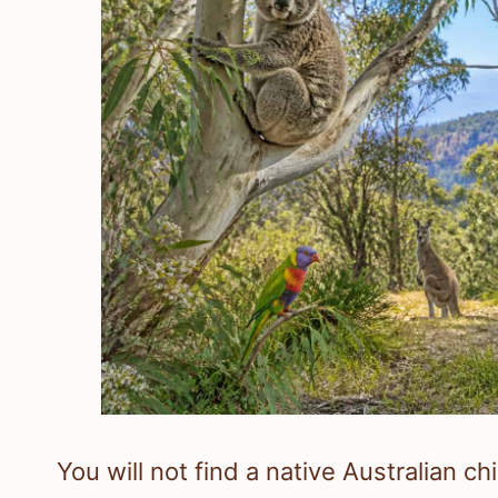
You will not find a native Australian c