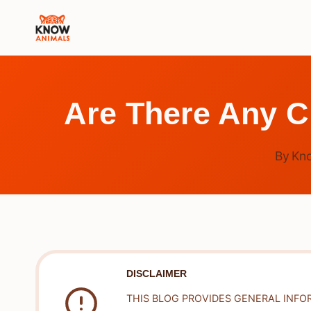
Skip
to
content
Are There Any C
By
Kn
DISCLAIMER
THIS BLOG PROVIDES GENERAL INFO