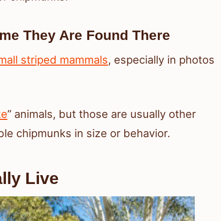
me They Are Found There
mall striped mammals
, especially in photos
ke
” animals, but those are usually other
ble chipmunks in size or behavior.
ly Live