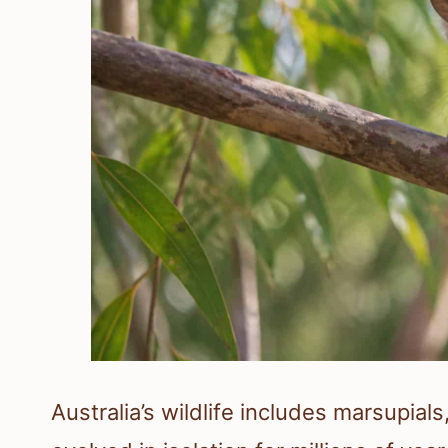
Australia’s wildlife includes marsupials