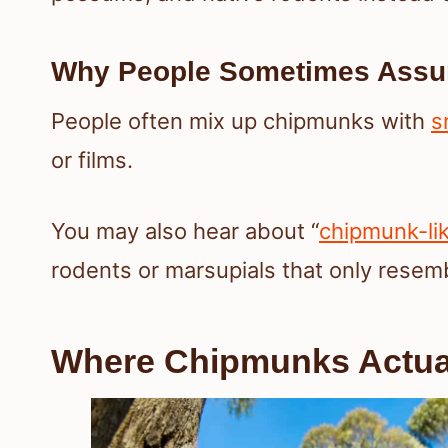
Why People Sometimes Assu
People often mix up chipmunks with
s
or films.
You may also hear about “
chipmunk-li
rodents or marsupials that only resem
Where Chipmunks Actual