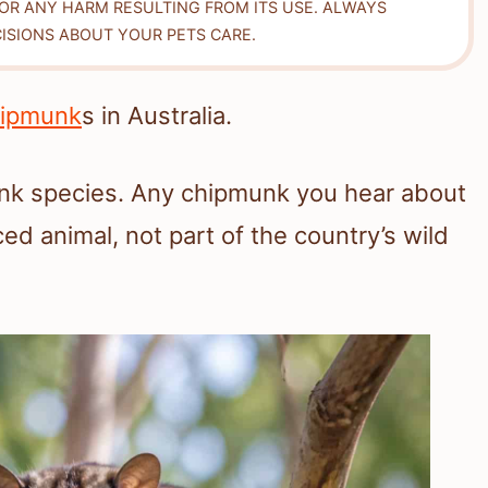
FOR ANY HARM RESULTING FROM ITS USE. ALWAYS
ISIONS ABOUT YOUR PETS CARE.
ipmunk
s in Australia.
unk species. Any chipmunk you hear about
ed animal, not part of the country’s wild