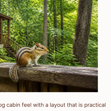
 cabin feel with a layout that is practical