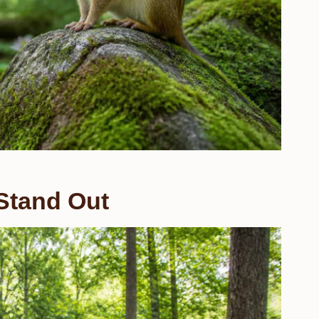
Stand Out