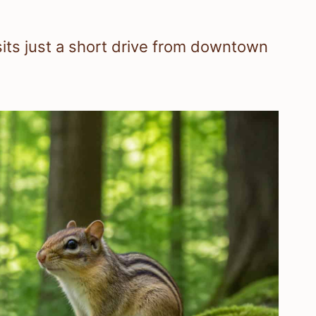
its just a short drive from downtown