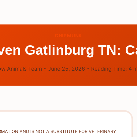
CHIPMUNK
en Gatlinburg TN: C
ow Animals Team
June 25, 2026
Reading Time:
4
m
RMATION AND IS NOT A SUBSTITUTE FOR VETERINARY