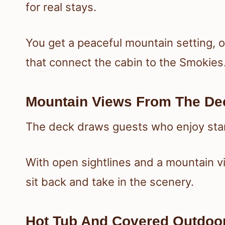
for real stays.
You get a peaceful mountain setting, 
that connect the cabin to the Smokies
Mountain Views From The De
The deck draws guests who enjoy start
With open sightlines and a mountain v
sit back and take in the scenery.
Hot Tub And Covered Outdoo