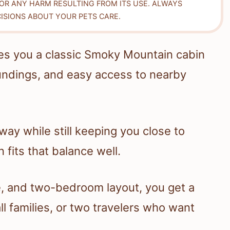
FOR ANY HARM RESULTING FROM ITS USE. ALWAYS
ISIONS ABOUT YOUR PETS CARE.
es you a classic Smoky Mountain cabin
oundings, and easy access to nearby
way while still keeping you close to
 fits that balance well.
ce, and two-bedroom layout, you get a
ll families, or two travelers who want