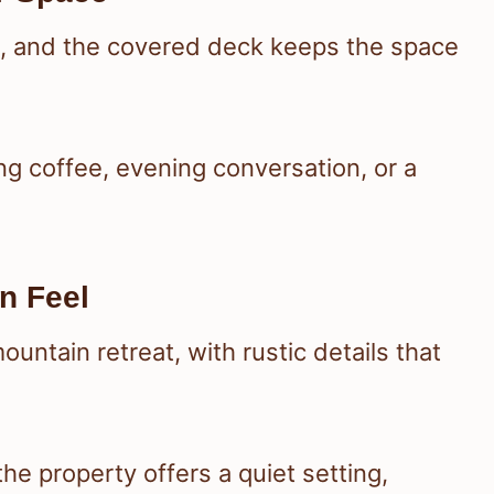
b, and the covered deck keeps the space
ng coffee, evening conversation, or a
n Feel
ountain retreat, with rustic details that
 the property offers a quiet setting,