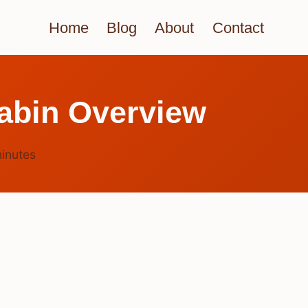
Home
Blog
About
Contact
abin Overview
inutes