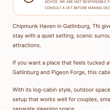
ADVICE. WE ARE NOT RESPONSIBLE 
CONSULT A VET BEFORE MAKING DEC
Chipmunk Haven in Gatlinburg, TN giv
stay with a quiet setting, scenic surr
attractions.
If you want a place that feels tucked a
Gatlinburg and Pigeon Forge, this cabin
With its log-cabin style, outdoor spa
setup that works well for couples, sma
separate sleeping space.