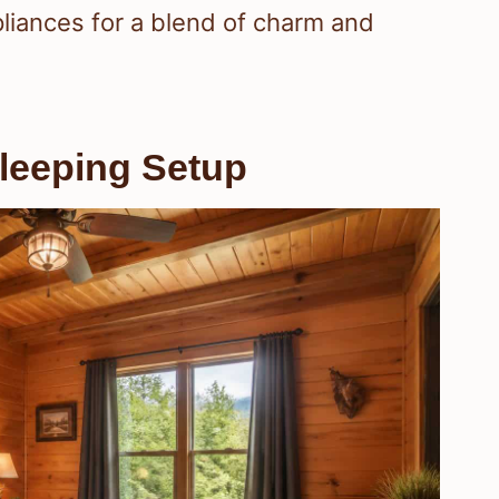
pliances for a blend of charm and
leeping Setup