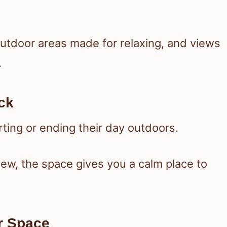
outdoor areas made for relaxing, and views
.
ck
ing or ending their day outdoors.
iew, the space gives you a calm place to
r Space