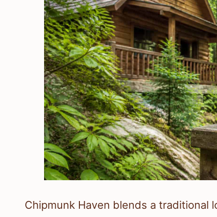
Chipmunk Haven blends a traditional log