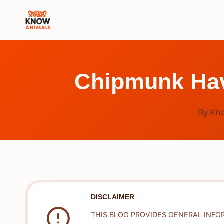
Skip
to
content
Chipmunk Hav
By
Kn
DISCLAIMER
THIS BLOG PROVIDES GENERAL INFO