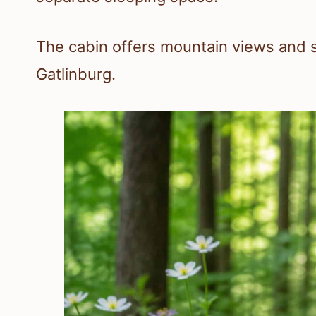
The cabin offers mountain views and s
Gatlinburg.