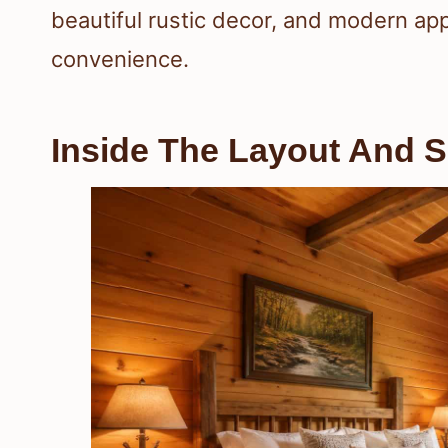
beautiful rustic decor, and modern ap
convenience.
Inside The Layout And S