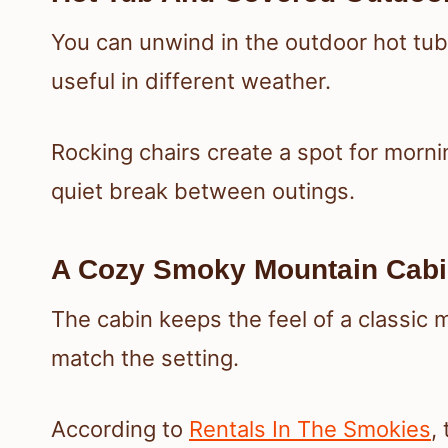
You can unwind in the outdoor hot tu
useful in different weather.
Rocking chairs create a spot for morni
quiet break between outings.
A Cozy Smoky Mountain Cabi
The cabin keeps the feel of a classic m
match the setting.
According to
Rentals In The Smokies
,