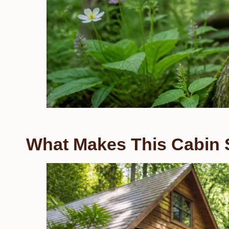
What Makes This Cabin 