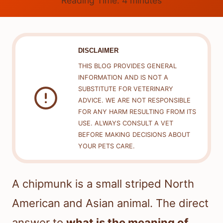
Reading Time:
4
minutes
DISCLAIMER
THIS BLOG PROVIDES GENERAL
INFORMATION AND IS NOT A
SUBSTITUTE FOR VETERINARY
ADVICE. WE ARE NOT RESPONSIBLE
FOR ANY HARM RESULTING FROM ITS
USE. ALWAYS CONSULT A VET
BEFORE MAKING DECISIONS ABOUT
YOUR PETS CARE.
A chipmunk is a small striped North
American and Asian animal. The direct
answer to
what is the meaning of