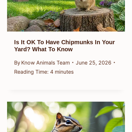
Is It OK To Have Chipmunks In Your
Yard? What To Know
By
Know Animals Team
June 25, 2026
Reading Time:
4
minutes