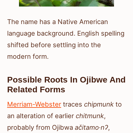
The name has a Native American
language background. English spelling
shifted before settling into the
modern form.
Possible Roots In Ojibwe And
Related Forms
Merriam-Webster
traces
chipmunk
to
an alteration of earlier
chitmunk
,
probably from Ojibwa
ačitamo·nʔ
,