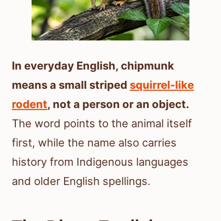
In everyday English, chipmunk
means a small striped
squirrel-like
rodent
, not a person or an object.
The word points to the animal itself
first, while the name also carries
history from Indigenous languages
and older English spellings.