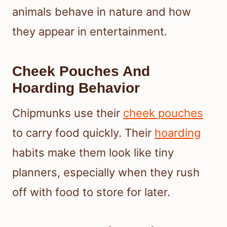
animals behave in nature and how
they appear in entertainment.
Cheek Pouches And
Hoarding Behavior
Chipmunks use their
cheek pouches
to carry food quickly. Their
hoarding
habits make them look like tiny
planners, especially when they rush
off with food to store for later.