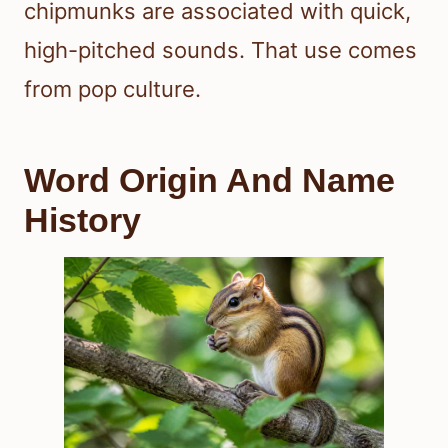
chipmunks are associated with quick,
high-pitched sounds. That use comes
from pop culture.
Word Origin And Name
History