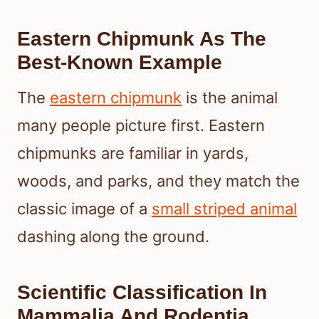
Eastern Chipmunk As The
Best-Known Example
The
eastern chipmunk
is the animal
many people picture first. Eastern
chipmunks are familiar in yards,
woods, and parks, and they match the
classic image of a
small striped animal
dashing along the ground.
Scientific Classification In
Mammalia And Rodentia