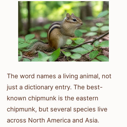
The word names a living animal, not
just a dictionary entry. The best-
known chipmunk is the eastern
chipmunk, but several species live
across North America and Asia.