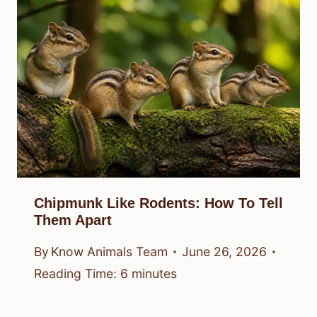
Chipmunk Like Rodents: How To Tell
Them Apart
By
Know Animals Team
June 26, 2026
Reading Time:
6
minutes