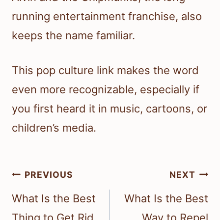
running entertainment franchise, also
keeps the name familiar.
This pop culture link makes the word
even more recognizable, especially if
you first heard it in music, cartoons, or
children’s media.
Post
PREVIOUS
NEXT
navigation
What Is the Best
What Is the Best
Thing to Get Rid
Way to Repel