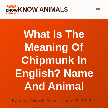
Skip
KNOW ANIMALS
to
content
CHIPMUNK
What Is The
Meaning Of
Chipmunk In
English? Name
And Animal
By
Know Animals Team
June 25, 2026