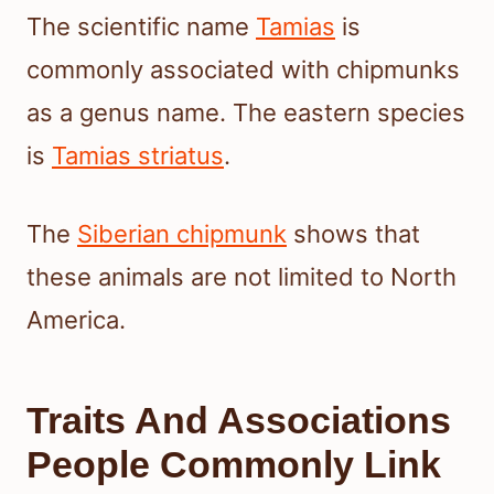
The scientific name
Tamias
is
commonly associated with chipmunks
as a genus name. The eastern species
is
Tamias striatus
.
The
Siberian chipmunk
shows that
these animals are not limited to North
America.
Traits And Associations
People Commonly Link