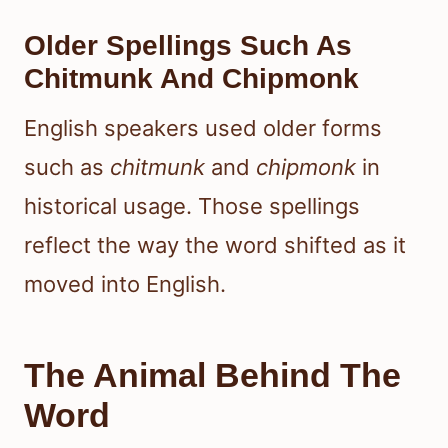
Older Spellings Such As
Chitmunk And Chipmonk
English speakers used older forms
such as
chitmunk
and
chipmonk
in
historical usage. Those spellings
reflect the way the word shifted as it
moved into English.
The Animal Behind The
Word