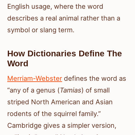
English usage, where the word
describes a real animal rather than a
symbol or slang term.
How Dictionaries Define The
Word
Merriam-Webster
defines the word as
“any of a genus (
Tamias
) of small
striped North American and Asian
rodents of the squirrel family.”
Cambridge gives a simpler version,