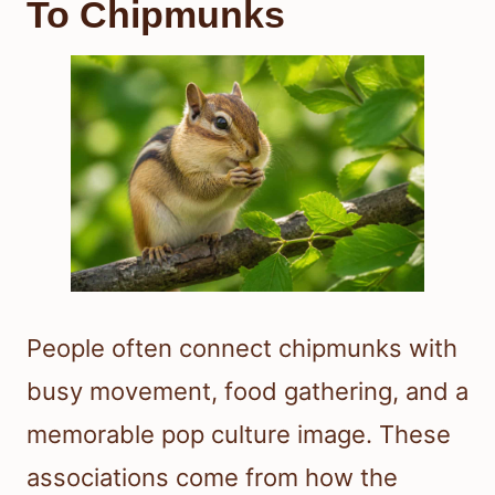
To Chipmunks
People often connect chipmunks with
busy movement, food gathering, and a
memorable pop culture image. These
associations come from how the