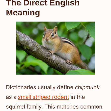
The Direct English
Meaning
Dictionaries usually define
chipmunk
as a
small striped rodent
in the
squirrel family. This matches common