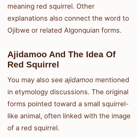
meaning red squirrel. Other
explanations also connect the word to
Ojibwe or related Algonquian forms.
Ajidamoo And The Idea Of
Red Squirrel
You may also see
ajidamoo
mentioned
in etymology discussions. The original
forms pointed toward a small squirrel-
like animal, often linked with the image
of a red squirrel.