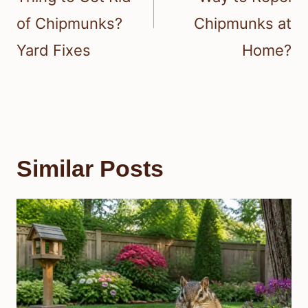
of Chipmunks?
Chipmunks at
Yard Fixes
Home?
Similar Posts