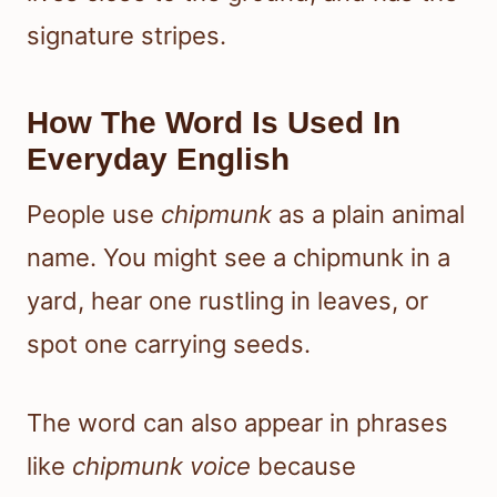
signature stripes.
How The Word Is Used In
Everyday English
People use
chipmunk
as a plain animal
name. You might see a chipmunk in a
yard, hear one rustling in leaves, or
spot one carrying seeds.
The word can also appear in phrases
like
chipmunk voice
because