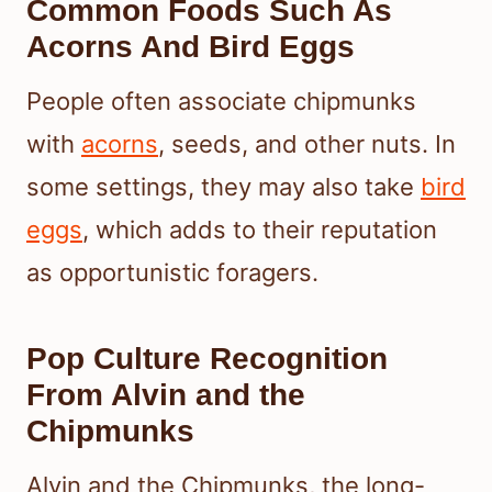
Common Foods Such As
Acorns And Bird Eggs
People often associate chipmunks
with
acorns
, seeds, and other nuts. In
some settings, they may also take
bird
eggs
, which adds to their reputation
as opportunistic foragers.
Pop Culture Recognition
From Alvin and the
Chipmunks
Alvin and the Chipmunks, the long-