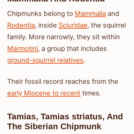
Chipmunks belong to
Mammalia
and
Rodentia
, inside
Sciuridae
, the squirrel
family. More narrowly, they sit within
Marmotini
, a group that includes
ground-squirrel relatives
.
Their fossil record reaches from the
early Miocene to recent
times.
Tamias, Tamias striatus, And
The Siberian Chipmunk