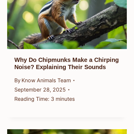
Why Do Chipmunks Make a Chirping
Noise? Explaining Their Sounds
By
Know Animals Team
September 28, 2025
Reading Time:
3
minutes