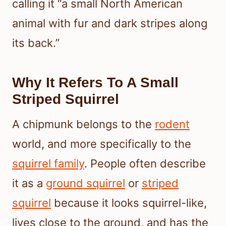
calling it “a small North American
animal with fur and dark stripes along
its back.”
Why It Refers To A Small
Striped Squirrel
A chipmunk belongs to the
rodent
world, and more specifically to the
squirrel family
. People often describe
it as a
ground squirrel
or
striped
squirrel
because it looks squirrel-like,
lives close to the ground, and has the