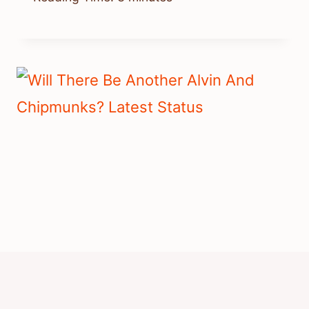
Will There Be Another Alvin And
Chipmunks? Latest Status