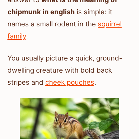
chipmunk in english
is simple: it
names a small rodent in the
squirrel
family
.
You usually picture a quick, ground-
dwelling creature with bold back
stripes and
cheek pouches
.