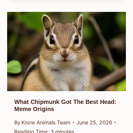
What Chipmunk Got The Best Head:
Meme Origins
By
Know Animals Team
June 25, 2026
Reading Time:
3
minutes