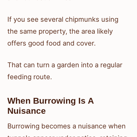
If you see several chipmunks using
the same property, the area likely
offers good food and cover.
That can turn a garden into a regular
feeding route.
When Burrowing Is A
Nuisance
Burrowing becomes a nuisance when