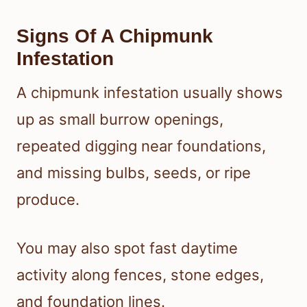
Signs Of A Chipmunk
Infestation
A chipmunk infestation usually shows
up as small burrow openings,
repeated digging near foundations,
and missing bulbs, seeds, or ripe
produce.
You may also spot fast daytime
activity along fences, stone edges,
and foundation lines.