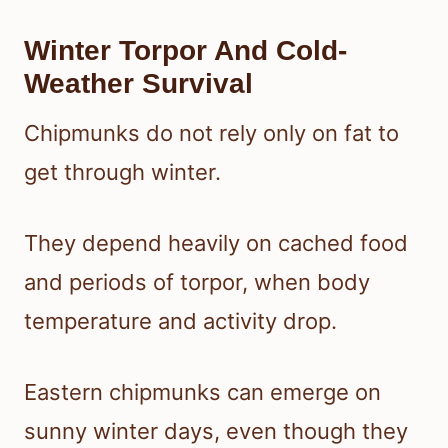
Winter Torpor And Cold-
Weather Survival
Chipmunks do not rely only on fat to
get through winter.
They depend heavily on cached food
and periods of torpor, when body
temperature and activity drop.
Eastern chipmunks can emerge on
sunny winter days, even though they