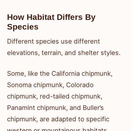
How Habitat Differs By
Species
Different species use different
elevations, terrain, and shelter styles.
Some, like the California chipmunk,
Sonoma chipmunk, Colorado
chipmunk, red-tailed chipmunk,
Panamint chipmunk, and Buller’s
chipmunk, are adapted to specific
western or mountainous habitats.