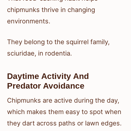
chipmunks thrive in changing
environments.
They belong to the squirrel family,
sciuridae, in rodentia.
Daytime Activity And
Predator Avoidance
Chipmunks are active during the day,
which makes them easy to spot when
they dart across paths or lawn edges.