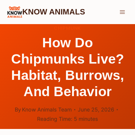
Skip
KNOW ANIMALS
to
content
CHIPMUNK
How Do
Chipmunks Live?
Habitat, Burrows,
And Behavior
By
Know Animals Team
June 25, 2026
Reading Time:
5
minutes