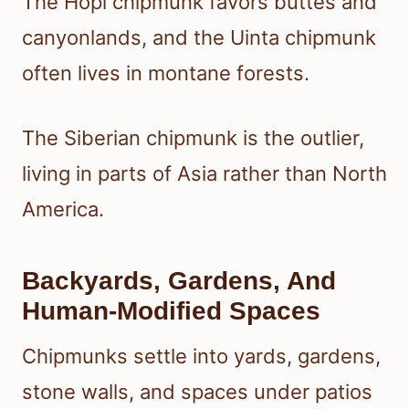
The Hopi chipmunk favors buttes and
canyonlands, and the Uinta chipmunk
often lives in montane forests.
The Siberian chipmunk is the outlier,
living in parts of Asia rather than North
America.
Backyards, Gardens, And
Human-Modified Spaces
Chipmunks settle into yards, gardens,
stone walls, and spaces under patios