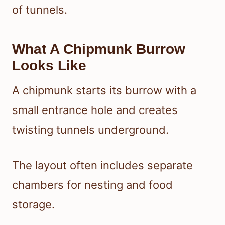
of tunnels.
What A Chipmunk Burrow
Looks Like
A chipmunk starts its burrow with a
small entrance hole and creates
twisting tunnels underground.
The layout often includes separate
chambers for nesting and food
storage.