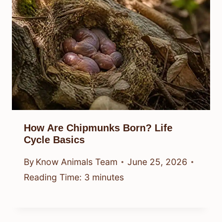
How Are Chipmunks Born? Life
Cycle Basics
By
Know Animals Team
June 25, 2026
Reading Time:
3
minutes