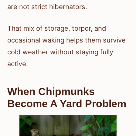
are not strict hibernators.
That mix of storage, torpor, and
occasional waking helps them survive
cold weather without staying fully
active.
When Chipmunks
Become A Yard Problem