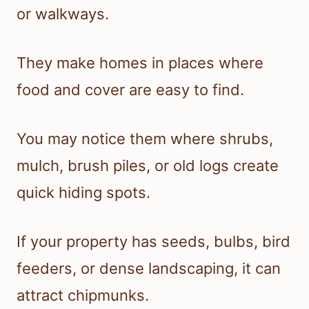
or walkways.
They make homes in places where
food and cover are easy to find.
You may notice them where shrubs,
mulch, brush piles, or old logs create
quick hiding spots.
If your property has seeds, bulbs, bird
feeders, or dense landscaping, it can
attract chipmunks.