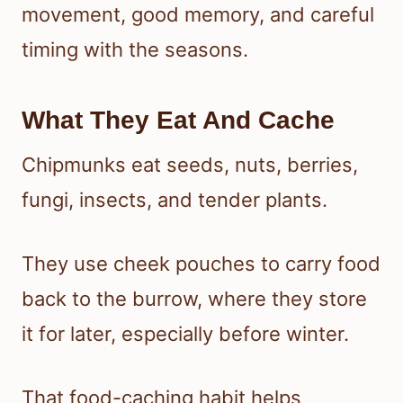
movement, good memory, and careful
timing with the seasons.
What They Eat And Cache
Chipmunks eat seeds, nuts, berries,
fungi, insects, and tender plants.
They use cheek pouches to carry food
back to the burrow, where they store
it for later, especially before winter.
That food-caching habit helps