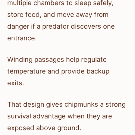
multiple chambers to sleep safely,
store food, and move away from
danger if a predator discovers one
entrance.
Winding passages help regulate
temperature and provide backup
exits.
That design gives chipmunks a strong
survival advantage when they are
exposed above ground.