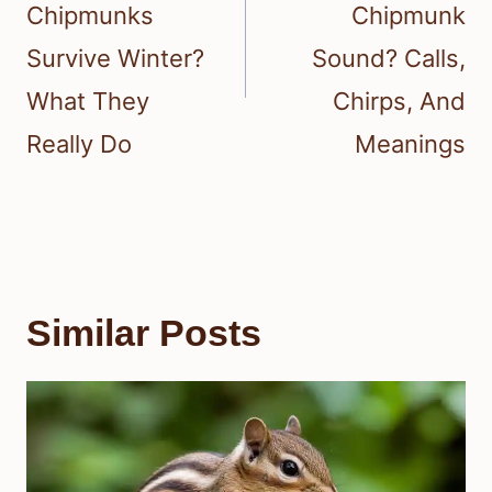
Chipmunks
Chipmunk
Survive Winter?
Sound? Calls,
What They
Chirps, And
Really Do
Meanings
Similar Posts