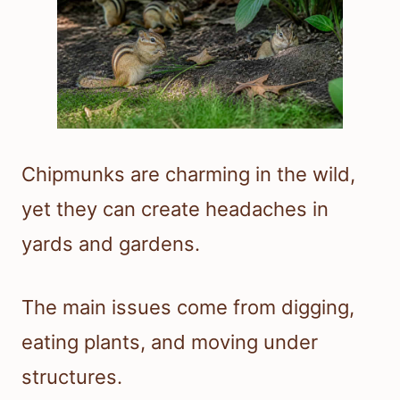
Chipmunks are charming in the wild,
yet they can create headaches in
yards and gardens.
The main issues come from digging,
eating plants, and moving under
structures.