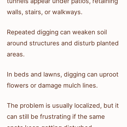
tunnels appear under patios, retaining
walls, stairs, or walkways.
Repeated digging can weaken soil
around structures and disturb planted
areas.
In beds and lawns, digging can uproot
flowers or damage mulch lines.
The problem is usually localized, but it
can still be frustrating if the same