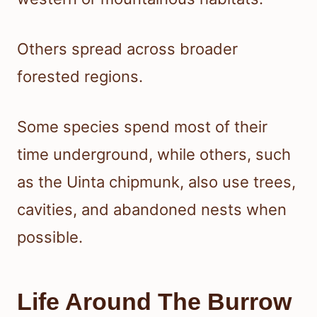
Others spread across broader
forested regions.
Some species spend most of their
time underground, while others, such
as the Uinta chipmunk, also use trees,
cavities, and abandoned nests when
possible.
Life Around The Burrow