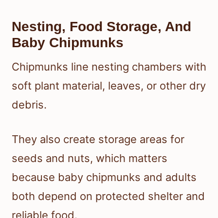
Nesting, Food Storage, And
Baby Chipmunks
Chipmunks line nesting chambers with
soft plant material, leaves, or other dry
debris.
They also create storage areas for
seeds and nuts, which matters
because baby chipmunks and adults
both depend on protected shelter and
reliable food.