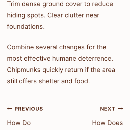
Trim dense ground cover to reduce
hiding spots. Clear clutter near
foundations.
Combine several changes for the
most effective humane deterrence.
Chipmunks quickly return if the area
still offers shelter and food.
Post
PREVIOUS
NEXT
navigation
How Do
How Does