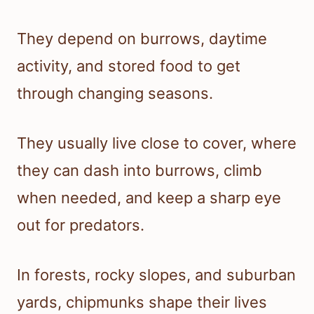
They depend on burrows, daytime
activity, and stored food to get
through changing seasons.
They usually live close to cover, where
they can dash into burrows, climb
when needed, and keep a sharp eye
out for predators.
In forests, rocky slopes, and suburban
yards, chipmunks shape their lives