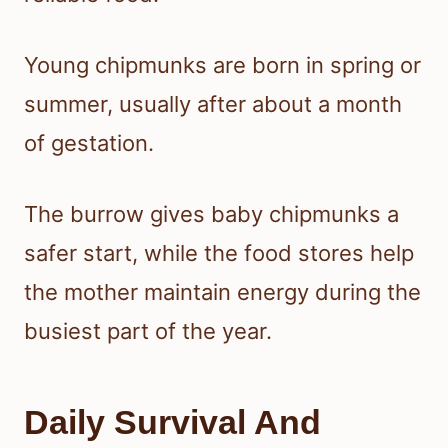
Young chipmunks are born in spring or
summer, usually after about a month
of gestation.
The burrow gives baby chipmunks a
safer start, while the food stores help
the mother maintain energy during the
busiest part of the year.
Daily Survival And