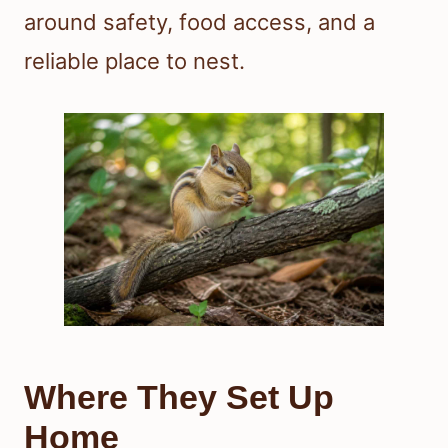
around safety, food access, and a
reliable place to nest.
Where They Set Up
Home