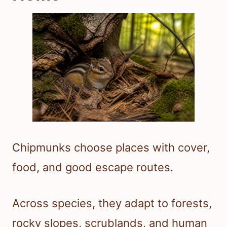
Chipmunks choose places with cover,
food, and good escape routes.
Across species, they adapt to forests,
rocky slopes, scrublands, and human