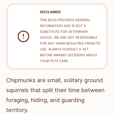
DISCLAIMER
THIS BLOG PROVIDES GENERAL
INFORMATION AND IS NOT A
SUBSTITUTE FOR VETERINARY
ADVICE. WE ARE NOT RESPONSIBLE
FOR ANY HARM RESULTING FROM ITS
USE. ALWAYS CONSULT A VET
BEFORE MAKING DECISIONS ABOUT
YOUR PETS CARE.
Chipmunks are small, solitary ground
squirrels that split their time between
foraging, hiding, and guarding
territory.