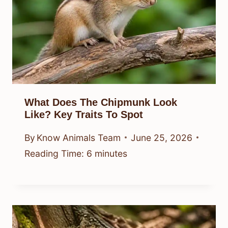
What Does The Chipmunk Look
Like? Key Traits To Spot
By
Know Animals Team
June 25, 2026
Reading Time:
6
minutes