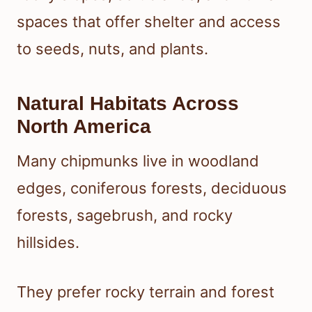
spaces that offer shelter and access
to seeds, nuts, and plants.
Natural Habitats Across
North America
Many chipmunks live in woodland
edges, coniferous forests, deciduous
forests, sagebrush, and rocky
hillsides.
They prefer rocky terrain and forest