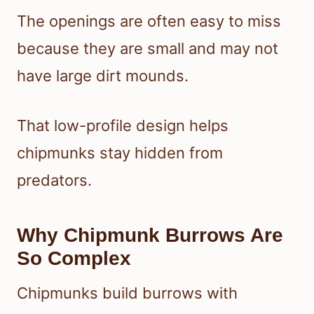
The openings are often easy to miss
because they are small and may not
have large dirt mounds.
That low-profile design helps
chipmunks stay hidden from
predators.
Why Chipmunk Burrows Are
So Complex
Chipmunks build burrows with