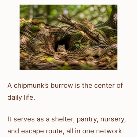
A chipmunk’s burrow is the center of
daily life.
It serves as a shelter, pantry, nursery,
and escape route, all in one network