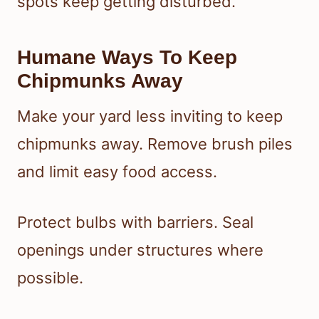
spots keep getting disturbed.
Humane Ways To Keep
Chipmunks Away
Make your yard less inviting to keep
chipmunks away. Remove brush piles
and limit easy food access.
Protect bulbs with barriers. Seal
openings under structures where
possible.