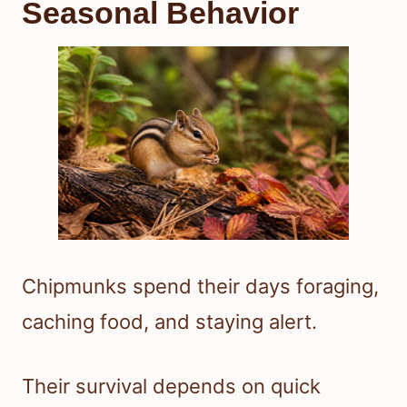
Seasonal Behavior
Chipmunks spend their days foraging,
caching food, and staying alert.
Their survival depends on quick