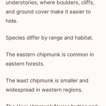
understories, where boulders, cliffs,
and ground cover make it easier to
hide.
Species differ by range and habitat.
The eastern chipmunk is common in
eastern forests.
The least chipmunk is smaller and
widespread in western regions.