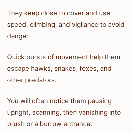
They keep close to cover and use
speed, climbing, and vigilance to avoid
danger.
Quick bursts of movement help them
escape hawks, snakes, foxes, and
other predators.
You will often notice them pausing
upright, scanning, then vanishing into
brush or a burrow entrance.