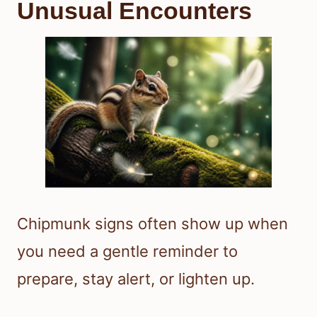
Unusual Encounters
Chipmunk signs often show up when
you need a gentle reminder to
prepare, stay alert, or lighten up.