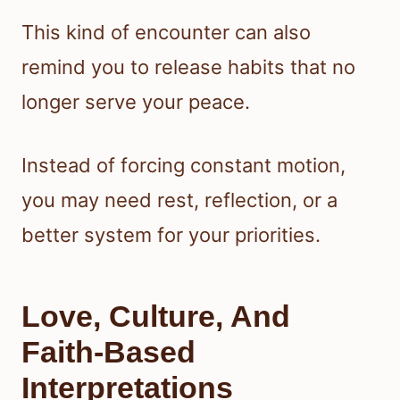
This kind of encounter can also
remind you to release habits that no
longer serve your peace.
Instead of forcing constant motion,
you may need rest, reflection, or a
better system for your priorities.
Love, Culture, And
Faith-Based
Interpretations