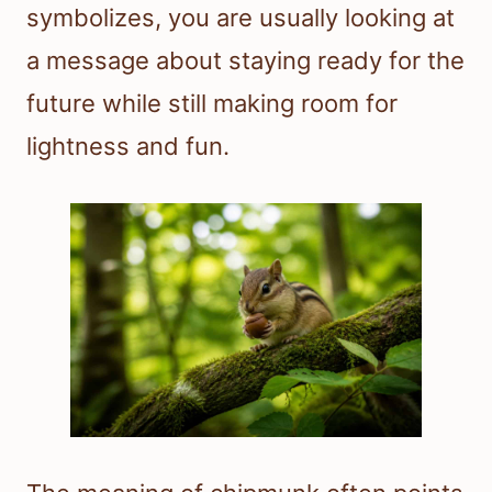
symbolizes, you are usually looking at
a message about staying ready for the
future while still making room for
lightness and fun.