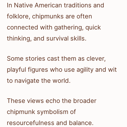
In Native American traditions and
folklore, chipmunks are often
connected with gathering, quick
thinking, and survival skills.
Some stories cast them as clever,
playful figures who use agility and wit
to navigate the world.
These views echo the broader
chipmunk symbolism of
resourcefulness and balance.