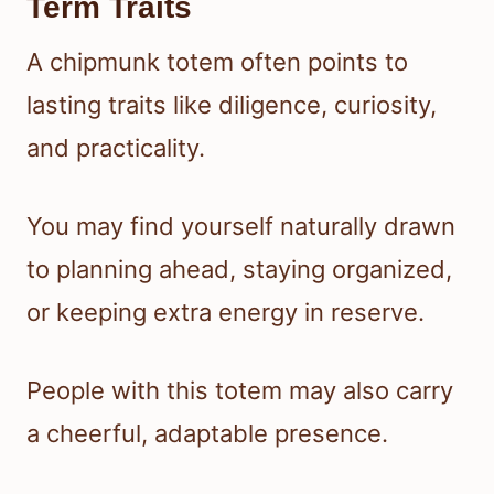
Term Traits
A chipmunk totem often points to
lasting traits like diligence, curiosity,
and practicality.
You may find yourself naturally drawn
to planning ahead, staying organized,
or keeping extra energy in reserve.
People with this totem may also carry
a cheerful, adaptable presence.