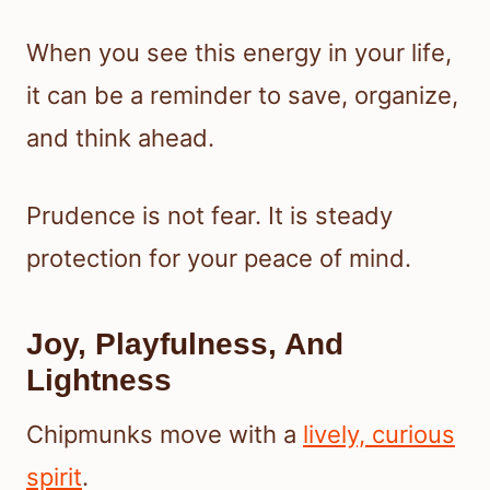
When you see this energy in your life,
it can be a reminder to save, organize,
and think ahead.
Prudence is not fear. It is steady
protection for your peace of mind.
Joy, Playfulness, And
Lightness
Chipmunks move with a
lively, curious
spirit
.