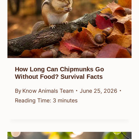
How Long Can Chipmunks Go
Without Food? Survival Facts
By
Know Animals Team
June 25, 2026
Reading Time:
3
minutes