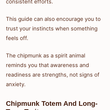
consistent efforts.
This guide can also encourage you to
trust your instincts when something
feels off.
The chipmunk as a spirit animal
reminds you that awareness and
readiness are strengths, not signs of
anxiety.
Chipmunk Totem And Long-