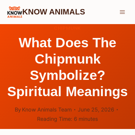
Skip
KNOW ANIMALS
to
content
CHIPMUNK
What Does The
Chipmunk
Symbolize?
Spiritual Meanings
By
Know Animals Team
June 25, 2026
Reading Time:
6
minutes