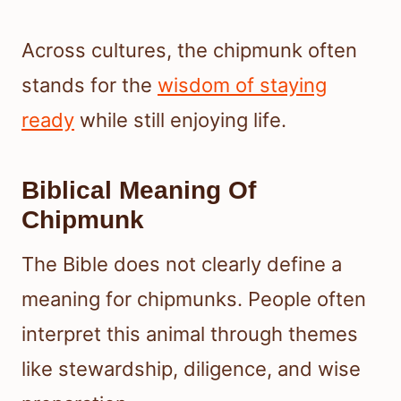
Across cultures, the chipmunk often
stands for the
wisdom of staying
ready
while still enjoying life.
Biblical Meaning Of
Chipmunk
The Bible does not clearly define a
meaning for chipmunks. People often
interpret this animal through themes
like stewardship, diligence, and wise