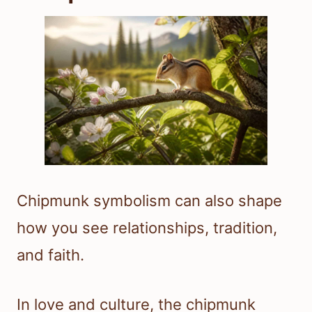
Chipmunk symbolism can also shape
how you see relationships, tradition,
and faith.
In love and culture, the chipmunk