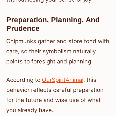
Preparation, Planning, And
Prudence
Chipmunks gather and store food with
care, so their symbolism naturally
points to foresight and planning.
According to
OurSpiritAnimal
, this
behavior reflects careful preparation
for the future and wise use of what
you already have.