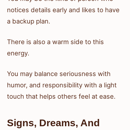
notices details early and likes to have
a backup plan.
There is also a warm side to this
energy.
You may balance seriousness with
humor, and responsibility with a light
touch that helps others feel at ease.
Signs, Dreams, And