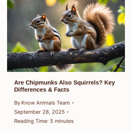
Are Chipmunks Also Squirrels? Key
Differences & Facts
By
Know Animals Team
September 28, 2025
Reading Time:
5
minutes