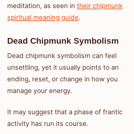
meditation, as seen in
their chipmunk
spiritual meaning guide
.
Dead Chipmunk Symbolism
Dead chipmunk symbolism can feel
unsettling, yet it usually points to an
ending, reset, or change in how you
manage your energy.
It may suggest that a phase of frantic
activity has run its course.