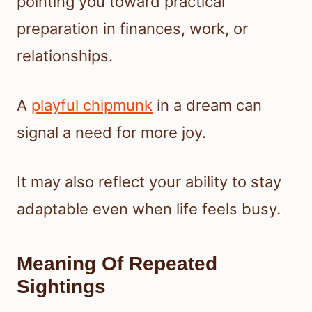
pointing you toward practical
preparation in finances, work, or
relationships.
A
playful chipmunk
in a dream can
signal a need for more joy.
It may also reflect your ability to stay
adaptable even when life feels busy.
Meaning Of Repeated
Sightings