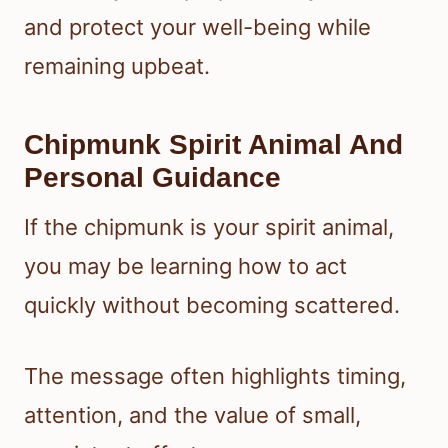
and protect your well-being while
remaining upbeat.
Chipmunk Spirit Animal And
Personal Guidance
If the chipmunk is your spirit animal,
you may be learning how to act
quickly without becoming scattered.
The message often highlights timing,
attention, and the value of small,