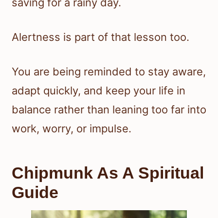
saving for a rainy day.
Alertness is part of that lesson too.
You are being reminded to stay aware,
adapt quickly, and keep your life in
balance rather than leaning too far into
work, worry, or impulse.
Chipmunk As A Spiritual
Guide