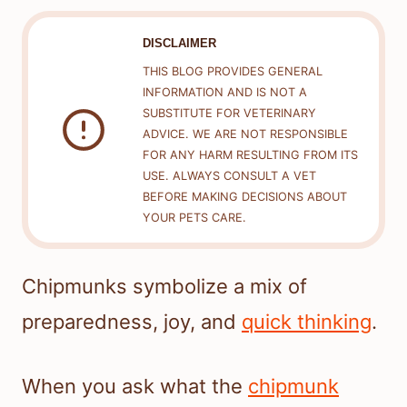
DISCLAIMER
THIS BLOG PROVIDES GENERAL
INFORMATION AND IS NOT A
SUBSTITUTE FOR VETERINARY
ADVICE. WE ARE NOT RESPONSIBLE
FOR ANY HARM RESULTING FROM ITS
USE. ALWAYS CONSULT A VET
BEFORE MAKING DECISIONS ABOUT
YOUR PETS CARE.
Chipmunks symbolize a mix of
preparedness, joy, and
quick thinking
.
When you ask what the
chipmunk