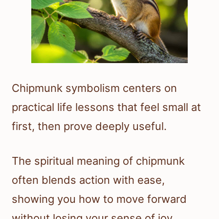
Chipmunk symbolism centers on
practical life lessons that feel small at
first, then prove deeply useful.
The spiritual meaning of chipmunk
often blends action with ease,
showing you how to move forward
without losing your sense of joy.