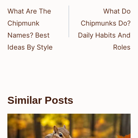
navigation
What Are The
What Do
Chipmunk
Chipmunks Do?
Names? Best
Daily Habits And
Ideas By Style
Roles
Similar Posts