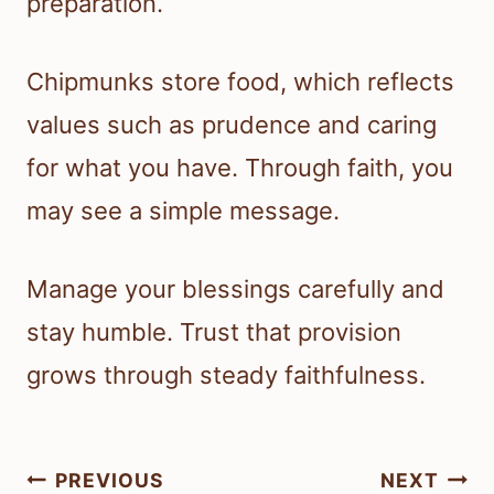
preparation.
Chipmunks store food, which reflects
values such as prudence and caring
for what you have. Through faith, you
may see a simple message.
Manage your blessings carefully and
stay humble. Trust that provision
grows through steady faithfulness.
Post
PREVIOUS
NEXT