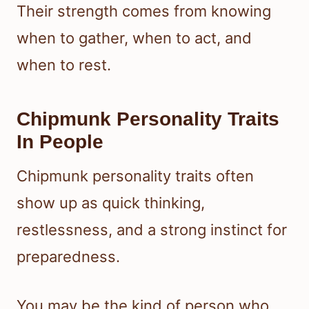
Their strength comes from knowing
when to gather, when to act, and
when to rest.
Chipmunk Personality Traits
In People
Chipmunk personality traits often
show up as quick thinking,
restlessness, and a strong instinct for
preparedness.
You may be the kind of person who