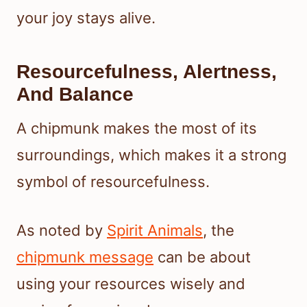
your joy stays alive.
Resourcefulness, Alertness,
And Balance
A chipmunk makes the most of its
surroundings, which makes it a strong
symbol of resourcefulness.
As noted by
Spirit Animals
, the
chipmunk message
can be about
using your resources wisely and