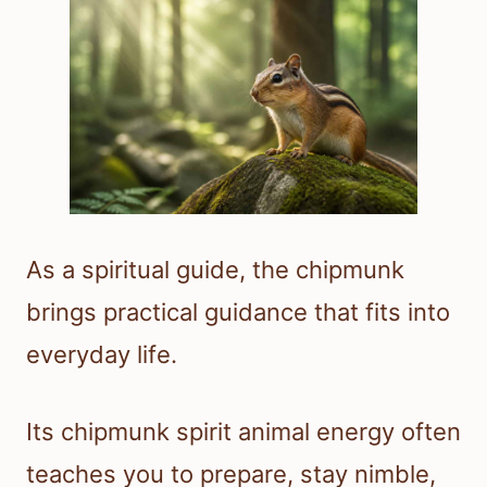
As a spiritual guide, the chipmunk
brings practical guidance that fits into
everyday life.
Its chipmunk spirit animal energy often
teaches you to prepare, stay nimble,