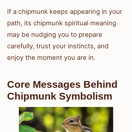
If a chipmunk keeps appearing in your
path, its chipmunk spiritual meaning
may be nudging you to prepare
carefully, trust your instincts, and
enjoy the moment you are in.
Core Messages Behind
Chipmunk Symbolism