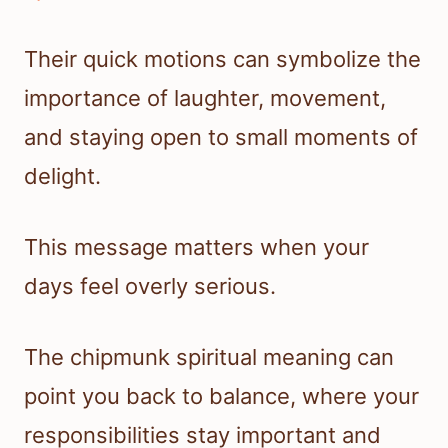
Their quick motions can symbolize the
importance of laughter, movement,
and staying open to small moments of
delight.
This message matters when your
days feel overly serious.
The chipmunk spiritual meaning can
point you back to balance, where your
responsibilities stay important and