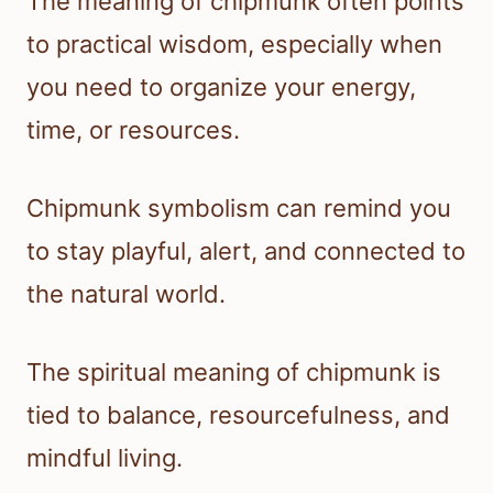
The meaning of chipmunk often points
to practical wisdom, especially when
you need to organize your energy,
time, or resources.
Chipmunk symbolism can remind you
to stay playful, alert, and connected to
the natural world.
The spiritual meaning of chipmunk is
tied to balance, resourcefulness, and
mindful living.