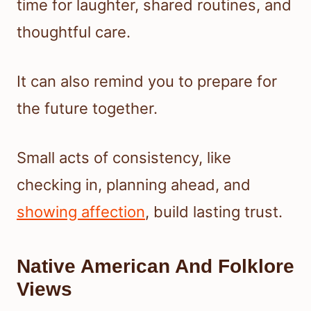
time for laughter, shared routines, and
thoughtful care.
It can also remind you to prepare for
the future together.
Small acts of consistency, like
checking in, planning ahead, and
showing affection
, build lasting trust.
Native American And Folklore
Views