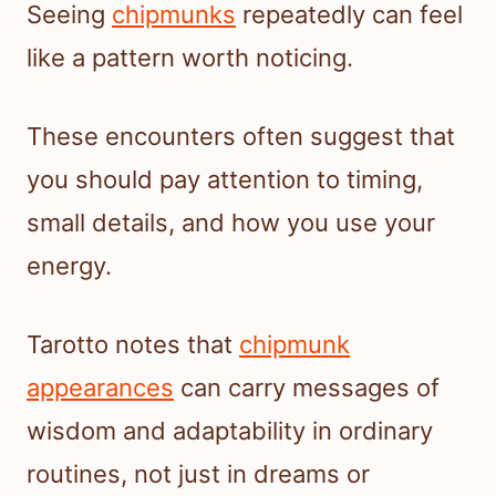
Seeing
chipmunks
repeatedly can feel
like a pattern worth noticing.
These encounters often suggest that
you should pay attention to timing,
small details, and how you use your
energy.
Tarotto notes that
chipmunk
appearances
can carry messages of
wisdom and adaptability in ordinary
routines, not just in dreams or