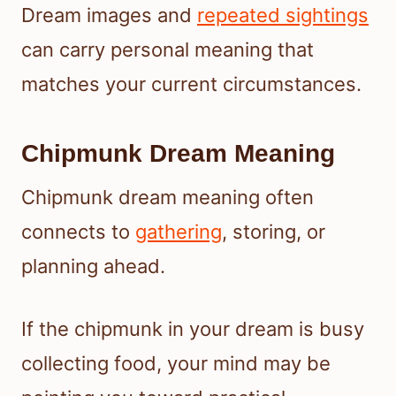
Dream images and
repeated sightings
can carry personal meaning that
matches your current circumstances.
Chipmunk Dream Meaning
Chipmunk dream meaning often
connects to
gathering
, storing, or
planning ahead.
If the chipmunk in your dream is busy
collecting food, your mind may be