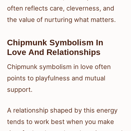
often reflects care, cleverness, and
the value of nurturing what matters.
Chipmunk Symbolism In
Love And Relationships
Chipmunk symbolism in love often
points to playfulness and mutual
support.
A relationship shaped by this energy
tends to work best when you make