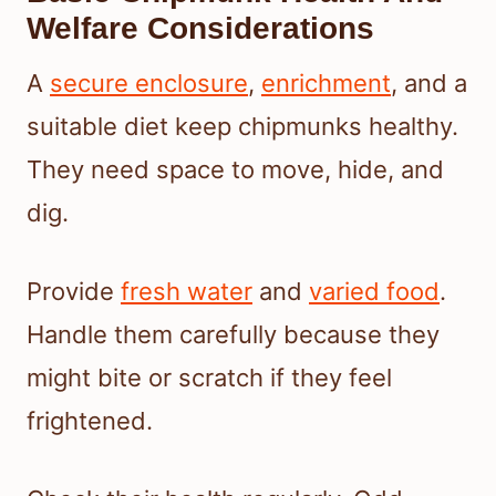
Welfare Considerations
A
secure enclosure
,
enrichment
, and a
suitable diet keep chipmunks healthy.
They need space to move, hide, and
dig.
Provide
fresh water
and
varied food
.
Handle them carefully because they
might bite or scratch if they feel
frightened.