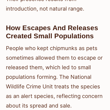
introduction, not natural range.
How Escapes And Releases
Created Small Populations
People who kept chipmunks as pets
sometimes allowed them to escape or
released them, which led to small
populations forming. The National
Wildlife Crime Unit treats the species
as an alert species, reflecting concern
about its spread and sale.