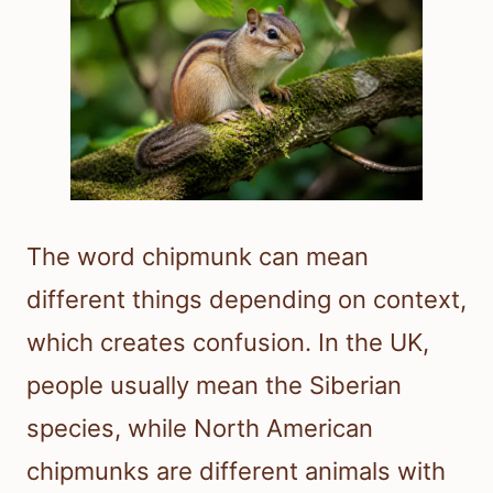
The word chipmunk can mean
different things depending on context,
which creates confusion. In the UK,
people usually mean the Siberian
species, while North American
chipmunks are different animals with