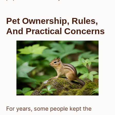
Pet Ownership, Rules,
And Practical Concerns
For years, some people kept the