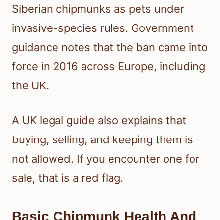
Siberian chipmunks as pets under
invasive-species rules. Government
guidance notes that the ban came into
force in 2016 across Europe, including
the UK.
A UK legal guide also explains that
buying, selling, and keeping them is
not allowed. If you encounter one for
sale, that is a red flag.
Basic Chipmunk Health And