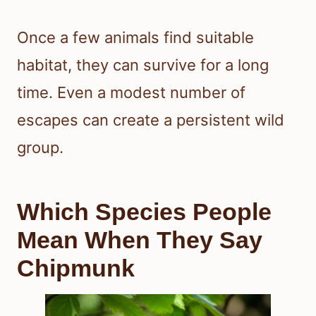
Once a few animals find suitable
habitat, they can survive for a long
time. Even a modest number of
escapes can create a persistent wild
group.
Which Species People
Mean When They Say
Chipmunk