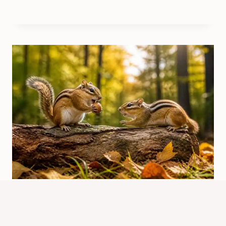
May The Best Chipmunk Win
Episode Guide