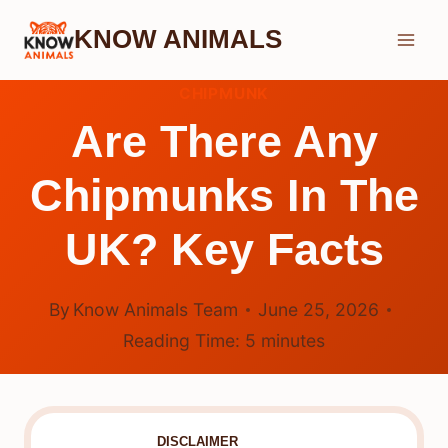
Skip
KNOW ANIMALS
to
content
CHIPMUNK
Are There Any
Chipmunks In The
UK? Key Facts
By
Know Animals Team
June 25, 2026
Reading Time:
5
minutes
DISCLAIMER