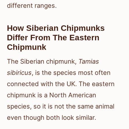
different ranges.
How Siberian Chipmunks
Differ From The Eastern
Chipmunk
The Siberian chipmunk,
Tamias
sibiricus
, is the species most often
connected with the UK. The eastern
chipmunk is a North American
species, so it is not the same animal
even though both look similar.