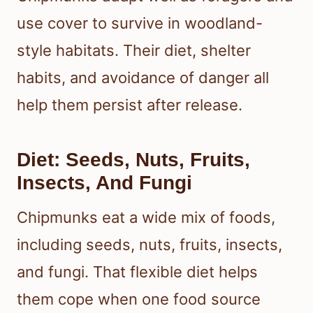
use cover to survive in woodland-
style habitats. Their diet, shelter
habits, and avoidance of danger all
help them persist after release.
Diet: Seeds, Nuts, Fruits,
Insects, And Fungi
Chipmunks eat a wide mix of foods,
including seeds, nuts, fruits, insects,
and fungi. That flexible diet helps
them cope when one food source