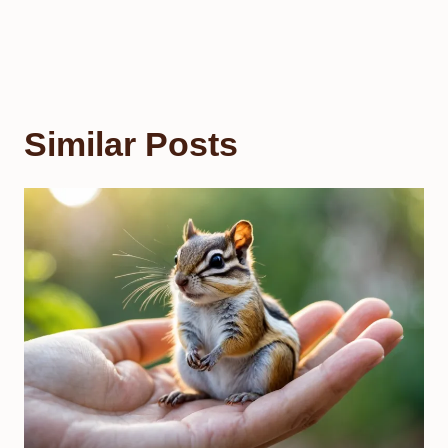
Similar Posts