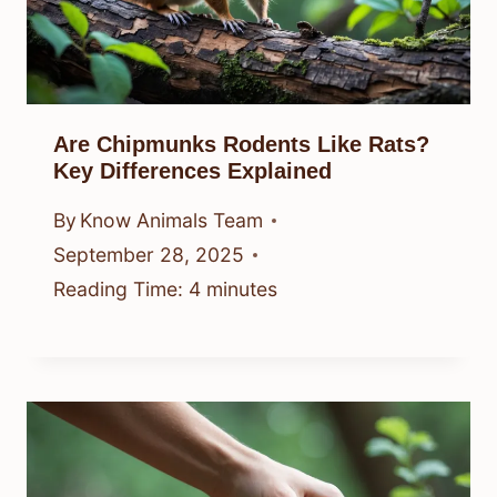
Are Chipmunks Rodents Like Rats?
Key Differences Explained
By
Know Animals Team
September 28, 2025
Reading Time:
4
minutes