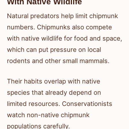
With Native Wildlife
Natural predators help limit chipmunk
numbers. Chipmunks also compete
with native wildlife for food and space,
which can put pressure on local
rodents and other small mammals.
Their habits overlap with native
species that already depend on
limited resources. Conservationists
watch non-native chipmunk
populations carefully.