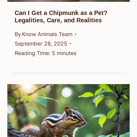
Can I Get a Chipmunk as a Pet?
Legalities, Care, and Realities
By
Know Animals Team
September 28, 2025
Reading Time:
5
minutes