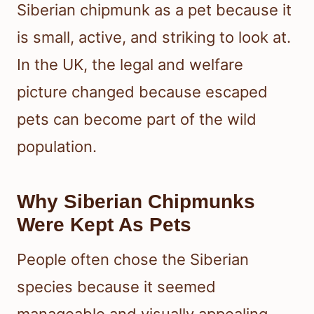
Siberian chipmunk as a pet because it
is small, active, and striking to look at.
In the UK, the legal and welfare
picture changed because escaped
pets can become part of the wild
population.
Why Siberian Chipmunks
Were Kept As Pets
People often chose the Siberian
species because it seemed
manageable and visually appealing.