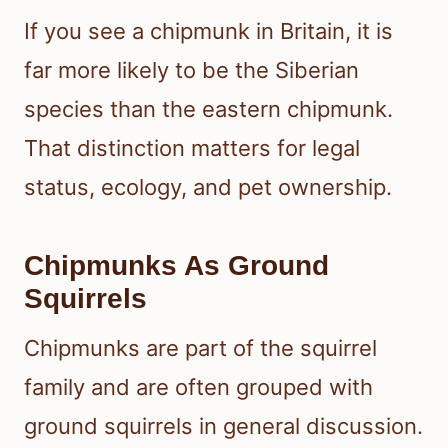
If you see a chipmunk in Britain, it is
far more likely to be the Siberian
species than the eastern chipmunk.
That distinction matters for legal
status, ecology, and pet ownership.
Chipmunks As Ground
Squirrels
Chipmunks are part of the squirrel
family and are often grouped with
ground squirrels in general discussion.