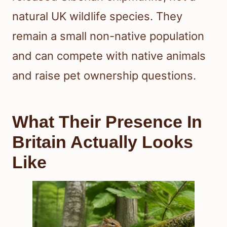
natural UK wildlife species. They
remain a small non-native population
and can compete with native animals
and raise pet ownership questions.
What Their Presence In
Britain Actually Looks
Like