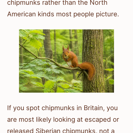
chipmunks rather than the North
American kinds most people picture.
If you spot chipmunks in Britain, you
are most likely looking at escaped or
released Siberian chipmunks, not a