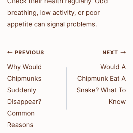
Check their health regularly. Odd
breathing, low activity, or poor
appetite can signal problems.
Post
PREVIOUS
NEXT
navigation
Why Would
Would A
Chipmunks
Chipmunk Eat A
Suddenly
Snake? What To
Disappear?
Know
Common
Reasons