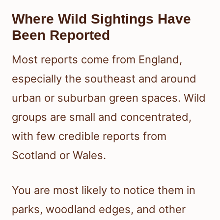
Where Wild Sightings Have
Been Reported
Most reports come from England,
especially the southeast and around
urban or suburban green spaces. Wild
groups are small and concentrated,
with few credible reports from
Scotland or Wales.
You are most likely to notice them in
parks, woodland edges, and other