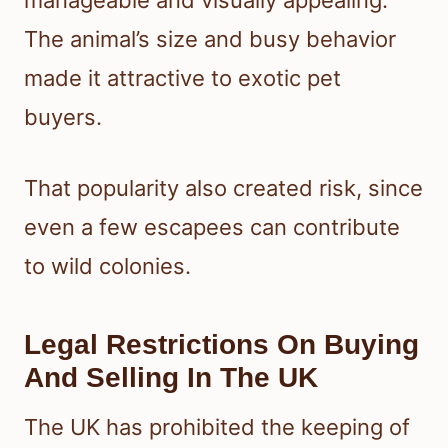
The animal’s size and busy behavior
made it attractive to exotic pet
buyers.
That popularity also created risk, since
even a few escapees can contribute
to wild colonies.
Legal Restrictions On Buying
And Selling In The UK
The UK has prohibited the keeping of