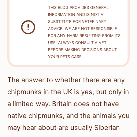
THIS BLOG PROVIDES GENERAL
INFORMATION AND IS NOT A
SUBSTITUTE FOR VETERINARY
ADVICE. WE ARE NOT RESPONSIBLE
FOR ANY HARM RESULTING FROM ITS
USE. ALWAYS CONSULT A VET
BEFORE MAKING DECISIONS ABOUT
YOUR PETS CARE.
The answer to whether there are any
chipmunks in the UK is yes, but only in
a limited way. Britain does not have
native chipmunks, and the animals you
may hear about are usually Siberian