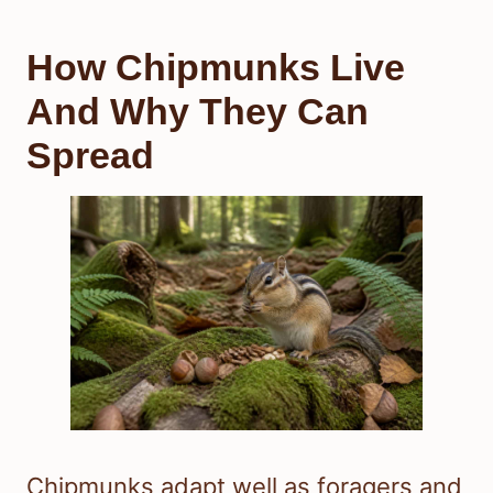
How Chipmunks Live
And Why They Can
Spread
Chipmunks adapt well as foragers and