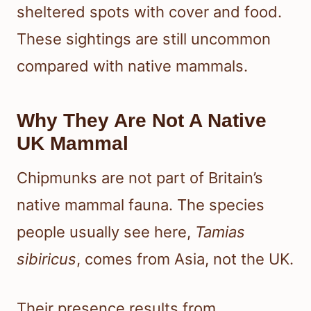
sheltered spots with cover and food.
These sightings are still uncommon
compared with native mammals.
Why They Are Not A Native
UK Mammal
Chipmunks are not part of Britain’s
native mammal fauna. The species
people usually see here,
Tamias
sibiricus
, comes from Asia, not the UK.
Their presence results from