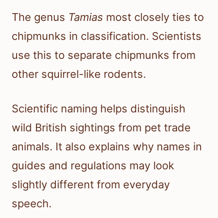
The genus
Tamias
most closely ties to
chipmunks in classification. Scientists
use this to separate chipmunks from
other squirrel-like rodents.
Scientific naming helps distinguish
wild British sightings from pet trade
animals. It also explains why names in
guides and regulations may look
slightly different from everyday
speech.