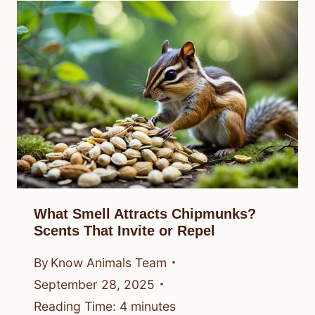
What Smell Attracts Chipmunks?
Scents That Invite or Repel
By
Know Animals Team
September 28, 2025
Reading Time:
4
minutes