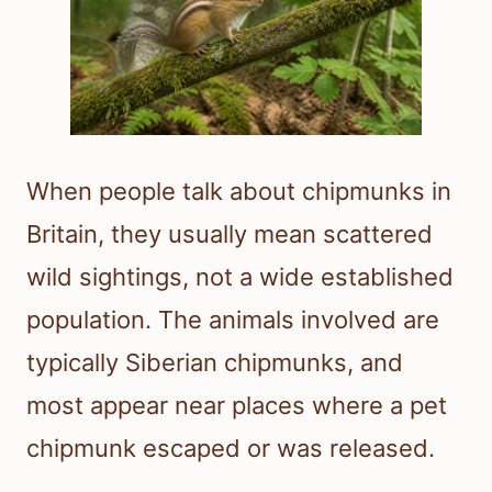
When people talk about chipmunks in
Britain, they usually mean scattered
wild sightings, not a wide established
population. The animals involved are
typically Siberian chipmunks, and
most appear near places where a pet
chipmunk escaped or was released.