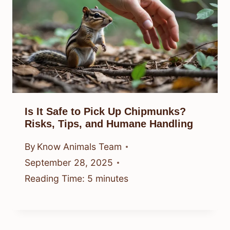
Is It Safe to Pick Up Chipmunks?
Risks, Tips, and Humane Handling
By
Know Animals Team
September 28, 2025
Reading Time:
5
minutes