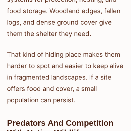
food storage. Woodland edges, fallen
logs, and dense ground cover give
them the shelter they need.
That kind of hiding place makes them
harder to spot and easier to keep alive
in fragmented landscapes. If a site
offers food and cover, a small
population can persist.
Predators And Competition