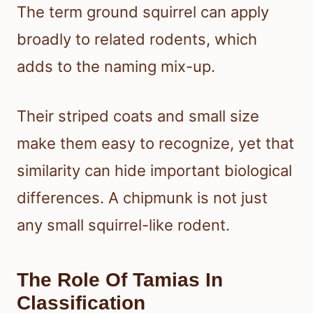
The term ground squirrel can apply
broadly to related rodents, which
adds to the naming mix-up.
Their striped coats and small size
make them easy to recognize, yet that
similarity can hide important biological
differences. A chipmunk is not just
any small squirrel-like rodent.
The Role Of Tamias In
Classification