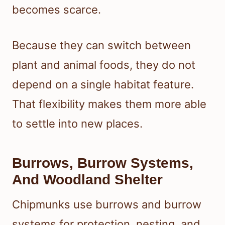
becomes scarce.
Because they can switch between
plant and animal foods, they do not
depend on a single habitat feature.
That flexibility makes them more able
to settle into new places.
Burrows, Burrow Systems,
And Woodland Shelter
Chipmunks use burrows and burrow
systems for protection, nesting, and