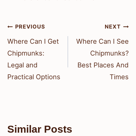
Post
PREVIOUS
NEXT
navigation
Where Can I Get
Where Can I See
Chipmunks:
Chipmunks?
Legal and
Best Places And
Practical Options
Times
Similar Posts