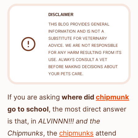
DISCLAIMER
THIS BLOG PROVIDES GENERAL
INFORMATION AND IS NOT A
SUBSTITUTE FOR VETERINARY
ADVICE. WE ARE NOT RESPONSIBLE
FOR ANY HARM RESULTING FROM ITS
USE. ALWAYS CONSULT A VET
BEFORE MAKING DECISIONS ABOUT
YOUR PETS CARE.
If you are asking
where did
chipmunk
go to school
, the most direct answer
is that, in
ALVINNN!!! and the
Chipmunks
, the
chipmunks
attend