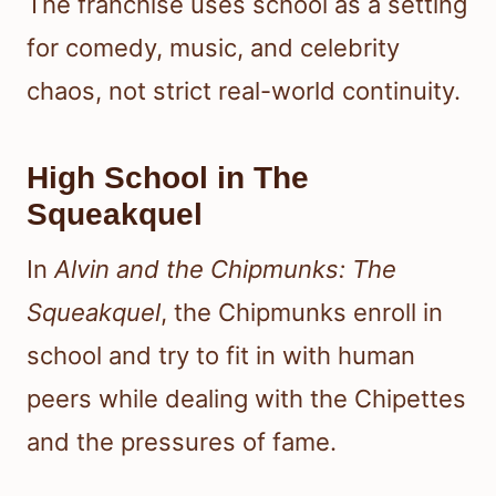
The franchise uses school as a setting
for comedy, music, and celebrity
chaos, not strict real-world continuity.
High School in The
Squeakquel
In
Alvin and the Chipmunks: The
Squeakquel
, the Chipmunks enroll in
school and try to fit in with human
peers while dealing with the Chipettes
and the pressures of fame.