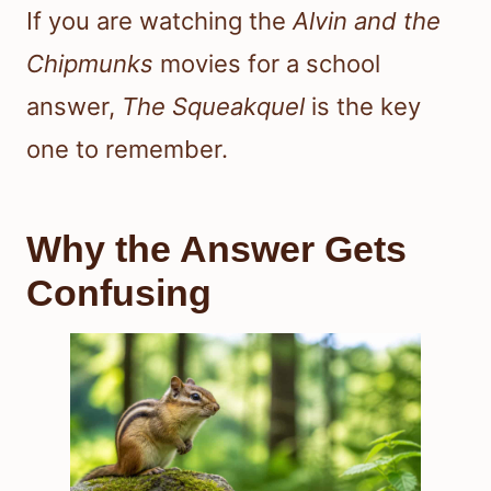
If you are watching the
Alvin and the
Chipmunks
movies for a school
answer,
The Squeakquel
is the key
one to remember.
Why the Answer Gets
Confusing