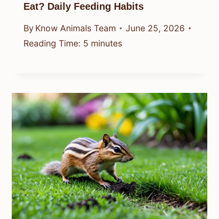
Eat? Daily Feeding Habits
By
Know Animals Team
June 25, 2026
Reading Time:
5
minutes