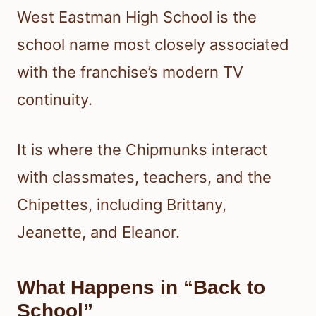
West Eastman High School is the
school name most closely associated
with the franchise’s modern TV
continuity.
It is where the Chipmunks interact
with classmates, teachers, and the
Chipettes, including Brittany,
Jeanette, and Eleanor.
What Happens in “Back to
School”