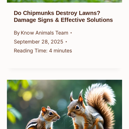
Do Chipmunks Destroy Lawns?
Damage Signs & Effective Solutions
By
Know Animals Team
September 28, 2025
Reading Time:
4
minutes