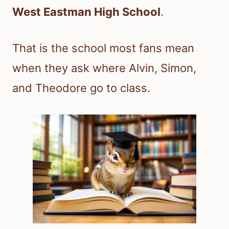
West Eastman High School
.
That is the school most fans mean
when they ask where Alvin, Simon,
and Theodore go to class.