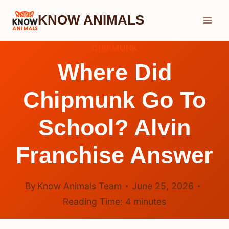
Skip
KNOW ANIMALS
to
content
CHIPMUNK
Where Did
Chipmunk Go To
School? Alvin
Franchise Answer
By
Know Animals Team
June 25, 2026
Reading Time:
4
minutes