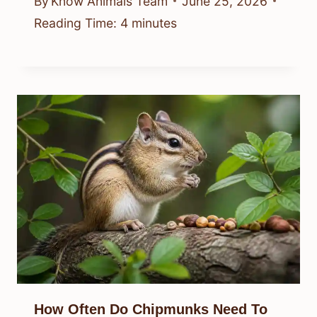
By
Know Animals Team
June 25, 2026
Reading Time:
4
minutes
How Often Do Chipmunks Need To