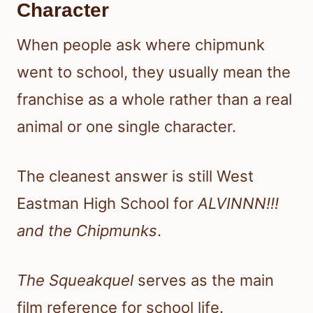
Character
When people ask where chipmunk
went to school, they usually mean the
franchise as a whole rather than a real
animal or one single character.
The cleanest answer is still West
Eastman High School for
ALVINNN!!!
and the Chipmunks
.
The Squeakquel
serves as the main
film reference for school life.