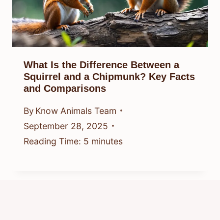
What Is the Difference Between a
Squirrel and a Chipmunk? Key Facts
and Comparisons
By
Know Animals Team
September 28, 2025
Reading Time:
5
minutes