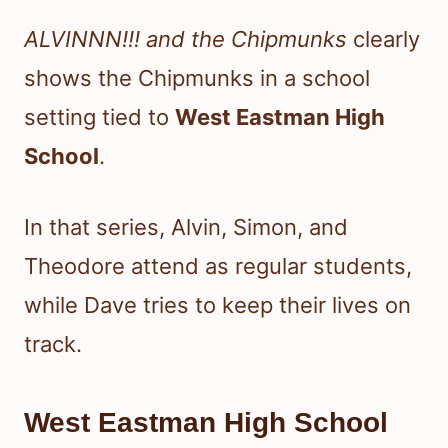
ALVINNN!!! and the Chipmunks
clearly
shows the Chipmunks in a school
setting tied to
West Eastman High
School
.
In that series, Alvin, Simon, and
Theodore attend as regular students,
while Dave tries to keep their lives on
track.
West Eastman High School