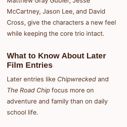
Matthew Gray Gubler, Jesse
McCartney, Jason Lee, and David
Cross, give the characters a new feel
while keeping the core trio intact.
What to Know About Later
Film Entries
Later entries like
Chipwrecked
and
The Road Chip
focus more on
adventure and family than on daily
school life.