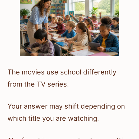
The movies use school differently
from the TV series.
Your answer may shift depending on
which title you are watching.