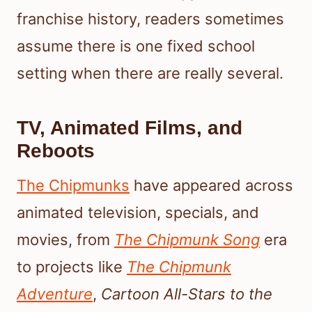
franchise history, readers sometimes
assume there is one fixed school
setting when there are really several.
TV, Animated Films, and
Reboots
The Chipmunks
have appeared across
animated television, specials, and
movies, from
The Chipmunk Song
era
to projects like
The Chipmunk
Adventure
,
Cartoon All-Stars to the