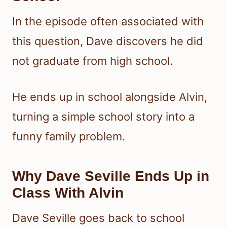
In the episode often associated with
this question, Dave discovers he did
not graduate from high school.
He ends up in school alongside Alvin,
turning a simple school story into a
funny family problem.
Why Dave Seville Ends Up in
Class With Alvin
Dave Seville goes back to school