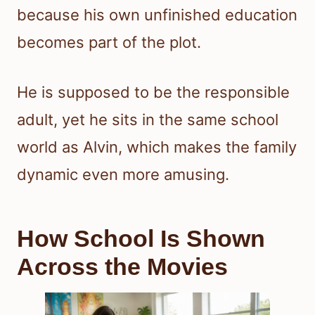
because his own unfinished education
becomes part of the plot.
He is supposed to be the responsible
adult, yet he sits in the same school
world as Alvin, which makes the family
dynamic even more amusing.
How School Is Shown
Across the Movies