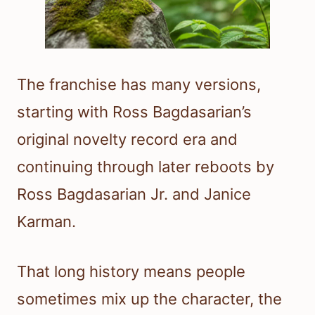
The franchise has many versions,
starting with Ross Bagdasarian’s
original novelty record era and
continuing through later reboots by
Ross Bagdasarian Jr. and Janice
Karman.
That long history means people
sometimes mix up the character, the