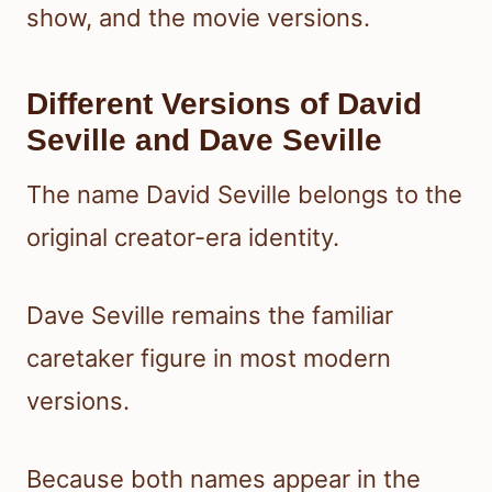
show, and the movie versions.
Different Versions of David
Seville and Dave Seville
The name David Seville belongs to the
original creator-era identity.
Dave Seville remains the familiar
caretaker figure in most modern
versions.
Because both names appear in the