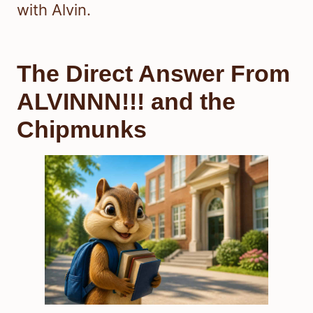
with Alvin.
The Direct Answer From
ALVINNN!!! and the
Chipmunks