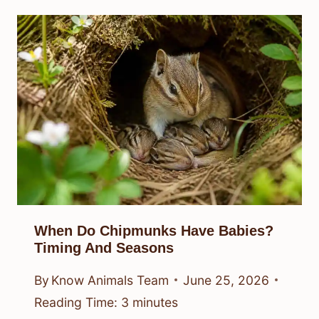
When Do Chipmunks Have Babies?
Timing And Seasons
By
Know Animals Team
June 25, 2026
Reading Time:
3
minutes