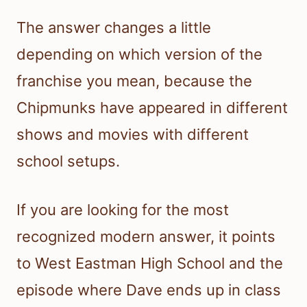
The answer changes a little
depending on which version of the
franchise you mean, because the
Chipmunks have appeared in different
shows and movies with different
school setups.
If you are looking for the most
recognized modern answer, it points
to West Eastman High School and the
episode where Dave ends up in class