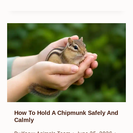
How To Hold A Chipmunk Safely And
Calmly