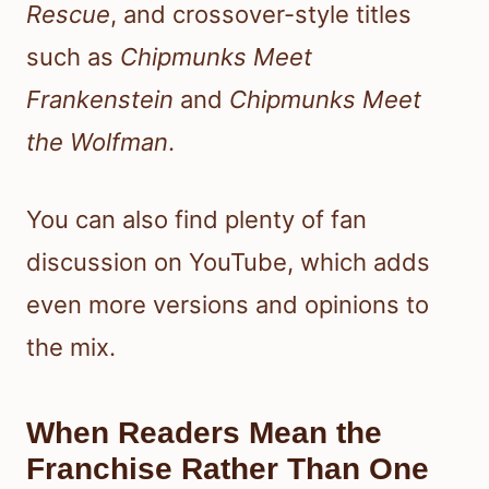
Rescue
, and crossover-style titles
such as
Chipmunks Meet
Frankenstein
and
Chipmunks Meet
the Wolfman
.
You can also find plenty of fan
discussion on YouTube, which adds
even more versions and opinions to
the mix.
When Readers Mean the
Franchise Rather Than One