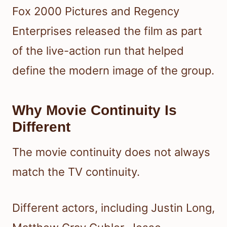
Fox 2000 Pictures and Regency
Enterprises released the film as part
of the live-action run that helped
define the modern image of the group.
Why Movie Continuity Is
Different
The movie continuity does not always
match the TV continuity.
Different actors, including Justin Long,