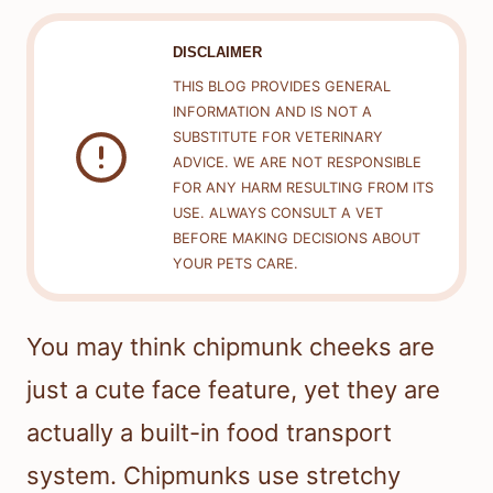
DISCLAIMER
THIS BLOG PROVIDES GENERAL
INFORMATION AND IS NOT A
SUBSTITUTE FOR VETERINARY
ADVICE. WE ARE NOT RESPONSIBLE
FOR ANY HARM RESULTING FROM ITS
USE. ALWAYS CONSULT A VET
BEFORE MAKING DECISIONS ABOUT
YOUR PETS CARE.
You may think chipmunk cheeks are
just a cute face feature, yet they are
actually a built-in food transport
system. Chipmunks use stretchy