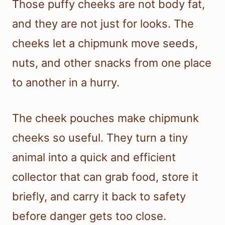
Those puffy cheeks are not body fat,
and they are not just for looks. The
cheeks let a chipmunk move seeds,
nuts, and other snacks from one place
to another in a hurry.
The cheek pouches make chipmunk
cheeks so useful. They turn a tiny
animal into a quick and efficient
collector that can grab food, store it
briefly, and carry it back to safety
before danger gets too close.