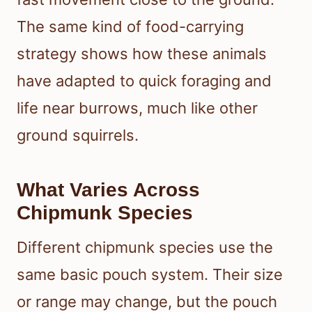
The same kind of food-carrying
strategy shows how these animals
have adapted to quick foraging and
life near burrows, much like other
ground squirrels.
What Varies Across
Chipmunk Species
Different chipmunk species use the
same basic pouch system. Their size
or range may change, but the pouch