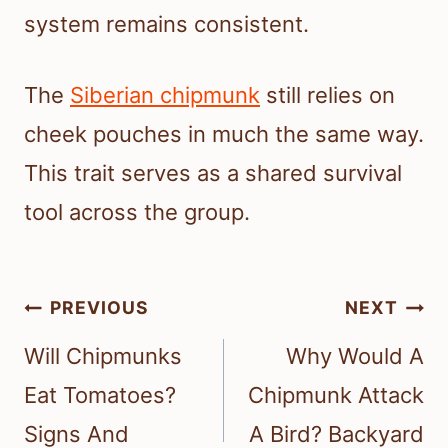
system remains consistent.
The
Siberian chipmunk
still relies on
cheek pouches in much the same way.
This trait serves as a shared survival
tool across the group.
Post
PREVIOUS
NEXT
navigation
Will Chipmunks
Why Would A
Eat Tomatoes?
Chipmunk Attack
Signs And
A Bird? Backyard