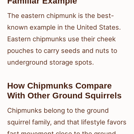
Familiar Example
The eastern chipmunk is the best-
known example in the United States.
Eastern chipmunks use their cheek
pouches to carry seeds and nuts to
underground storage spots.
How Chipmunks Compare
With Other Ground Squirrels
Chipmunks belong to the ground
squirrel family, and that lifestyle favors
fast movement close to the ground.