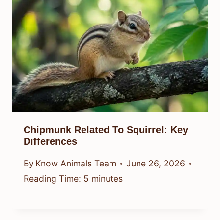
Chipmunk Related To Squirrel: Key
Differences
By
Know Animals Team
June 26, 2026
Reading Time:
5
minutes