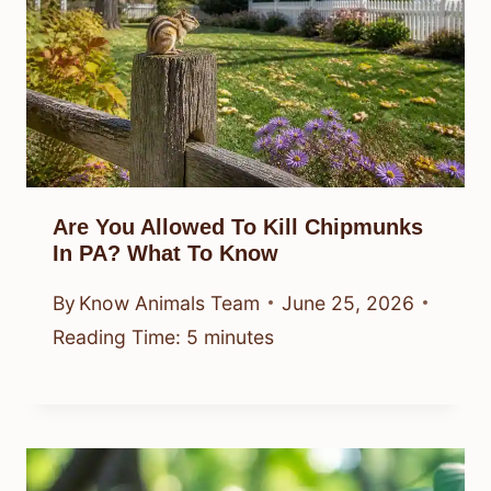
Are You Allowed To Kill Chipmunks
In PA? What To Know
By
Know Animals Team
June 25, 2026
Reading Time:
5
minutes