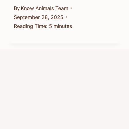
By
Know Animals Team
September 28, 2025
Reading Time:
5
minutes