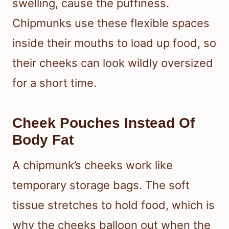
swelling, cause the puffiness.
Chipmunks use these flexible spaces
inside their mouths to load up food, so
their cheeks can look wildly oversized
for a short time.
Cheek Pouches Instead Of
Body Fat
A chipmunk’s cheeks work like
temporary storage bags. The soft
tissue stretches to hold food, which is
why the cheeks balloon out when the