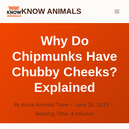
Skip
KNOW ANIMALS
to
content
CHIPMUNK
Why Do
Chipmunks Have
Chubby Cheeks?
Explained
By
Know Animals Team
June 26, 2026
Reading Time:
4
minutes