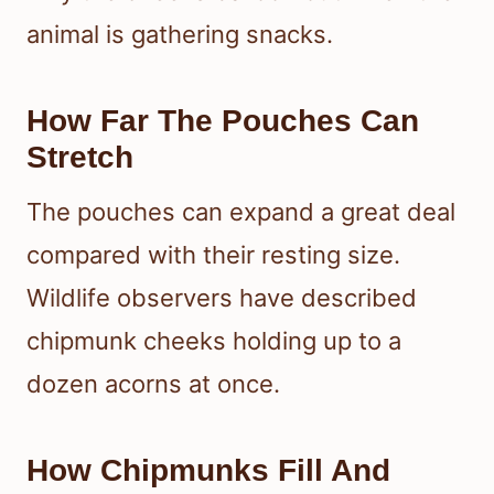
animal is gathering snacks.
How Far The Pouches Can
Stretch
The pouches can expand a great deal
compared with their resting size.
Wildlife observers have described
chipmunk cheeks holding up to a
dozen acorns at once.
How Chipmunks Fill And