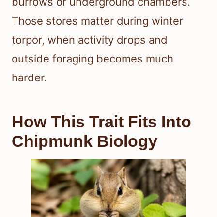
burrows or underground chambers.
Those stores matter during winter
torpor, when activity drops and
outside foraging becomes much
harder.
How This Trait Fits Into
Chipmunk Biology