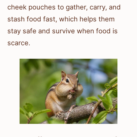
cheek pouches to gather, carry, and
stash food fast, which helps them
stay safe and survive when food is
scarce.