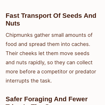
Fast Transport Of Seeds And
Nuts
Chipmunks gather small amounts of
food and spread them into caches.
Their cheeks let them move seeds
and nuts rapidly, so they can collect
more before a competitor or predator
interrupts the task.
Safer Foraging And Fewer