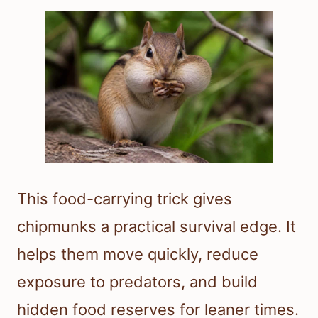
This food-carrying trick gives
chipmunks a practical survival edge. It
helps them move quickly, reduce
exposure to predators, and build
hidden food reserves for leaner times.