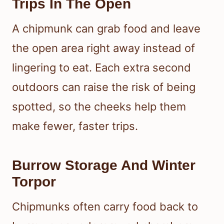
Trips In The Open
A chipmunk can grab food and leave
the open area right away instead of
lingering to eat. Each extra second
outdoors can raise the risk of being
spotted, so the cheeks help them
make fewer, faster trips.
Burrow Storage And Winter
Torpor
Chipmunks often carry food back to