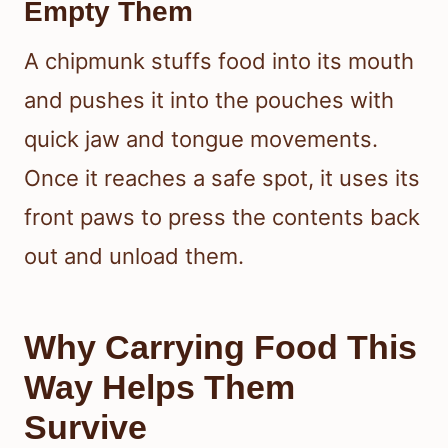
Empty Them
A chipmunk stuffs food into its mouth
and pushes it into the pouches with
quick jaw and tongue movements.
Once it reaches a safe spot, it uses its
front paws to press the contents back
out and unload them.
Why Carrying Food This
Way Helps Them
Survive