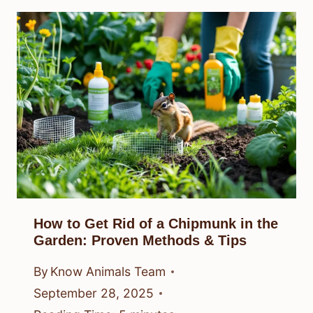
How to Get Rid of a Chipmunk in the
Garden: Proven Methods & Tips
By
Know Animals Team
September 28, 2025