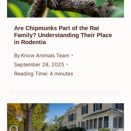
Are Chipmunks Part of the Rat
Family? Understanding Their Place
in Rodentia
By
Know Animals Team
September 28, 2025
Reading Time:
4
minutes