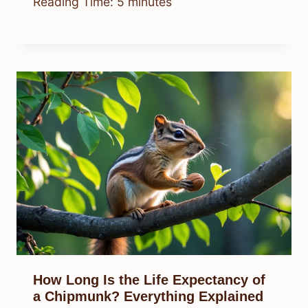
Reading Time:
5
minutes
How Long Is the Life Expectancy of
a Chipmunk? Everything Explained