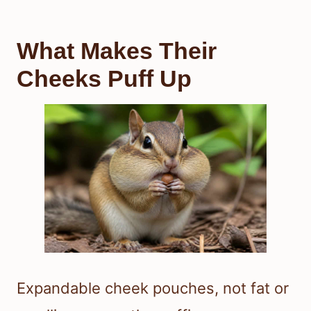
What Makes Their
Cheeks Puff Up
Expandable cheek pouches, not fat or