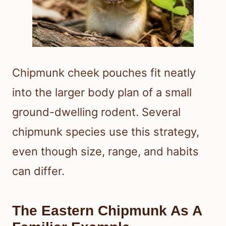
Chipmunk cheek pouches fit neatly
into the larger body plan of a small
ground-dwelling rodent. Several
chipmunk species use this strategy,
even though size, range, and habits
can differ.
The Eastern Chipmunk As A