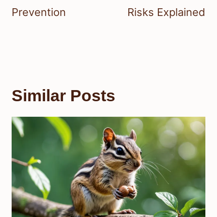
Prevention
Risks Explained
Similar Posts