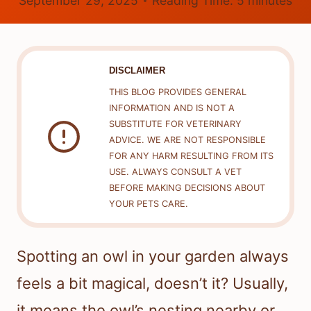
September 29, 2025
Reading Time:
5
minutes
DISCLAIMER
THIS BLOG PROVIDES GENERAL
INFORMATION AND IS NOT A
SUBSTITUTE FOR VETERINARY
ADVICE. WE ARE NOT RESPONSIBLE
FOR ANY HARM RESULTING FROM ITS
USE. ALWAYS CONSULT A VET
BEFORE MAKING DECISIONS ABOUT
YOUR PETS CARE.
Spotting an owl in your garden always
feels a bit magical, doesn’t it? Usually,
it means the owl’s nesting nearby or