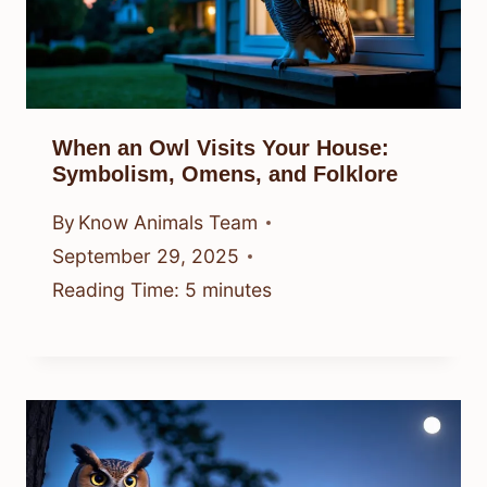
When an Owl Visits Your House:
Symbolism, Omens, and Folklore
By
Know Animals Team
September 29, 2025
Reading Time:
5
minutes