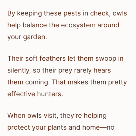
By keeping these pests in check, owls
help balance the ecosystem around
your garden.
Their soft feathers let them swoop in
silently, so their prey rarely hears
them coming. That makes them pretty
effective hunters.
When owls visit, they’re helping
protect your plants and home—no