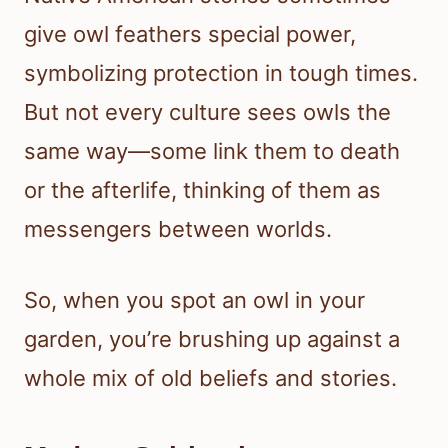
give owl feathers special power,
symbolizing protection in tough times.
But not every culture sees owls the
same way—some link them to death
or the afterlife, thinking of them as
messengers between worlds.
So, when you spot an owl in your
garden, you’re brushing up against a
whole mix of old beliefs and stories.