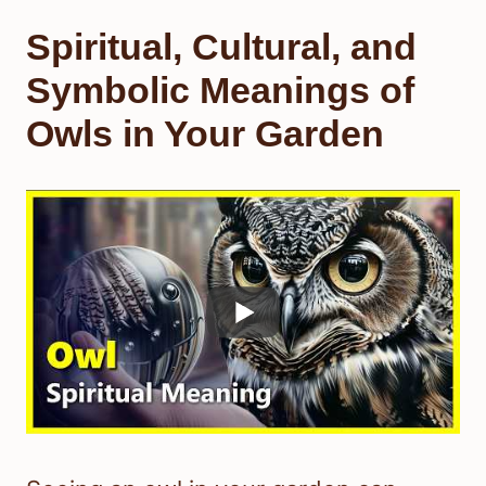
Spiritual, Cultural, and
Symbolic Meanings of
Owls in Your Garden