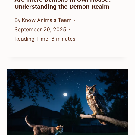
Understanding the Demon Realm
By
Know Animals Team
September 29, 2025
Reading Time:
6
minutes