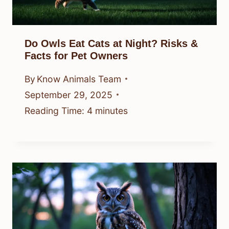
Do Owls Eat Cats at Night? Risks &
Facts for Pet Owners
By
Know Animals Team
September 29, 2025
Reading Time:
4
minutes