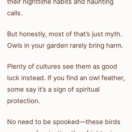
their nighttime habits and haunting
calls.
But honestly, most of that’s just myth.
Owls in your garden rarely bring harm.
Plenty of cultures see them as good
luck instead. If you find an owl feather,
some say it’s a sign of spiritual
protection.
No need to be spooked—these birds