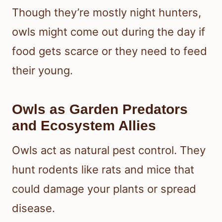
Though they’re mostly night hunters,
owls might come out during the day if
food gets scarce or they need to feed
their young.
Owls as Garden Predators
and Ecosystem Allies
Owls act as natural pest control. They
hunt rodents like rats and mice that
could damage your plants or spread
disease.