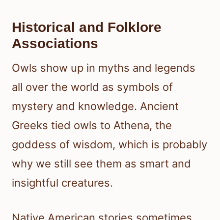
Historical and Folklore
Associations
Owls show up in myths and legends
all over the world as symbols of
mystery and knowledge. Ancient
Greeks tied owls to Athena, the
goddess of wisdom, which is probably
why we still see them as smart and
insightful creatures.
Native American stories sometimes