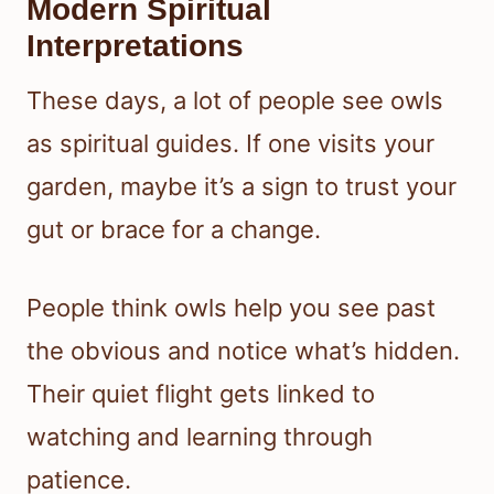
Modern Spiritual
Interpretations
These days, a lot of people see owls
as spiritual guides. If one visits your
garden, maybe it’s a sign to trust your
gut or brace for a change.
People think owls help you see past
the obvious and notice what’s hidden.
Their quiet flight gets linked to
watching and learning through
patience.