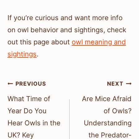
If you’re curious and want more info
on owl behavior and sightings, check
out this page about
owl meaning and
sightings
.
Post
PREVIOUS
NEXT
navigation
What Time of
Are Mice Afraid
Year Do You
of Owls?
Hear Owls in the
Understanding
UK? Key
the Predator-