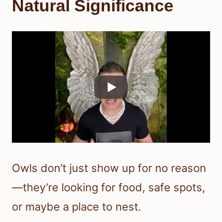
Natural Significance
Owls don’t just show up for no reason
—they’re looking for food, safe spots,
or maybe a place to nest.