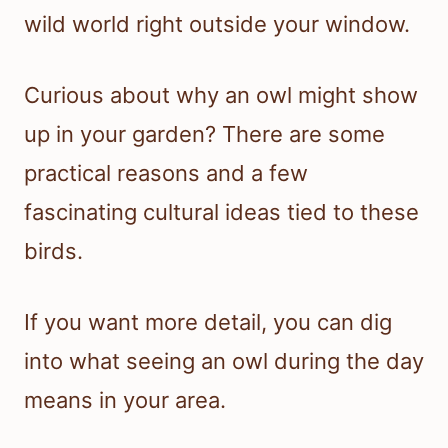
wild world right outside your window.
Curious about why an owl might show
up in your garden? There are some
practical reasons and a few
fascinating cultural ideas tied to these
birds.
If you want more detail, you can dig
into what seeing an owl during the day
means in your area.