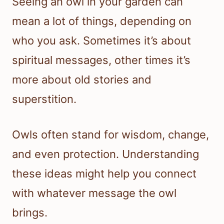
Seeing an owl in your garden can
mean a lot of things, depending on
who you ask. Sometimes it’s about
spiritual messages, other times it’s
more about old stories and
superstition.
Owls often stand for wisdom, change,
and even protection. Understanding
these ideas might help you connect
with whatever message the owl
brings.