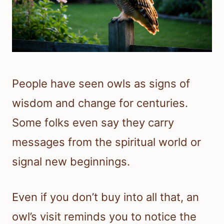
People have seen owls as signs of
wisdom and change for centuries.
Some folks even say they carry
messages from the spiritual world or
signal new beginnings.
Even if you don’t buy into all that, an
owl’s visit reminds you to notice the