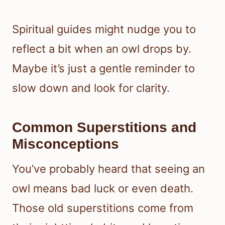
Spiritual guides might nudge you to
reflect a bit when an owl drops by.
Maybe it’s just a gentle reminder to
slow down and look for clarity.
Common Superstitions and
Misconceptions
You’ve probably heard that seeing an
owl means bad luck or even death.
Those old superstitions come from