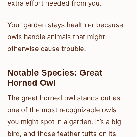
extra effort needed from you.
Your garden stays healthier because
owls handle animals that might
otherwise cause trouble.
Notable Species: Great
Horned Owl
The great horned owl stands out as
one of the most recognizable owls
you might spot in a garden. It’s a big
bird, and those feather tufts on its