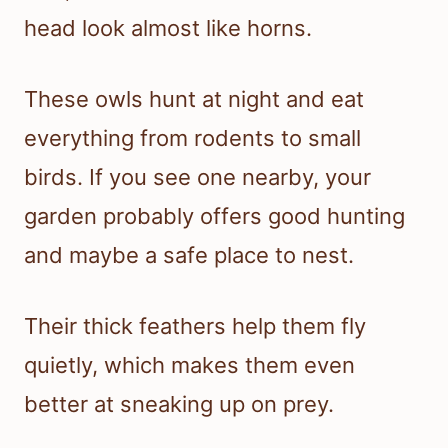
head look almost like horns.
These owls hunt at night and eat
everything from rodents to small
birds. If you see one nearby, your
garden probably offers good hunting
and maybe a safe place to nest.
Their thick feathers help them fly
quietly, which makes them even
better at sneaking up on prey.