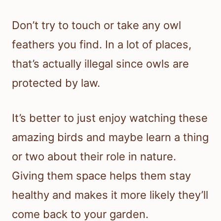
Don’t try to touch or take any owl
feathers you find. In a lot of places,
that’s actually illegal since owls are
protected by law.
It’s better to just enjoy watching these
amazing birds and maybe learn a thing
or two about their role in nature.
Giving them space helps them stay
healthy and makes it more likely they’ll
come back to your garden.