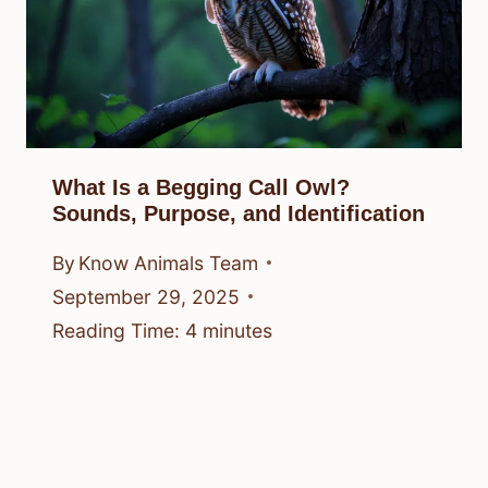
What Is a Begging Call Owl?
Sounds, Purpose, and Identification
By
Know Animals Team
September 29, 2025
Reading Time:
4
minutes