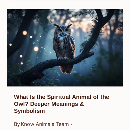
What Is the Spiritual Animal of the
Owl? Deeper Meanings &
Symbolism
By
Know Animals Team