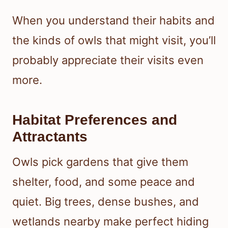
When you understand their habits and
the kinds of owls that might visit, you’ll
probably appreciate their visits even
more.
Habitat Preferences and
Attractants
Owls pick gardens that give them
shelter, food, and some peace and
quiet. Big trees, dense bushes, and
wetlands nearby make perfect hiding