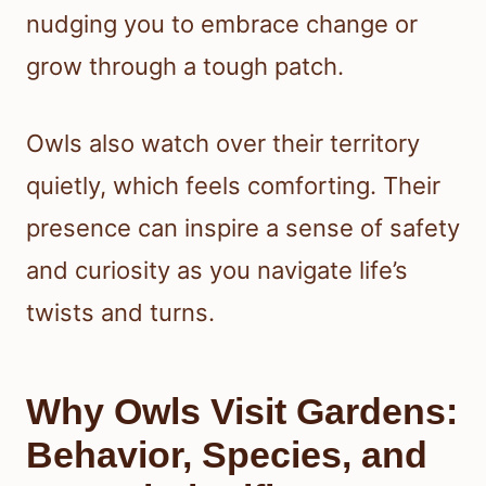
nudging you to embrace change or
grow through a tough patch.
Owls also watch over their territory
quietly, which feels comforting. Their
presence can inspire a sense of safety
and curiosity as you navigate life’s
twists and turns.
Why Owls Visit Gardens:
Behavior, Species, and