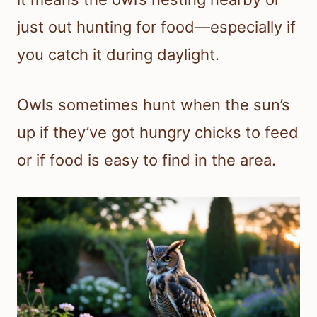
just out hunting for food—especially if
you catch it during daylight.
Owls sometimes hunt when the sun’s
up if they’ve got hungry chicks to feed
or if food is easy to find in the area.