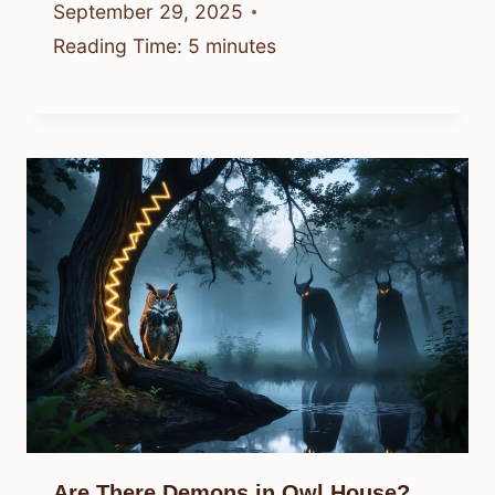
September 29, 2025
Reading Time:
5
minutes
Are There Demons in Owl House?