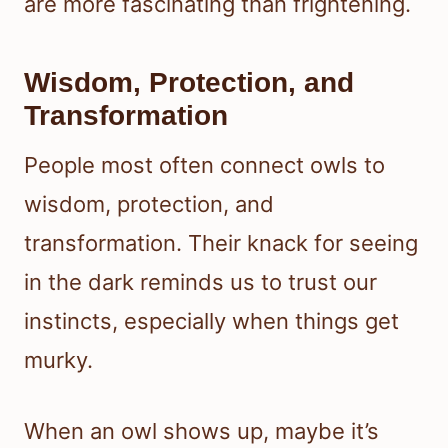
are more fascinating than frightening.
Wisdom, Protection, and
Transformation
People most often connect owls to
wisdom, protection, and
transformation. Their knack for seeing
in the dark reminds us to trust our
instincts, especially when things get
murky.
When an owl shows up, maybe it’s