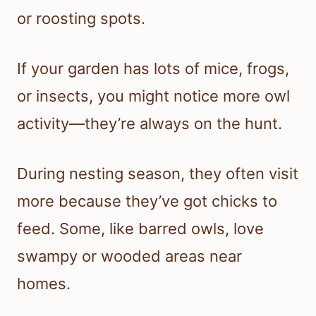
or roosting spots.
If your garden has lots of mice, frogs,
or insects, you might notice more owl
activity—they’re always on the hunt.
During nesting season, they often visit
more because they’ve got chicks to
feed. Some, like barred owls, love
swampy or wooded areas near
homes.