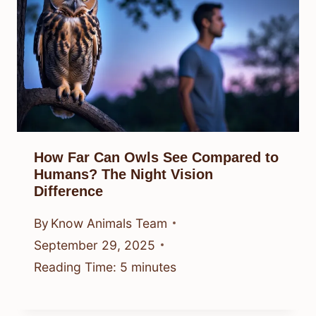
How Far Can Owls See Compared to
Humans? The Night Vision
Difference
By
Know Animals Team
September 29, 2025
Reading Time:
5
minutes