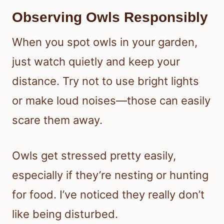
Observing Owls Responsibly
When you spot owls in your garden,
just watch quietly and keep your
distance. Try not to use bright lights
or make loud noises—those can easily
scare them away.
Owls get stressed pretty easily,
especially if they’re nesting or hunting
for food. I’ve noticed they really don’t
like being disturbed.