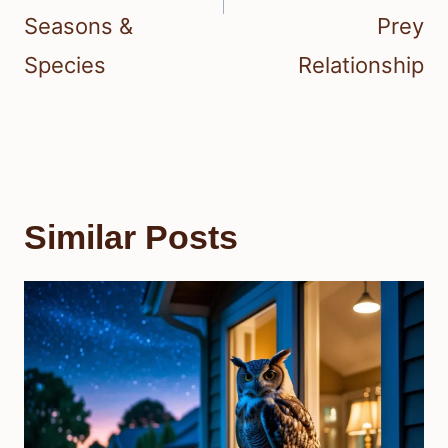
Seasons &
Prey
Species
Relationship
Similar Posts