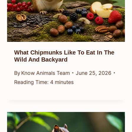
What Chipmunks Like To Eat In The
Wild And Backyard
By
Know Animals Team
June 25, 2026
Reading Time:
4
minutes