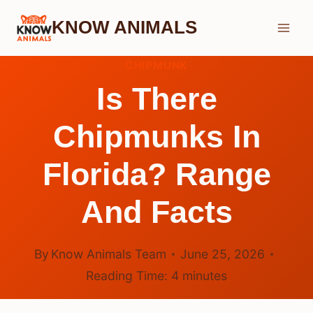
Skip
KNOW ANIMALS
to
content
CHIPMUNK
Is There
Chipmunks In
Florida? Range
And Facts
By
Know Animals Team
June 25, 2026
Reading Time:
4
minutes