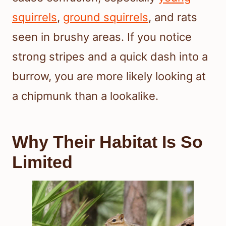
squirrels
,
ground squirrels
, and rats
seen in brushy areas. If you notice
strong stripes and a quick dash into a
burrow, you are more likely looking at
a chipmunk than a lookalike.
Why Their Habitat Is So
Limited