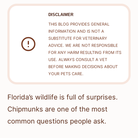
DISCLAIMER
THIS BLOG PROVIDES GENERAL
INFORMATION AND IS NOT A
SUBSTITUTE FOR VETERINARY
ADVICE. WE ARE NOT RESPONSIBLE
FOR ANY HARM RESULTING FROM ITS
USE. ALWAYS CONSULT A VET
BEFORE MAKING DECISIONS ABOUT
YOUR PETS CARE.
Florida’s wildlife is full of surprises.
Chipmunks are one of the most
common questions people ask.