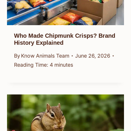
Who Made Chipmunk Crisps? Brand
History Explained
By
Know Animals Team
June 26, 2026
Reading Time:
4
minutes