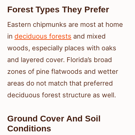
Forest Types They Prefer
Eastern chipmunks are most at home
in
deciduous forests
and mixed
woods, especially places with oaks
and layered cover. Florida’s broad
zones of pine flatwoods and wetter
areas do not match that preferred
deciduous forest structure as well.
Ground Cover And Soil
Conditions