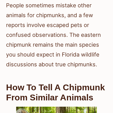
People sometimes mistake other
animals for chipmunks, and a few
reports involve escaped pets or
confused observations. The eastern
chipmunk remains the main species
you should expect in Florida wildlife
discussions about true chipmunks.
How To Tell A Chipmunk
From Similar Animals