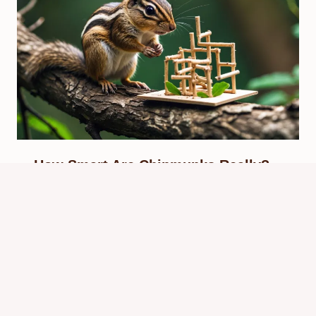
How Smart Are Chipmunks Really?
Uncovering Their Intelligence
By
Know Animals Team
September 28, 2025
Reading Time:
4
minutes