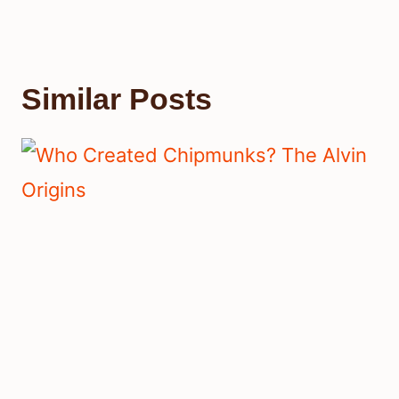
Similar Posts