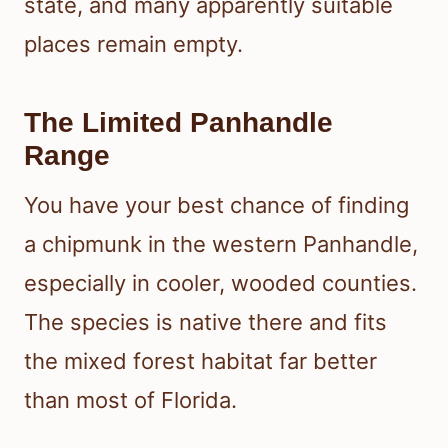
state, and many apparently suitable
places remain empty.
The Limited Panhandle
Range
You have your best chance of finding
a chipmunk in the western Panhandle,
especially in cooler, wooded counties.
The species is native there and fits
the mixed forest habitat far better
than most of Florida.