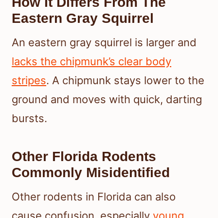
How It Differs From The
Eastern Gray Squirrel
An eastern gray squirrel is larger and
lacks the chipmunk’s clear body
stripes
. A chipmunk stays lower to the
ground and moves with quick, darting
bursts.
Other Florida Rodents
Commonly Misidentified
Other rodents in Florida can also
cause confusion, especially
young