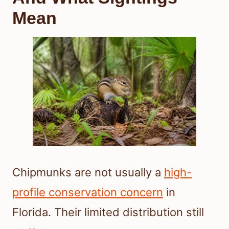
Mean
Chipmunks are not usually a
high-
profile conservation concern
in
Florida. Their limited distribution still