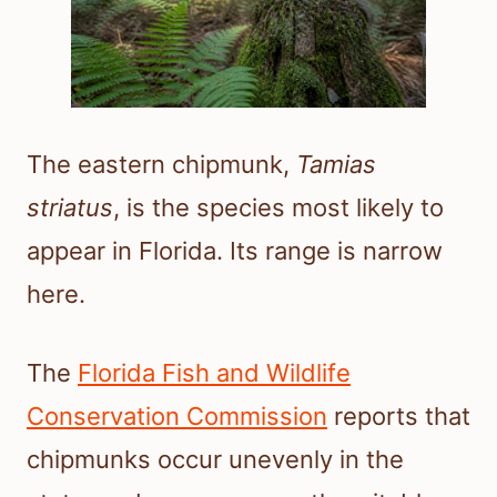
The eastern chipmunk,
Tamias
striatus
, is the species most likely to
appear in Florida. Its range is narrow
here.
The
Florida Fish and Wildlife
Conservation Commission
reports that
chipmunks occur unevenly in the