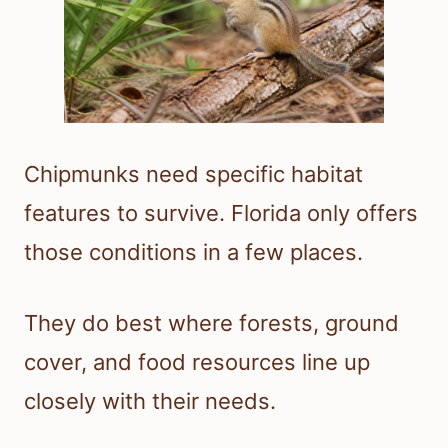
Chipmunks need specific habitat
features to survive. Florida only offers
those conditions in a few places.
They do best where forests, ground
cover, and food resources line up
closely with their needs.