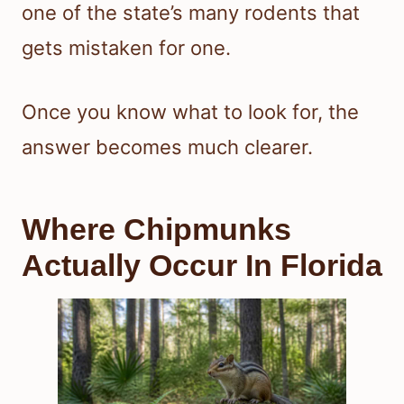
one of the state’s many rodents that
gets mistaken for one.
Once you know what to look for, the
answer becomes much clearer.
Where Chipmunks
Actually Occur In Florida