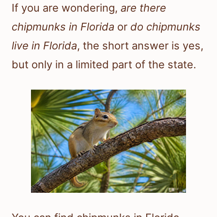
If you are wondering,
are there
chipmunks in Florida
or
do chipmunks
live in Florida
, the short answer is yes,
but only in a limited part of the state.