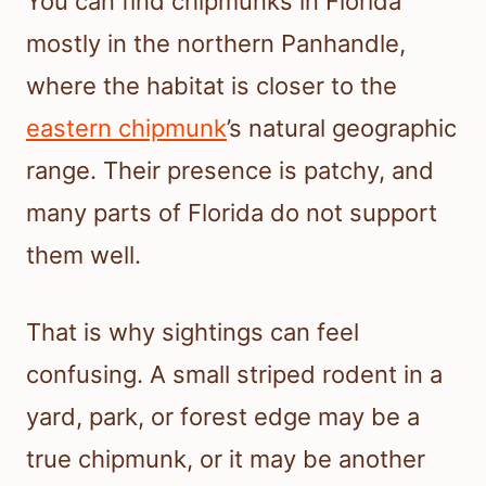
You can find chipmunks in Florida
mostly in the northern Panhandle,
where the habitat is closer to the
eastern chipmunk
’s natural geographic
range. Their presence is patchy, and
many parts of Florida do not support
them well.
That is why sightings can feel
confusing. A small striped rodent in a
yard, park, or forest edge may be a
true chipmunk, or it may be another