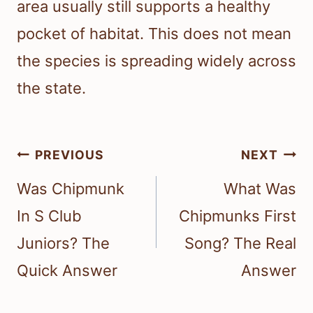
area usually still supports a healthy
pocket of habitat. This does not mean
the species is spreading widely across
the state.
Post
PREVIOUS
NEXT
navigation
Was Chipmunk
What Was
In S Club
Chipmunks First
Juniors? The
Song? The Real
Quick Answer
Answer