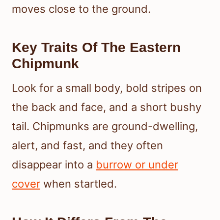
moves close to the ground.
Key Traits Of The Eastern
Chipmunk
Look for a small body, bold stripes on
the back and face, and a short bushy
tail. Chipmunks are ground-dwelling,
alert, and fast, and they often
disappear into a
burrow or under
cover
when startled.