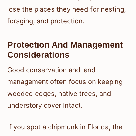
lose the places they need for nesting,
foraging, and protection.
Protection And Management
Considerations
Good conservation and land
management often focus on keeping
wooded edges, native trees, and
understory cover intact.
If you spot a chipmunk in Florida, the