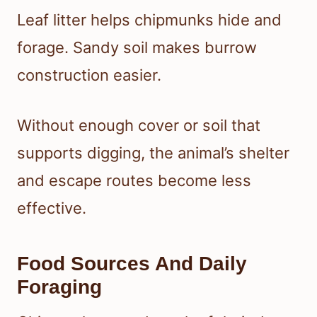
Leaf litter helps chipmunks hide and
forage. Sandy soil makes burrow
construction easier.
Without enough cover or soil that
supports digging, the animal’s shelter
and escape routes become less
effective.
Food Sources And Daily
Foraging