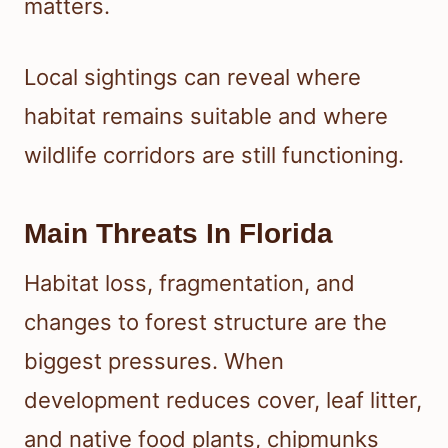
matters.
Local sightings can reveal where
habitat remains suitable and where
wildlife corridors are still functioning.
Main Threats In Florida
Habitat loss, fragmentation, and
changes to forest structure are the
biggest pressures. When
development reduces cover, leaf litter,
and native food plants, chipmunks