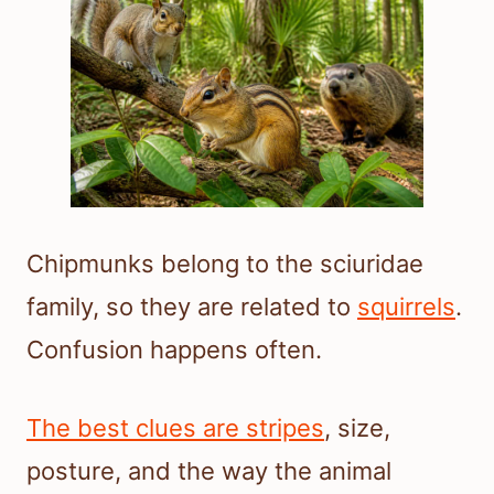
Chipmunks belong to the sciuridae
family, so they are related to
squirrels
.
Confusion happens often.
The best clues are stripes
, size,
posture, and the way the animal