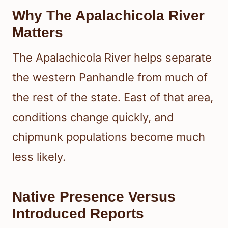
Why The Apalachicola River
Matters
The Apalachicola River helps separate
the western Panhandle from much of
the rest of the state. East of that area,
conditions change quickly, and
chipmunk populations become much
less likely.
Native Presence Versus
Introduced Reports