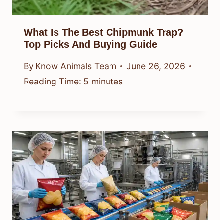
What Is The Best Chipmunk Trap?
Top Picks And Buying Guide
By
Know Animals Team
June 26, 2026
Reading Time:
5
minutes