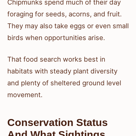
Chipmunks spend much of their day
foraging for seeds, acorns, and fruit.
They may also take eggs or even small
birds when opportunities arise.
That food search works best in
habitats with steady plant diversity
and plenty of sheltered ground level
movement.
Conservation Status
And What Sightings