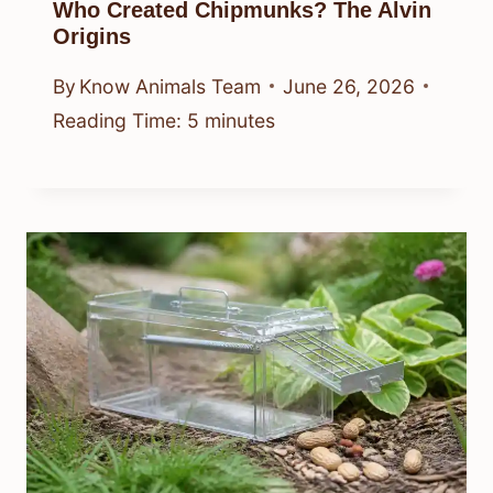
Who Created Chipmunks? The Alvin
Origins
By
Know Animals Team
June 26, 2026
Reading Time:
5
minutes