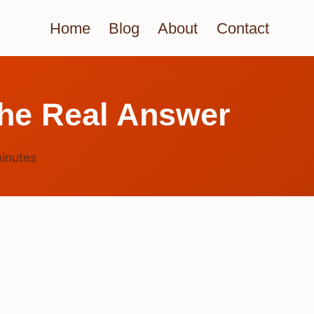
Home
Blog
About
Contact
he Real Answer
inutes