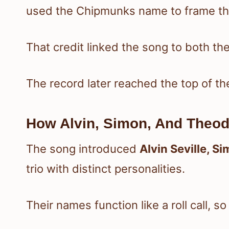
used the Chipmunks name to frame the
That credit linked the song to both the
The record later reached the top of th
How Alvin, Simon, And Theod
The song introduced
Alvin Seville, S
trio with distinct personalities.
Their names function like a roll call, s