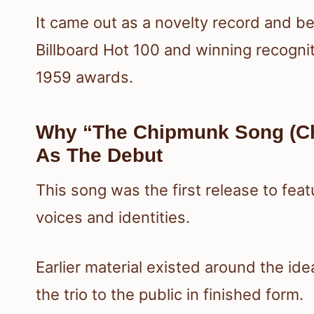
It came out as a novelty record and b
Billboard Hot 100 and winning recogni
1959 awards.
Why “The Chipmunk Song (Ch
As The Debut
This song was the first release to fe
voices and identities.
Earlier material existed around the ide
the trio to the public in finished form.