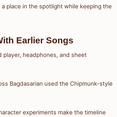
e
a place in the spotlight while keeping the
ith Earlier Songs
oss Bagdasarian used the Chipmunk-style
character experiments make the timeline