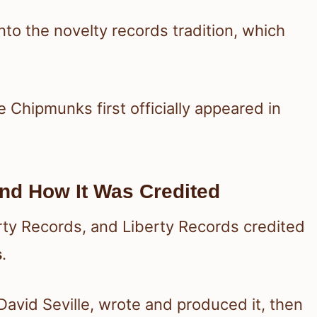
into the novelty records tradition, which
he Chipmunks first officially appeared in
nd How It Was Credited
erty Records, and Liberty Records credited
s
.
vid Seville, wrote and produced it, then