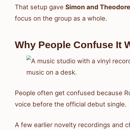
That setup gave
Simon and Theodor
focus on the group as a whole.
Why People Confuse It W
People often get confused because R
voice before the official debut single.
A few earlier novelty recordings and 