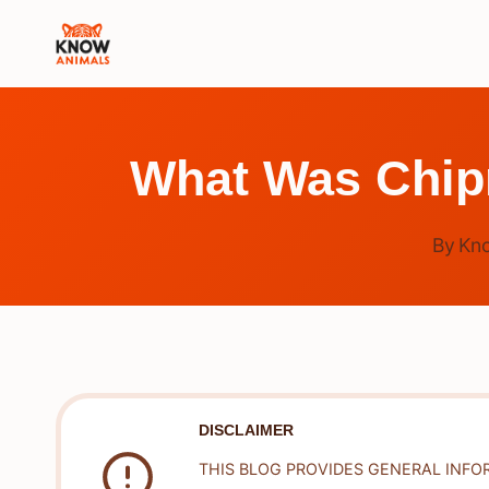
Skip
to
content
What Was Chip
By
Kn
DISCLAIMER
THIS BLOG PROVIDES GENERAL INFO