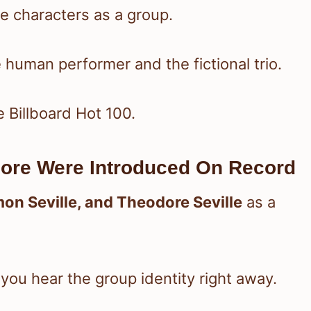
 characters as a group.
 human performer and the fictional trio.
e Billboard Hot 100.
ore Were Introduced On Record
imon Seville, and Theodore Seville
as a
o you hear the group identity right away.