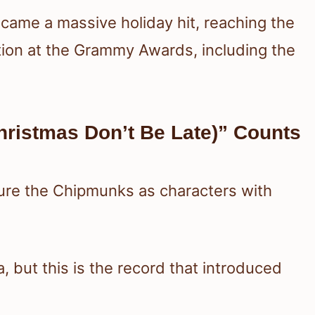
ecame a massive holiday hit, reaching the
tion at the Grammy Awards, including the
ristmas Don’t Be Late)” Counts
ature the Chipmunks as characters with
a, but this is the record that introduced