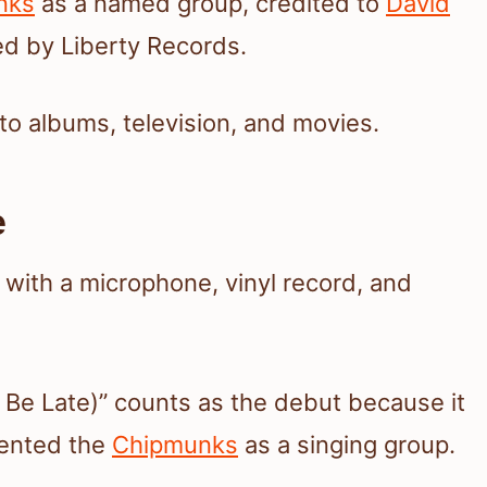
nks
as a named group, credited to
David
d by Liberty Records.
to albums, television, and movies.
e
Be Late)” counts as the debut because it
esented the
Chipmunks
as a singing group.