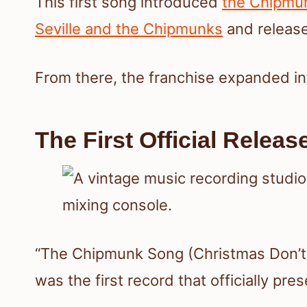
This first song introduced
the Chipmu
Seville and the Chipmunks
and release
From there, the franchise expanded in
The First Official Releas
“The Chipmunk Song (Christmas Don’t 
was the first record that officially pr