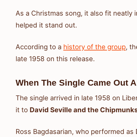
As a Christmas song, it also fit neatly 
helped it stand out.
According to a
history of the group
, t
late 1958 on this release.
When The Single Came Out A
The single arrived in late 1958 on Lib
it to
David Seville and the Chipmunk
Ross Bagdasarian, who performed as Da