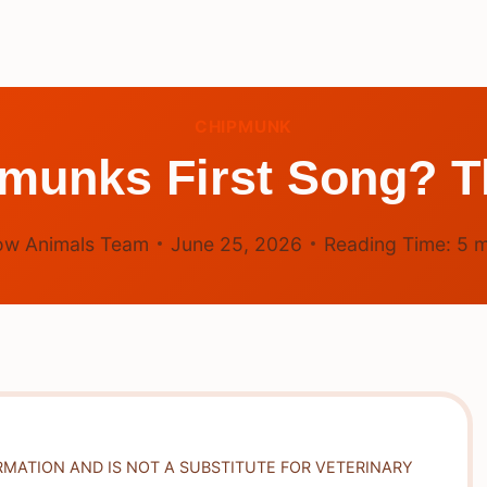
CHIPMUNK
munks First Song? T
ow Animals Team
June 25, 2026
Reading Time:
5
m
RMATION AND IS NOT A SUBSTITUTE FOR VETERINARY