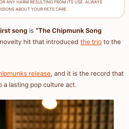
FOR ANY HARM RESULTING FROM ITS USE. ALWAYS
ISIONS ABOUT YOUR PETS CARE.
irst song
is
“The Chipmunk Song
 novelty hit that introduced
the trio
to the
 Chipmunks release
, and it is the record that
o a lasting pop culture act.