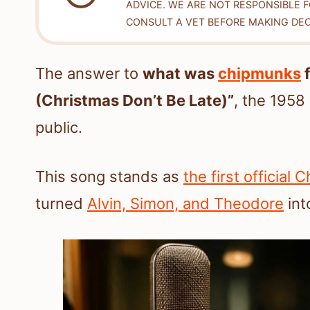
ADVICE. WE ARE NOT RESPONSIBLE 
CONSULT A VET BEFORE MAKING DEC
The answer to
what was
chipmunks
f
(Christmas Don’t Be Late)”
, the 1958
public.
This song stands as
the first official
turned
Alvin, Simon, and Theodore
int