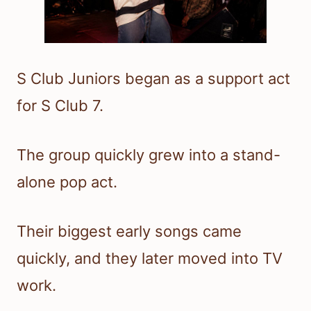
S Club Juniors began as a support act
for S Club 7.
The group quickly grew into a stand-
alone pop act.
Their biggest early songs came
quickly, and they later moved into TV
work.