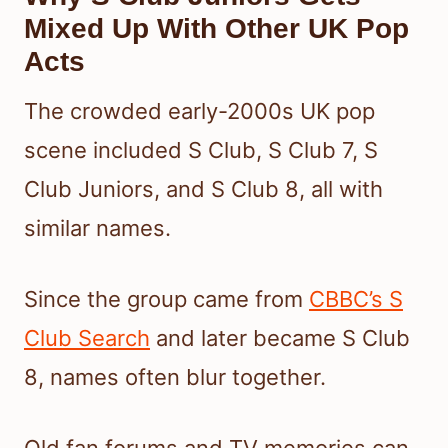
Mixed Up With Other UK Pop
Acts
The crowded early-2000s UK pop
scene included S Club, S Club 7, S
Club Juniors, and S Club 8, all with
similar names.
Since the group came from
CBBC’s S
Club Search
and later became S Club
8, names often blur together.
Old fan forums and TV memories can