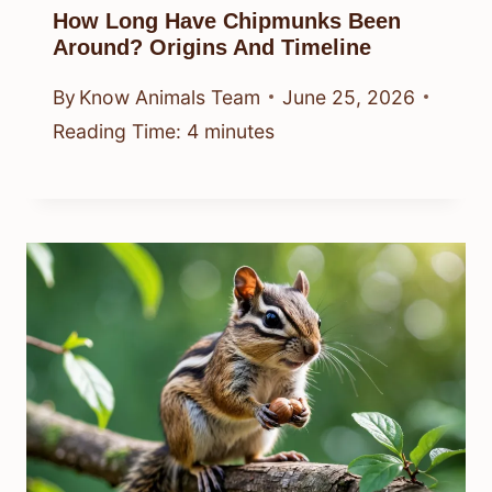
How Long Have Chipmunks Been
Around? Origins And Timeline
By
Know Animals Team
June 25, 2026
Reading Time:
4
minutes