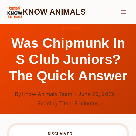
Skip
KNOW ANIMALS
to
content
CHIPMUNK
Was Chipmunk In
S Club Juniors?
The Quick Answer
By
Know Animals Team
June 25, 2026
Reading Time:
5
minutes
DISCLAIMER