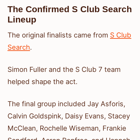
The Confirmed S Club Search
Lineup
The original finalists came from
S Club
Search
.
Simon Fuller and the S Club 7 team
helped shape the act.
The final group included Jay Asforis,
Calvin Goldspink, Daisy Evans, Stacey
McClean, Rochelle Wiseman, Frankie