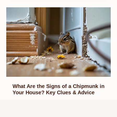
What Are the Signs of a Chipmunk in
Your House? Key Clues & Advice
By
Know Animals Team
September 28, 2025