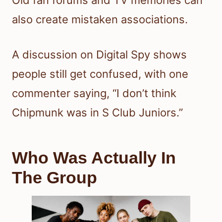
also create mistaken associations.
A discussion on Digital Spy shows
people still get confused, with one
commenter saying, “I don’t think
Chipmunk was in S Club Juniors.”
Who Was Actually In
The Group