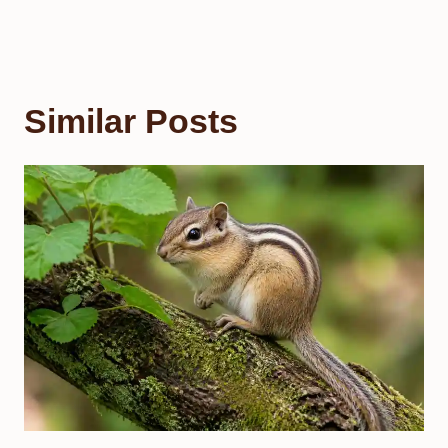
Similar Posts