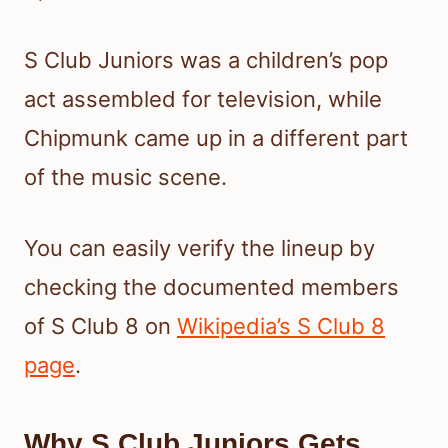
S Club Juniors was a children’s pop
act assembled for television, while
Chipmunk came up in a different part
of the music scene.
You can easily verify the lineup by
checking the documented members
of S Club 8 on
Wikipedia’s S Club 8
page
.
Why S Club Juniors Gets