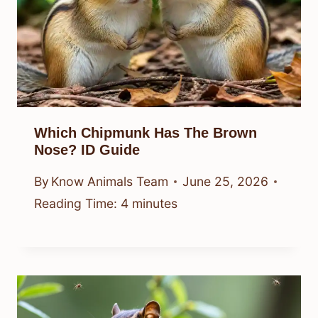
Which Chipmunk Has The Brown
Nose? ID Guide
By
Know Animals Team
June 25, 2026
Reading Time:
4
minutes