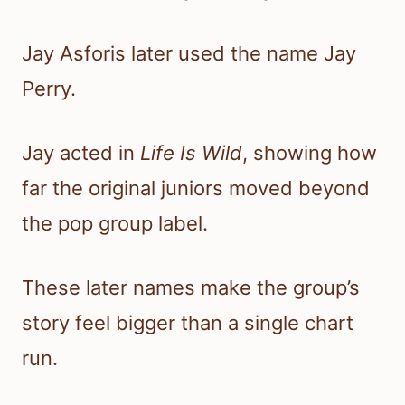
Jay Asforis later used the name Jay
Perry.
Jay acted in
Life Is Wild
, showing how
far the original juniors moved beyond
the pop group label.
These later names make the group’s
story feel bigger than a single chart
run.