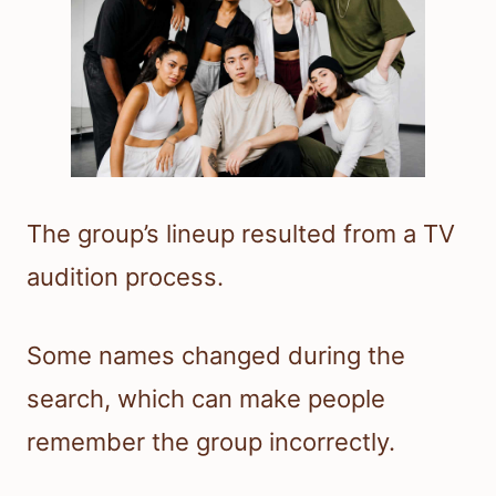
The group’s lineup resulted from a TV
audition process.
Some names changed during the
search, which can make people
remember the group incorrectly.