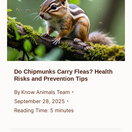
Do Chipmunks Carry Fleas? Health
Risks and Prevention Tips
By
Know Animals Team
September 28, 2025
Reading Time:
5
minutes