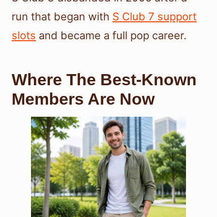
run that began with
S Club 7 support
slots
and became a full pop career.
Where The Best-Known
Members Are Now