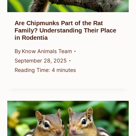
Are Chipmunks Part of the Rat
Family? Understanding Their Place
in Rodentia
By
Know Animals Team
September 28, 2025
Reading Time:
4
minutes