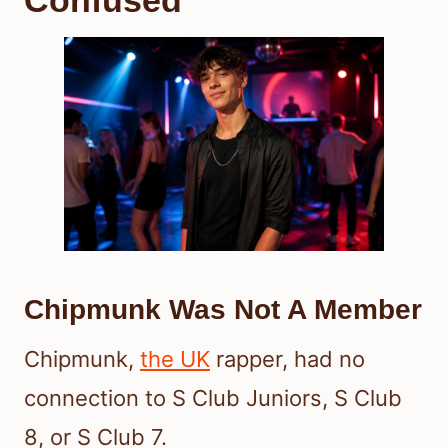
Confused
Chipmunk Was Not A Member
Chipmunk,
the UK
rapper, had no
connection to S Club Juniors, S Club
8, or S Club 7.