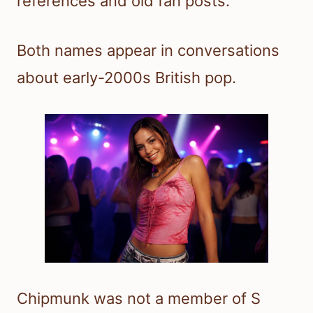
references and old fan posts.
Both names appear in conversations
about early-2000s British pop.
Chipmunk was not a member of S