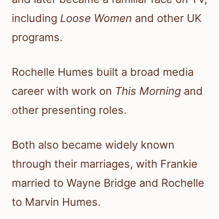
including
Loose Women
and other UK
programs.
Rochelle Humes built a broad media
career with work on
This Morning
and
other presenting roles.
Both also became widely known
through their marriages, with Frankie
married to Wayne Bridge and Rochelle
to Marvin Humes.