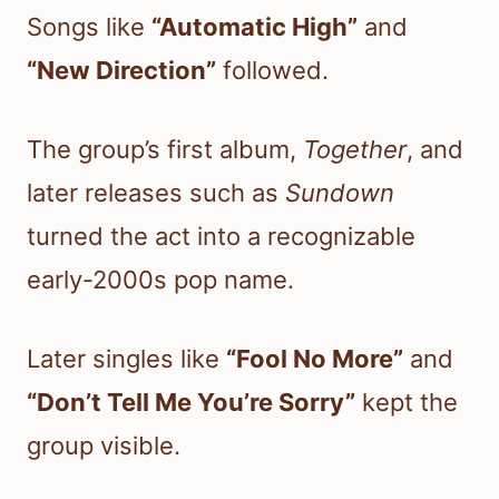
Songs like
“Automatic High”
and
“New Direction”
followed.
The group’s first album,
Together
, and
later releases such as
Sundown
turned the act into a recognizable
early-2000s pop name.
Later singles like
“Fool No More”
and
“Don’t Tell Me You’re Sorry”
kept the
group visible.