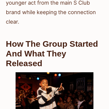
younger act from the main S Club
brand while keeping the connection
clear.
How The Group Started
And What They
Released