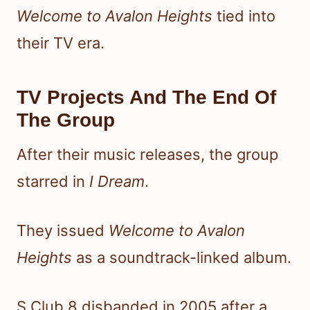
Welcome to Avalon Heights
tied into
their TV era.
TV Projects And The End Of
The Group
After their music releases, the group
starred in
I Dream
.
They issued
Welcome to Avalon
Heights
as a soundtrack-linked album.
S Club 8 disbanded in 2005 after a