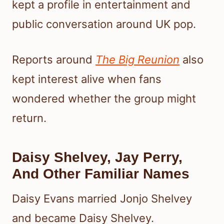
kept a profile in entertainment and
public conversation around UK pop.
Reports around
The Big Reunion
also
kept interest alive when fans
wondered whether the group might
return.
Daisy Shelvey, Jay Perry,
And Other Familiar Names
Daisy Evans married Jonjo Shelvey
and became Daisy Shelvey.