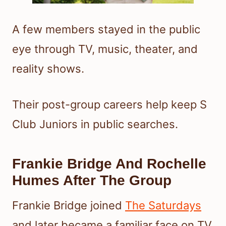
A few members stayed in the public
eye through TV, music, theater, and
reality shows.
Their post-group careers help keep S
Club Juniors in public searches.
Frankie Bridge And Rochelle
Humes After The Group
Frankie Bridge joined
The Saturdays
and later became a familiar face on TV,