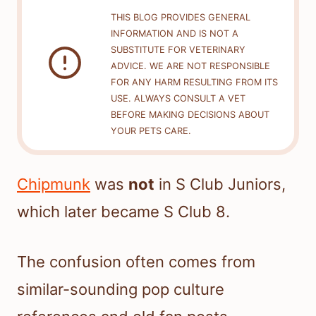
THIS BLOG PROVIDES GENERAL
INFORMATION AND IS NOT A
SUBSTITUTE FOR VETERINARY
ADVICE. WE ARE NOT RESPONSIBLE
FOR ANY HARM RESULTING FROM ITS
USE. ALWAYS CONSULT A VET
BEFORE MAKING DECISIONS ABOUT
YOUR PETS CARE.
Chipmunk
was
not
in S Club Juniors,
which later became S Club 8.
The confusion often comes from
similar-sounding pop culture