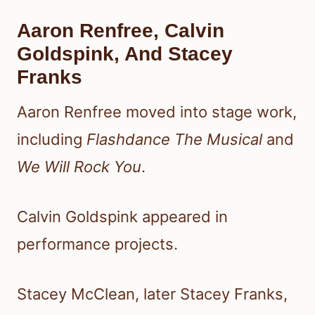
Aaron Renfree, Calvin
Goldspink, And Stacey
Franks
Aaron Renfree moved into stage work,
including
Flashdance The Musical
and
We Will Rock You
.
Calvin Goldspink appeared in
performance projects.
Stacey McClean, later Stacey Franks,