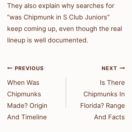
They also explain why searches for
“was Chipmunk in S Club Juniors”
keep coming up, even though the real
lineup is well documented.
Post
PREVIOUS
NEXT
navigation
When Was
Is There
Chipmunks
Chipmunks In
Made? Origin
Florida? Range
And Timeline
And Facts