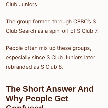
Club Juniors.
The group formed through CBBC’s S
Club Search as a spin-off of S Club 7.
People often mix up these groups,
especially since S Club Juniors later
rebranded as S Club 8.
The Short Answer And
Why People Get