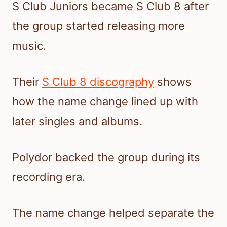
S Club Juniors became S Club 8 after
the group started releasing more
music.
Their
S Club 8 discography
shows
how the name change lined up with
later singles and albums.
Polydor backed the group during its
recording era.
The name change helped separate the