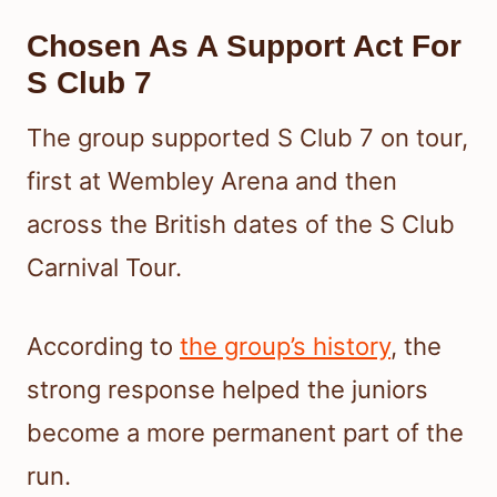
Chosen As A Support Act For
S Club 7
The group supported S Club 7 on tour,
first at Wembley Arena and then
across the British dates of the S Club
Carnival Tour.
According to
the group’s history
, the
strong response helped the juniors
become a more permanent part of the
run.