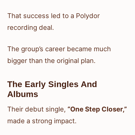
That success led to a Polydor
recording deal.
The group’s career became much
bigger than the original plan.
The Early Singles And
Albums
Their debut single,
“One Step Closer,”
made a strong impact.