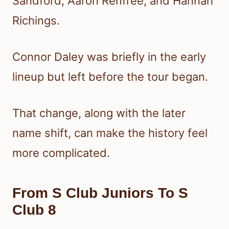
Sandford, Aaron Renfree, and Hannah
Richings.
Connor Daley was briefly in the early
lineup but left before the tour began.
That change, along with the later
name shift, can make the history feel
more complicated.
From S Club Juniors To S
Club 8