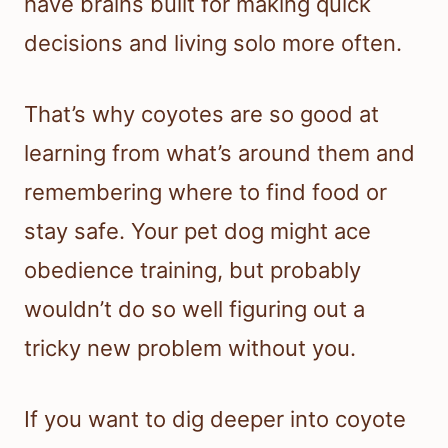
have brains built for making quick
decisions and living solo more often.
That’s why coyotes are so good at
learning from what’s around them and
remembering where to find food or
stay safe. Your pet dog might ace
obedience training, but probably
wouldn’t do so well figuring out a
tricky new problem without you.
If you want to dig deeper into coyote