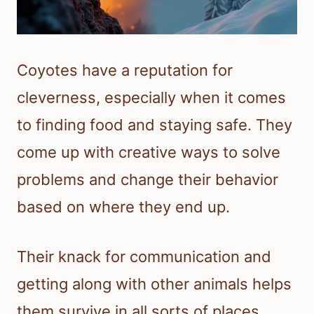
Coyotes have a reputation for
cleverness, especially when it comes
to finding food and staying safe. They
come up with creative ways to solve
problems and change their behavior
based on where they end up.
Their knack for communication and
getting along with other animals helps
them survive in all sorts of places.