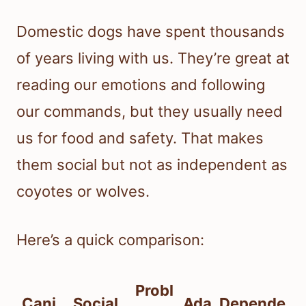
Domestic dogs have spent thousands
of years living with us. They’re great at
reading our emotions and following
our commands, but they usually need
us for food and safety. That makes
them social but not as independent as
coyotes or wolves.
Here’s a quick comparison:
Probl
Cani
Social
Ada
Depende