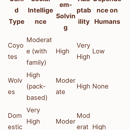
em-
d
Intellige
ptab
nce on
Solvin
Type
nce
ility
Humans
g
Moderat
Coyo
Very
e (with
High
Low
tes
High
family)
High
Wolv
Moder
(pack-
High
None
es
ate
based)
Very
Dom
Mod
High
Moder
estic
erat
High