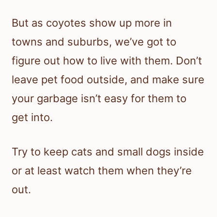
But as coyotes show up more in
towns and suburbs, we’ve got to
figure out how to live with them. Don’t
leave pet food outside, and make sure
your garbage isn’t easy for them to
get into.
Try to keep cats and small dogs inside
or at least watch them when they’re
out.