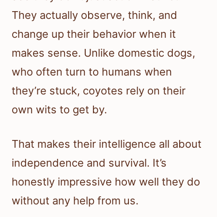
They actually observe, think, and
change up their behavior when it
makes sense. Unlike domestic dogs,
who often turn to humans when
they’re stuck, coyotes rely on their
own wits to get by.
That makes their intelligence all about
independence and survival. It’s
honestly impressive how well they do
without any help from us.