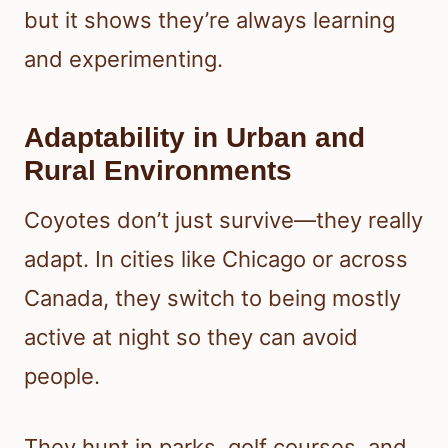
but it shows they’re always learning
and experimenting.
Adaptability in Urban and
Rural Environments
Coyotes don’t just survive—they really
adapt. In cities like Chicago or across
Canada, they switch to being mostly
active at night so they can avoid
people.
They hunt in parks, golf courses, and