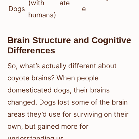
(with
ate
Dogs
e
humans)
Brain Structure and Cognitive
Differences
So, what’s actually different about
coyote brains? When people
domesticated dogs, their brains
changed. Dogs lost some of the brain
areas they’d use for surviving on their
own, but gained more for
understanding us.