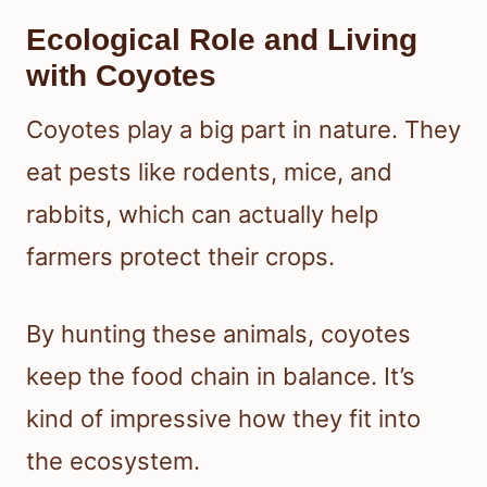
Ecological Role and Living
with Coyotes
Coyotes play a big part in nature. They
eat pests like rodents, mice, and
rabbits, which can actually help
farmers protect their crops.
By hunting these animals, coyotes
keep the food chain in balance. It’s
kind of impressive how they fit into
the ecosystem.