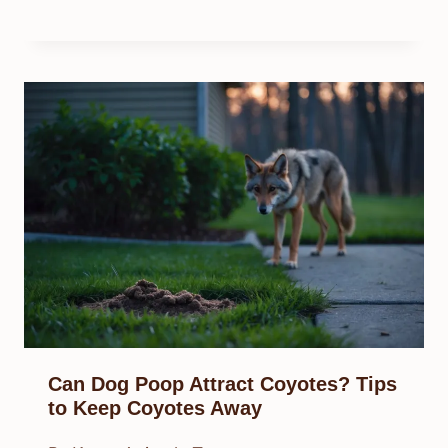
Can Dog Poop Attract Coyotes? Tips
to Keep Coyotes Away