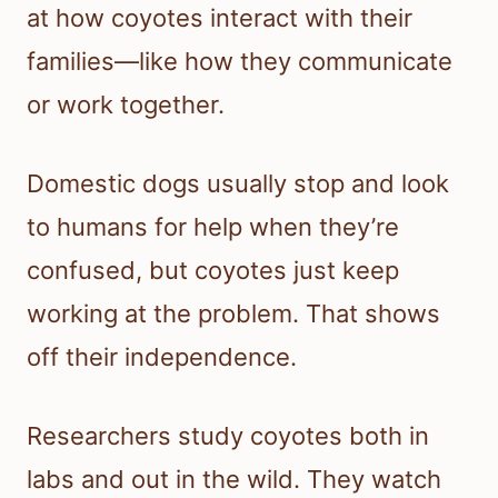
at how coyotes interact with their
families—like how they communicate
or work together.
Domestic dogs usually stop and look
to humans for help when they’re
confused, but coyotes just keep
working at the problem. That shows
off their independence.
Researchers study coyotes both in
labs and out in the wild. They watch