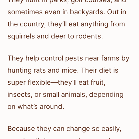
sometimes even in backyards. Out in
the country, they’ll eat anything from
squirrels and deer to rodents.
They help control pests near farms by
hunting rats and mice. Their diet is
super flexible—they’ll eat fruit,
insects, or small animals, depending
on what’s around.
Because they can change so easily,