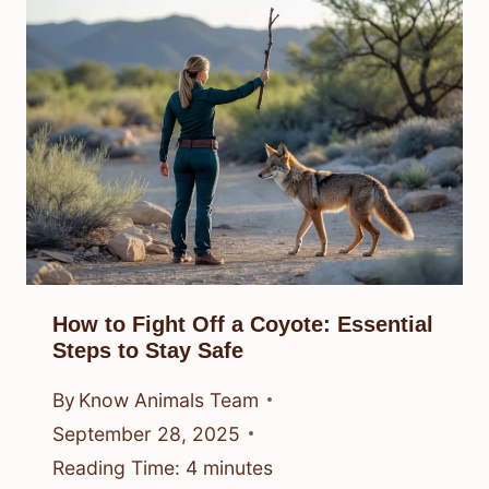
How to Fight Off a Coyote: Essential
Steps to Stay Safe
By
Know Animals Team
September 28, 2025
Reading Time:
4
minutes