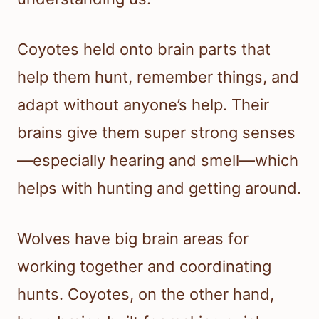
Coyotes held onto brain parts that
help them hunt, remember things, and
adapt without anyone’s help. Their
brains give them super strong senses
—especially hearing and smell—which
helps with hunting and getting around.
Wolves have big brain areas for
working together and coordinating
hunts. Coyotes, on the other hand,