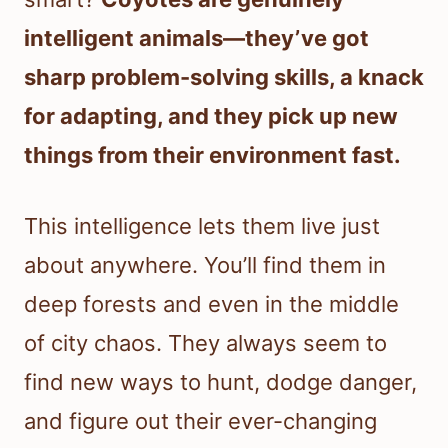
intelligent animals—they’ve got
sharp problem-solving skills, a knack
for adapting, and they pick up new
things from their environment fast.
This intelligence lets them live just
about anywhere. You’ll find them in
deep forests and even in the middle
of city chaos. They always seem to
find new ways to hunt, dodge danger,
and figure out their ever-changing