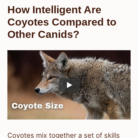
How Intelligent Are
Coyotes Compared to
Other Canids?
Coyotes mix together a set of skills