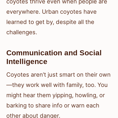
coyotes thrive even when people are
everywhere. Urban coyotes have
learned to get by, despite all the
challenges.
Communication and Social
Intelligence
Coyotes aren’t just smart on their own
—they work well with family, too. You
might hear them yipping, howling, or
barking to share info or warn each
other about danger.