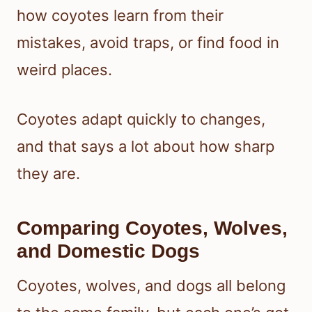
how coyotes learn from their
mistakes, avoid traps, or find food in
weird places.
Coyotes adapt quickly to changes,
and that says a lot about how sharp
they are.
Comparing Coyotes, Wolves,
and Domestic Dogs
Coyotes, wolves, and dogs all belong