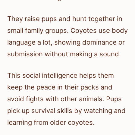
They raise pups and hunt together in
small family groups. Coyotes use body
language a lot, showing dominance or
submission without making a sound.
This social intelligence helps them
keep the peace in their packs and
avoid fights with other animals. Pups
pick up survival skills by watching and
learning from older coyotes.