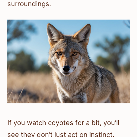
surroundings.
If you watch coyotes for a bit, you’ll
see they don’t just act on instinct.