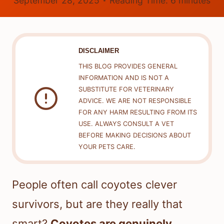
September 28, 2025
Reading Time:
6
minutes
DISCLAIMER
THIS BLOG PROVIDES GENERAL
INFORMATION AND IS NOT A
SUBSTITUTE FOR VETERINARY
ADVICE. WE ARE NOT RESPONSIBLE
FOR ANY HARM RESULTING FROM ITS
USE. ALWAYS CONSULT A VET
BEFORE MAKING DECISIONS ABOUT
YOUR PETS CARE.
People often call coyotes clever
survivors, but are they really that
smart?
Coyotes are genuinely