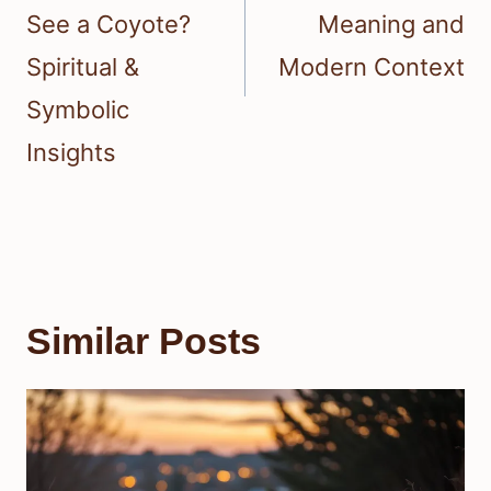
See a Coyote?
Meaning and
Spiritual &
Modern Context
Symbolic
Insights
Similar Posts