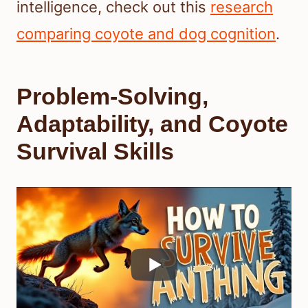
intelligence, check out this
research
comparing coyote and dog cognition
.
Problem-Solving,
Adaptability, and Coyote
Survival Skills