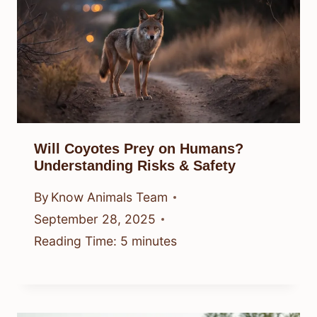
Will Coyotes Prey on Humans?
Understanding Risks & Safety
By
Know Animals Team
September 28, 2025
Reading Time:
5
minutes