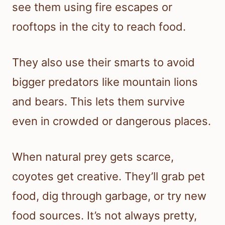
see them using fire escapes or
rooftops in the city to reach food.
They also use their smarts to avoid
bigger predators like mountain lions
and bears. This lets them survive
even in crowded or dangerous places.
When natural prey gets scarce,
coyotes get creative. They’ll grab pet
food, dig through garbage, or try new
food sources. It’s not always pretty,