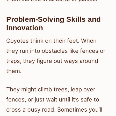
Problem-Solving Skills and
Innovation
Coyotes think on their feet. When
they run into obstacles like fences or
traps, they figure out ways around
them.
They might climb trees, leap over
fences, or just wait until it’s safe to
cross a busy road. Sometimes you’ll