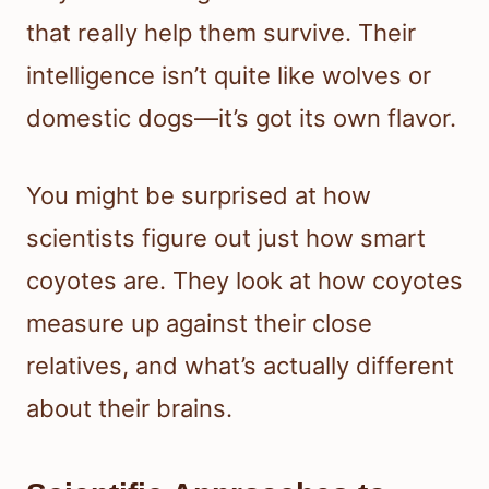
that really help them survive. Their
intelligence isn’t quite like wolves or
domestic dogs—it’s got its own flavor.
You might be surprised at how
scientists figure out just how smart
coyotes are. They look at how coyotes
measure up against their close
relatives, and what’s actually different
about their brains.