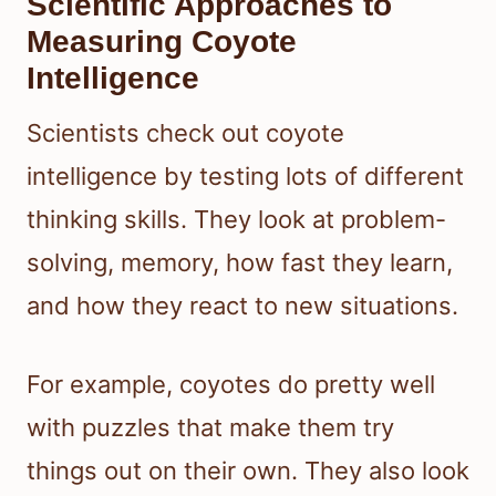
Scientific Approaches to
Measuring Coyote
Intelligence
Scientists check out coyote
intelligence by testing lots of different
thinking skills. They look at problem-
solving, memory, how fast they learn,
and how they react to new situations.
For example, coyotes do pretty well
with puzzles that make them try
things out on their own. They also look