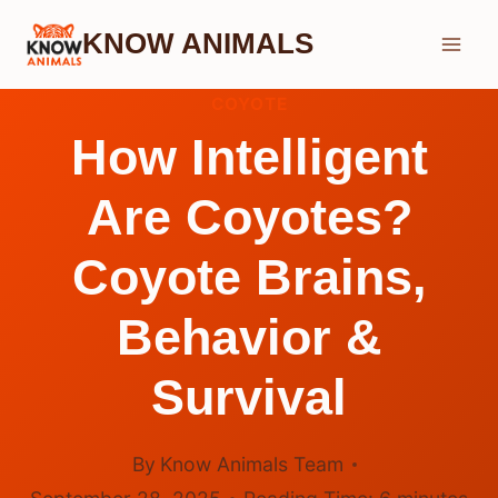
Skip
KNOW ANIMALS
to
content
COYOTE
How Intelligent
Are Coyotes?
Coyote Brains,
Behavior &
Survival
By
Know Animals Team