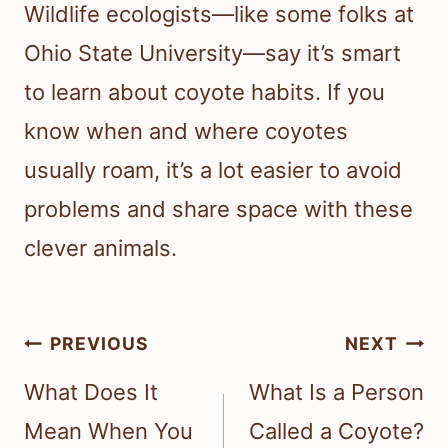
Wildlife ecologists—like some folks at
Ohio State University—say it’s smart
to learn about coyote habits. If you
know when and where coyotes
usually roam, it’s a lot easier to avoid
problems and share space with these
clever animals.
Post
PREVIOUS
NEXT
navigation
What Does It
What Is a Person
Mean When You
Called a Coyote?