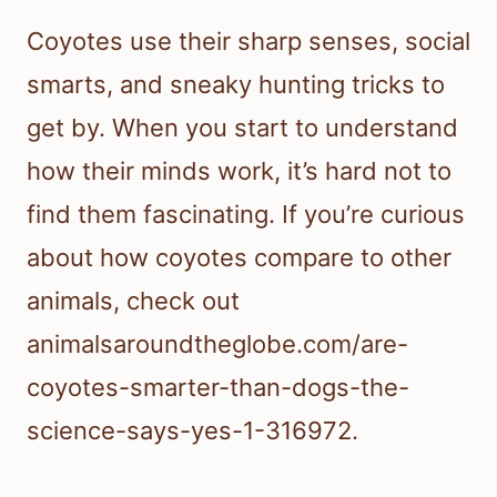
Coyotes use their sharp senses, social
smarts, and sneaky hunting tricks to
get by. When you start to understand
how their minds work, it’s hard not to
find them fascinating. If you’re curious
about how coyotes compare to other
animals, check out
animalsaroundtheglobe.com/are-
coyotes-smarter-than-dogs-the-
science-says-yes-1-316972.