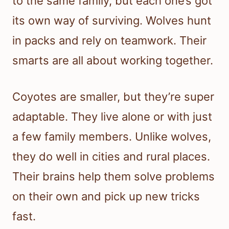
to the same family, but each one’s got
its own way of surviving. Wolves hunt
in packs and rely on teamwork. Their
smarts are all about working together.
Coyotes are smaller, but they’re super
adaptable. They live alone or with just
a few family members. Unlike wolves,
they do well in cities and rural places.
Their brains help them solve problems
on their own and pick up new tricks
fast.