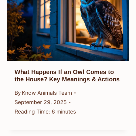
What Happens If an Owl Comes to
the House? Key Meanings & Actions
By
Know Animals Team
September 29, 2025
Reading Time:
6
minutes