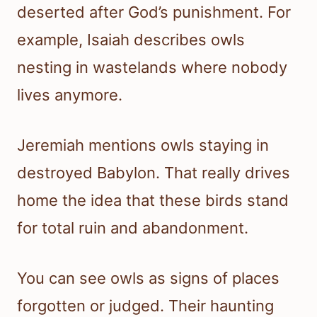
deserted after God’s punishment. For
example, Isaiah describes owls
nesting in wastelands where nobody
lives anymore.
Jeremiah mentions owls staying in
destroyed Babylon. That really drives
home the idea that these birds stand
for total ruin and abandonment.
You can see owls as signs of places
forgotten or judged. Their haunting