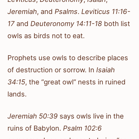
Jeremiah
, and
Psalms
.
Leviticus 11:16-
17
and
Deuteronomy 14:11-18
both list
owls as birds not to eat.
Prophets use owls to describe places
of destruction or sorrow. In
Isaiah
34:15
, the “great owl” nests in ruined
lands.
Jeremiah 50:39
says owls live in the
ruins of Babylon.
Psalm 102:6