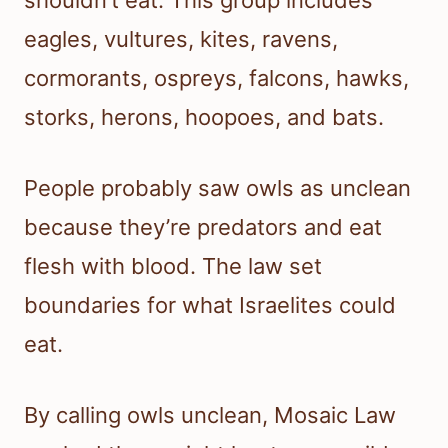
shouldn’t eat. This group includes
eagles, vultures, kites, ravens,
cormorants, ospreys, falcons, hawks,
storks, herons, hoopoes, and bats.
People probably saw owls as unclean
because they’re predators and eat
flesh with blood. The law set
boundaries for what Israelites could
eat.
By calling owls unclean, Mosaic Law