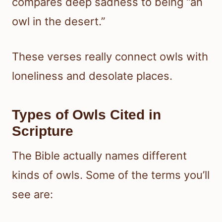
compares deep sadness to being “an
owl in the desert.”
These verses really connect owls with
loneliness and desolate places.
Types of Owls Cited in
Scripture
The Bible actually names different
kinds of owls. Some of the terms you’ll
see are: