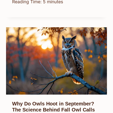
Reading Time:
5
minutes
Why Do Owls Hoot in September?
The Science Behind Fall Owl Calls