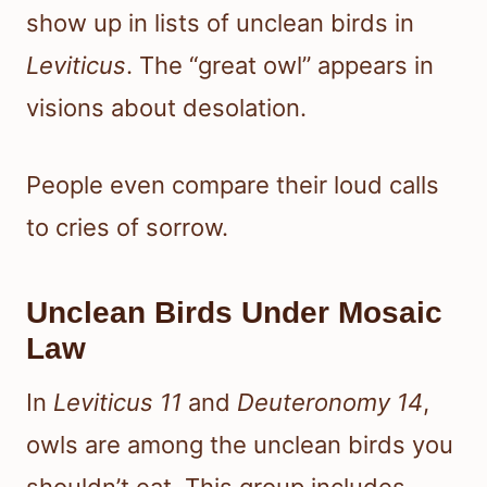
show up in lists of unclean birds in
Leviticus
. The “great owl” appears in
visions about desolation.
People even compare their loud calls
to cries of sorrow.
Unclean Birds Under Mosaic
Law
In
Leviticus 11
and
Deuteronomy 14
,
owls are among the unclean birds you