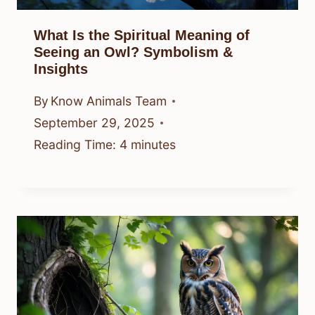
What Is the Spiritual Meaning of
Seeing an Owl? Symbolism &
Insights
By
Know Animals Team
September 29, 2025
Reading Time:
4
minutes