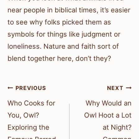
near people in biblical times, it’s easier
to see why folks picked them as
symbols for things like judgment or
loneliness. Nature and faith sort of
blend together here, don’t they?
Post
PREVIOUS
NEXT
navigation
Who Cooks for
Why Would an
You, Owl?
Owl Hoot a Lot
Exploring the
at Night?