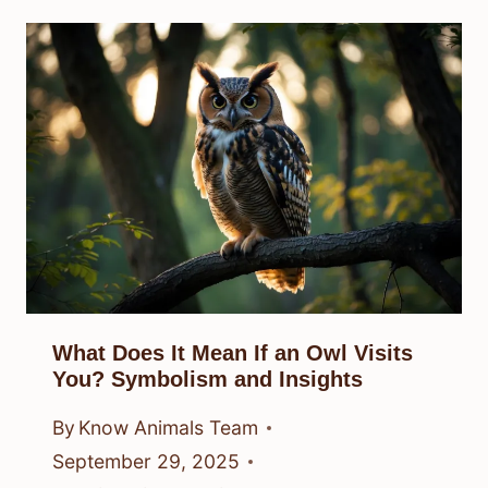
What Does It Mean If an Owl Visits
You? Symbolism and Insights
By
Know Animals Team
September 29, 2025