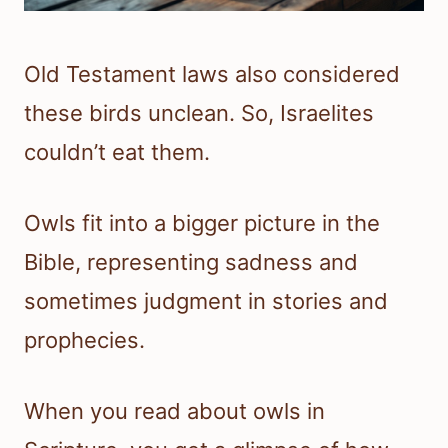
Old Testament laws also considered
these birds unclean. So, Israelites
couldn’t eat them.
Owls fit into a bigger picture in the
Bible, representing sadness and
sometimes judgment in stories and
prophecies.
When you read about owls in