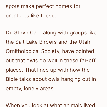
spots make perfect homes for
creatures like these.
Dr. Steve Carr, along with groups like
the Salt Lake Birders and the Utah
Ornithological Society, have pointed
out that owls do well in these far-off
places. That lines up with how the
Bible talks about owls hanging out in
empty, lonely areas.
When you look at what animals lived