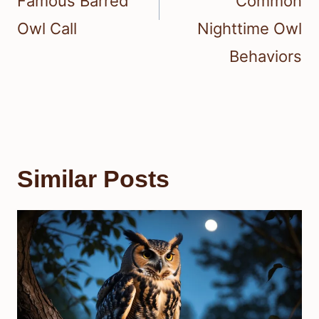
Famous Barred
Common
Owl Call
Nighttime Owl
Behaviors
Similar Posts