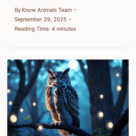
By
Know Animals Team
September 29, 2025
Reading Time:
4
minutes