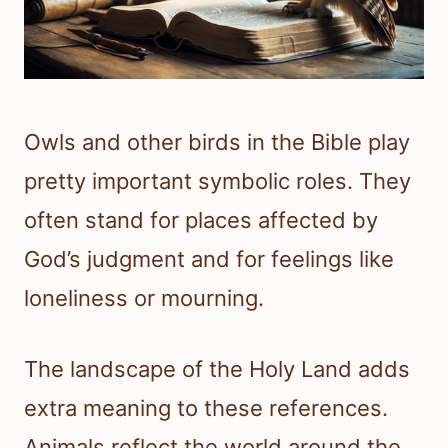
Owls and other birds in the Bible play
pretty important symbolic roles. They
often stand for places affected by
God’s judgment and for feelings like
loneliness or mourning.
The landscape of the Holy Land adds
extra meaning to these references.
Animals reflect the world around the