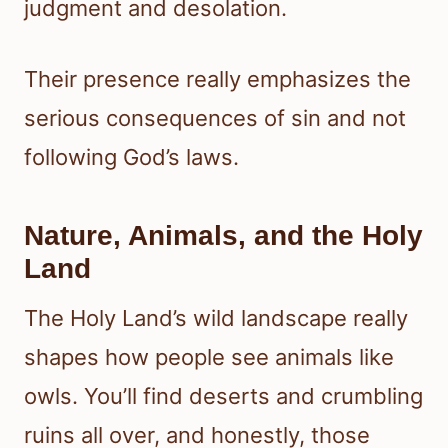
judgment and desolation.
Their presence really emphasizes the
serious consequences of sin and not
following God’s laws.
Nature, Animals, and the Holy
Land
The Holy Land’s wild landscape really
shapes how people see animals like
owls. You’ll find deserts and crumbling
ruins all over, and honestly, those