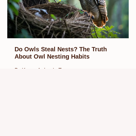
Do Owls Steal Nests? The Truth
About Owl Nesting Habits
By
Know Animals Team
September 29, 2025
Reading Time:
4
minutes