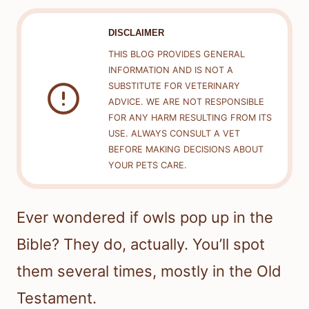
DISCLAIMER
THIS BLOG PROVIDES GENERAL
INFORMATION AND IS NOT A
SUBSTITUTE FOR VETERINARY
ADVICE. WE ARE NOT RESPONSIBLE
FOR ANY HARM RESULTING FROM ITS
USE. ALWAYS CONSULT A VET
BEFORE MAKING DECISIONS ABOUT
YOUR PETS CARE.
Ever wondered if owls pop up in the
Bible? They do, actually. You’ll spot
them several times, mostly in the Old
Testament.