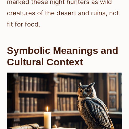
marked these night hunters as wild
creatures of the desert and ruins, not
fit for food.
Symbolic Meanings and
Cultural Context