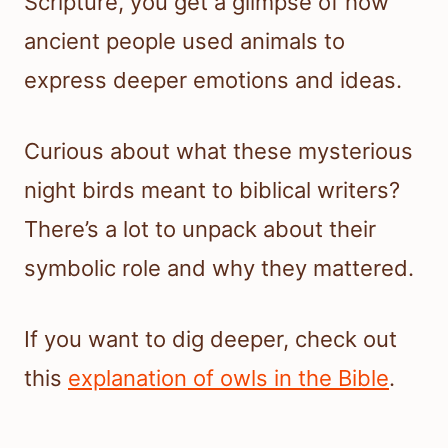
Scripture, you get a glimpse of how
ancient people used animals to
express deeper emotions and ideas.
Curious about what these mysterious
night birds meant to biblical writers?
There’s a lot to unpack about their
symbolic role and why they mattered.
If you want to dig deeper, check out
this
explanation of owls in the Bible
.