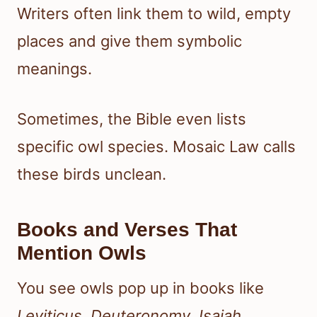
Writers often link them to wild, empty
places and give them symbolic
meanings.
Sometimes, the Bible even lists
specific owl species. Mosaic Law calls
these birds unclean.
Books and Verses That
Mention Owls
You see owls pop up in books like
Leviticus
,
Deuteronomy
,
Isaiah
,