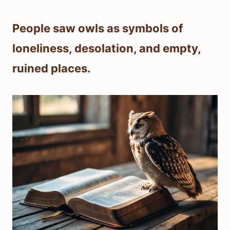
People saw owls as symbols of
loneliness, desolation, and empty,
ruined places.