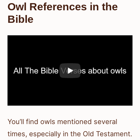
Owl References in the
Bible
You’ll find owls mentioned several
times, especially in the Old Testament.