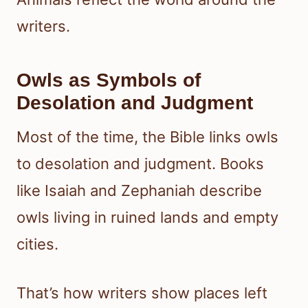
writers.
Owls as Symbols of
Desolation and Judgment
Most of the time, the Bible links owls
to desolation and judgment. Books
like Isaiah and Zephaniah describe
owls living in ruined lands and empty
cities.
That’s how writers show places left