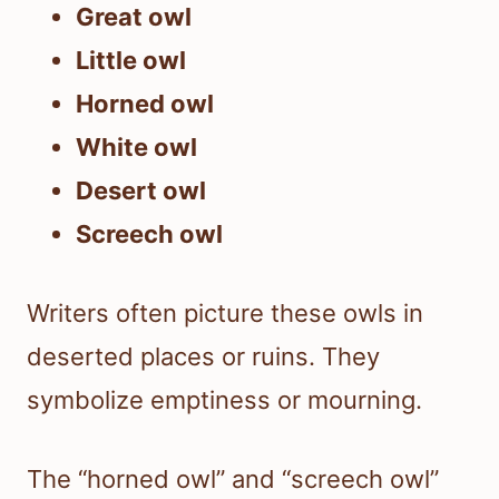
Great owl
Little owl
Horned owl
White owl
Desert owl
Screech owl
Writers often picture these owls in
deserted places or ruins. They
symbolize emptiness or mourning.
The “horned owl” and “screech owl”