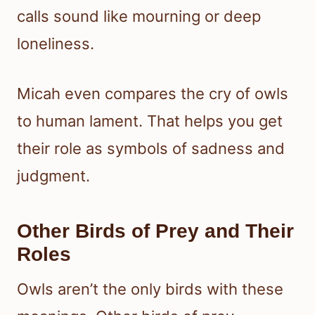
calls sound like mourning or deep
loneliness.
Micah even compares the cry of owls
to human lament. That helps you get
their role as symbols of sadness and
judgment.
Other Birds of Prey and Their
Roles
Owls aren’t the only birds with these