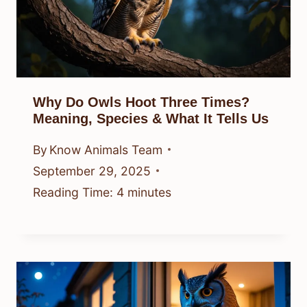
Why Do Owls Hoot Three Times?
Meaning, Species & What It Tells Us
By
Know Animals Team
September 29, 2025
Reading Time:
4
minutes