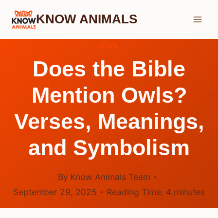
Skip
KNOW ANIMALS
to
content
OWL
Does the Bible
Mention Owls?
Verses, Meanings,
and Symbolism
By
Know Animals Team
September 29, 2025
Reading Time:
4
minutes