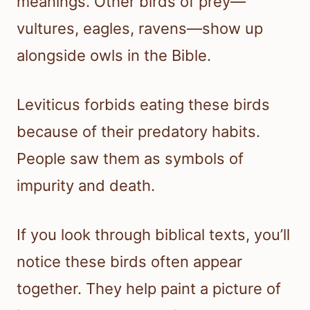
meanings. Other birds of prey—
vultures, eagles, ravens—show up
alongside owls in the Bible.
Leviticus forbids eating these birds
because of their predatory habits.
People saw them as symbols of
impurity and death.
If you look through biblical texts, you’ll
notice these birds often appear
together. They help paint a picture of