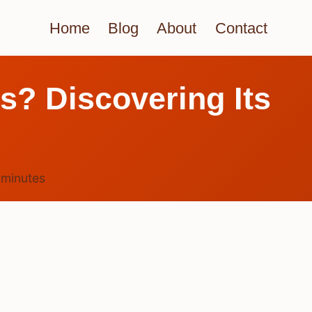
Home
Blog
About
Contact
s? Discovering Its
5
minutes