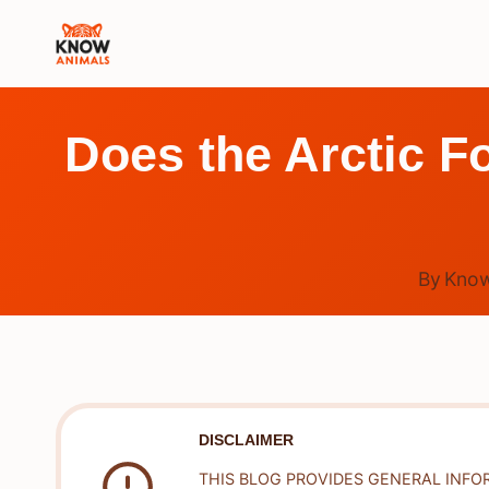
Skip
to
content
Does the Arctic F
By
Know
DISCLAIMER
THIS BLOG PROVIDES GENERAL INFO