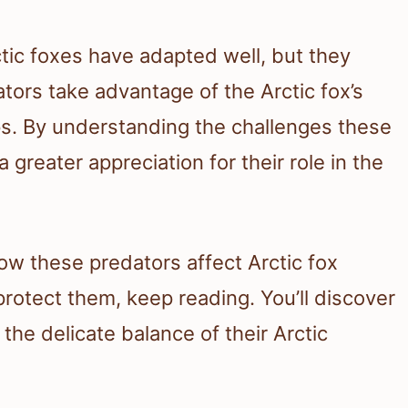
tic foxes have adapted well, but they
ors take advantage of the Arctic fox’s
ups. By understanding the challenges these
 greater appreciation for their role in the
how these predators affect Arctic fox
rotect them, keep reading. You’ll discover
d the delicate balance of their Arctic