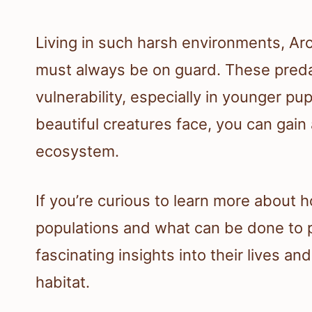
Living in such harsh environments, Arc
must always be on guard. These predat
vulnerability, especially in younger p
beautiful creatures face, you can gain a
ecosystem.
If you’re curious to learn more about 
populations and what can be done to p
fascinating insights into their lives an
habitat.