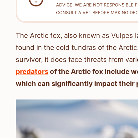
ADVICE. WE ARE NOT RESPONSIBLE 
CONSULT A VET BEFORE MAKING DEC
The Arctic fox, also known as Vulpes la
found in the cold tundras of the Arctic
survivor, it does face threats from vari
predators
of the Arctic fox include w
which can significantly impact their