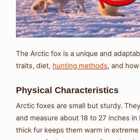
The Arctic fox is a unique and adaptabl
traits, diet,
hunting methods
, and how 
Physical Characteristics
Arctic foxes are small but sturdy. Th
and measure about 18 to 27 inches in l
thick fur keeps them warm in extreme 