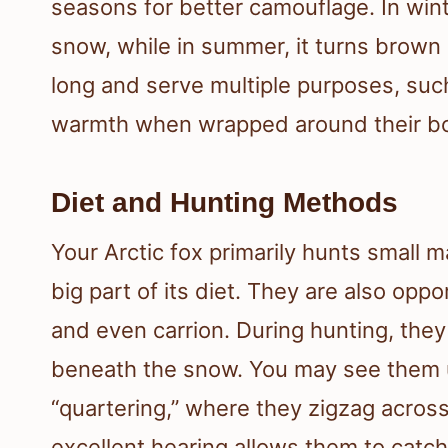
seasons for better camouflage. In winte
snow, while in summer, it turns brown o
long and serve multiple purposes, suc
warmth when wrapped around their bo
Diet and Hunting Methods
Your Arctic fox primarily hunts small
big part of its diet. They are also oppo
and even carrion. During hunting, they
beneath the snow. You may see them u
“quartering,” where they zigzag acros
excellent hearing allows them to catc