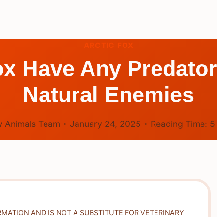
ARCTIC FOX
ox Have Any Predator
Natural Enemies
 Animals Team
January 24, 2025
Reading Time:
RMATION AND IS NOT A SUBSTITUTE FOR VETERINARY