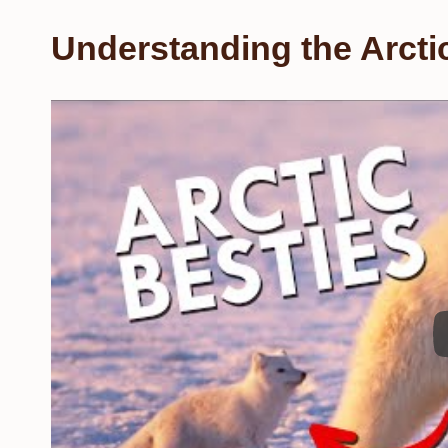
Understanding the Arcti