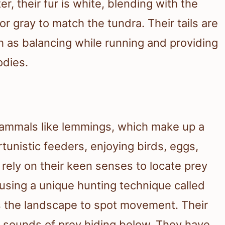
r, their fur is white, blending with the
r gray to match the tundra. Their tails are
h as balancing while running and providing
dies.
 mammals like lemmings, which make up a
rtunistic feeders, enjoying birds, eggs,
 rely on their keen senses to locate prey
sing a unique hunting technique called
s the landscape to spot movement. Their
h sounds of prey hiding below. They have