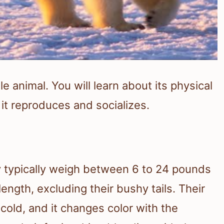
e animal. You will learn about its physical
it reproduces and socializes.
ey typically weigh between 6 to 24 pounds
ength, excluding their bushy tails. Their
cold, and it changes color with the