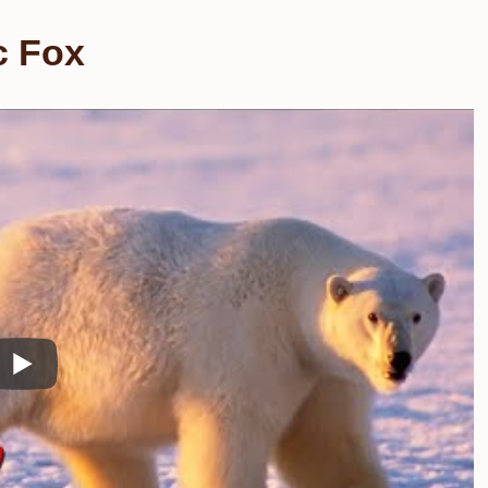
c Fox