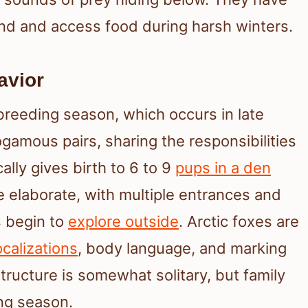
nd and access food during harsh winters.
avior
 breeding season, which occurs in late
gamous pairs, sharing the responsibilities
ally gives birth to 6 to 9
pups in a den
e elaborate, with multiple entrances and
s begin to
explore outside
. Arctic foxes are
calizations
, body language, and marking
 structure is somewhat solitary, but family
ng season.