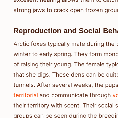
strong jaws to crack open frozen grou
Reproduction and Social Beh
Arctic foxes typically mate during the
winter to early spring. They form mono
of raising their young. The female typic
that she digs. These dens can be quit
tunnels. After several weeks, the pup
territorial
and communicate through
vo
their territory with scent. Their social
groups can be seen during the breedi