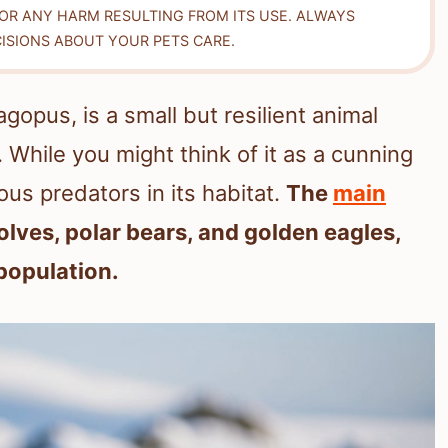
FOR ANY HARM RESULTING FROM ITS USE. ALWAYS
ISIONS ABOUT YOUR PETS CARE.
gopus, is a small but resilient animal
. While you might think of it as a cunning
ous predators in its habitat.
The
main
olves, polar bears, and golden eagles,
 population.