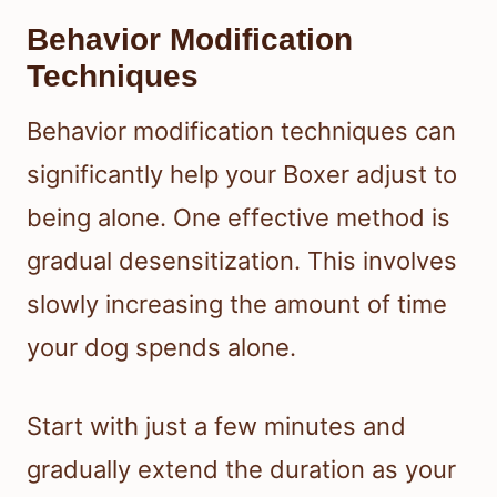
Behavior Modification
Techniques
Behavior modification techniques can
significantly help your Boxer adjust to
being alone. One effective method is
gradual desensitization. This involves
slowly increasing the amount of time
your dog spends alone.
Start with just a few minutes and
gradually extend the duration as your