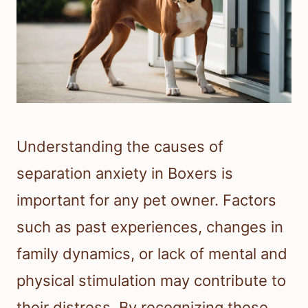
Understanding the causes of
separation anxiety in Boxers is
important for any pet owner. Factors
such as past experiences, changes in
family dynamics, or lack of mental and
physical stimulation may contribute to
their distress. By recognizing these