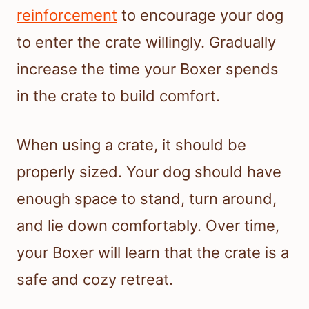
reinforcement
to encourage your dog
to enter the crate willingly. Gradually
increase the time your Boxer spends
in the crate to build comfort.
When using a crate, it should be
properly sized. Your dog should have
enough space to stand, turn around,
and lie down comfortably. Over time,
your Boxer will learn that the crate is a
safe and cozy retreat.