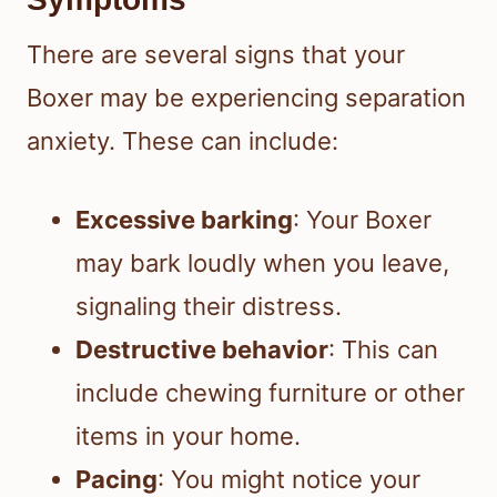
There are several signs that your
Boxer may be experiencing separation
anxiety. These can include:
Excessive barking
: Your Boxer
may bark loudly when you leave,
signaling their distress.
Destructive behavior
: This can
include chewing furniture or other
items in your home.
Pacing
: You might notice your