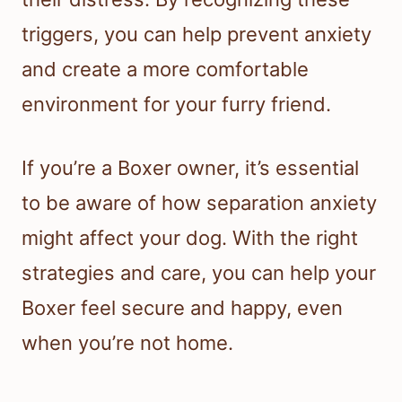
triggers, you can help prevent anxiety
and create a more comfortable
environment for your furry friend.
If you’re a Boxer owner, it’s essential
to be aware of how separation anxiety
might affect your dog. With the right
strategies and care, you can help your
Boxer feel secure and happy, even
when you’re not home.