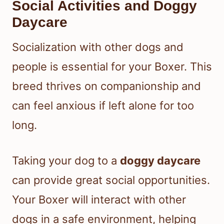
Social Activities and Doggy
Daycare
Socialization with other dogs and
people is essential for your Boxer. This
breed thrives on companionship and
can feel anxious if left alone for too
long.
Taking your dog to a
doggy daycare
can provide great social opportunities.
Your Boxer will interact with other
dogs in a safe environment, helping