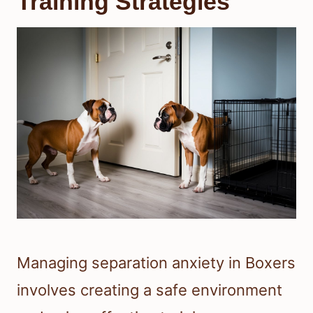
Training Strategies
Managing separation anxiety in Boxers
involves creating a safe environment