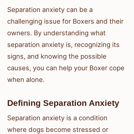
Separation anxiety can be a
challenging issue for Boxers and their
owners. By understanding what
separation anxiety is, recognizing its
signs, and knowing the possible
causes, you can help your Boxer cope
when alone.
Defining Separation Anxiety
Separation anxiety is a condition
where dogs become stressed or