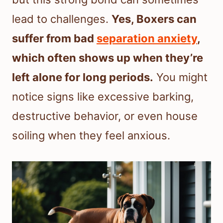
lead to challenges.
Yes, Boxers can
suffer from bad
separation anxiety
,
which often shows up when they’re
left alone for long periods.
You might
notice signs like excessive barking,
destructive behavior, or even house
soiling when they feel anxious.