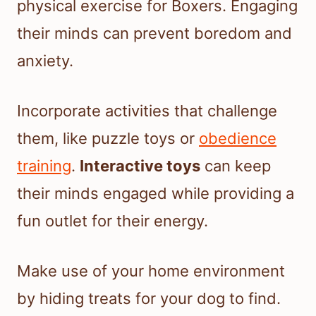
physical exercise for Boxers. Engaging
their minds can prevent boredom and
anxiety.
Incorporate activities that challenge
them, like puzzle toys or
obedience
training
.
Interactive toys
can keep
their minds engaged while providing a
fun outlet for their energy.
Make use of your home environment
by hiding treats for your dog to find.