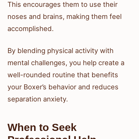
This encourages them to use their
noses and brains, making them feel
accomplished.
By blending physical activity with
mental challenges, you help create a
well-rounded routine that benefits
your Boxer’s behavior and reduces
separation anxiety.
When to Seek