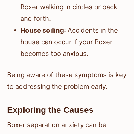
Boxer walking in circles or back
and forth.
House soiling
: Accidents in the
house can occur if your Boxer
becomes too anxious.
Being aware of these symptoms is key
to addressing the problem early.
Exploring the Causes
Boxer separation anxiety can be