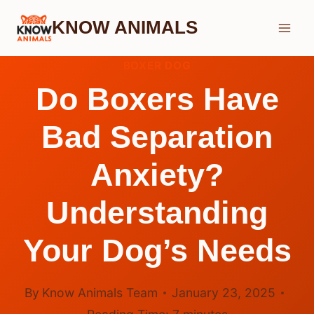
Skip
KNOW ANIMALS
to
content
BOXER DOG
Do Boxers Have
Bad Separation
Anxiety?
Understanding
Your Dog’s Needs
By
Know Animals Team
January 23, 2025