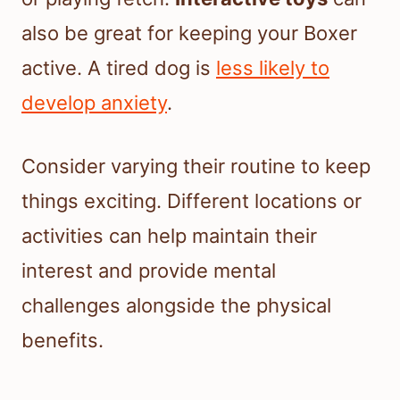
also be great for keeping your Boxer
active. A tired dog is
less likely to
develop anxiety
.
Consider varying their routine to keep
things exciting. Different locations or
activities can help maintain their
interest and provide mental
challenges alongside the physical
benefits.