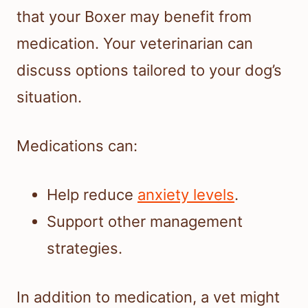
that your Boxer may benefit from
medication. Your veterinarian can
discuss options tailored to your dog’s
situation.
Medications can:
Help reduce
anxiety levels
.
Support other management
strategies.
In addition to medication, a vet might