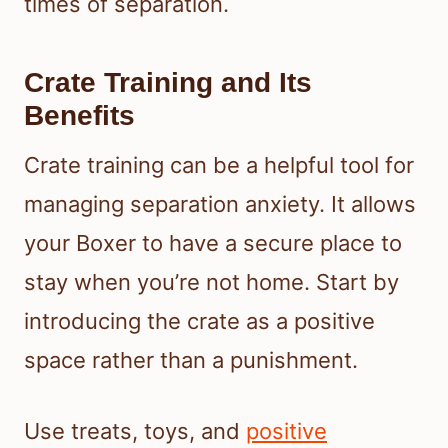
times of separation.
Crate Training and Its
Benefits
Crate training can be a helpful tool for
managing separation anxiety. It allows
your Boxer to have a secure place to
stay when you’re not home. Start by
introducing the crate as a positive
space rather than a punishment.
Use treats, toys, and
positive