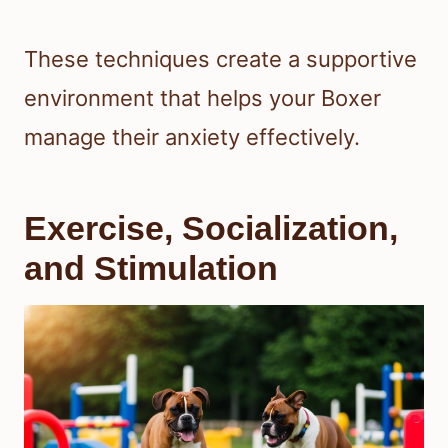
These techniques create a supportive
environment that helps your Boxer
manage their anxiety effectively.
Exercise, Socialization,
and Stimulation