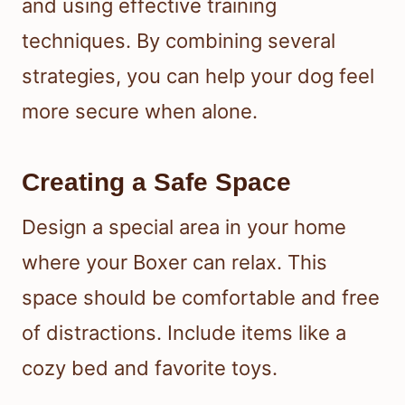
and using effective training
techniques. By combining several
strategies, you can help your dog feel
more secure when alone.
Creating a Safe Space
Design a special area in your home
where your Boxer can relax. This
space should be comfortable and free
of distractions. Include items like a
cozy bed and favorite toys.