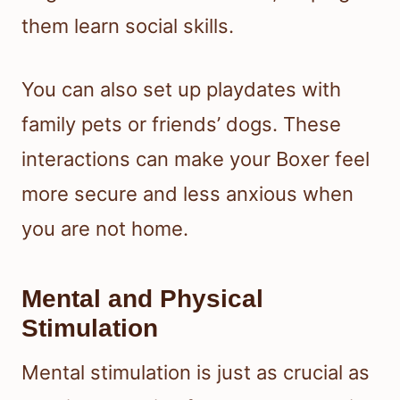
them learn social skills.
You can also set up playdates with
family pets or friends’ dogs. These
interactions can make your Boxer feel
more secure and less anxious when
you are not home.
Mental and Physical
Stimulation
Mental stimulation is just as crucial as