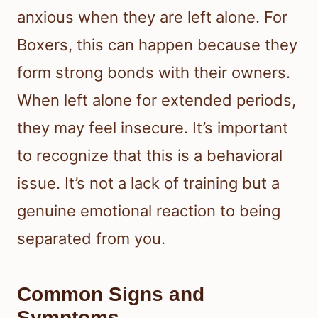
anxious when they are left alone. For
Boxers, this can happen because they
form strong bonds with their owners.
When left alone for extended periods,
they may feel insecure. It’s important
to recognize that this is a behavioral
issue. It’s not a lack of training but a
genuine emotional reaction to being
separated from you.
Common Signs and
Symptoms