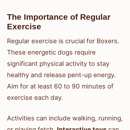
The Importance of Regular
Exercise
Regular exercise is crucial for Boxers.
These energetic dogs require
significant physical activity to stay
healthy and release pent-up energy.
Aim for at least 60 to 90 minutes of
exercise each day.
Activities can include walking, running,
or playing fetch.
Interactive toys
can