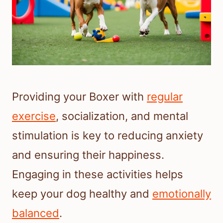
Providing your Boxer with
regular
exercise
, socialization, and mental
stimulation is key to reducing anxiety
and ensuring their happiness.
Engaging in these activities helps
keep your dog healthy and
emotionally
balanced
.