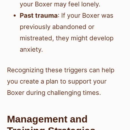
your Boxer may feel lonely.
Past trauma
: If your Boxer was
previously abandoned or
mistreated, they might develop
anxiety.
Recognizing these triggers can help
you create a plan to support your
Boxer during challenging times.
Management and