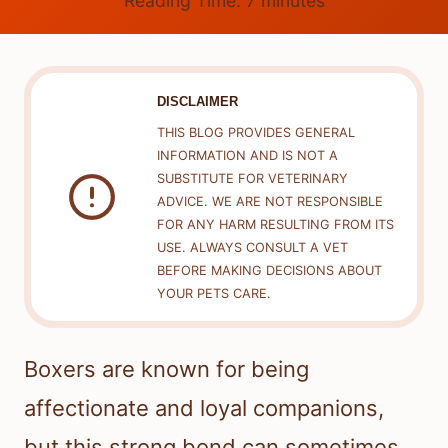
Reading Time:
7
minutes
DISCLAIMER
THIS BLOG PROVIDES GENERAL
INFORMATION AND IS NOT A
SUBSTITUTE FOR VETERINARY
ADVICE. WE ARE NOT RESPONSIBLE
FOR ANY HARM RESULTING FROM ITS
USE. ALWAYS CONSULT A VET
BEFORE MAKING DECISIONS ABOUT
YOUR PETS CARE.
Boxers are known for being
affectionate and loyal companions,
but this strong bond can sometimes