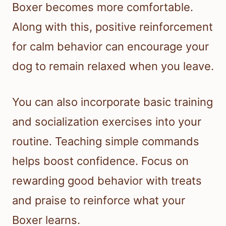
Boxer becomes more comfortable.
Along with this, positive reinforcement
for calm behavior can encourage your
dog to remain relaxed when you leave.
You can also incorporate basic training
and socialization exercises into your
routine. Teaching simple commands
helps boost confidence. Focus on
rewarding good behavior with treats
and praise to reinforce what your
Boxer learns.