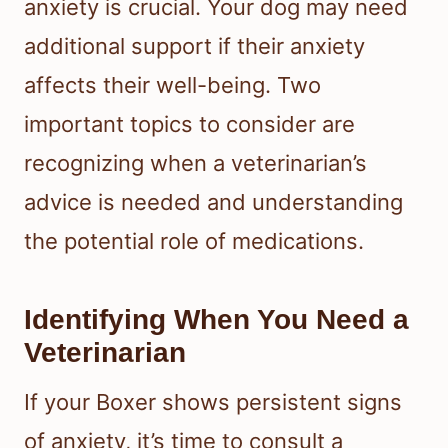
anxiety is crucial. Your dog may need
additional support if their anxiety
affects their well-being. Two
important topics to consider are
recognizing when a veterinarian’s
advice is needed and understanding
the potential role of medications.
Identifying When You Need a
Veterinarian
If your Boxer shows persistent signs
of anxiety, it’s time to consult a