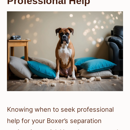
Professional Help
Knowing when to seek professional
help for your Boxer’s separation