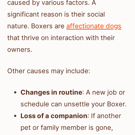
caused by various factors. A
significant reason is their social
nature. Boxers are
affectionate dogs
that thrive on interaction with their
owners.
Other causes may include:
Changes in routine
: A new job or
schedule can unsettle your Boxer.
Loss of a companion
: If another
pet or family member is gone,