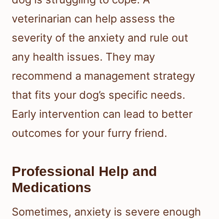
veterinarian can help assess the
severity of the anxiety and rule out
any health issues. They may
recommend a management strategy
that fits your dog’s specific needs.
Early intervention can lead to better
outcomes for your furry friend.
Professional Help and
Medications
Sometimes, anxiety is severe enough