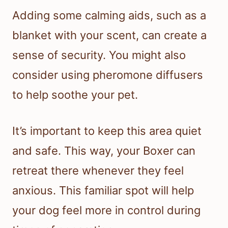
Adding some calming aids, such as a
blanket with your scent, can create a
sense of security. You might also
consider using pheromone diffusers
to help soothe your pet.
It’s important to keep this area quiet
and safe. This way, your Boxer can
retreat there whenever they feel
anxious. This familiar spot will help
your dog feel more in control during