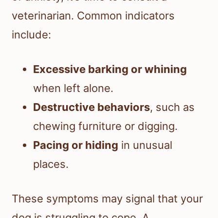
veterinarian. Common indicators
include:
Excessive barking or whining
when left alone.
Destructive behaviors
, such as
chewing furniture or digging.
Pacing or hiding
in unusual
places.
These symptoms may signal that your
dog is struggling to cope. A