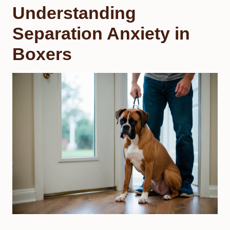
Understanding
Separation Anxiety in
Boxers