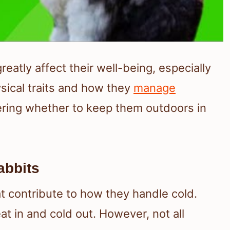
eatly affect their well-being, especially
sical traits and how they
manage
ering whether to keep them outdoors in
abbits
at contribute to how they handle cold.
eat in and cold out. However, not all