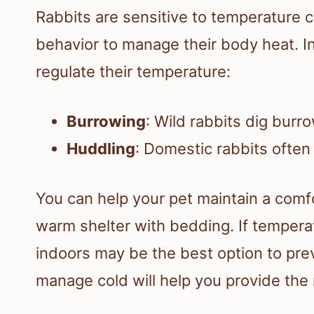
Rabbits are sensitive to temperature c
behavior to manage their body heat. I
regulate their temperature:
Burrowing
: Wild rabbits dig burr
Huddling
: Domestic rabbits often
You can help your pet maintain a comf
warm shelter with bedding. If temperat
indoors may be the best option to pre
manage cold will help you provide the 