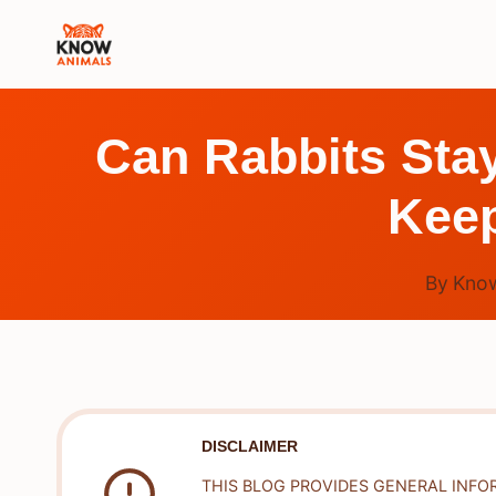
Skip
to
content
Can Rabbits Stay
Kee
By
Know
DISCLAIMER
THIS BLOG PROVIDES GENERAL INFO