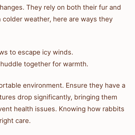
hanges. They rely on both their fur and
n colder weather, here are ways they
ows to escape icy winds.
 huddle together for warmth.
ortable environment. Ensure they have a
ures drop significantly, bringing them
vent health issues. Knowing how rabbits
right care.