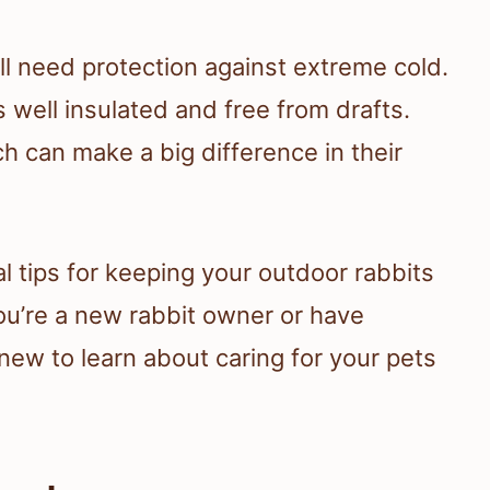
ill need protection against extreme cold.
is well insulated and free from drafts.
h can make a big difference in their
al tips for keeping your outdoor rabbits
ou’re a new rabbit owner or have
new to learn about caring for your pets