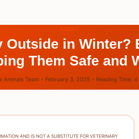
RABBIT
 Outside in Winter? E
ping Them Safe and 
 Animals Team
February 3, 2025
Reading Time:
4
RMATION AND IS NOT A SUBSTITUTE FOR VETERINARY