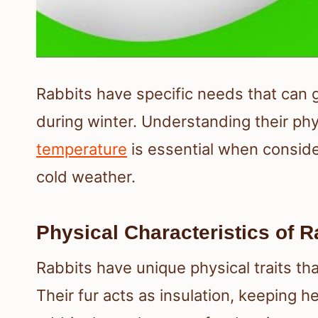
Rabbits have specific needs that can gr
during winter. Understanding their phy
temperature
is essential when consid
cold weather.
Physical Characteristics of R
Rabbits have unique physical traits th
Their fur acts as insulation, keeping h