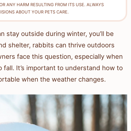
FOR ANY HARM RESULTING FROM ITS USE. ALWAYS
ISIONS ABOUT YOUR PETS CARE.
n stay outside during winter, you’ll be
nd shelter, rabbits can thrive outdoors
ners face this question, especially when
fall. It’s important to understand how to
fortable when the weather changes.