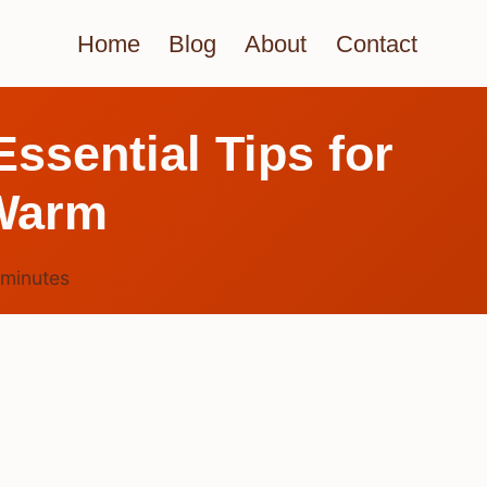
Home
Blog
About
Contact
ssential Tips for
Warm
minutes