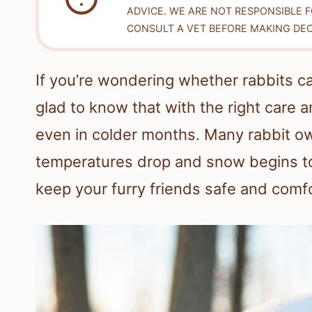
ADVICE. WE ARE NOT RESPONSIBLE 
CONSULT A VET BEFORE MAKING DEC
If you’re wondering whether rabbits ca
glad to know that with the right care a
even in colder months. Many rabbit ow
temperatures drop and snow begins to 
keep your furry friends safe and com