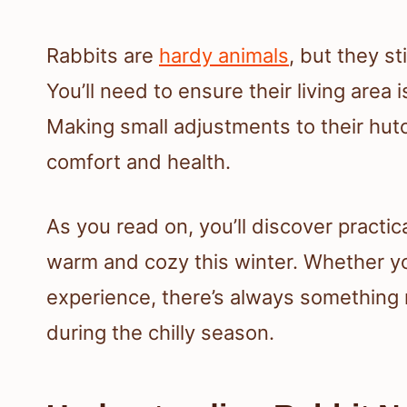
Rabbits are
hardy animals
, but they st
You’ll need to ensure their living area 
Making small adjustments to their hutc
comfort and health.
As you read on, you’ll discover practic
warm and cozy this winter. Whether y
experience, there’s always something 
during the chilly season.