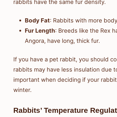
rabbits have the same fur density.
Body Fat
: Rabbits with more body
Fur Length
: Breeds like the Rex ha
Angora, have long, thick fur.
If you have a pet rabbit, you should co
rabbits may have less insulation due t
important when deciding if your rabbit
winter.
Rabbits’ Temperature Regulat