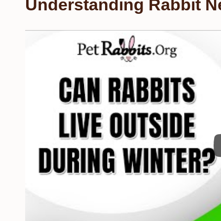
Understanding Rabbit N