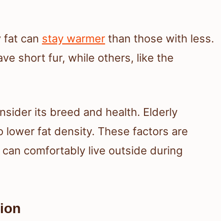
 fat can
stay warmer
than those with less.
ve short fur, while others, like the
nsider its breed and health. Elderly
o lower fat density. These factors are
 can comfortably live outside during
ion