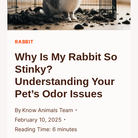
AND
CARE
FOR
RABBIT
RABBIT
COMPANIONS
Why Is My Rabbit So
Stinky?
Understanding Your
Pet’s Odor Issues
By
Know Animals Team
February 10, 2025
Reading Time:
6
minutes