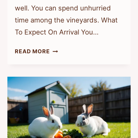
well. You can spend unhurried
time among the vineyards. What
To Expect On Arrival You…
AM
READ MORE
RATSCHEN:
STAY,
DINE,
AND
UNWIND