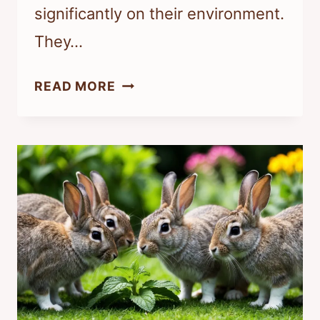
significantly on their environment.
They…
IS
READ MORE
IT
OK
TO
LEAVE
RABBITS
OUTSIDE?
ESSENTIAL
TIPS
FOR
THEIR