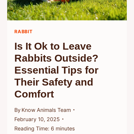
RABBIT
Is It Ok to Leave
Rabbits Outside?
Essential Tips for
Their Safety and
Comfort
By
Know Animals Team
February 10, 2025
Reading Time:
6
minutes