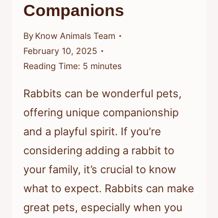
Companions
By
Know Animals Team
February 10, 2025
Reading Time:
5
minutes
Rabbits can be wonderful pets,
offering unique companionship
and a playful spirit. If you’re
considering adding a rabbit to
your family, it’s crucial to know
what to expect. Rabbits can make
great pets, especially when you