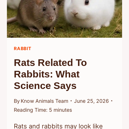
RABBIT
Rats Related To
Rabbits: What
Science Says
By
Know Animals Team
June 25, 2026
Reading Time:
5
minutes
Rats and rabbits may look like