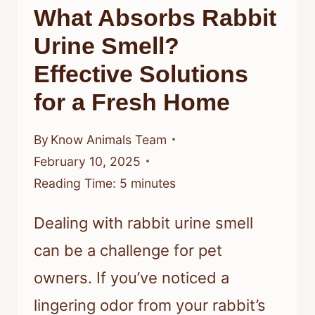
What Absorbs Rabbit
FURRY
FRIEND
Urine Smell?
Effective Solutions
for a Fresh Home
By
Know Animals Team
February 10, 2025
Reading Time:
5
minutes
Dealing with rabbit urine smell
can be a challenge for pet
owners. If you’ve noticed a
lingering odor from your rabbit’s