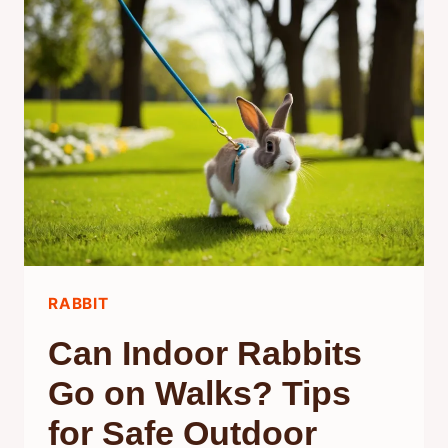
MINT?
UNDERSTANDING
THEIR
PREFERENCES
AND
BEHAVIOR
RABBIT
Can Indoor Rabbits
Go on Walks? Tips
for Safe Outdoor