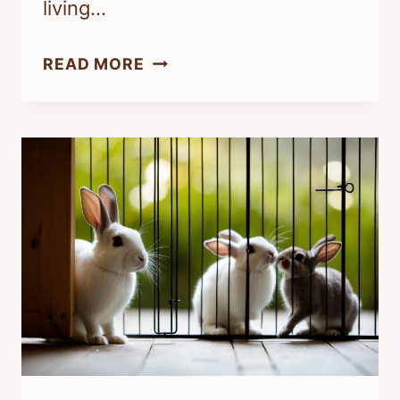
living…
WHY
READ MORE
IS
MY
RABBIT
SO
STINKY?
UNDERSTANDING
YOUR
PET’S
ODOR
ISSUES