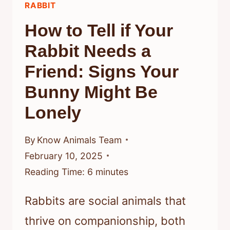
RABBIT
How to Tell if Your
Rabbit Needs a
Friend: Signs Your
Bunny Might Be
Lonely
By
Know Animals Team
February 10, 2025
Reading Time:
6
minutes
Rabbits are social animals that
thrive on companionship, both