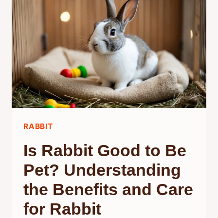
EFFECTIVE
SOLUTIONS
FOR
A
FRESH
HOME
RABBIT
Is Rabbit Good to Be
Pet? Understanding
the Benefits and Care
for Rabbit