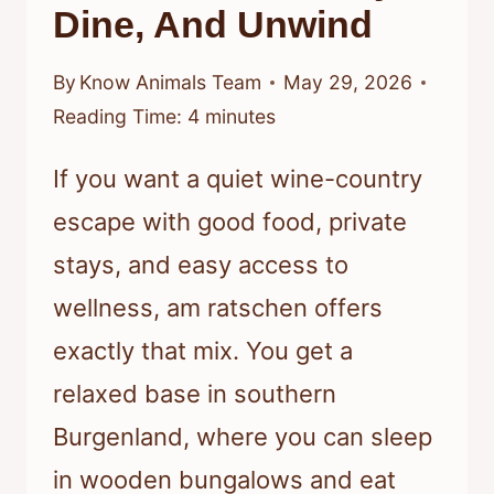
Dine, And Unwind
By
Know Animals Team
May 29, 2026
Reading Time:
4
minutes
If you want a quiet wine-country
escape with good food, private
stays, and easy access to
wellness, am ratschen offers
exactly that mix. You get a
relaxed base in southern
Burgenland, where you can sleep
in wooden bungalows and eat