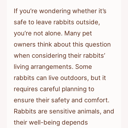
If you’re wondering whether it’s
safe to leave rabbits outside,
you’re not alone. Many pet
owners think about this question
when considering their rabbits’
living arrangements. Some
rabbits can live outdoors, but it
requires careful planning to
ensure their safety and comfort.
Rabbits are sensitive animals, and
their well-being depends