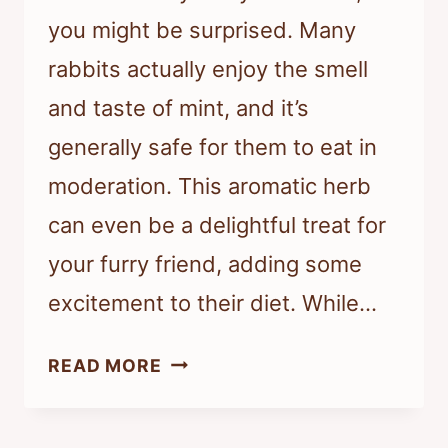
you might be surprised. Many
rabbits actually enjoy the smell
and taste of mint, and it’s
generally safe for them to eat in
moderation. This aromatic herb
can even be a delightful treat for
your furry friend, adding some
excitement to their diet. While…
DO
READ MORE
RABBITS
AVOID