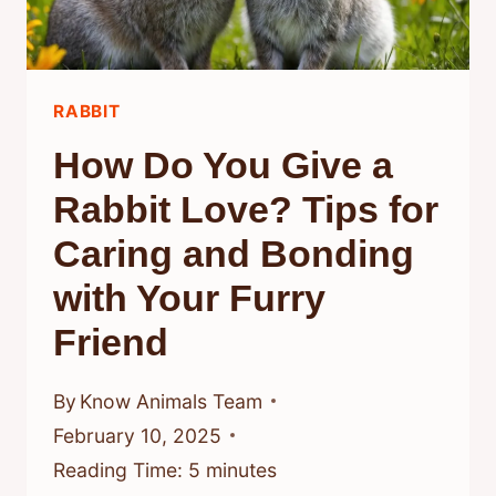
ADVENTURES
RABBIT
How Do You Give a
Rabbit Love? Tips for
Caring and Bonding
with Your Furry
Friend
By
Know Animals Team
February 10, 2025
Reading Time:
5
minutes