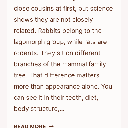
close cousins at first, but science
shows they are not closely
related. Rabbits belong to the
lagomorph group, while rats are
rodents. They sit on different
branches of the mammal family
tree. That difference matters
more than appearance alone. You
can see it in their teeth, diet,
body structure,…
RATS
READ MORE