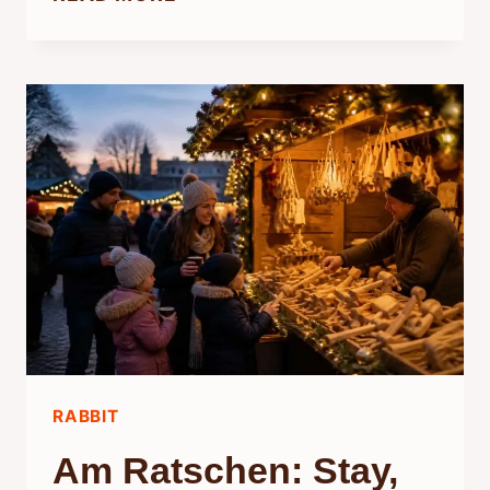
RELATED
TO
RABBITS:
WHAT
SCIENCE
SAYS
RABBIT
Am Ratschen: Stay,