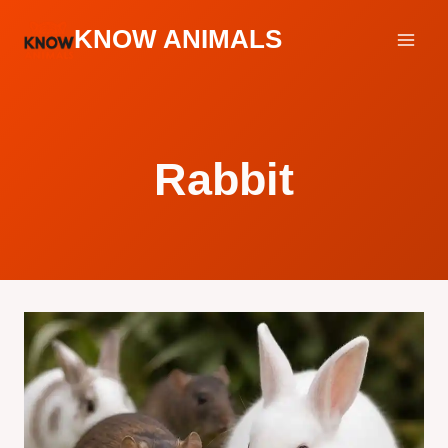
Skip
KNOW ANIMALS
to
content
Rabbit