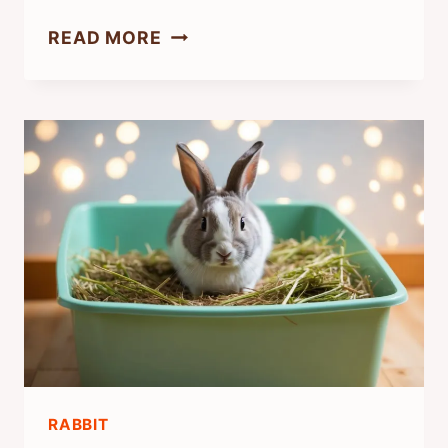
HOW
READ MORE
DO
YOU
GIVE
A
RABBIT
LOVE?
TIPS
FOR
CARING
AND
BONDING
WITH
RABBIT
YOUR