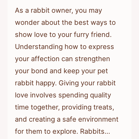
As a rabbit owner, you may
wonder about the best ways to
show love to your furry friend.
Understanding how to express
your affection can strengthen
your bond and keep your pet
rabbit happy. Giving your rabbit
love involves spending quality
time together, providing treats,
and creating a safe environment
for them to explore. Rabbits…