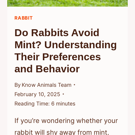
SAFETY
AND
RABBIT
COMFORT
Do Rabbits Avoid
Mint? Understanding
Their Preferences
and Behavior
By
Know Animals Team
February 10, 2025
Reading Time:
6
minutes
If you’re wondering whether your
rabbit will shy away from mint,