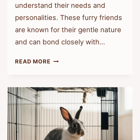
understand their needs and
personalities. These furry friends
are known for their gentle nature
and can bond closely with…
IS
READ MORE
RABBIT
GOOD
TO
BE
PET?
UNDERSTANDING
THE
BENEFITS