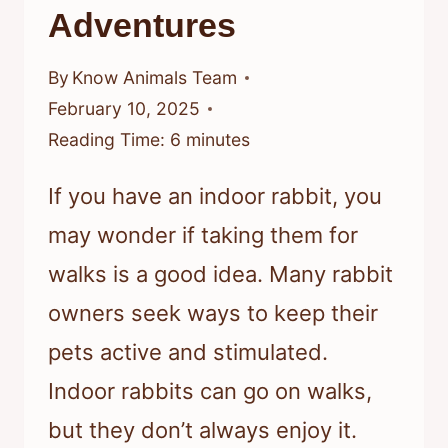
Adventures
By
Know Animals Team
February 10, 2025
Reading Time:
6
minutes
If you have an indoor rabbit, you
may wonder if taking them for
walks is a good idea. Many rabbit
owners seek ways to keep their
pets active and stimulated.
Indoor rabbits can go on walks,
but they don’t always enjoy it.