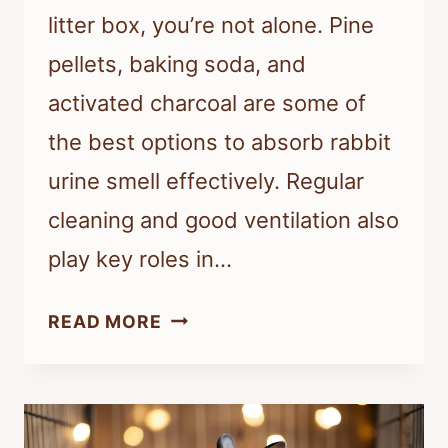
litter box, you’re not alone. Pine
pellets, baking soda, and
activated charcoal are some of
the best options to absorb rabbit
urine smell effectively. Regular
cleaning and good ventilation also
play key roles in…
WHAT
READ MORE
ABSORBS
RABBIT
URINE
SMELL?