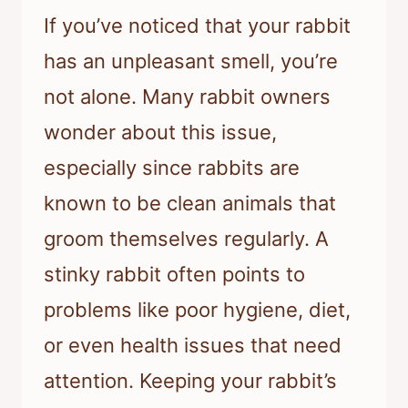
If you’ve noticed that your rabbit
has an unpleasant smell, you’re
not alone. Many rabbit owners
wonder about this issue,
especially since rabbits are
known to be clean animals that
groom themselves regularly. A
stinky rabbit often points to
problems like poor hygiene, diet,
or even health issues that need
attention. Keeping your rabbit’s