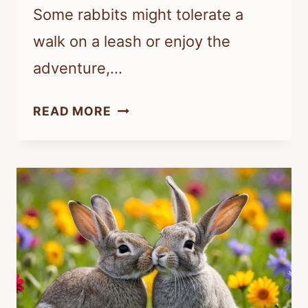
Some rabbits might tolerate a
walk on a leash or enjoy the
adventure,…
CAN
READ MORE
INDOOR
RABBITS
GO
ON
WALKS?
TIPS
FOR
SAFE
OUTDOOR