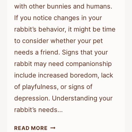
with other bunnies and humans.
If you notice changes in your
rabbit’s behavior, it might be time
to consider whether your pet
needs a friend. Signs that your
rabbit may need companionship
include increased boredom, lack
of playfulness, or signs of
depression. Understanding your
rabbit’s needs…
HOW
READ MORE