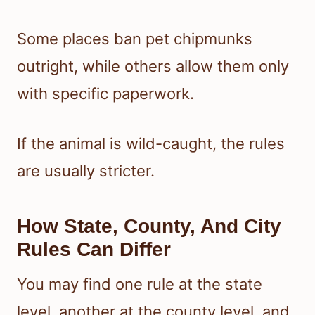
Some places ban pet chipmunks
outright, while others allow them only
with specific paperwork.
If the animal is wild-caught, the rules
are usually stricter.
How State, County, And City
Rules Can Differ
You may find one rule at the state
level, another at the county level, and