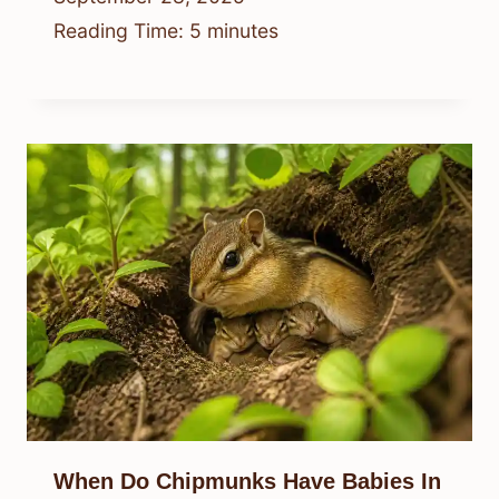
Reading Time:
5
minutes
When Do Chipmunks Have Babies In