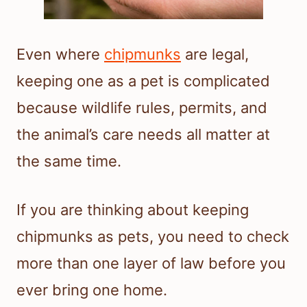
Even where
chipmunks
are legal,
keeping one as a pet is complicated
because wildlife rules, permits, and
the animal’s care needs all matter at
the same time.
If you are thinking about keeping
chipmunks as pets, you need to check
more than one layer of law before you
ever bring one home.