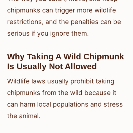
chipmunks can trigger more wildlife
restrictions, and the penalties can be
serious if you ignore them.
Why Taking A Wild Chipmunk
Is Usually Not Allowed
Wildlife laws usually prohibit taking
chipmunks from the wild because it
can harm local populations and stress
the animal.