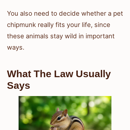
You also need to decide whether a pet
chipmunk really fits your life, since
these animals stay wild in important
ways.
What The Law Usually
Says