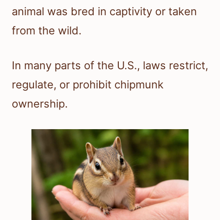
animal was bred in captivity or taken
from the wild.
In many parts of the U.S., laws restrict,
regulate, or prohibit chipmunk
ownership.