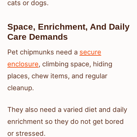
cats or dogs.
Space, Enrichment, And Daily
Care Demands
Pet chipmunks need a
secure
enclosure
, climbing space, hiding
places, chew items, and regular
cleanup.
They also need a varied diet and daily
enrichment so they do not get bored
or stressed.