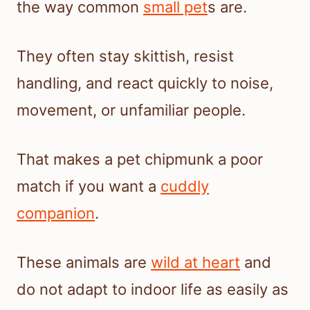
the way common
small pet
s are.
They often stay skittish, resist
handling, and react quickly to noise,
movement, or unfamiliar people.
That makes a pet chipmunk a poor
match if you want a
cuddly
companion
.
These animals are
wild at heart
and
do not adapt to indoor life as easily as