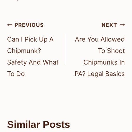
Post
PREVIOUS
NEXT
navigation
Can I Pick Up A
Are You Allowed
Chipmunk?
To Shoot
Safety And What
Chipmunks In
To Do
PA? Legal Basics
Similar Posts