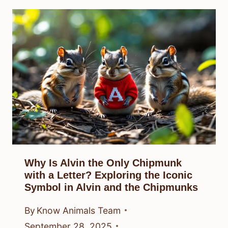
Why Is Alvin the Only Chipmunk
with a Letter? Exploring the Iconic
Symbol in Alvin and the Chipmunks
By
Know Animals Team
September 28, 2025