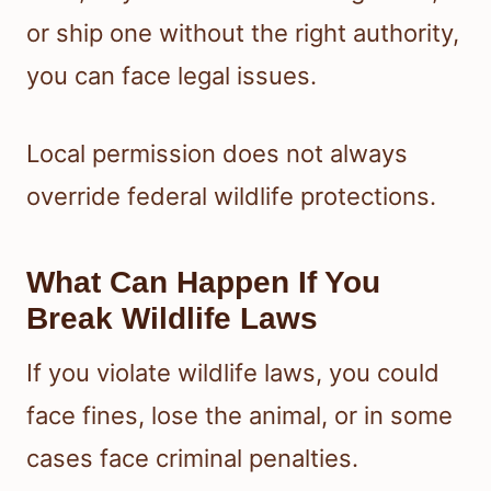
or ship one without the right authority,
you can face legal issues.
Local permission does not always
override federal wildlife protections.
What Can Happen If You
Break Wildlife Laws
If you violate wildlife laws, you could
face fines, lose the animal, or in some
cases face criminal penalties.