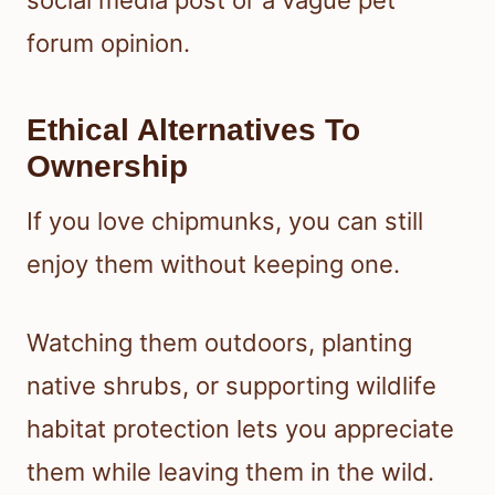
forum opinion.
Ethical Alternatives To
Ownership
If you love chipmunks, you can still
enjoy them without keeping one.
Watching them outdoors, planting
native shrubs, or supporting wildlife
habitat protection lets you appreciate
them while leaving them in the wild.