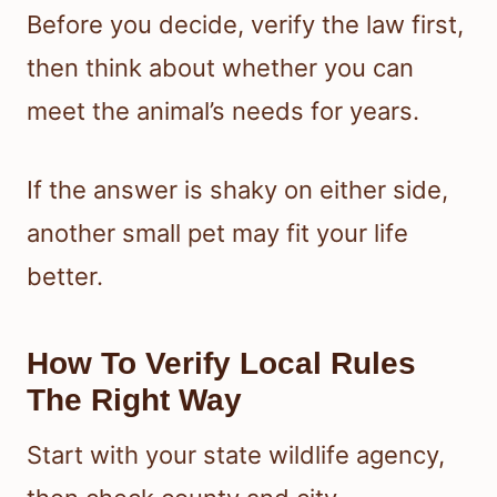
Before you decide, verify the law first,
then think about whether you can
meet the animal’s needs for years.
If the answer is shaky on either side,
another small pet may fit your life
better.
How To Verify Local Rules
The Right Way
Start with your state wildlife agency,