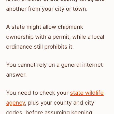
another from your city or town.
A state might allow chipmunk
ownership with a permit, while a local
ordinance still prohibits it.
You cannot rely on a general internet
answer.
You need to check your
state wildlife
agency
, plus your county and city
codes, before assuming keeping