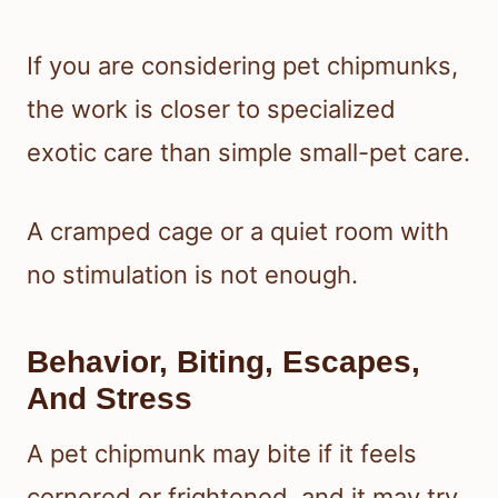
If you are considering pet chipmunks,
the work is closer to specialized
exotic care than simple small-pet care.
A cramped cage or a quiet room with
no stimulation is not enough.
Behavior, Biting, Escapes,
And Stress
A pet chipmunk may bite if it feels
cornered or frightened, and it may try