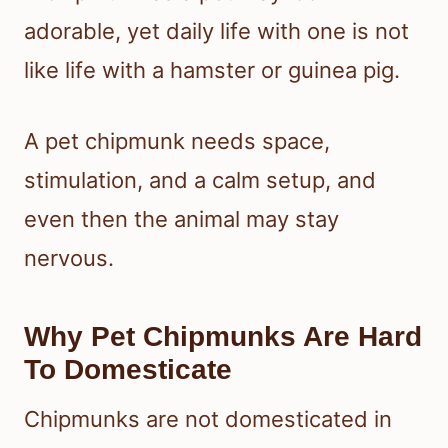
adorable, yet daily life with one is not
like life with a hamster or guinea pig.
A pet chipmunk needs space,
stimulation, and a calm setup, and
even then the animal may stay
nervous.
Why Pet Chipmunks Are Hard
To Domesticate
Chipmunks are not domesticated in