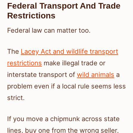
Federal Transport And Trade
Restrictions
Federal law can matter too.
The
Lacey Act and wildlife transport
restrictions
make illegal trade or
interstate transport of
wild animals
a
problem even if a local rule seems less
strict.
If you move a chipmunk across state
lines, buy one from the wrong seller,