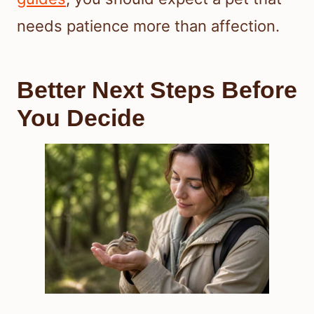
needs patience more than affection.
Better Next Steps Before
You Decide