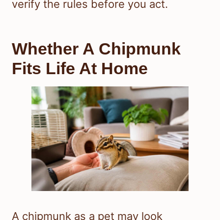
verify the rules before you act.
Whether A Chipmunk
Fits Life At Home
A chipmunk as a pet may look