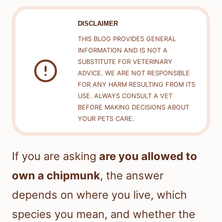
DISCLAIMER
THIS BLOG PROVIDES GENERAL
INFORMATION AND IS NOT A
SUBSTITUTE FOR VETERINARY
ADVICE. WE ARE NOT RESPONSIBLE
FOR ANY HARM RESULTING FROM ITS
USE. ALWAYS CONSULT A VET
BEFORE MAKING DECISIONS ABOUT
YOUR PETS CARE.
If you are asking
are you allowed to
own a chipmunk
, the answer
depends on where you live, which
species you mean, and whether the