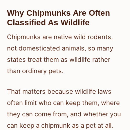
Why Chipmunks Are Often
Classified As Wildlife
Chipmunks are native wild rodents,
not domesticated animals, so many
states treat them as wildlife rather
than ordinary pets.
That matters because wildlife laws
often limit who can keep them, where
they can come from, and whether you
can keep a chipmunk as a pet at all.