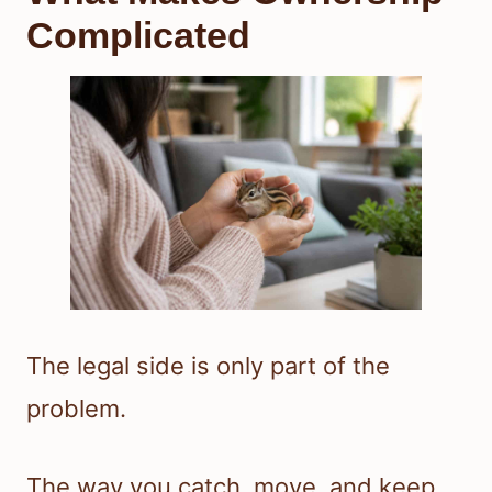
Complicated
The legal side is only part of the
problem.
The way you catch, move, and keep