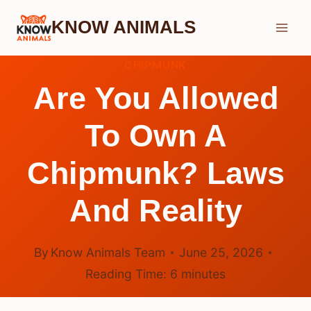
Skip
KNOW ANIMALS
to
content
CHIPMUNK
Are You Allowed
To Own A
Chipmunk? Laws
And Reality
By
Know Animals Team
June 25, 2026
Reading Time:
6
minutes