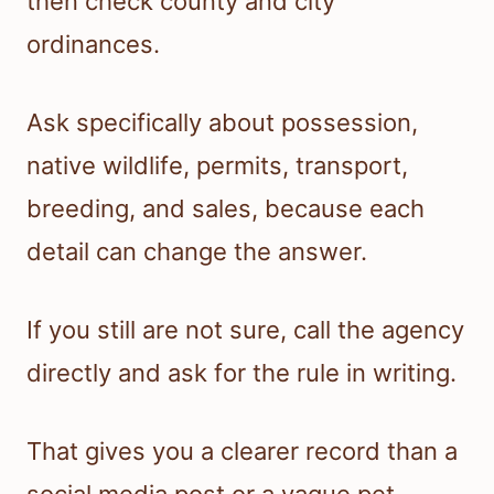
then check county and city
ordinances.
Ask specifically about possession,
native wildlife, permits, transport,
breeding, and sales, because each
detail can change the answer.
If you still are not sure, call the agency
directly and ask for the rule in writing.
That gives you a clearer record than a
social media post or a vague pet