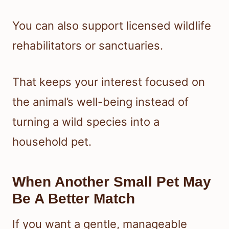
You can also support licensed wildlife
rehabilitators or sanctuaries.
That keeps your interest focused on
the animal’s well-being instead of
turning a wild species into a
household pet.
When Another Small Pet May
Be A Better Match
If you want a gentle, manageable