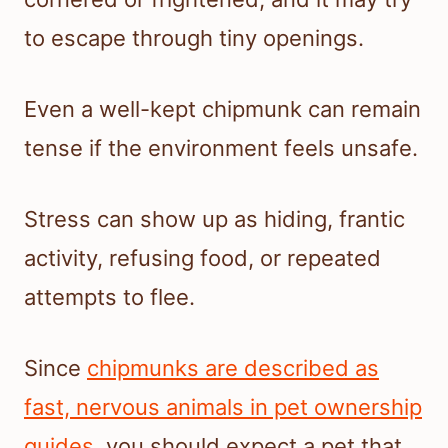
to escape through tiny openings.
Even a well-kept chipmunk can remain
tense if the environment feels unsafe.
Stress can show up as hiding, frantic
activity, refusing food, or repeated
attempts to flee.
Since
chipmunks are described as
fast, nervous animals in pet ownership
guides
, you should expect a pet that