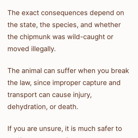
The exact consequences depend on
the state, the species, and whether
the chipmunk was wild-caught or
moved illegally.
The animal can suffer when you break
the law, since improper capture and
transport can cause injury,
dehydration, or death.
If you are unsure, it is much safer to