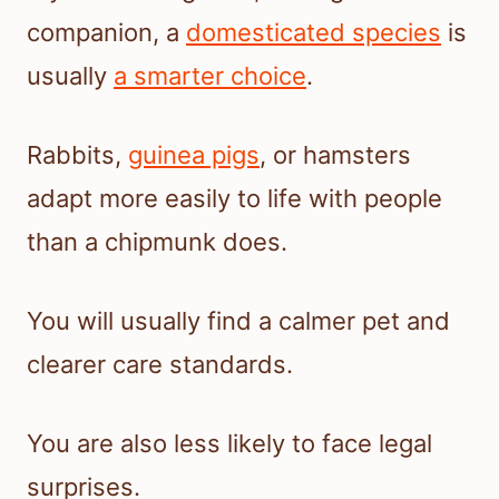
companion, a
domesticated species
is
usually
a smarter choice
.
Rabbits,
guinea pigs
, or hamsters
adapt more easily to life with people
than a chipmunk does.
You will usually find a calmer pet and
clearer care standards.
You are also less likely to face legal
surprises.