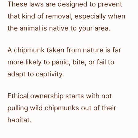
These laws are designed to prevent
that kind of removal, especially when
the animal is native to your area.
A chipmunk taken from nature is far
more likely to panic, bite, or fail to
adapt to captivity.
Ethical ownership starts with not
pulling wild chipmunks out of their
habitat.