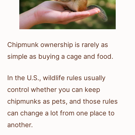
Chipmunk ownership is rarely as
simple as buying a cage and food.
In the U.S., wildlife rules usually
control whether you can keep
chipmunks as pets, and those rules
can change a lot from one place to
another.