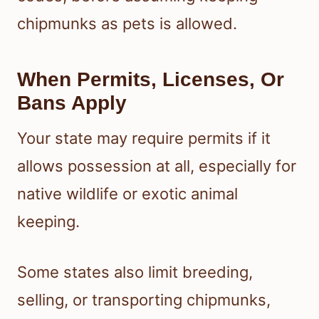
chipmunks as pets is allowed.
When Permits, Licenses, Or
Bans Apply
Your state may require permits if it
allows possession at all, especially for
native wildlife or exotic animal
keeping.
Some states also limit breeding,
selling, or transporting chipmunks,