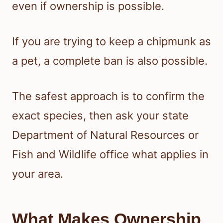
even if ownership is possible.
If you are trying to keep a chipmunk as
a pet, a complete ban is also possible.
The safest approach is to confirm the
exact species, then ask your state
Department of Natural Resources or
Fish and Wildlife office what applies in
your area.
What Makes Ownership