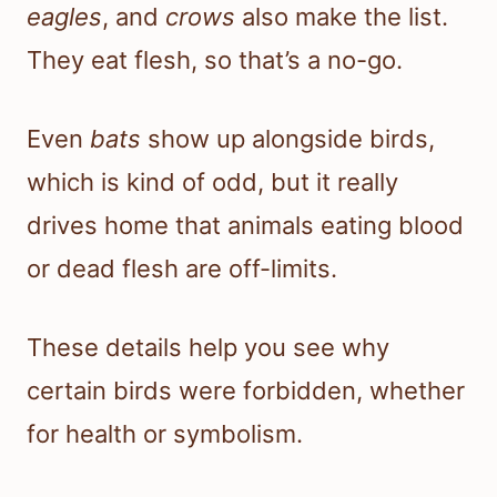
eagles
, and
crows
also make the list.
They eat flesh, so that’s a no-go.
Even
bats
show up alongside birds,
which is kind of odd, but it really
drives home that animals eating blood
or dead flesh are off-limits.
These details help you see why
certain birds were forbidden, whether
for health or symbolism.