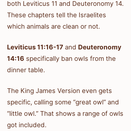
both Leviticus 11 and Deuteronomy 14.
These chapters tell the Israelites
which animals are clean or not.
Leviticus 11:16-17
and
Deuteronomy
14:16
specifically ban owls from the
dinner table.
The King James Version even gets
specific, calling some “great owl” and
“little owl.” That shows a range of owls
got included.