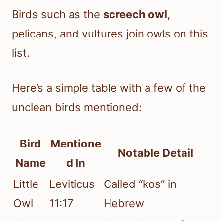
Birds such as the
screech owl
,
pelicans, and vultures join owls on this
list.
Here’s a simple table with a few of the
unclean birds mentioned:
Bird
Mentione
Notable Detail
Name
d In
Little
Leviticus
Called “kos” in
Owl
11:17
Hebrew