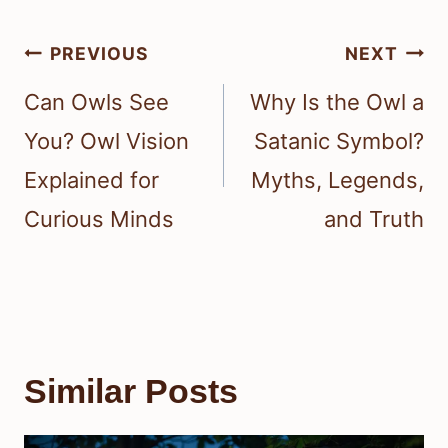
Post
PREVIOUS
NEXT
navigation
Can Owls See
Why Is the Owl a
You? Owl Vision
Satanic Symbol?
Explained for
Myths, Legends,
Curious Minds
and Truth
Similar Posts