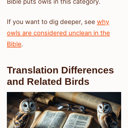
Bible puts owls in this category.
If you want to dig deeper, see
why
owls are considered unclean in the
Bible
.
Translation Differences
and Related Birds