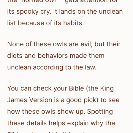
its spooky cry. It lands on the unclean
list because of its habits.
None of these owls are evil, but their
diets and behaviors made them
unclean according to the law.
You can check your Bible (the King
James Version is a good pick) to see
how these owls show up. Spotting
these details helps explain why the