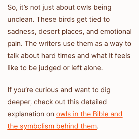
So, it’s not just about owls being
unclean. These birds get tied to
sadness, desert places, and emotional
pain. The writers use them as a way to
talk about hard times and what it feels
like to be judged or left alone.
If you’re curious and want to dig
deeper, check out this detailed
explanation on
owls in the Bible and
the symbolism behind them
.