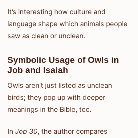
It’s interesting how culture and
language shape which animals people
saw as clean or unclean.
Symbolic Usage of Owls in
Job and Isaiah
Owls aren’t just listed as unclean
birds; they pop up with deeper
meanings in the Bible, too.
In
Job 30
, the author compares