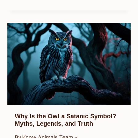
Why Is the Owl a Satanic Symbol?
Myths, Legends, and Truth
By
Know Animals Team