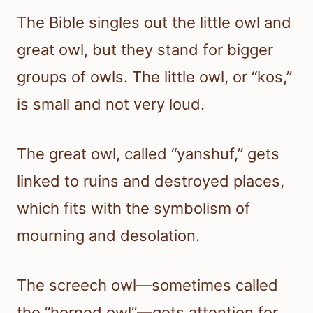
The Bible singles out the little owl and
great owl, but they stand for bigger
groups of owls. The little owl, or “kos,”
is small and not very loud.
The great owl, called “yanshuf,” gets
linked to ruins and destroyed places,
which fits with the symbolism of
mourning and desolation.
The screech owl—sometimes called
the “horned owl”—gets attention for