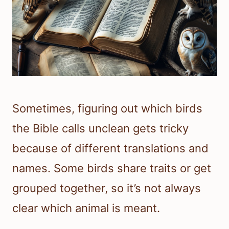
Sometimes, figuring out which birds
the Bible calls unclean gets tricky
because of different translations and
names. Some birds share traits or get
grouped together, so it’s not always
clear which animal is meant.