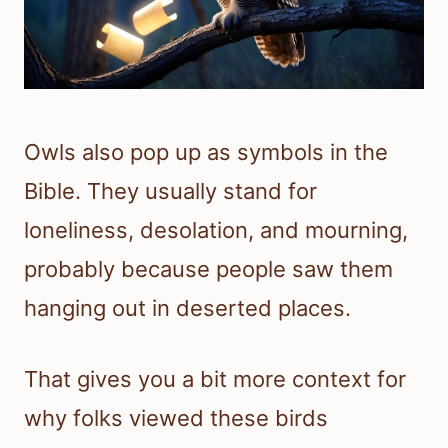
Owls also pop up as symbols in the
Bible. They usually stand for
loneliness, desolation, and mourning,
probably because people saw them
hanging out in deserted places.
That gives you a bit more context for
why folks viewed these birds