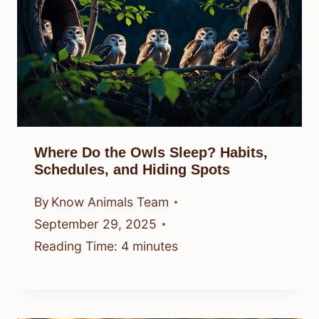
Where Do the Owls Sleep? Habits,
Schedules, and Hiding Spots
By
Know Animals Team
September 29, 2025
Reading Time:
4
minutes