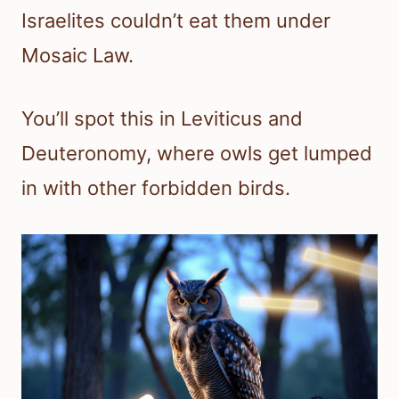
Israelites couldn’t eat them under
Mosaic Law.
You’ll spot this in Leviticus and
Deuteronomy, where owls get lumped
in with other forbidden birds.