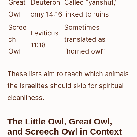
Great
Deuteron
Called “yanshuf,”
Owl
omy 14:16
linked to ruins
Scree
Sometimes
Leviticus
ch
translated as
11:18
Owl
“horned owl”
These lists aim to teach which animals
the Israelites should skip for spiritual
cleanliness.
The Little Owl, Great Owl,
and Screech Owl in Context