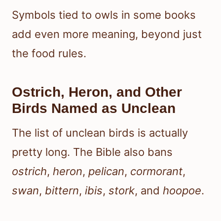
Symbols tied to owls in some books
add even more meaning, beyond just
the food rules.
Ostrich, Heron, and Other
Birds Named as Unclean
The list of unclean birds is actually
pretty long. The Bible also bans
ostrich
,
heron
,
pelican
,
cormorant
,
swan
,
bittern
,
ibis
,
stork
, and
hoopoe
.