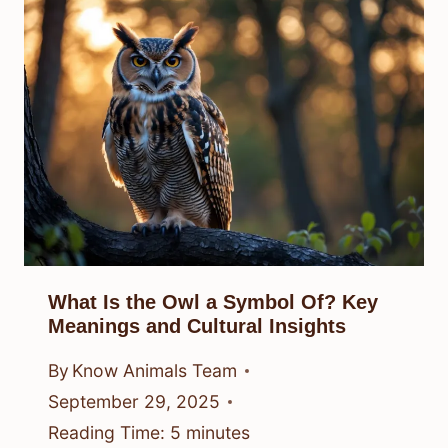
What Is the Owl a Symbol Of? Key
Meanings and Cultural Insights
By
Know Animals Team
September 29, 2025
Reading Time:
5
minutes