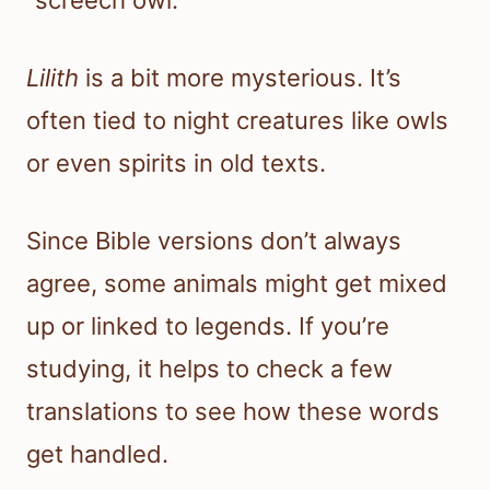
Lilith
is a bit more mysterious. It’s
often tied to night creatures like owls
or even spirits in old texts.
Since Bible versions don’t always
agree, some animals might get mixed
up or linked to legends. If you’re
studying, it helps to check a few
translations to see how these words
get handled.