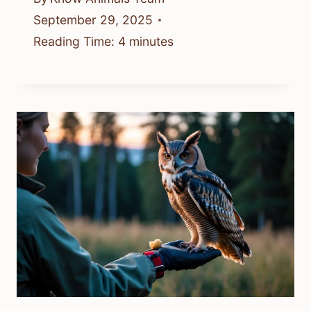
September 29, 2025
Reading Time:
4
minutes