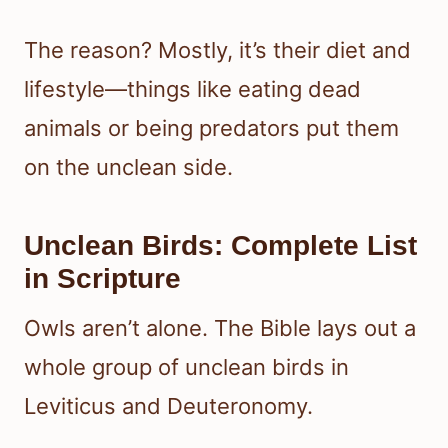
The reason? Mostly, it’s their diet and
lifestyle—things like eating dead
animals or being predators put them
on the unclean side.
Unclean Birds: Complete List
in Scripture
Owls aren’t alone. The Bible lays out a
whole group of unclean birds in
Leviticus and Deuteronomy.