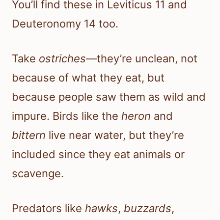
You’ll find these in Leviticus 11 and
Deuteronomy 14 too.
Take
ostriches
—they’re unclean, not
because of what they eat, but
because people saw them as wild and
impure. Birds like the
heron
and
bittern
live near water, but they’re
included since they eat animals or
scavenge.
Predators like
hawks
,
buzzards
,