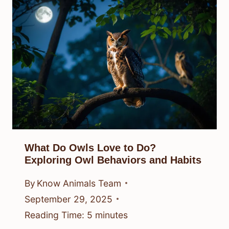
What Do Owls Love to Do?
Exploring Owl Behaviors and Habits
By
Know Animals Team
September 29, 2025
Reading Time:
5
minutes