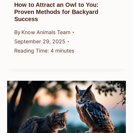
How to Attract an Owl to You:
Proven Methods for Backyard
Success
By
Know Animals Team
September 29, 2025
Reading Time:
4
minutes