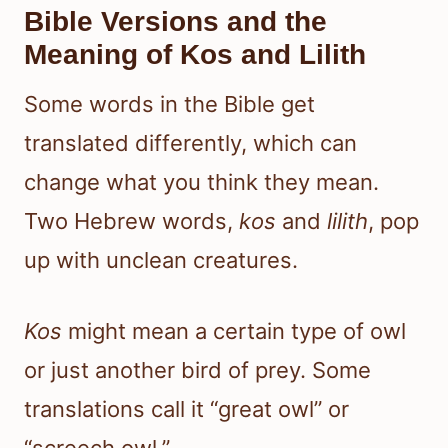
Bible Versions and the
Meaning of Kos and Lilith
Some words in the Bible get
translated differently, which can
change what you think they mean.
Two Hebrew words,
kos
and
lilith
, pop
up with unclean creatures.
Kos
might mean a certain type of owl
or just another bird of prey. Some
translations call it “great owl” or
“screech owl.”