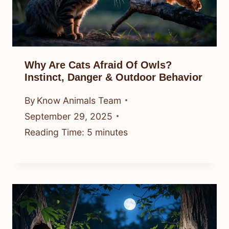
Why Are Cats Afraid Of Owls?
Instinct, Danger & Outdoor Behavior
By
Know Animals Team
September 29, 2025
Reading Time:
5
minutes