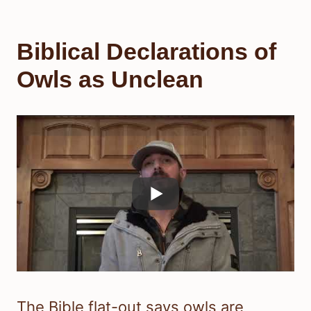
Biblical Declarations of
Owls as Unclean
The Bible flat-out says owls are