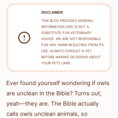
DISCLAIMER
THIS BLOG PROVIDES GENERAL
INFORMATION AND IS NOT A
SUBSTITUTE FOR VETERINARY
ADVICE. WE ARE NOT RESPONSIBLE
FOR ANY HARM RESULTING FROM ITS
USE. ALWAYS CONSULT A VET
BEFORE MAKING DECISIONS ABOUT
YOUR PETS CARE.
Ever found yourself wondering if owls
are unclean in the Bible? Turns out,
yeah—they are. The Bible actually
calls owls unclean animals, so