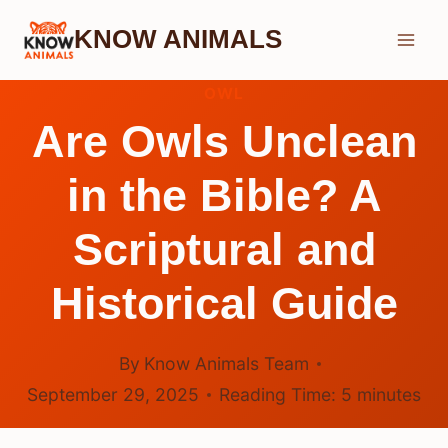
Skip
KNOW ANIMALS
to
content
OWL
Are Owls Unclean
in the Bible? A
Scriptural and
Historical Guide
By
Know Animals Team
September 29, 2025
Reading Time:
5
minutes