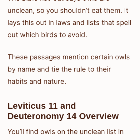
unclean, so you shouldn’t eat them. It
lays this out in laws and lists that spell
out which birds to avoid.
These passages mention certain owls
by name and tie the rule to their
habits and nature.
Leviticus 11 and
Deuteronomy 14 Overview
You’ll find owls on the unclean list in