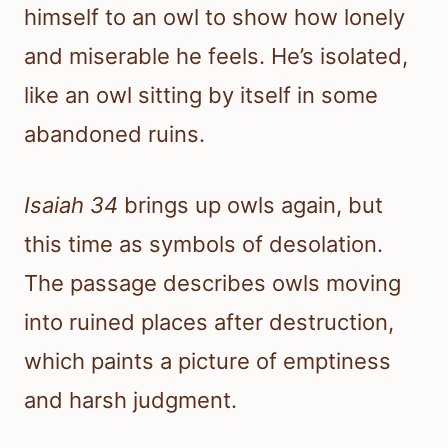
himself to an owl to show how lonely
and miserable he feels. He’s isolated,
like an owl sitting by itself in some
abandoned ruins.
Isaiah 34
brings up owls again, but
this time as symbols of desolation.
The passage describes owls moving
into ruined places after destruction,
which paints a picture of emptiness
and harsh judgment.