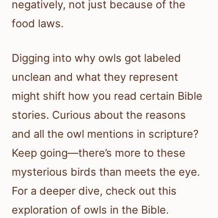
negatively, not just because of the
food laws.
Digging into why owls got labeled
unclean and what they represent
might shift how you read certain Bible
stories. Curious about the reasons
and all the owl mentions in scripture?
Keep going—there’s more to these
mysterious birds than meets the eye.
For a deeper dive, check out this
exploration of owls in the Bible.