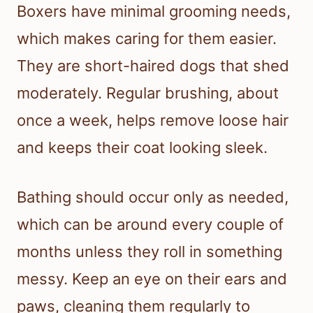
Boxers have minimal grooming needs,
which makes caring for them easier.
They are short-haired dogs that shed
moderately. Regular brushing, about
once a week, helps remove loose hair
and keeps their coat looking sleek.
Bathing should occur only as needed,
which can be around every couple of
months unless they roll in something
messy. Keep an eye on their ears and
paws, cleaning them regularly to