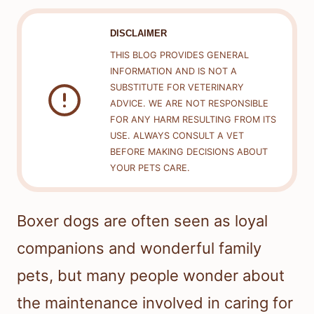
DISCLAIMER
THIS BLOG PROVIDES GENERAL
INFORMATION AND IS NOT A
SUBSTITUTE FOR VETERINARY
ADVICE. WE ARE NOT RESPONSIBLE
FOR ANY HARM RESULTING FROM ITS
USE. ALWAYS CONSULT A VET
BEFORE MAKING DECISIONS ABOUT
YOUR PETS CARE.
Boxer dogs are often seen as loyal
companions and wonderful family
pets, but many people wonder about
the maintenance involved in caring for