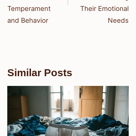
Temperament
Their Emotional
and Behavior
Needs
Similar Posts