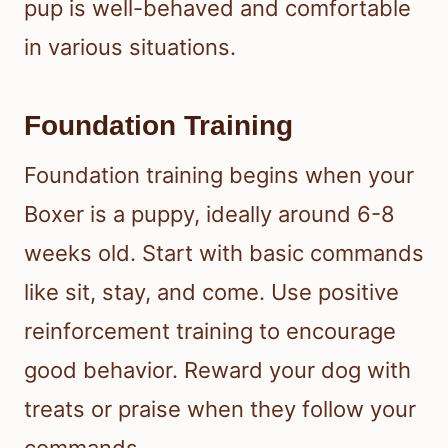
pup is well-behaved and comfortable
in various situations.
Foundation Training
Foundation training begins when your
Boxer is a puppy, ideally around 6-8
weeks old. Start with basic commands
like sit, stay, and come. Use positive
reinforcement training to encourage
good behavior. Reward your dog with
treats or praise when they follow your