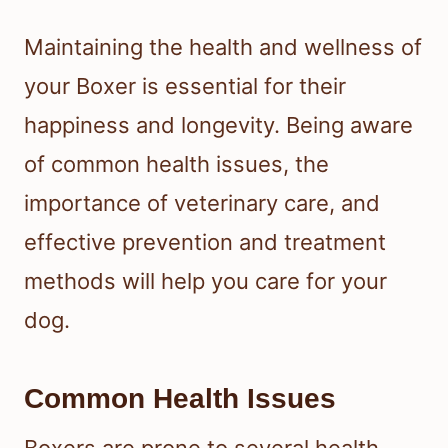
Maintaining the health and wellness of
your Boxer is essential for their
happiness and longevity. Being aware
of common health issues, the
importance of veterinary care, and
effective prevention and treatment
methods will help you care for your
dog.
Common Health Issues
Boxers are prone to several health