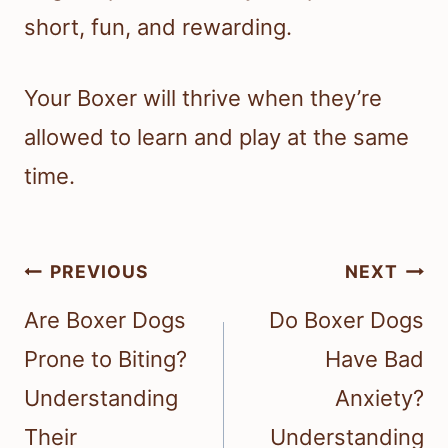
short, fun, and rewarding.
Your Boxer will thrive when they’re
allowed to learn and play at the same
time.
Post
PREVIOUS
NEXT
navigation
Are Boxer Dogs
Do Boxer Dogs
Prone to Biting?
Have Bad
Understanding
Anxiety?
Their
Understanding