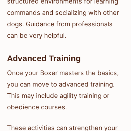
structured environments for learning
commands and socializing with other
dogs. Guidance from professionals
can be very helpful.
Advanced Training
Once your Boxer masters the basics,
you can move to advanced training.
This may include agility training or
obedience courses.
These activities can strengthen your