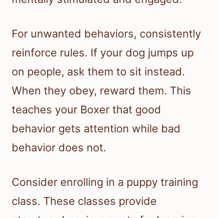
For unwanted behaviors, consistently
reinforce rules. If your dog jumps up
on people, ask them to sit instead.
When they obey, reward them. This
teaches your Boxer that good
behavior gets attention while bad
behavior does not.
Consider enrolling in a puppy training
class. These classes provide