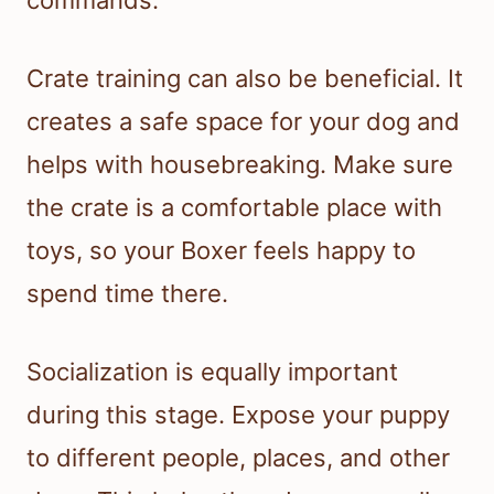
commands.
Crate training can also be beneficial. It
creates a safe space for your dog and
helps with housebreaking. Make sure
the crate is a comfortable place with
toys, so your Boxer feels happy to
spend time there.
Socialization is equally important
during this stage. Expose your puppy
to different people, places, and other