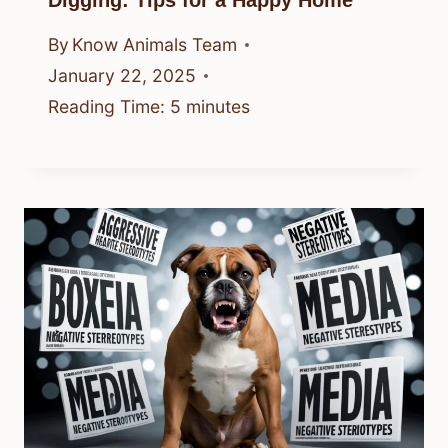
By
Know Animals Team
January 22, 2025
Reading Time:
5
minutes