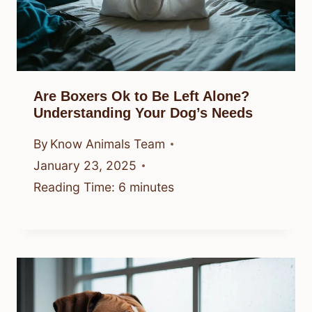
Are Boxers Ok to Be Left Alone?
Understanding Your Dog’s Needs
By
Know Animals Team
January 23, 2025
Reading Time:
6
minutes