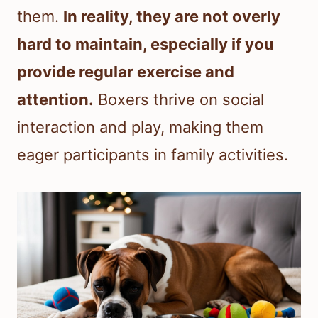
them.
In reality, they are not overly
hard to maintain, especially if you
provide regular exercise and
attention.
Boxers thrive on social
interaction and play, making them
eager participants in family activities.