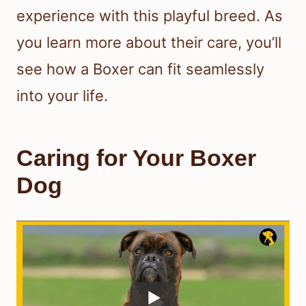
experience with this playful breed. As
you learn more about their care, you’ll
see how a Boxer can fit seamlessly
into your life.
Caring for Your Boxer
Dog