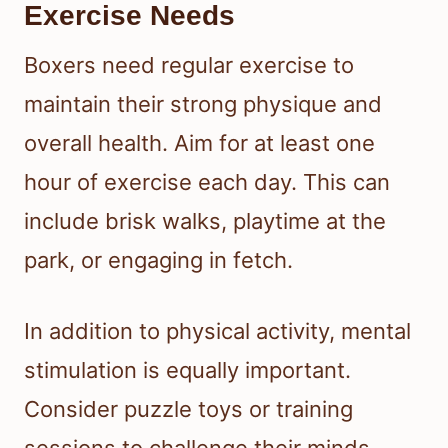
Exercise Needs
Boxers need regular exercise to
maintain their strong physique and
overall health. Aim for at least one
hour of exercise each day. This can
include brisk walks, playtime at the
park, or engaging in fetch.
In addition to physical activity, mental
stimulation is equally important.
Consider puzzle toys or training