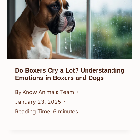
Do Boxers Cry a Lot? Understanding
Emotions in Boxers and Dogs
By
Know Animals Team
January 23, 2025
Reading Time:
6
minutes