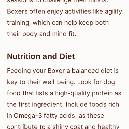
sessions to challenge their minds.
Boxers often enjoy activities like agility
training, which can help keep both
their body and mind fit.
Nutrition and Diet
Feeding your Boxer a balanced diet is
key to their well-being. Look for dog
food that lists a high-quality protein as
the first ingredient. Include foods rich
in Omega-3 fatty acids, as these
contribute to a shiny coat and healthy