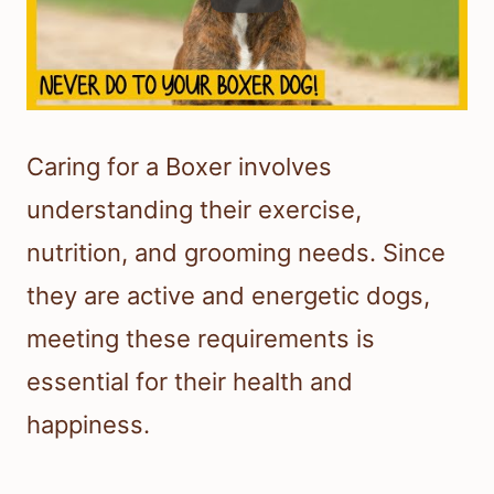
Caring for a Boxer involves
understanding their exercise,
nutrition, and grooming needs. Since
they are active and energetic dogs,
meeting these requirements is
essential for their health and
happiness.