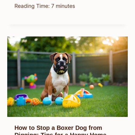
Reading Time:
7
minutes
How to Stop a Boxer Dog from
Digging: Tips for a Happy Home