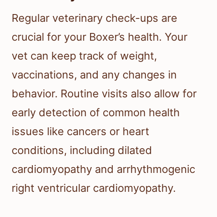
Regular veterinary check-ups are
crucial for your Boxer’s health. Your
vet can keep track of weight,
vaccinations, and any changes in
behavior. Routine visits also allow for
early detection of common health
issues like cancers or heart
conditions, including dilated
cardiomyopathy and arrhythmogenic
right ventricular cardiomyopathy.