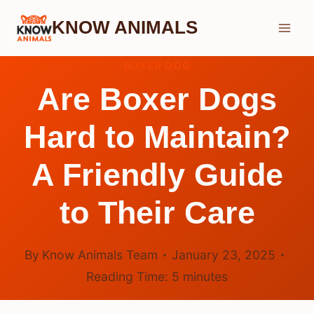
Skip
KNOW ANIMALS
to
content
BOXER DOG
Are Boxer Dogs
Hard to Maintain?
A Friendly Guide
to Their Care
By
Know Animals Team
January 23, 2025
Reading Time:
5
minutes