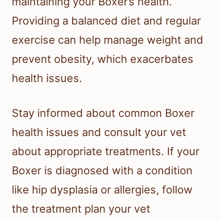
maintaining your Boxer’s health.
Providing a balanced diet and regular
exercise can help manage weight and
prevent obesity, which exacerbates
health issues.
Stay informed about common Boxer
health issues and consult your vet
about appropriate treatments. If your
Boxer is diagnosed with a condition
like hip dysplasia or allergies, follow
the treatment plan your vet