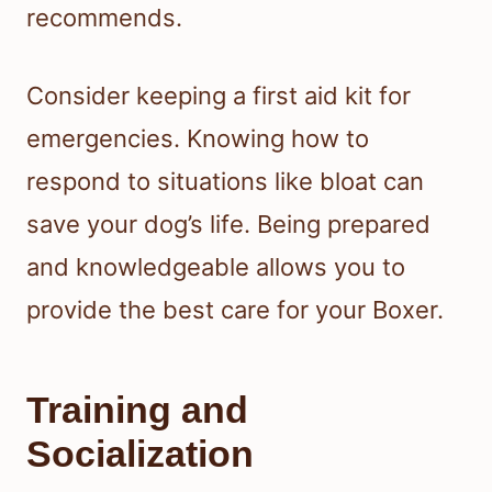
recommends.
Consider keeping a first aid kit for
emergencies. Knowing how to
respond to situations like bloat can
save your dog’s life. Being prepared
and knowledgeable allows you to
provide the best care for your Boxer.
Training and
Socialization