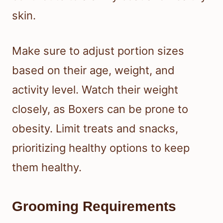
skin.
Make sure to adjust portion sizes
based on their age, weight, and
activity level. Watch their weight
closely, as Boxers can be prone to
obesity. Limit treats and snacks,
prioritizing healthy options to keep
them healthy.
Grooming Requirements