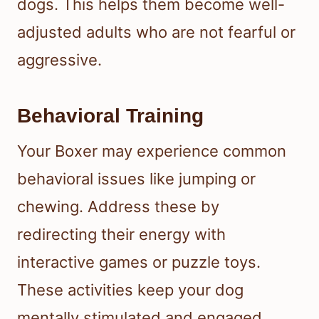
dogs. This helps them become well-
adjusted adults who are not fearful or
aggressive.
Behavioral Training
Your Boxer may experience common
behavioral issues like jumping or
chewing. Address these by
redirecting their energy with
interactive games or puzzle toys.
These activities keep your dog
mentally stimulated and engaged.