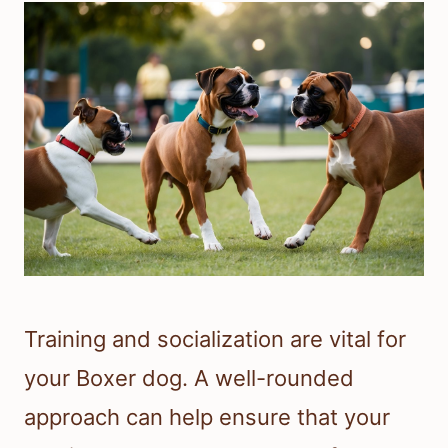
Training and socialization are vital for
your Boxer dog. A well-rounded
approach can help ensure that your