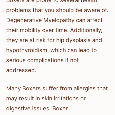
problems that you should be aware of.
Degenerative Myelopathy can affect
their mobility over time. Additionally,
they are at risk for hip dysplasia and
hypothyroidism, which can lead to
serious complications if not
addressed.
Many Boxers suffer from allergies that
may result in skin irritations or
digestive issues. Boxer