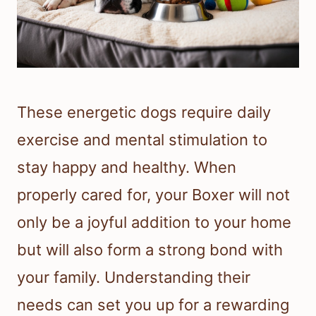
These energetic dogs require daily
exercise and mental stimulation to
stay happy and healthy. When
properly cared for, your Boxer will not
only be a joyful addition to your home
but will also form a strong bond with
your family. Understanding their
needs can set you up for a rewarding