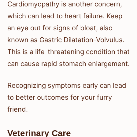
Cardiomyopathy is another concern,
which can lead to heart failure. Keep
an eye out for signs of bloat, also
known as Gastric Dilatation-Volvulus.
This is a life-threatening condition that
can cause rapid stomach enlargement.
Recognizing symptoms early can lead
to better outcomes for your furry
friend.
Veterinary Care