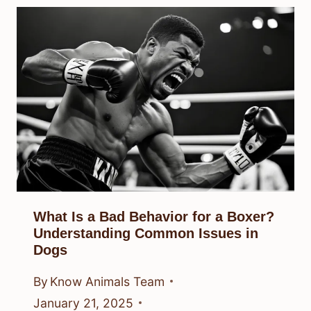
What Is a Bad Behavior for a Boxer?
Understanding Common Issues in
Dogs
By
Know Animals Team
January 21, 2025