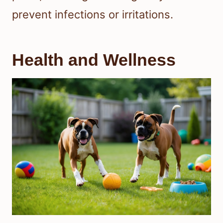
prevent infections or irritations.
Health and Wellness