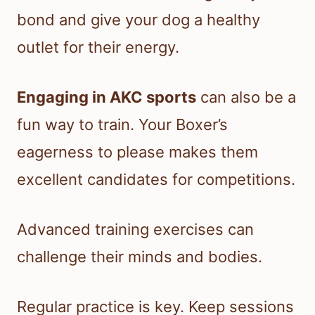
bond and give your dog a healthy
outlet for their energy.
Engaging in AKC sports
can also be a
fun way to train. Your Boxer’s
eagerness to please makes them
excellent candidates for competitions.
Advanced training exercises can
challenge their minds and bodies.
Regular practice is key. Keep sessions