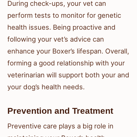
During check-ups, your vet can
perform tests to monitor for genetic
health issues. Being proactive and
following your vet’s advice can
enhance your Boxer’s lifespan. Overall,
forming a good relationship with your
veterinarian will support both your and
your dog’s health needs.
Prevention and Treatment
Preventive care plays a big role in